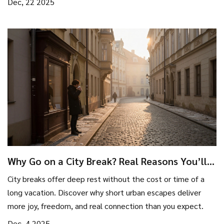
Dec, 22 2025
Why Go on a City Break? Real Reasons You’ll
Love It
City breaks offer deep rest without the cost or time of a
long vacation. Discover why short urban escapes deliver
more joy, freedom, and real connection than you expect.
Dec, 4 2025