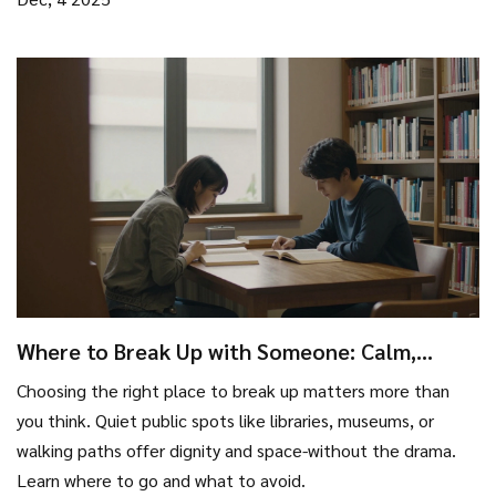
Where to Break Up with Someone: Calm,
Private Places That Actually Work
Choosing the right place to break up matters more than
you think. Quiet public spots like libraries, museums, or
walking paths offer dignity and space-without the drama.
Learn where to go and what to avoid.