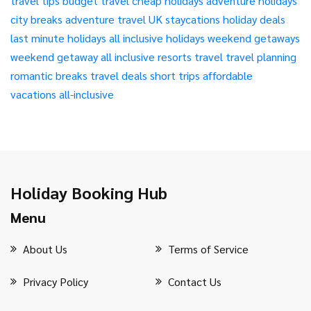
travel tips
budget travel
cheap holidays
adventure holidays
city breaks
adventure travel
UK staycations
holiday deals
last minute holidays
all inclusive holidays
weekend getaways
weekend getaway
all inclusive resorts
travel
travel planning
romantic breaks
travel deals
short trips
affordable
vacations
all-inclusive
Holiday Booking Hub
Menu
About Us
Terms of Service
Privacy Policy
Contact Us