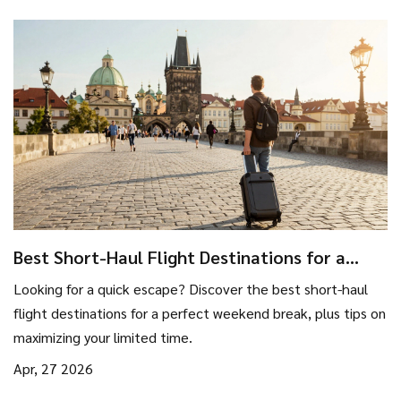
Best Short-Haul Flight Destinations for a
Perfect Weekend Break
Looking for a quick escape? Discover the best short-haul
flight destinations for a perfect weekend break, plus tips on
maximizing your limited time.
Apr, 27 2026