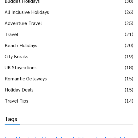
Budget Holidays
(38)
All Inclusive Holidays
(26)
Adventure Travel
(25)
Travel
(21)
Beach Holidays
(20)
City Breaks
(19)
UK Staycations
(18)
Romantic Getaways
(15)
Holiday Deals
(15)
Travel Tips
(14)
Tags