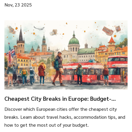
Nov, 23 2025
Cheapest City Breaks in Europe: Budget-
Friendly Getaways
Discover which European cities offer the cheapest city
breaks. Learn about travel hacks, accommodation tips, and
how to get the most out of your budget.