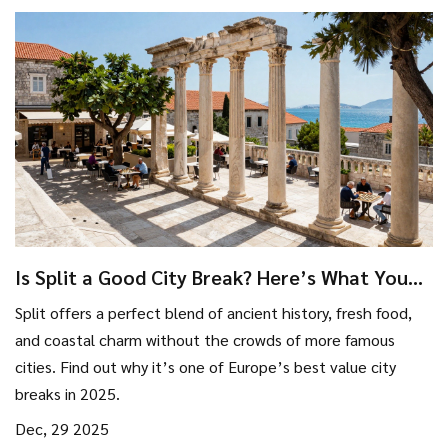
Is Split a Good City Break? Here’s What You
Really Need to Know
Split offers a perfect blend of ancient history, fresh food,
and coastal charm without the crowds of more famous
cities. Find out why it’s one of Europe’s best value city
breaks in 2025.
Dec, 29 2025