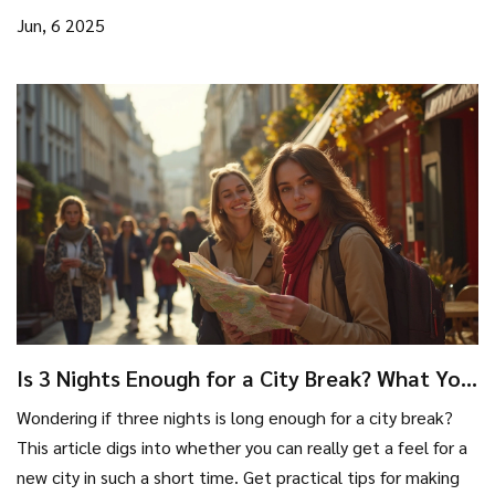
choose the right destination, and simple tricks to get the
Jun, 6 2025
most out of your next urban escape. The article breaks
down all the practical reasons city breaks remain so popular
and gives tips to make yours worth every minute. Whether
you want adventure, relaxation, or just something different,
city breaks have you covered.
Is 3 Nights Enough for a City Break? What You
Really Need to Know
Wondering if three nights is long enough for a city break?
This article digs into whether you can really get a feel for a
new city in such a short time. Get practical tips for making