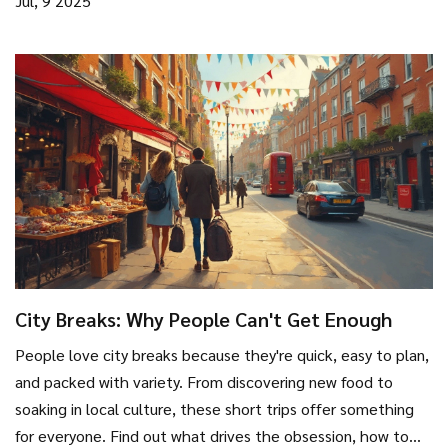
Jul, 9 2025
City Breaks: Why People Can't Get Enough
People love city breaks because they're quick, easy to plan,
and packed with variety. From discovering new food to
soaking in local culture, these short trips offer something
for everyone. Find out what drives the obsession, how to