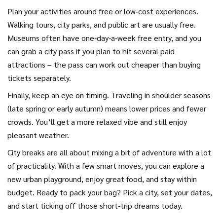
Plan your activities around free or low‑cost experiences.
Walking tours, city parks, and public art are usually free.
Museums often have one‑day‑a‑week free entry, and you
can grab a city pass if you plan to hit several paid
attractions – the pass can work out cheaper than buying
tickets separately.
Finally, keep an eye on timing. Traveling in shoulder seasons
(late spring or early autumn) means lower prices and fewer
crowds. You’ll get a more relaxed vibe and still enjoy
pleasant weather.
City breaks are all about mixing a bit of adventure with a lot
of practicality. With a few smart moves, you can explore a
new urban playground, enjoy great food, and stay within
budget. Ready to pack your bag? Pick a city, set your dates,
and start ticking off those short‑trip dreams today.