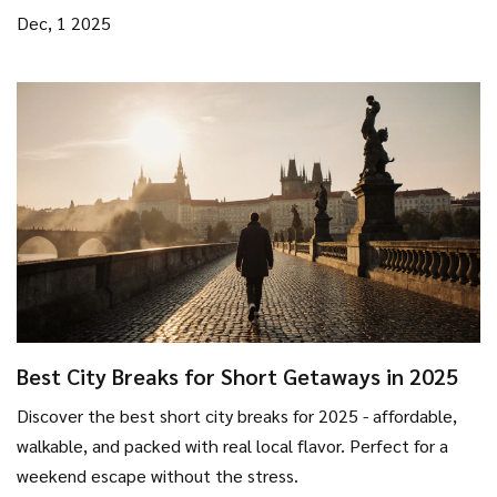
Dec, 1 2025
Best City Breaks for Short Getaways in 2025
Discover the best short city breaks for 2025 - affordable,
walkable, and packed with real local flavor. Perfect for a
weekend escape without the stress.