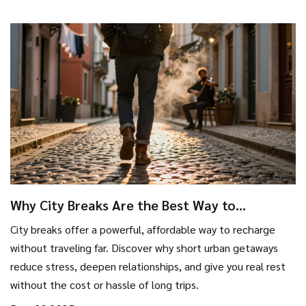
Why City Breaks Are the Best Way to
Recharge Without Going Far
City breaks offer a powerful, affordable way to recharge
without traveling far. Discover why short urban getaways
reduce stress, deepen relationships, and give you real rest
without the cost or hassle of long trips.