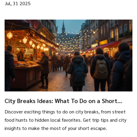
Jul, 31 2025
City Breaks Ideas: What To Do on a Short
Urban Escape
Discover exciting things to do on city breaks, from street
food hunts to hidden local favorites. Get trip tips and city
insights to make the most of your short escape.