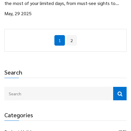
the most of your limited days, from must-see sights to
smart planning hacks. Discover how to avoid travel mistakes
May, 29 2025
and squeeze the best experiences out of a brief stay. Make
every hour count and leave feeling like you truly explored.
1
2
Search
Categories