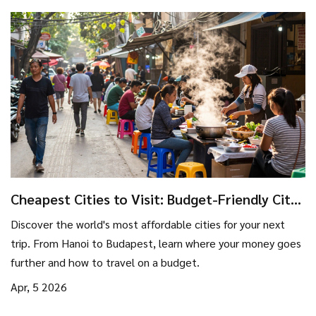
Cheapest Cities to Visit: Budget-Friendly City
Break Ideas
Discover the world's most affordable cities for your next
trip. From Hanoi to Budapest, learn where your money goes
further and how to travel on a budget.
Apr, 5 2026