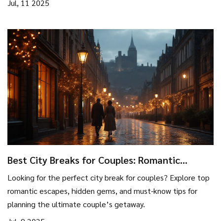
Jul, 11 2025
Best City Breaks for Couples: Romantic
Escapes & Hidden Gems
Looking for the perfect city break for couples? Explore top
romantic escapes, hidden gems, and must-know tips for
planning the ultimate couple’s getaway.