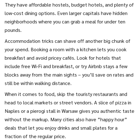
They have affordable hostels, budget hotels, and plenty of
low‑cost dining options. Even larger capitals have hidden
neighborhoods where you can grab a meal for under ten
pounds.
Accommodation tricks can shave off another big chunk of
your spend. Booking a room with a kitchen lets you cook
breakfast and avoid pricey cafés. Look for hotels that
include free Wi‑Fi and breakfast, or try Airbnb stays a few
blocks away from the main sights – you’ll save on rates and
still be within walking distance.
When it comes to food, skip the touristy restaurants and
head to local markets or street vendors. A slice of pizza in
Naples or a pierogi stall in Warsaw gives you authentic taste
without the markup. Many cities also have “happy hour”
deals that let you enjoy drinks and small plates for a
fraction of the regular price.