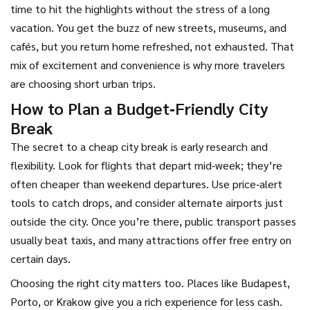
time to hit the highlights without the stress of a long
vacation. You get the buzz of new streets, museums, and
cafés, but you return home refreshed, not exhausted. That
mix of excitement and convenience is why more travelers
are choosing short urban trips.
How to Plan a Budget‑Friendly City
Break
The secret to a cheap city break is early research and
flexibility. Look for flights that depart mid‑week; they’re
often cheaper than weekend departures. Use price‑alert
tools to catch drops, and consider alternate airports just
outside the city. Once you’re there, public transport passes
usually beat taxis, and many attractions offer free entry on
certain days.
Choosing the right city matters too. Places like Budapest,
Porto, or Krakow give you a rich experience for less cash.