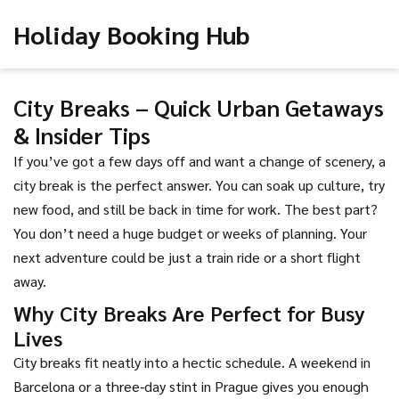
Holiday Booking Hub
City Breaks – Quick Urban Getaways
& Insider Tips
If you’ve got a few days off and want a change of scenery, a
city break is the perfect answer. You can soak up culture, try
new food, and still be back in time for work. The best part?
You don’t need a huge budget or weeks of planning. Your
next adventure could be just a train ride or a short flight
away.
Why City Breaks Are Perfect for Busy
Lives
City breaks fit neatly into a hectic schedule. A weekend in
Barcelona or a three‑day stint in Prague gives you enough