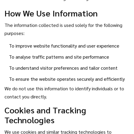
How We Use Information
The information collected is used solely for the following
purposes:
To improve website functionality and user experience
To analyse traffic patterns and site performance
To understand visitor preferences and tailor content
To ensure the website operates securely and efficiently
We do not use this information to identify individuals or to
contact you directly.
Cookies and Tracking
Technologies
We use cookies and similar tracking technologies to