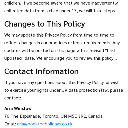
children. If we become aware that we have inadvertently
collected data from a child under 13, we will take steps to
delete it immediately.
Changes to This Policy
We may update this Privacy Policy from time to time to
reflect changes in our practices or legal requirements. Any
updates will be posted on this page with a revised "Last
Updated" date. We encourage you to review this policy
periodically.
Contact Information
If you have any questions about this Privacy Policy, or wish
to exercise your rights under UK data protection law, please
contact:
Aria Winslow
70 The Esplanade, Toronto, ON M5E 1R2, Canada
Email:
aria@booktheholidays.co.uk