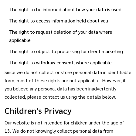
The right to be informed about how your data is used
The right to access information held about you
The right to request deletion of your data where
applicable
The right to object to processing for direct marketing
The right to withdraw consent, where applicable
Since we do not collect or store personal data in identifiable
form, most of these rights are not applicable. However, if
you believe any personal data has been inadvertently
collected, please contact us using the details below.
Children's Privacy
Our website is not intended for children under the age of
13. We do not knowingly collect personal data from