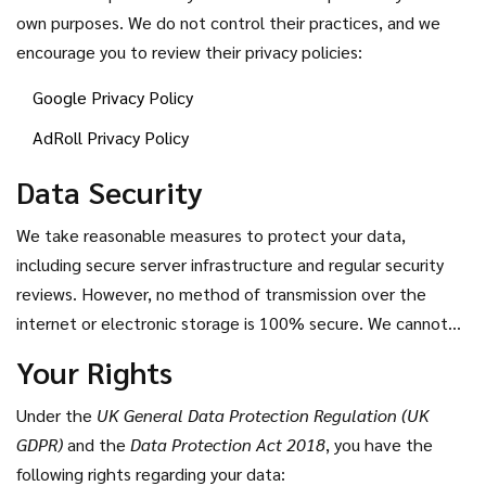
own purposes. We do not control their practices, and we
encourage you to review their privacy policies:
Google Privacy Policy
AdRoll Privacy Policy
Data Security
We take reasonable measures to protect your data,
including secure server infrastructure and regular security
reviews. However, no method of transmission over the
internet or electronic storage is 100% secure. We cannot
guarantee absolute security, but we strive to use industry-
Your Rights
standard practices to safeguard your information.
Under the
UK General Data Protection Regulation (UK
GDPR)
and the
Data Protection Act 2018
, you have the
following rights regarding your data: