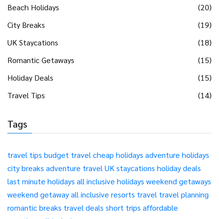
Beach Holidays
(20)
City Breaks
(19)
UK Staycations
(18)
Romantic Getaways
(15)
Holiday Deals
(15)
Travel Tips
(14)
Tags
travel tips
budget travel
cheap holidays
adventure holidays
city breaks
adventure travel
UK staycations
holiday deals
last minute holidays
all inclusive holidays
weekend getaways
weekend getaway
all inclusive resorts
travel
travel planning
romantic breaks
travel deals
short trips
affordable