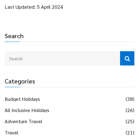
Last Updated: 5 April 2024
Search
Categories
Budget Holidays
(38)
All Inclusive Holidays
(26)
Adventure Travel
(25)
Travel
(21)