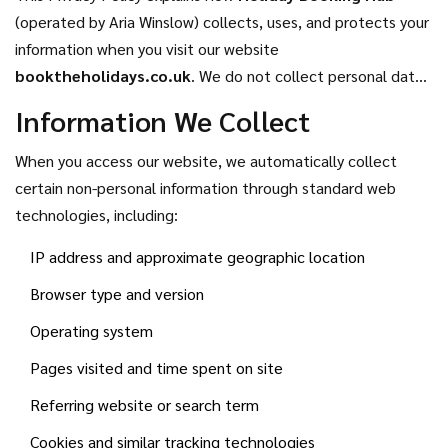
(operated by Aria Winslow) collects, uses, and protects your
information when you visit our website
booktheholidays.co.uk
. We do not collect personal data
through registration or store it in databases. This policy
Information We Collect
applies solely to information gathered automatically during
your visit.
When you access our website, we automatically collect
certain non-personal information through standard web
technologies, including:
IP address and approximate geographic location
Browser type and version
Operating system
Pages visited and time spent on site
Referring website or search term
Cookies and similar tracking technologies