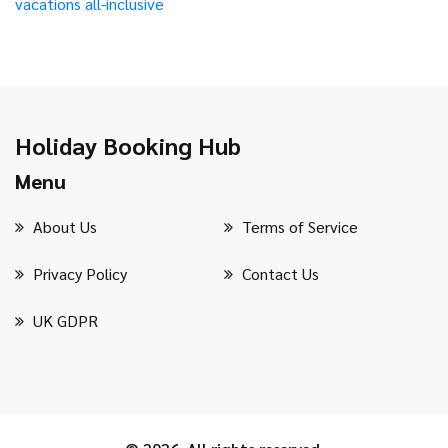
vacations
all-inclusive
Holiday Booking Hub
Menu
About Us
Terms of Service
Privacy Policy
Contact Us
UK GDPR