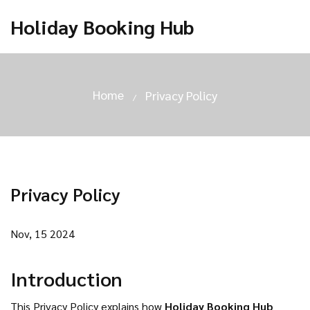
Holiday Booking Hub
Home
Privacy Policy
Privacy Policy
Nov, 15 2024
Introduction
This Privacy Policy explains how
Holiday Booking Hub