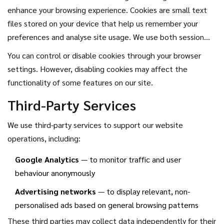
enhance your browsing experience. Cookies are small text
files stored on your device that help us remember your
preferences and analyse site usage. We use both session
cookies (which expire when you close your browser) and
You can control or disable cookies through your browser
persistent cookies (which remain until deleted).
settings. However, disabling cookies may affect the
functionality of some features on our site.
Third-Party Services
We use third-party services to support our website
operations, including:
Google Analytics
— to monitor traffic and user
behaviour anonymously
Advertising networks
— to display relevant, non-
personalised ads based on general browsing patterns
These third parties may collect data independently for their