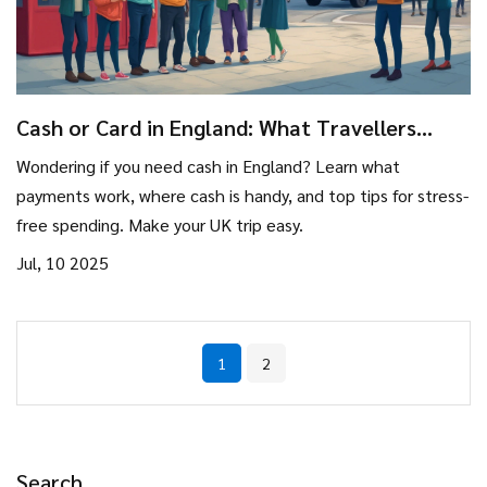
Cash or Card in England: What Travellers
Need to Know
Wondering if you need cash in England? Learn what
payments work, where cash is handy, and top tips for stress-
free spending. Make your UK trip easy.
Jul, 10 2025
1
2
Search