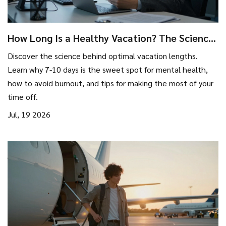
How Long Is a Healthy Vacation? The Science
of Optimal Break Duration
Discover the science behind optimal vacation lengths.
Learn why 7-10 days is the sweet spot for mental health,
how to avoid burnout, and tips for making the most of your
time off.
Jul, 19 2026