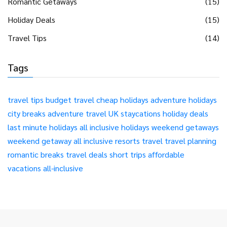
Romantic Getaways
(15)
Holiday Deals
(15)
Travel Tips
(14)
Tags
travel tips
budget travel
cheap holidays
adventure holidays
city breaks
adventure travel
UK staycations
holiday deals
last minute holidays
all inclusive holidays
weekend getaways
weekend getaway
all inclusive resorts
travel
travel planning
romantic breaks
travel deals
short trips
affordable
vacations
all-inclusive