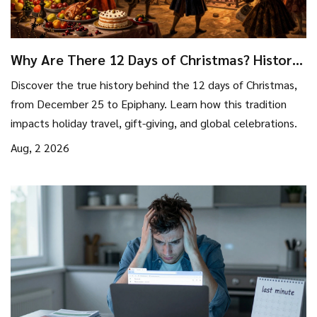
Why Are There 12 Days of Christmas? History,
Meaning & Travel Tips
Discover the true history behind the 12 days of Christmas,
from December 25 to Epiphany. Learn how this tradition
impacts holiday travel, gift-giving, and global celebrations.
Aug, 2 2026