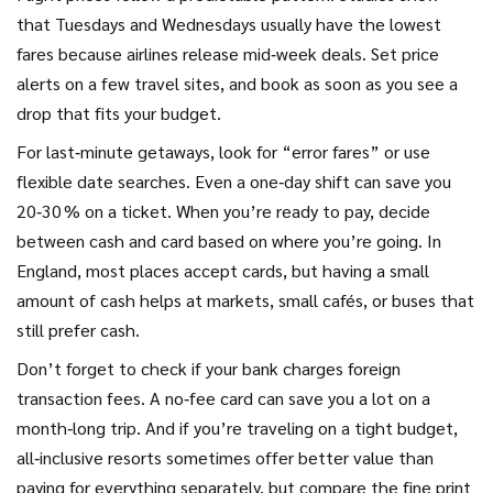
that Tuesdays and Wednesdays usually have the lowest
fares because airlines release mid‑week deals. Set price
alerts on a few travel sites, and book as soon as you see a
drop that fits your budget.
For last‑minute getaways, look for “error fares” or use
flexible date searches. Even a one‑day shift can save you
20‑30 % on a ticket. When you’re ready to pay, decide
between cash and card based on where you’re going. In
England, most places accept cards, but having a small
amount of cash helps at markets, small cafés, or buses that
still prefer cash.
Don’t forget to check if your bank charges foreign
transaction fees. A no‑fee card can save you a lot on a
month‑long trip. And if you’re traveling on a tight budget,
all‑inclusive resorts sometimes offer better value than
paying for everything separately, but compare the fine print