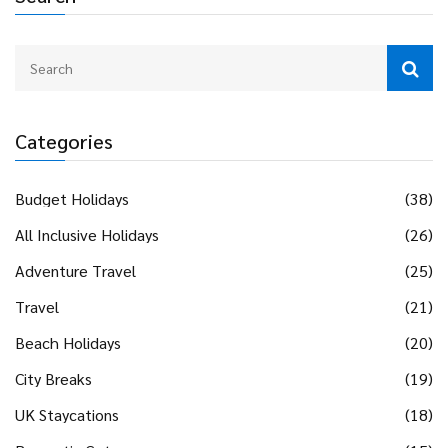
Categories
Budget Holidays
(38)
All Inclusive Holidays
(26)
Adventure Travel
(25)
Travel
(21)
Beach Holidays
(20)
City Breaks
(19)
UK Staycations
(18)