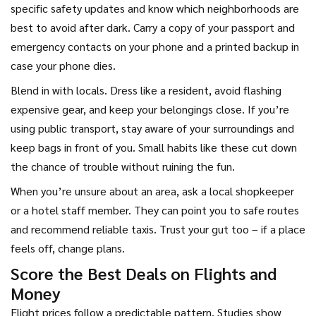
specific safety updates and know which neighborhoods are
best to avoid after dark. Carry a copy of your passport and
emergency contacts on your phone and a printed backup in
case your phone dies.
Blend in with locals. Dress like a resident, avoid flashing
expensive gear, and keep your belongings close. If you’re
using public transport, stay aware of your surroundings and
keep bags in front of you. Small habits like these cut down
the chance of trouble without ruining the fun.
When you’re unsure about an area, ask a local shopkeeper
or a hotel staff member. They can point you to safe routes
and recommend reliable taxis. Trust your gut too – if a place
feels off, change plans.
Score the Best Deals on Flights and
Money
Flight prices follow a predictable pattern. Studies show