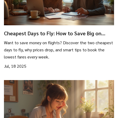
Cheapest Days to Fly: How to Save Big on
Flights Every Week
Want to save money on flights? Discover the two cheapest
days to fly, why prices drop, and smart tips to book the
lowest fares every week.
Jul, 18 2025