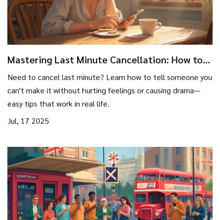
Mastering Last Minute Cancellation: How to
Tell Someone You Can't Make It—Without
Need to cancel last minute? Learn how to tell someone you
Burning Bridges
can't make it without hurting feelings or causing drama—
easy tips that work in real life.
Jul, 17 2025