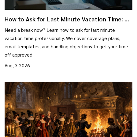
How to Ask for Last Minute Vacation Time: A
Stress-Free Guide
Need a break now? Learn how to ask for last minute
vacation time professionally. We cover coverage plans,
email templates, and handling objections to get your time
off approved.
Aug, 3 2026