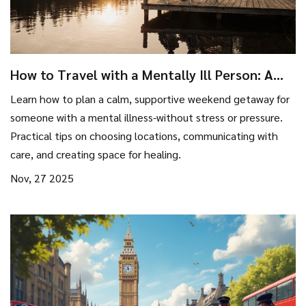
How to Travel with a Mentally Ill Person: A
Practical Guide for Weekend Getaways
Learn how to plan a calm, supportive weekend getaway for
someone with a mental illness-without stress or pressure.
Practical tips on choosing locations, communicating with
care, and creating space for healing.
Nov, 27 2025