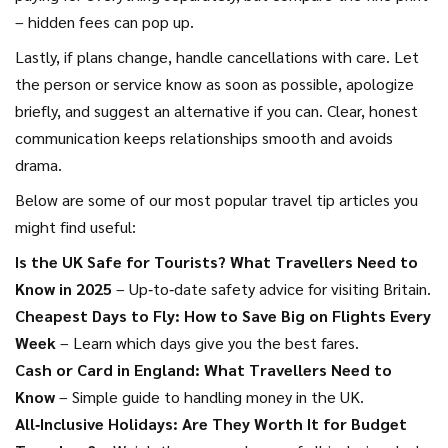
– hidden fees can pop up.
Lastly, if plans change, handle cancellations with care. Let
the person or service know as soon as possible, apologize
briefly, and suggest an alternative if you can. Clear, honest
communication keeps relationships smooth and avoids
drama.
Below are some of our most popular travel tip articles you
might find useful:
Is the UK Safe for Tourists? What Travellers Need to
Know in 2025
– Up‑to‑date safety advice for visiting Britain.
Cheapest Days to Fly: How to Save Big on Flights Every
Week
– Learn which days give you the best fares.
Cash or Card in England: What Travellers Need to
Know
– Simple guide to handling money in the UK.
All‑Inclusive Holidays: Are They Worth It for Budget