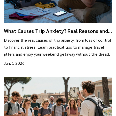
What Causes Trip Anxiety? Real Reasons and
How to Fix It Before You Go
Discover the real causes of trip anxiety, from loss of control
to financial stress. Learn practical tips to manage travel
jitters and enjoy your weekend getaway without the dread.
Jun, 1 2026