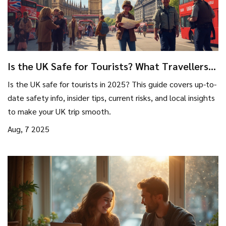
Is the UK Safe for Tourists? What Travellers
Need to Know in 2025
Is the UK safe for tourists in 2025? This guide covers up-to-
date safety info, insider tips, current risks, and local insights
to make your UK trip smooth.
Aug, 7 2025