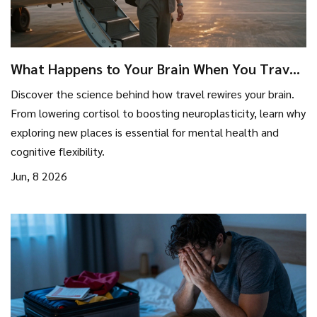
What Happens to Your Brain When You Travel:
The Science of Mental Reset
Discover the science behind how travel rewires your brain.
From lowering cortisol to boosting neuroplasticity, learn why
exploring new places is essential for mental health and
cognitive flexibility.
Jun, 8 2026