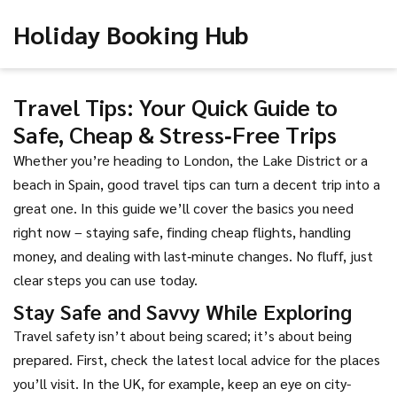
Holiday Booking Hub
Travel Tips: Your Quick Guide to
Safe, Cheap & Stress‑Free Trips
Whether you’re heading to London, the Lake District or a
beach in Spain, good travel tips can turn a decent trip into a
great one. In this guide we’ll cover the basics you need
right now – staying safe, finding cheap flights, handling
money, and dealing with last‑minute changes. No fluff, just
clear steps you can use today.
Stay Safe and Savvy While Exploring
Travel safety isn’t about being scared; it’s about being
prepared. First, check the latest local advice for the places
you’ll visit. In the UK, for example, keep an eye on city-