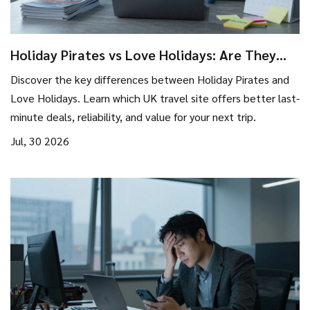
Holiday Pirates vs Love Holidays: Are They
the Same Company in 2026?
Discover the key differences between Holiday Pirates and
Love Holidays. Learn which UK travel site offers better last-
minute deals, reliability, and value for your next trip.
Jul, 30 2026