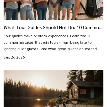
What Tour Guides Should Not Do: 10 Common
Mistakes That Ruin Tours
Tour guides make or break experiences. Learn the 10
common mistakes that ruin tours - from being late to
ignoring quiet guests - and what great guides do instead.
Jan, 26 2026