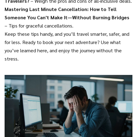
Travelers?
– Weigh the pros and cons of all‑inclusive deals.
Mastering Last Minute Cancellation: How to Tell
Someone You Can't Make It—Without Burning Bridges
– Tips for graceful cancellations.
Keep these tips handy, and you’ll travel smarter, safer, and
for less. Ready to book your next adventure? Use what
you’ve learned here, and enjoy the journey without the
stress.