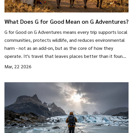
What Does G for Good Mean on G Adventures?
G for Good on G Adventures means every trip supports local
communities, protects wildlife, and reduces environmental
harm - not as an add-on, but as the core of how they
operate. It's travel that leaves places better than it found
them.
Mar, 22 2026