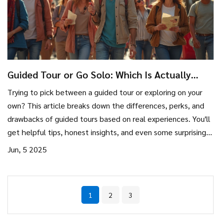
Guided Tour or Go Solo: Which Is Actually
Better?
Trying to pick between a guided tour or exploring on your
own? This article breaks down the differences, perks, and
drawbacks of guided tours based on real experiences. You'll
get helpful tips, honest insights, and even some surprising
facts about how tours actually work. Whether you're a first-
Jun, 5 2025
time traveler or a seasoned adventurer, you'll walk away
with practical advice to help you decide what fits your
travel style best. Expect real talk, clear pros and cons, and
1
2
3
tips for getting the most out of any kind of trip.