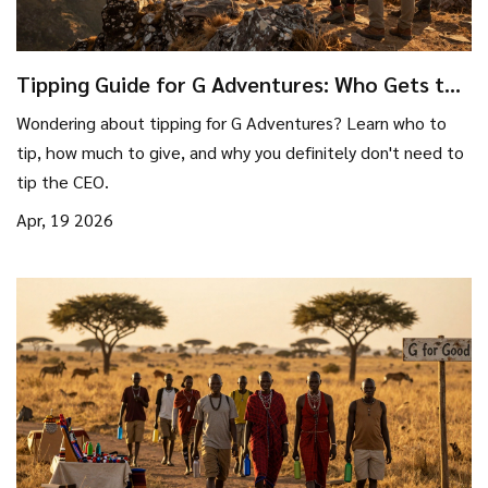
Tipping Guide for G Adventures: Who Gets the
Gratuity?
Wondering about tipping for G Adventures? Learn who to
tip, how much to give, and why you definitely don't need to
tip the CEO.
Apr, 19 2026