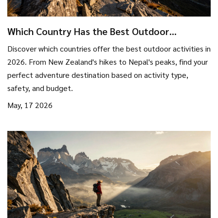
Which Country Has the Best Outdoor
Activities? Top Adventure Destinations for
Discover which countries offer the best outdoor activities in
2026
2026. From New Zealand's hikes to Nepal's peaks, find your
perfect adventure destination based on activity type,
safety, and budget.
May, 17 2026