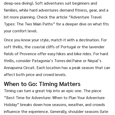
deep‑sea diving). Soft adventures suit beginners and
families, while hard adventures demand fitness, gear, and a
bit more planning. Check the article “Adventure Travel
Types: The Two Main Paths” for a deeper dive on what fits
your comfort level.
Once you know your style, match it with a destination. For
soft thrills, the coastal cliffs of Portugal or the lavender
fields of Provence offer easy hikes and bike rides. For hard
thrills, consider Patagonia’s Torres del Paine or Nepal’s
Annapurna Circuit. Each location has a peak season that can
affect both price and crowd levels.
When to Go: Timing Matters
Timing can turn a great trip into an epic one. The piece
“Best Time for Adventure: When to Plan Your Adventure
Holiday” breaks down how seasons, weather, and crowds
influence the experience. Generally, shoulder seasons (late