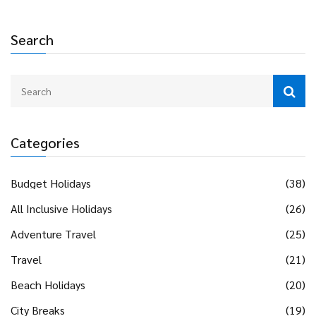
Search
Categories
Budget Holidays
(38)
All Inclusive Holidays
(26)
Adventure Travel
(25)
Travel
(21)
Beach Holidays
(20)
City Breaks
(19)