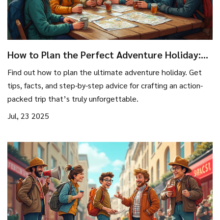
How to Plan the Perfect Adventure Holiday:
Step-by-Step Guide for Thrill Seekers
Find out how to plan the ultimate adventure holiday. Get
tips, facts, and step-by-step advice for crafting an action-
packed trip that’s truly unforgettable.
Jul, 23 2025