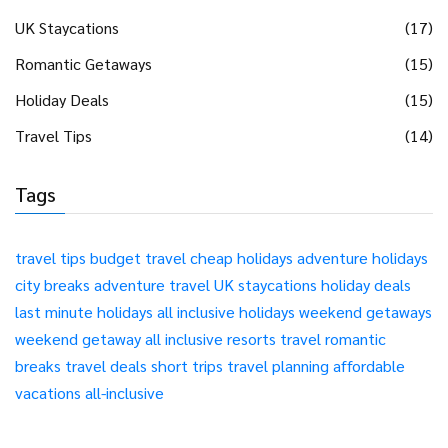
UK Staycations
(17)
Romantic Getaways
(15)
Holiday Deals
(15)
Travel Tips
(14)
Tags
travel tips
budget travel
cheap holidays
adventure holidays
city breaks
adventure travel
UK staycations
holiday deals
last minute holidays
all inclusive holidays
weekend getaways
weekend getaway
all inclusive resorts
travel
romantic
breaks
travel deals
short trips
travel planning
affordable
vacations
all-inclusive