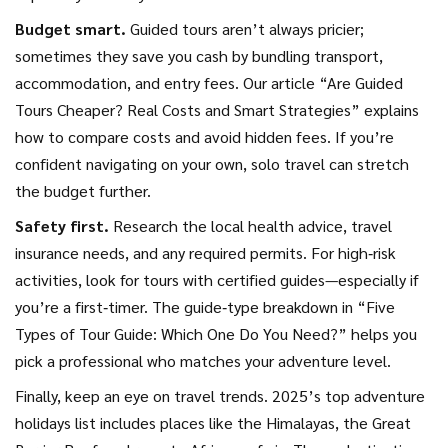
Budget smart.
Guided tours aren’t always pricier;
sometimes they save you cash by bundling transport,
accommodation, and entry fees. Our article “Are Guided
Tours Cheaper? Real Costs and Smart Strategies” explains
how to compare costs and avoid hidden fees. If you’re
confident navigating on your own, solo travel can stretch
the budget further.
Safety first.
Research the local health advice, travel
insurance needs, and any required permits. For high‑risk
activities, look for tours with certified guides—especially if
you’re a first‑timer. The guide‑type breakdown in “Five
Types of Tour Guide: Which One Do You Need?” helps you
pick a professional who matches your adventure level.
Finally, keep an eye on travel trends. 2025’s top adventure
holidays list includes places like the Himalayas, the Great