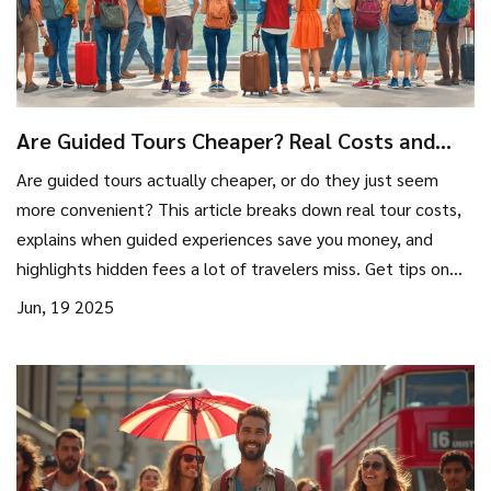
Are Guided Tours Cheaper? Real Costs and
Smart Strategies
Are guided tours actually cheaper, or do they just seem
more convenient? This article breaks down real tour costs,
explains when guided experiences save you money, and
highlights hidden fees a lot of travelers miss. Get tips on
when to book, what to compare, and how to make the
Jun, 19 2025
most out of your travel money. Find out which types of trips
are really worth the guided approach and which are better
solo. You'll learn how tour pricing really works—no
guesswork.