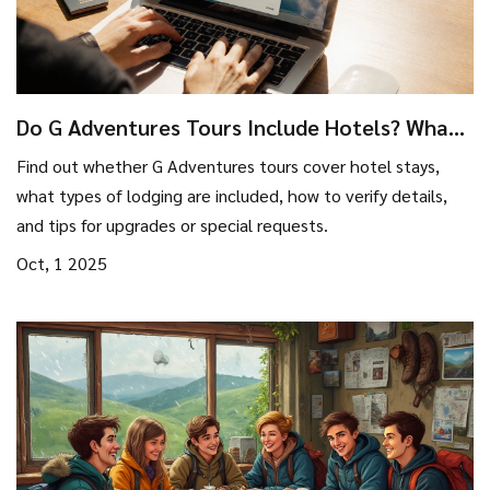
Do G Adventures Tours Include Hotels? What
to Expect
Find out whether G Adventures tours cover hotel stays,
what types of lodging are included, how to verify details,
and tips for upgrades or special requests.
Oct, 1 2025