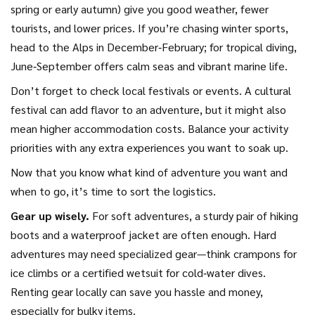
spring or early autumn) give you good weather, fewer
tourists, and lower prices. If you’re chasing winter sports,
head to the Alps in December‑February; for tropical diving,
June‑September offers calm seas and vibrant marine life.
Don’t forget to check local festivals or events. A cultural
festival can add flavor to an adventure, but it might also
mean higher accommodation costs. Balance your activity
priorities with any extra experiences you want to soak up.
Now that you know what kind of adventure you want and
when to go, it’s time to sort the logistics.
Gear up wisely.
For soft adventures, a sturdy pair of hiking
boots and a waterproof jacket are often enough. Hard
adventures may need specialized gear—think crampons for
ice climbs or a certified wetsuit for cold‑water dives.
Renting gear locally can save you hassle and money,
especially for bulky items.