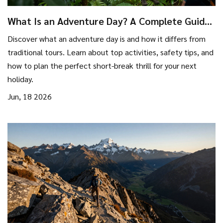
What Is an Adventure Day? A Complete Guide
to Short Thrills
Discover what an adventure day is and how it differs from
traditional tours. Learn about top activities, safety tips, and
how to plan the perfect short-break thrill for your next
holiday.
Jun, 18 2026