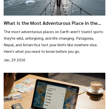
What Is the Most Adventurous Place in the
World?
The most adventurous places on Earth aren't tourist spots-
they're wild, unforgiving, and life-changing. Patagonia,
Nepal, and Antarctica test your limits like nowhere else.
Here's what you need to know before you go.
Jan, 29 2026