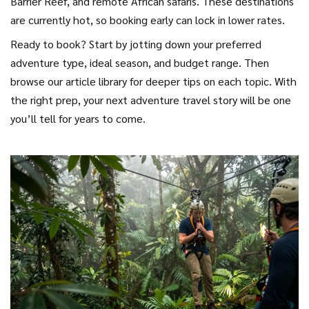
Barrier Reef, and remote African safaris. These destinations
are currently hot, so booking early can lock in lower rates.
Ready to book? Start by jotting down your preferred
adventure type, ideal season, and budget range. Then
browse our article library for deeper tips on each topic. With
the right prep, your next adventure travel story will be one
you’ll tell for years to come.