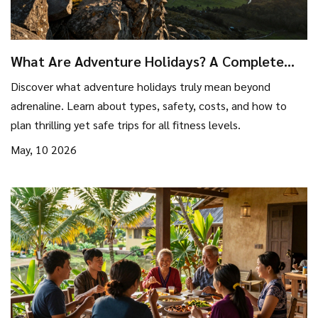
What Are Adventure Holidays? A Complete
Guide to Thrilling Travel
Discover what adventure holidays truly mean beyond
adrenaline. Learn about types, safety, costs, and how to
plan thrilling yet safe trips for all fitness levels.
May, 10 2026