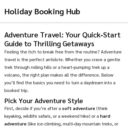
Holiday Booking Hub
Adventure Travel: Your Quick‑Start
Guide to Thrilling Getaways
Feeling the itch to break free from the routine? Adventure
travel is the perfect antidote. Whether you crave a gentle
trek through rolling hills or a heart‑pumping trek up a
volcano, the right plan makes all the difference. Below
you’ll find the basics you need to turn a daydream into a
booked trip.
Pick Your Adventure Style
First, decide if you’re after a
soft adventure
(think
kayaking, wildlife safaris, or a weekend hike) or a
hard
adventure
(like ice‑climbing, multi‑day mountain treks, or