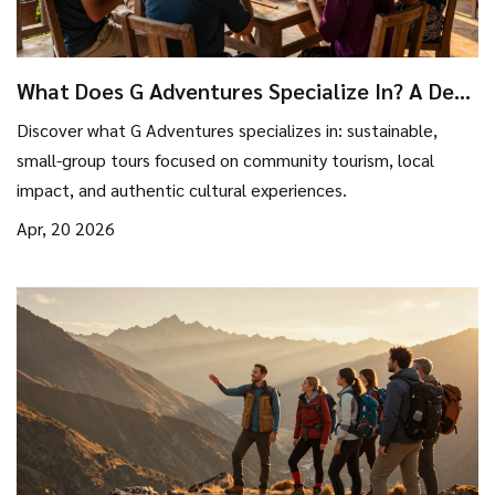
What Does G Adventures Specialize In? A Deep
Dive into Their Travel Style
Discover what G Adventures specializes in: sustainable,
small-group tours focused on community tourism, local
impact, and authentic cultural experiences.
Apr, 20 2026