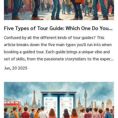
Five Types of Tour Guide: Which One Do You
Need?
Confused by all the different kinds of tour guides? This
article breaks down the five main types you'll run into when
booking a guided tour. Each guide brings a unique vibe and
set of skills, from the passionate storytellers to the experts
in adventure. Learn what sets them apart so you can pick
Jun, 20 2025
the guide who fits your own style. Real-world tips and fun
facts help make sense of the choices, making your next trip
richer and more personalized.