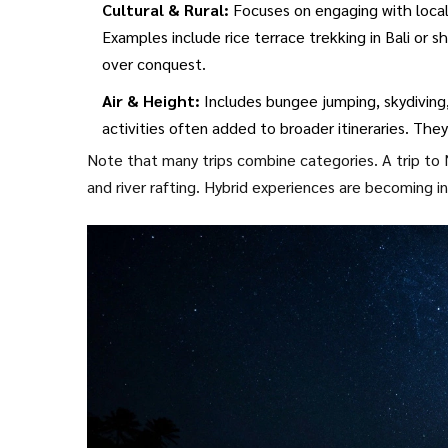
Cultural & Rural:
Focuses on engaging with local
Examples include rice terrace trekking in Bali or
over conquest.
Air & Height:
Includes bungee jumping, skydiving, 
activities often added to broader itineraries. They
Note that many trips combine categories. A trip to N
and river rafting. Hybrid experiences are becoming i