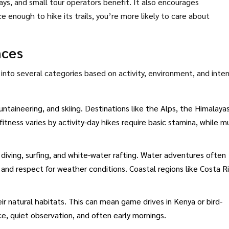
ays, and small tour operators benefit. It also encourages
 enough to hike its trails, you’re more likely to care about
nces
l into several categories based on activity, environment, and inten
untaineering, and skiing. Destinations like the Alps, the Himalayas
tness varies by activity-day hikes require basic stamina, while mu
 diving, surfing, and white-water rafting. Water adventures often
g) and respect for weather conditions. Coastal regions like Costa R
eir natural habitats. This can mean game drives in Kenya or bird-
ce, quiet observation, and often early mornings.