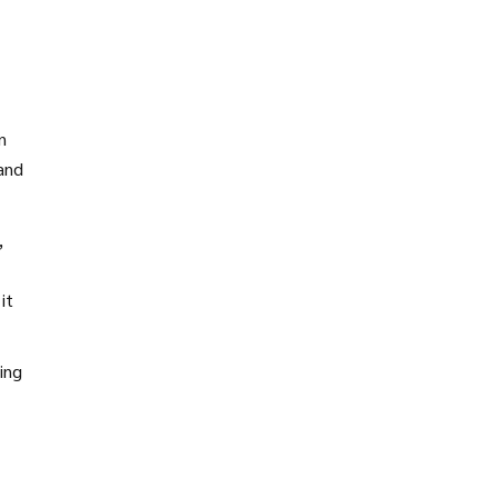
n
 and
,
it
ing