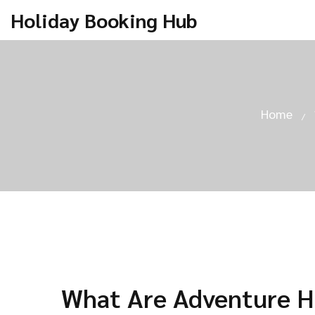
Holiday Booking Hub
Home
What Are Adventure H