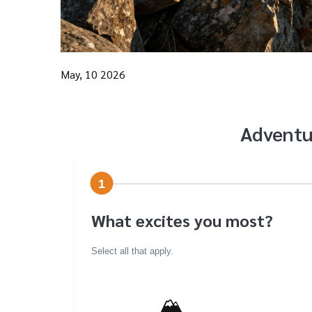
May, 10 2026
Adventu
1
What excites you most?
Select all that apply.
🏔️