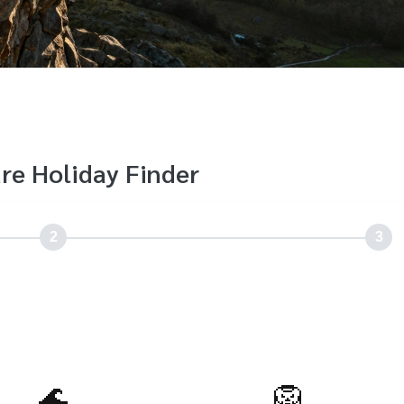
re Holiday Finder
2
3
🌊
🦁