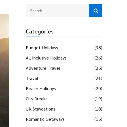
Categories
Budget Holidays
(38)
All Inclusive Holidays
(26)
Adventure Travel
(25)
Travel
(21)
Beach Holidays
(20)
City Breaks
(19)
UK Staycations
(18)
Romantic Getaways
(15)