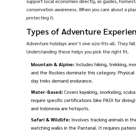
support local economies directly, as guides, homest
conservation awareness. When you care about a place
protecting it.
Types of Adventure Experie
Adventure holidays aren’t one-size-fits-all. They fal
Understanding these helps you pick the right fit.
Mountain & Alpine:
Includes hiking, trekking, mo
and the Rockies dominate this category. Physical fi
day treks demand endurance.
Water-Based:
Covers kayaking, snorkeling, scuba
require specific certifications (like PADI for divin
and Indonesia are hotspots.
Safari & Wildlife:
Involves tracking animals in th
watching walks in the Pantanal. It requires patien