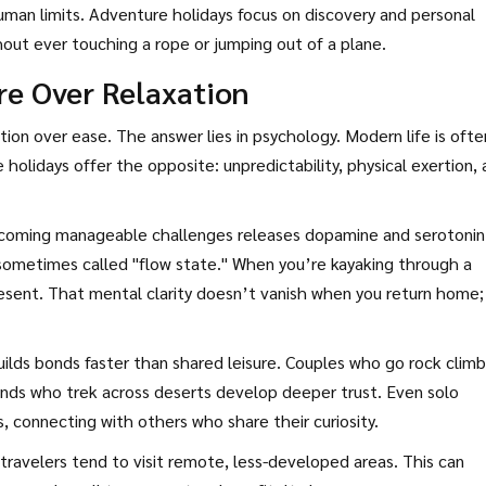
man limits. Adventure holidays focus on discovery and personal
out ever touching a rope or jumping out of a plane.
e Over Relaxation
n over ease. The answer lies in psychology. Modern life is ofte
holidays offer the opposite: unpredictability, physical exertion,
rcoming manageable challenges releases dopamine and serotonin
 sometimes called "flow state." When you’re kayaking through a
resent. That mental clarity doesn’t vanish when you return home; 
ilds bonds faster than shared leisure. Couples who go rock climb
nds who trek across deserts develop deeper trust. Even solo
, connecting with others who share their curiosity.
travelers tend to visit remote, less-developed areas. This can