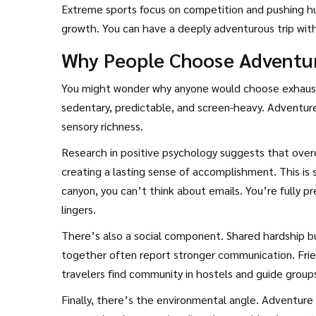
Extreme sports focus on competition and pushing hu
growth. You can have a deeply adventurous trip with
Why People Choose Adventur
You might wonder why anyone would choose exhaustio
sedentary, predictable, and screen-heavy. Adventure 
sensory richness.
Research in positive psychology suggests that ove
creating a lasting sense of accomplishment. This is
canyon, you can’t think about emails. You’re fully p
lingers.
There’s also a social component. Shared hardship bu
together often report stronger communication. Frie
travelers find community in hostels and guide groups
Finally, there’s the environmental angle. Adventure 