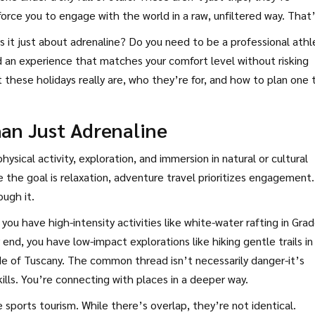
orce you to engage with the world in a raw, unfiltered way. That
 it just about adrenaline? Do you need to be a professional athl
 an experience that matches your comfort level without risking
these holidays really are, who they’re for, and how to plan one 
han Just Adrenaline
ysical activity, exploration, and immersion in natural or cultural
e the goal is relaxation, adventure travel prioritizes engagement.
ugh it.
you have high-intensity activities like white-water rafting in Gra
end, you have low-impact explorations like hiking gentle trails in
de of Tuscany. The common thread isn’t necessarily danger-it’s
ills. You’re connecting with places in a deeper way.
ports tourism. While there’s overlap, they’re not identical.