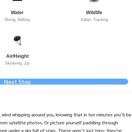
Water
Wildlife
Diving, Rafting
Safari, Tracking
🪂
Air/Height
Skydiving, Zip
Next Step
, wind whipping around you, knowing that in ten minutes you’ll be
rom satellite photos. Or picture yourself paddling through
one under a sky full of stars. These aren’t just trips; they’re