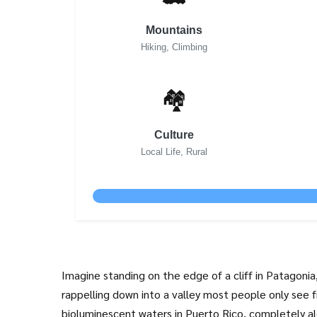
Mountains
Hiking, Climbing
🏘️
Culture
Local Life, Rural
Imagine standing on the edge of a cliff in
Patagonia
rappelling down into a valley most people only see f
bioluminescent waters in
Puerto Rico
, completely al