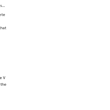
’s
ete
that
de V
 the