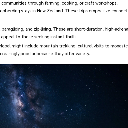
 communities through farming, cooking, or craft workshops.
 shepherding stays in New Zealand. These trips emphasize connect
paragliding, and zip-lining. These are short-duration, high-adrena
 appeal to those seeking instant thrills.
epal might include mountain trekking, cultural visits to monaste
ncreasingly popular because they offer variety.