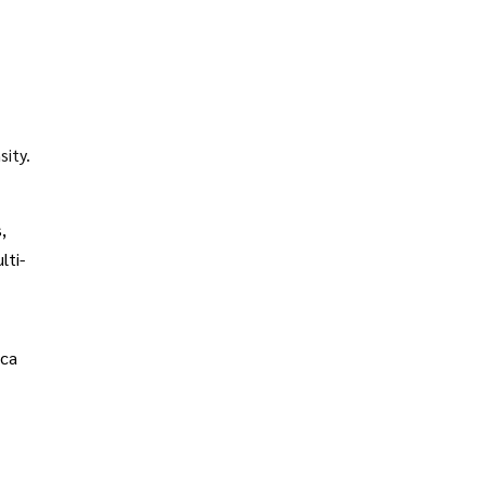
sity.
,
lti-
ica