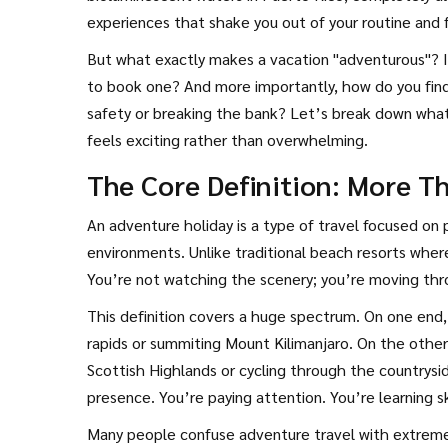
experiences that shake you out of your routine and f
the essence of an
adventure holiday
.
But what exactly makes a vacation "adventurous"? Is
to book one? And more importantly, how do you find
safety or breaking the bank? Let’s break down what 
feels exciting rather than overwhelming.
The Core Definition: More T
An
adventure holiday is a type of travel focused on ph
environments
. Unlike traditional beach resorts wher
You’re not watching the scenery; you’re moving thro
This definition covers a huge spectrum. On one end, 
rapids or summiting Mount Kilimanjaro. On the other 
Scottish Highlands or cycling through the countrysi
presence. You’re paying attention. You’re learning sk
Many people confuse adventure travel with extreme s