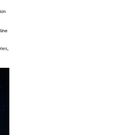
ion
line
ries,