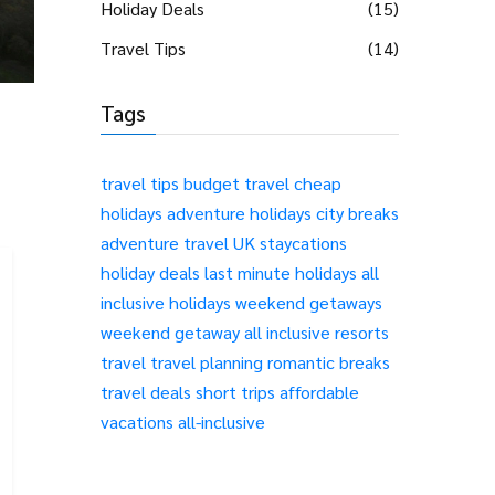
Holiday Deals
(15)
Travel Tips
(14)
Tags
travel tips
budget travel
cheap
holidays
adventure holidays
city breaks
adventure travel
UK staycations
holiday deals
last minute holidays
all
inclusive holidays
weekend getaways
weekend getaway
all inclusive resorts
travel
travel planning
romantic breaks
travel deals
short trips
affordable
vacations
all-inclusive