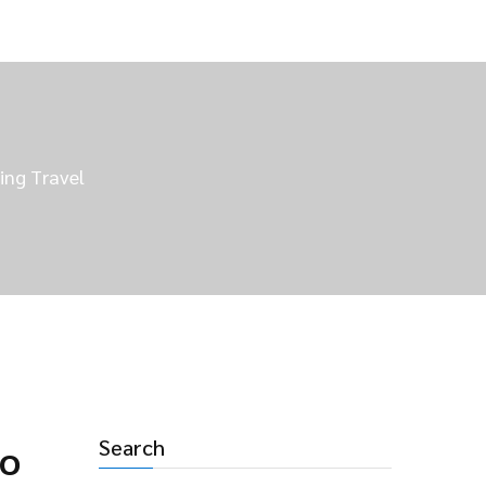
ing Travel
Search
to