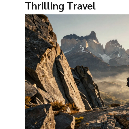
Thrilling Travel