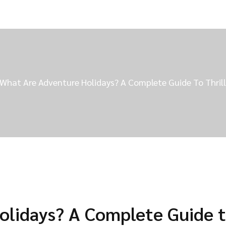
What Are Adventure Holidays? A Complete Guide To Thrill
olidays? A Complete Guide 