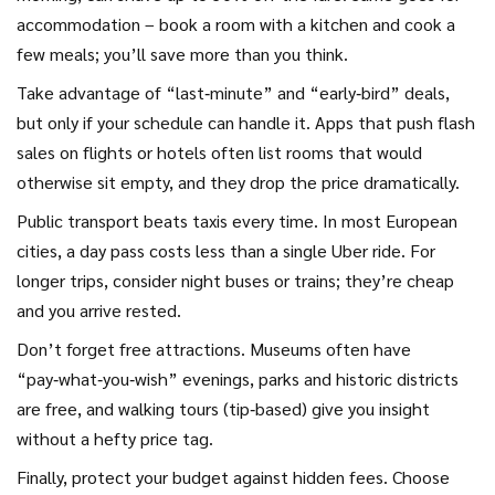
accommodation – book a room with a kitchen and cook a
few meals; you’ll save more than you think.
Take advantage of “last‑minute” and “early‑bird” deals,
but only if your schedule can handle it. Apps that push flash
sales on flights or hotels often list rooms that would
otherwise sit empty, and they drop the price dramatically.
Public transport beats taxis every time. In most European
cities, a day pass costs less than a single Uber ride. For
longer trips, consider night buses or trains; they’re cheap
and you arrive rested.
Don’t forget free attractions. Museums often have
“pay‑what‑you‑wish” evenings, parks and historic districts
are free, and walking tours (tip‑based) give you insight
without a hefty price tag.
Finally, protect your budget against hidden fees. Choose