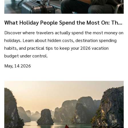
What Holiday People Spend the Most On: The
Truth About Travel Spending in 2026
Discover where travelers actually spend the most money on
holidays. Learn about hidden costs, destination spending
habits, and practical tips to keep your 2026 vacation
budget under control.
May, 14 2026