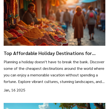
Top Affordable Holiday Destinations for
Budget Travelers
Planning a holiday doesn't have to break the bank. Discover
some of the cheapest destinations around the world where
you can enjoy a memorable vacation without spending a
fortune. Explore vibrant cultures, stunning landscapes, and
local cuisines without compromising your budget. These
Jan, 16 2025
economical travel spots offer unique experiences that
won't disappoint, catering to the savvy traveler looking for
excitement and relaxation on a budget.