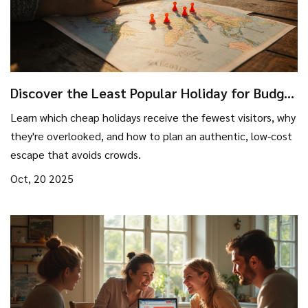
Discover the Least Popular Holiday for Budget
Travelers
Learn which cheap holidays receive the fewest visitors, why
they're overlooked, and how to plan an authentic, low‑cost
escape that avoids crowds.
Oct, 20 2025