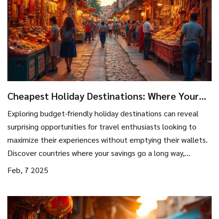
Cheapest Holiday Destinations: Where Your
Dollar Stretches the Furthest
Exploring budget-friendly holiday destinations can reveal
surprising opportunities for travel enthusiasts looking to
maximize their experiences without emptying their wallets.
Discover countries where your savings go a long way,
practical travel tips, and uncover hidden gems that promise
Feb, 7 2025
enriching adventures without the hefty price tag. This guide
unwraps the secrets of affordable traveling, ensuring you
get the best value on your next holiday. Ready to travel
without breaking the bank?