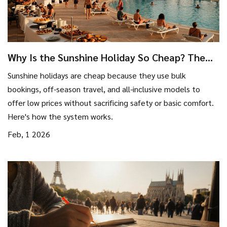
Why Is the Sunshine Holiday So Cheap? The
Real Reasons Behind the Low Prices
Sunshine holidays are cheap because they use bulk
bookings, off-season travel, and all-inclusive models to
offer low prices without sacrificing safety or basic comfort.
Here's how the system works.
Feb, 1 2026