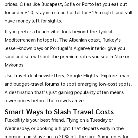
prices. Cities like Budapest, Sofia or Porto let you eat out
for under £10, stay in a clean hostel for £15 a night, and still
have money left for sights.
If you prefer a beach vibe, look beyond the typical
Mediterranean hotspots. The Albanian coast, Turkey’s
lesser‑known bays or Portugal’s Algarve interior give you
sand and sea without the premium rates you see in Nice or
Mykonos.
Use travel‑deal newsletters, Google Flights ‘Explore’ map
and budget‑travel forums to spot emerging low‑cost spots.
A destination that’s just gaining popularity often means
lower prices before the crowds arrive.
Smart Ways to Slash Travel Costs
Flexibility is your best friend. Flying on a Tuesday or
Wednesday, or booking a flight that departs early in the
morning, can shave up to 30% off the fare. Same goes for