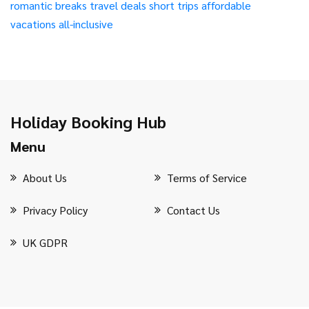
romantic breaks
travel deals
short trips
affordable
vacations
all-inclusive
Holiday Booking Hub
Menu
About Us
Terms of Service
Privacy Policy
Contact Us
UK GDPR