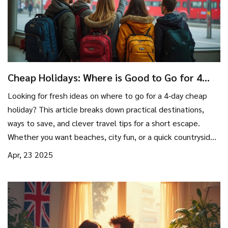
Cheap Holidays: Where is Good to Go for 4
Days?
Looking for fresh ideas on where to go for a 4-day cheap
holiday? This article breaks down practical destinations,
ways to save, and clever travel tips for a short escape.
Whether you want beaches, city fun, or a quick countryside
break, you’ll find doable options without draining your
Apr, 23 2025
wallet. Expect real talk on costs, deal hunting, and planning.
Enjoy your trip without stressing about money.