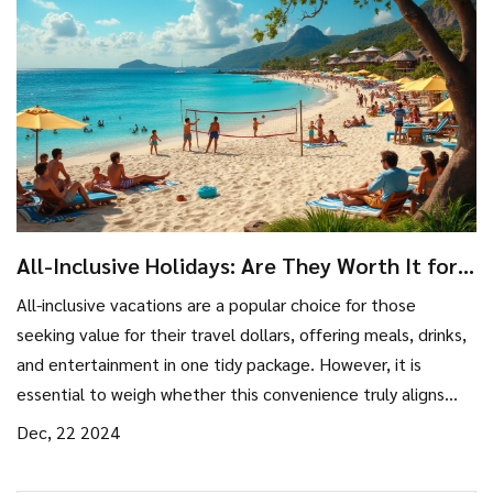
All-Inclusive Holidays: Are They Worth It for
Budget Travelers?
All-inclusive vacations are a popular choice for those
seeking value for their travel dollars, offering meals, drinks,
and entertainment in one tidy package. However, it is
essential to weigh whether this convenience truly aligns
with your travel style and budget. In this article, we'll
Dec, 22 2024
explore the benefits of all-inclusive resorts, potential
hidden costs, and tips for getting the best deals. By