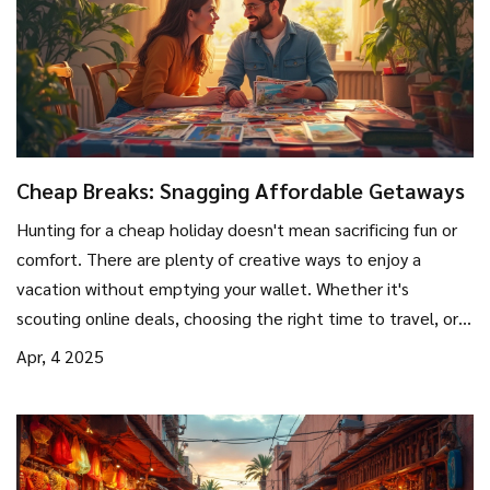
Cheap Breaks: Snagging Affordable Getaways
Hunting for a cheap holiday doesn't mean sacrificing fun or
comfort. There are plenty of creative ways to enjoy a
vacation without emptying your wallet. Whether it's
scouting online deals, choosing the right time to travel, or
picking budget-friendly destinations, smart planning can
Apr, 4 2025
make all the difference. Discover tips and tricks to make
your travel dreams come true without breaking the bank.
It's about more than just saving money; it's about
experiencing more for less.