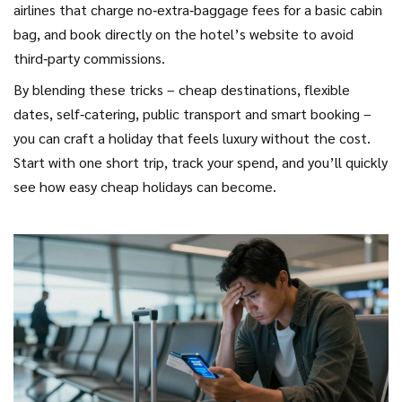
airlines that charge no‑extra‑baggage fees for a basic cabin
bag, and book directly on the hotel’s website to avoid
third‑party commissions.
By blending these tricks – cheap destinations, flexible
dates, self‑catering, public transport and smart booking –
you can craft a holiday that feels luxury without the cost.
Start with one short trip, track your spend, and you’ll quickly
see how easy cheap holidays can become.