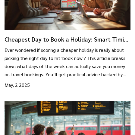
Cheapest Day to Book a Holiday: Smart Timing
Tips
Ever wondered if scoring a cheaper holiday is really about
picking the right day to hit 'book now'? This article breaks
down what days of the week can actually save you money
on travel bookings. You’ll get practical advice backed by
real booking data and a peek at industry secrets. Expect
May, 2 2025
easy steps to slash your holiday price. Saving big just takes
a bit of timing and know-how.