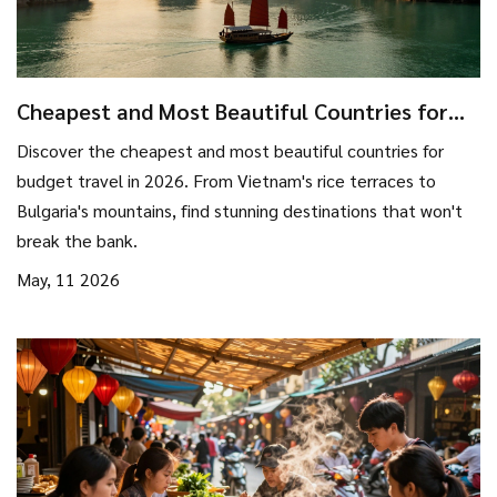
Cheapest and Most Beautiful Countries for
Budget Travel in 2026
Discover the cheapest and most beautiful countries for
budget travel in 2026. From Vietnam's rice terraces to
Bulgaria's mountains, find stunning destinations that won't
break the bank.
May, 11 2026