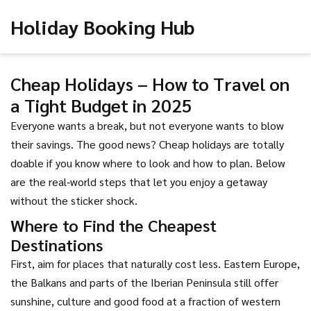
Holiday Booking Hub
Cheap Holidays – How to Travel on
a Tight Budget in 2025
Everyone wants a break, but not everyone wants to blow
their savings. The good news? Cheap holidays are totally
doable if you know where to look and how to plan. Below
are the real‑world steps that let you enjoy a getaway
without the sticker shock.
Where to Find the Cheapest
Destinations
First, aim for places that naturally cost less. Eastern Europe,
the Balkans and parts of the Iberian Peninsula still offer
sunshine, culture and good food at a fraction of western