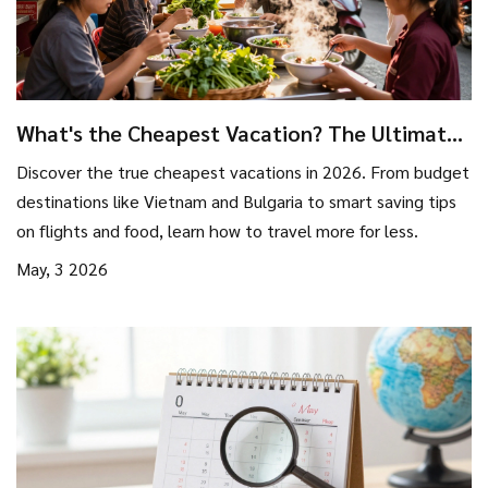
What's the Cheapest Vacation? The Ultimate
Guide to Budget Travel in 2026
Discover the true cheapest vacations in 2026. From budget
destinations like Vietnam and Bulgaria to smart saving tips
on flights and food, learn how to travel more for less.
May, 3 2026