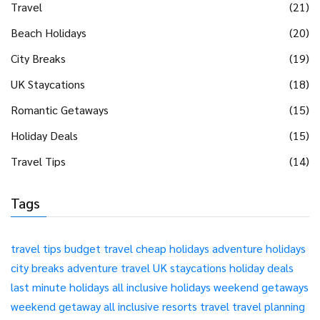
Travel
(21)
Beach Holidays
(20)
City Breaks
(19)
UK Staycations
(18)
Romantic Getaways
(15)
Holiday Deals
(15)
Travel Tips
(14)
Tags
travel tips
budget travel
cheap holidays
adventure holidays
city breaks
adventure travel
UK staycations
holiday deals
last minute holidays
all inclusive holidays
weekend getaways
weekend getaway
all inclusive resorts
travel
travel planning