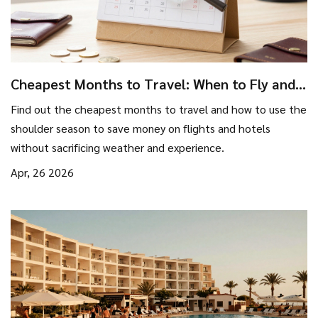
Cheapest Months to Travel: When to Fly and
Stay for Less
Find out the cheapest months to travel and how to use the
shoulder season to save money on flights and hotels
without sacrificing weather and experience.
Apr, 26 2026