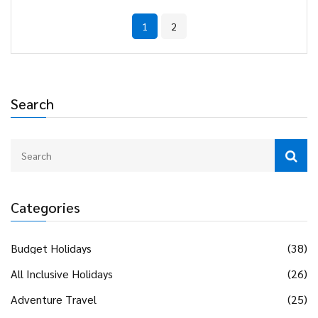
examining these factors, travelers can determine if an all-
1
2
inclusive holiday is a worthwhile investment.
Search
Categories
Budget Holidays
(38)
All Inclusive Holidays
(26)
Adventure Travel
(25)