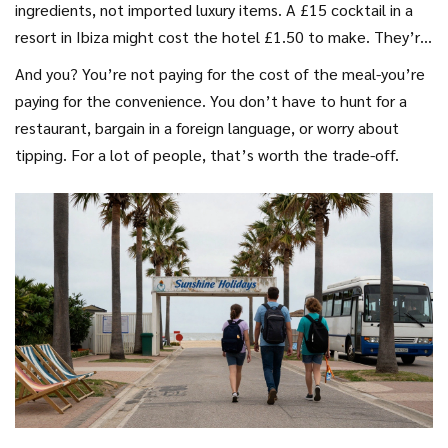
ingredients, not imported luxury items. A £15 cocktail in a
resort in Ibiza might cost the hotel £1.50 to make. They’re
not losing money-they’re making money on volume.
And you? You’re not paying for the cost of the meal-you’re
paying for the convenience. You don’t have to hunt for a
restaurant, bargain in a foreign language, or worry about
tipping. For a lot of people, that’s worth the trade-off.