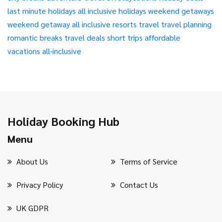
last minute holidays
all inclusive holidays
weekend getaways
weekend getaway
all inclusive resorts
travel
travel planning
romantic breaks
travel deals
short trips
affordable
vacations
all-inclusive
Holiday Booking Hub
Menu
About Us
Terms of Service
Privacy Policy
Contact Us
UK GDPR