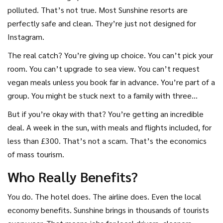
polluted. That’s not true. Most Sunshine resorts are
perfectly safe and clean. They’re just not designed for
Instagram.
The real catch? You’re giving up choice. You can’t pick your
room. You can’t upgrade to sea view. You can’t request
vegan meals unless you book far in advance. You’re part of a
group. You might be stuck next to a family with three
screaming kids. You might have to wait 20 minutes for a
But if you’re okay with that? You’re getting an incredible
table at dinner.
deal. A week in the sun, with meals and flights included, for
less than £300. That’s not a scam. That’s the economics
of mass tourism.
Who Really Benefits?
You do. The hotel does. The airline does. Even the local
economy benefits. Sunshine brings in thousands of tourists