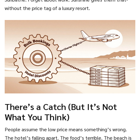
without the price tag of a luxury resort.
There’s a Catch (But It’s Not
What You Think)
People assume the low price means something’s wrong.
The hotel’s falling apart. The food’s terrible. The beach is