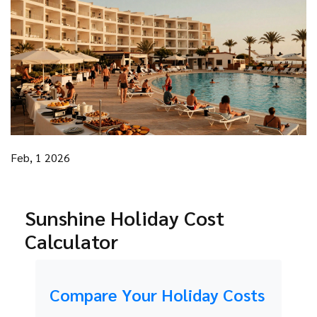
Feb, 1 2026
Sunshine Holiday Cost
Calculator
Compare Your Holiday Costs