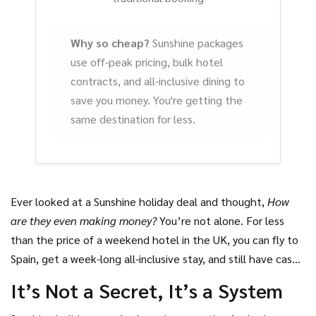
Why so cheap?
Sunshine packages
use off-peak pricing, bulk hotel
contracts, and all-inclusive dining to
save you money. You're getting the
same destination for less.
Ever looked at a Sunshine holiday deal and thought,
How
are they even making money?
You’re not alone. For less
than the price of a weekend hotel in the UK, you can fly to
Spain, get a week-long all-inclusive stay, and still have cash
left for cocktails on the beach. It feels too good to be
It’s Not a Secret, It’s a System
true. But there’s a reason it’s cheap-and it’s not because
the company’s giving away free vacations.