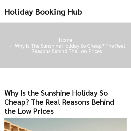
Holiday Booking Hub
Home
Why Is The Sunshine Holiday So Cheap? The Real
Reasons Behind The Low Prices
Why Is the Sunshine Holiday So
Cheap? The Real Reasons Behind
the Low Prices