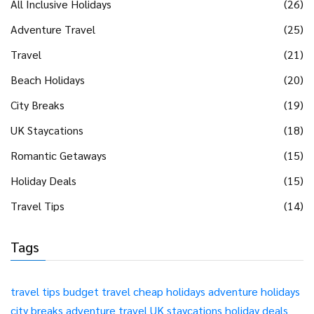
All Inclusive Holidays
(26)
Adventure Travel
(25)
Travel
(21)
Beach Holidays
(20)
City Breaks
(19)
UK Staycations
(18)
Romantic Getaways
(15)
Holiday Deals
(15)
Travel Tips
(14)
Tags
travel tips
budget travel
cheap holidays
adventure holidays
city breaks
adventure travel
UK staycations
holiday deals