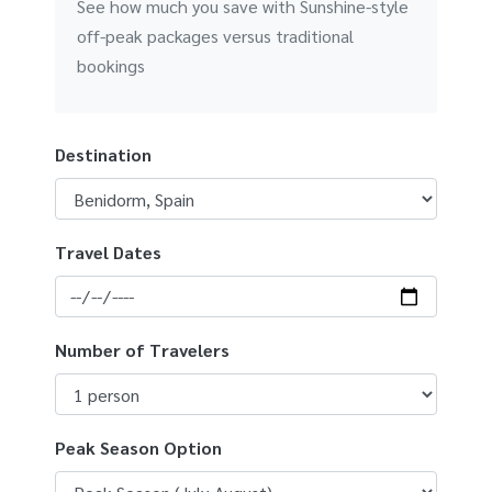
See how much you save with Sunshine-style
off-peak packages versus traditional
bookings
Destination
Travel Dates
Number of Travelers
Peak Season Option