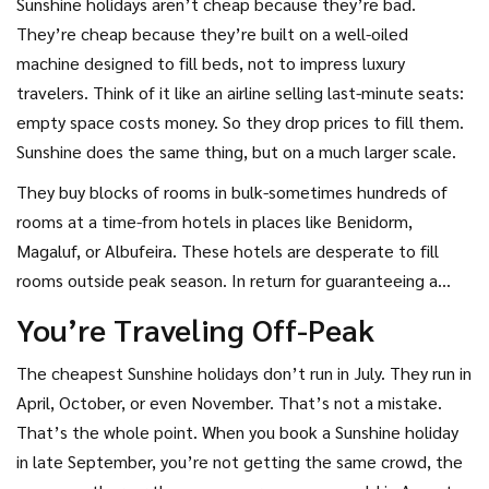
Sunshine holidays aren’t cheap because they’re bad.
They’re cheap because they’re built on a well-oiled
machine designed to fill beds, not to impress luxury
travelers. Think of it like an airline selling last-minute seats:
empty space costs money. So they drop prices to fill them.
Sunshine does the same thing, but on a much larger scale.
They buy blocks of rooms in bulk-sometimes hundreds of
rooms at a time-from hotels in places like Benidorm,
Magaluf, or Albufeira. These hotels are desperate to fill
rooms outside peak season. In return for guaranteeing a
steady stream of guests, Sunshine gets massive discounts.
You’re Traveling Off-Peak
They pass some of that savings on to you, but keep enough
to cover flights, transfers, and profit.
The cheapest Sunshine holidays don’t run in July. They run in
April, October, or even November. That’s not a mistake.
That’s the whole point. When you book a Sunshine holiday
in late September, you’re not getting the same crowd, the