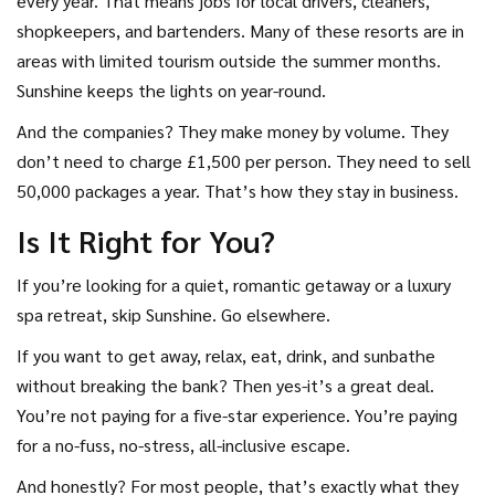
every year. That means jobs for local drivers, cleaners,
shopkeepers, and bartenders. Many of these resorts are in
areas with limited tourism outside the summer months.
Sunshine keeps the lights on year-round.
And the companies? They make money by volume. They
don’t need to charge £1,500 per person. They need to sell
50,000 packages a year. That’s how they stay in business.
Is It Right for You?
If you’re looking for a quiet, romantic getaway or a luxury
spa retreat, skip Sunshine. Go elsewhere.
If you want to get away, relax, eat, drink, and sunbathe
without breaking the bank? Then yes-it’s a great deal.
You’re not paying for a five-star experience. You’re paying
for a no-fuss, no-stress, all-inclusive escape.
And honestly? For most people, that’s exactly what they