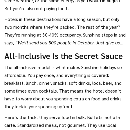
same weather, or the same energy as you would in August.
But you’re also not paying for it.
Hotels in these destinations have a long season, but only
two months where they’re packed. The rest of the year?
They’re running at 30-40% occupancy. Sunshine steps in and
says,
“We’ll send you 500 people in October. Just give us
the rooms at half price.”
The hotel agrees. Sunshine sells
All-Inclusive Is the Secret Sauce
the package for £299. You get a clean room, meals, and a
flight. Everyone wins.
The all-inclusive model is what makes Sunshine holidays so
affordable. You pay once, and everything is covered:
breakfast, lunch, dinner, snacks, soft drinks, local beer, and
sometimes even cocktails. That means the hotel doesn’t
have to worry about you spending extra on food and drinks-
they lock in your spending upfront.
Here’s the trick: they serve food in bulk. Buffets, not à la
carte. Standardized meals, not gourmet. They use local