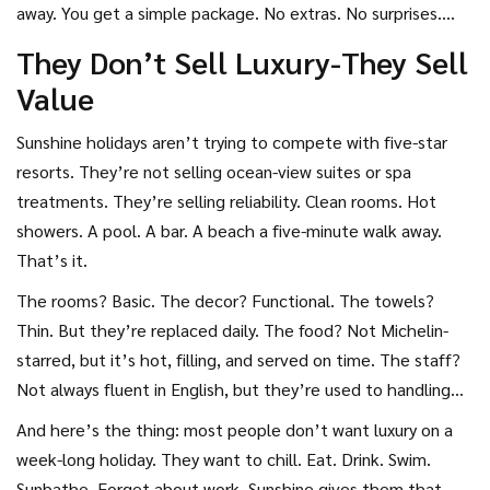
away. You get a simple package. No extras. No surprises.
Just a flight, a room, and food.
They Don’t Sell Luxury-They Sell
Value
Sunshine holidays aren’t trying to compete with five-star
resorts. They’re not selling ocean-view suites or spa
treatments. They’re selling reliability. Clean rooms. Hot
showers. A pool. A bar. A beach a five-minute walk away.
That’s it.
The rooms? Basic. The decor? Functional. The towels?
Thin. But they’re replaced daily. The food? Not Michelin-
starred, but it’s hot, filling, and served on time. The staff?
Not always fluent in English, but they’re used to handling
thousands of British tourists every year. They know what
And here’s the thing: most people don’t want luxury on a
you need.
week-long holiday. They want to chill. Eat. Drink. Swim.
Sunbathe. Forget about work. Sunshine gives them that-