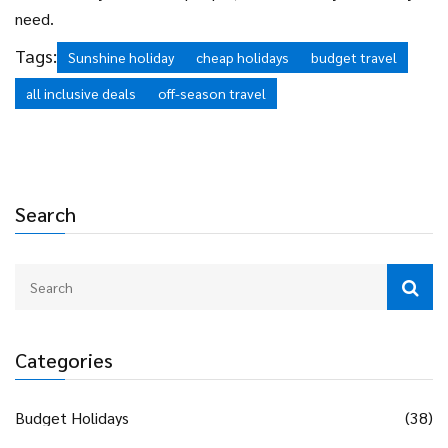
need.
Tags:
Sunshine holiday
cheap holidays
budget travel
all inclusive deals
off-season travel
Search
Categories
Budget Holidays
(38)