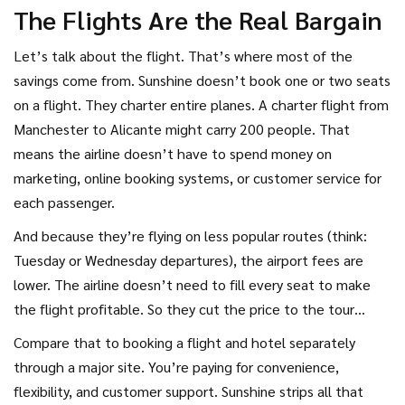
The Flights Are the Real Bargain
Let’s talk about the flight. That’s where most of the
savings come from. Sunshine doesn’t book one or two seats
on a flight. They charter entire planes. A charter flight from
Manchester to Alicante might carry 200 people. That
means the airline doesn’t have to spend money on
marketing, online booking systems, or customer service for
each passenger.
And because they’re flying on less popular routes (think:
Tuesday or Wednesday departures), the airport fees are
lower. The airline doesn’t need to fill every seat to make
the flight profitable. So they cut the price to the tour
operator. Sunshine then bundles that flight with the hotel
Compare that to booking a flight and hotel separately
and calls it a “holiday.”
through a major site. You’re paying for convenience,
flexibility, and customer support. Sunshine strips all that