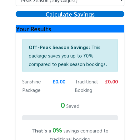
Calculate Savings
Your Results
Off-Peak Season Savings:
This
package saves you up to 70%
compared to peak season bookings.
Sunshine
£0.00
Traditional
£0.00
Package
Booking
0
Saved
0%
That's a
savings compared to
traditional booking