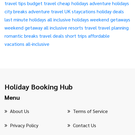
travel tips
budget travel
cheap holidays
adventure holidays
city breaks
adventure travel
UK staycations
holiday deals
last minute holidays
all inclusive holidays
weekend getaways
weekend getaway
all inclusive resorts
travel
travel planning
romantic breaks
travel deals
short trips
affordable
vacations
all-inclusive
Holiday Booking Hub
Menu
About Us
Terms of Service
Privacy Policy
Contact Us