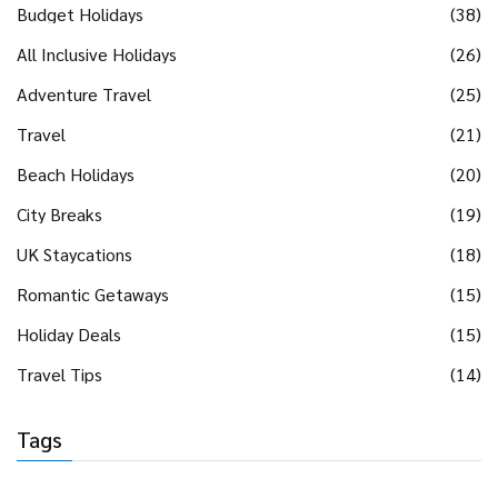
Budget Holidays
(38)
All Inclusive Holidays
(26)
Adventure Travel
(25)
Travel
(21)
Beach Holidays
(20)
City Breaks
(19)
UK Staycations
(18)
Romantic Getaways
(15)
Holiday Deals
(15)
Travel Tips
(14)
Tags