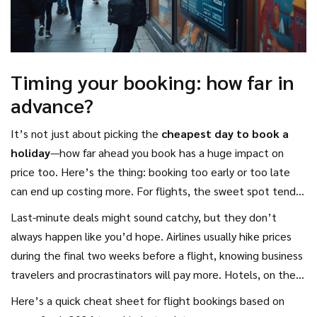
Timing your booking: how far in
advance?
It’s not just about picking the
cheapest day to book a
holiday
—how far ahead you book has a huge impact on
price too. Here’s the thing: booking too early or too late
can end up costing more. For flights, the sweet spot tends
to be about 6-8 weeks before your departure for most
Last-minute deals might sound catchy, but they don’t
short-haul and domestic trips. Going international? You’re
always happen like you’d hope. Airlines usually hike prices
usually better off booking three to four months ahead.
during the final two weeks before a flight, knowing business
travelers and procrastinators will pay more. Hotels, on the
other hand, sometimes cut rates last-minute, but you’re
Here’s a quick cheat sheet for flight bookings based on
taking a gamble—especially during holidays or busy seasons.