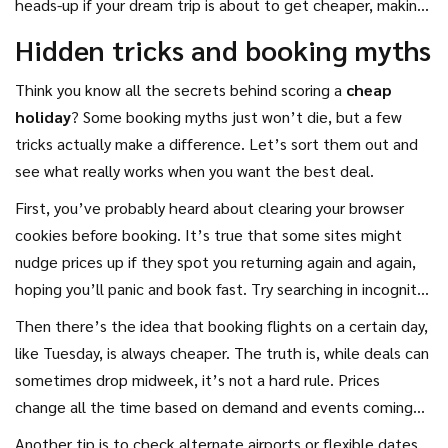
heads-up if your dream trip is about to get cheaper, making
it way easier to catch real
travel deals
before everyone
Hidden tricks and booking myths
else jumps in.
Think you know all the secrets behind scoring a
cheap
holiday
? Some booking myths just won’t die, but a few
tricks actually make a difference. Let’s sort them out and
see what really works when you want the best deal.
First, you’ve probably heard about clearing your browser
cookies before booking. It’s true that some sites might
nudge prices up if they spot you returning again and again,
hoping you’ll panic and book fast. Try searching in incognito
mode or clear your cookies—sometimes you'll see lower
Then there’s the idea that booking flights on a certain day,
prices.
like Tuesday, is always cheaper. The truth is, while deals can
sometimes drop midweek, it’s not a hard rule. Prices
change all the time based on demand and events coming
up in the destination. If you see a good deal that matches
Another tip is to check alternate airports or flexible dates