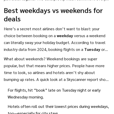
year.
Best weekdays vs weekends for
deals
Here’s a secret most airlines don’t want to blast: your
choice between booking on a
weekday
versus a weekend
can literally sway your holiday budget. According to travel
industry data from 2024, booking flights on a
Tuesday
or
Wednesday
tends to lead to lower fares—sometimes by up
What about weekends? Weekend bookings are super
to 20% compared to what you’d see on Friday or Sunday.
popular, but that means higher prices. People have more
It’s all about fewer people hunting for trips thanks to work
time to look, so airlines and hotels aren’t shy about
schedules, so companies quietly drop prices to fill seats and
bumping up rates. A quick look at a Skyscanner report shows
rooms.
average flight prices go up the most from Friday night
For flights, hit “book” late on Tuesday night or early
through Sunday—this goes for most destinations, especially
Wednesday morning.
during peak school holiday periods.
Hotels often roll out their lowest prices during weekdays,
too—especially for city stays.