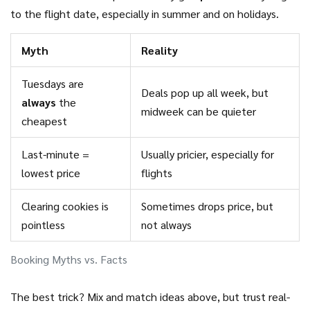
to the flight date, especially in summer and on holidays.
Myth
Reality
Tuesdays are
Deals pop up all week, but
always
the
midweek can be quieter
cheapest
Last-minute =
Usually pricier, especially for
lowest price
flights
Clearing cookies is
Sometimes drops price, but
pointless
not always
Booking Myths vs. Facts
The best trick? Mix and match ideas above, but trust real-