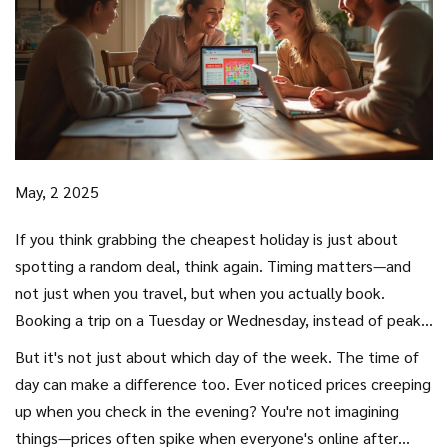
May, 2 2025
If you think grabbing the cheapest holiday is just about
spotting a random deal, think again. Timing matters—and
not just when you travel, but when you actually book.
Booking a trip on a Tuesday or Wednesday, instead of peak
times like Friday or Sunday, can sometimes trim a good
But it's not just about which day of the week. The time of
chunk off your
travel
bill. Airlines and hotels drop prices
day can make a difference too. Ever noticed prices creeping
midweek because fewer people are online scouring for trips.
up when you check in the evening? You're not imagining
Less demand, better deals.
things—prices often spike when everyone's online after