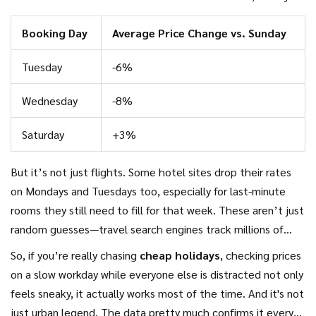
Tuesday, competitors start matching prices or undercutting
Booking Day
Average Price Change vs. Sunday
each other. By the time Friday rolls around, lots of the
lowest fares are gone.
Tuesday
-6%
Wednesday
-8%
Saturday
+3%
But it’s not just flights. Some hotel sites drop their rates
on Mondays and Tuesdays too, especially for last-minute
rooms they still need to fill for that week. These aren’t just
random guesses—travel search engines track millions of
transactions and these patterns keep popping up.
So, if you’re really chasing
cheap holidays
, checking prices
on a slow workday while everyone else is distracted not only
feels sneaky, it actually works most of the time. And it's not
just urban legend. The data pretty much confirms it every