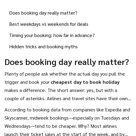
work. Sneak your booking in early morning or late at night,
Does booking day really matter?
and you could spot a much lower price for the same flight or
hotel room.
Best weekdays vs weekends for deals
Timing your booking: how far in advance?
Hidden tricks and booking myths
Does booking day really matter?
Plenty of people ask whether the actual day you pull the
trigger and book your
cheapest day to book holiday
makes a difference. The short answer: yes, but with a
couple of asterisks. Airlines and travel sites have their own
patterns for sales and price drops, and those usually don’t
According to booking data from companies like Expedia and
happen on weekends.
Skyscanner, midweek bookings—especially on Tuesdays and
Wednesdays—tend to be cheaper. Why? Most airlines
launch their ticket sales at the start of the week, and by