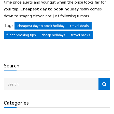
time price alerts and your gut when the price looks fair for
your trip.
Cheapest day to book holiday
really comes
down to staying clever, not just following rumors.
Tags:
cheapest day to book holiday
travel deals
flight booking tips
cheap holidays
travel hacks
Search
Categories