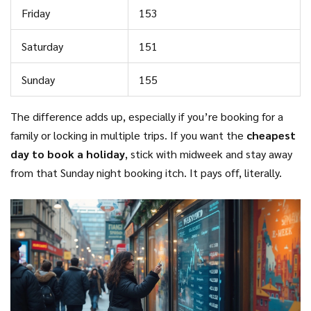
Friday
153
Saturday
151
Sunday
155
The difference adds up, especially if you’re booking for a
family or locking in multiple trips. If you want the
cheapest
day to book a holiday
, stick with midweek and stay away
from that Sunday night booking itch. It pays off, literally.