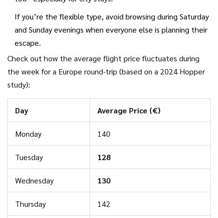
If you’re the flexible type, avoid browsing during Saturday
and Sunday evenings when everyone else is planning their
escape.
Check out how the average flight price fluctuates during
the week for a Europe round-trip (based on a 2024 Hopper
study):
Day
Average Price (€)
Monday
140
Tuesday
128
Wednesday
130
Thursday
142