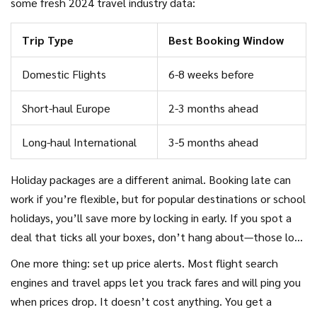
some fresh 2024 travel industry data:
Trip Type
Best Booking Window
Domestic Flights
6-8 weeks before
Short-haul Europe
2-3 months ahead
Long-haul International
3-5 months ahead
Holiday packages are a different animal. Booking late can
work if you’re flexible, but for popular destinations or school
holidays, you’ll save more by locking in early. If you spot a
deal that ticks all your boxes, don’t hang about—those low
prices can disappear fast as seats fill up.
One more thing: set up price alerts. Most flight search
engines and travel apps let you track fares and will ping you
when prices drop. It doesn’t cost anything. You get a