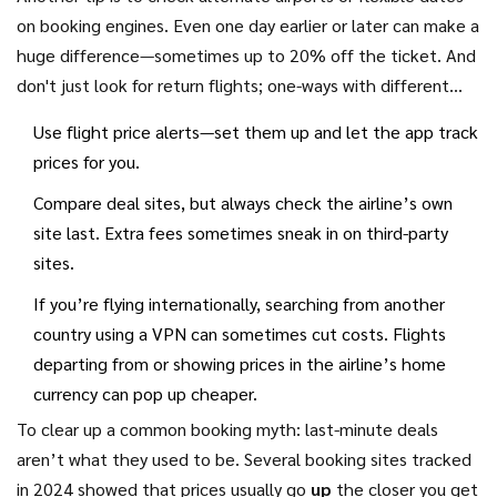
your dates, grab it—waiting in hope isn’t a magic trick.
on booking engines. Even one day earlier or later can make a
huge difference—sometimes up to 20% off the ticket. And
don't just look for return flights; one-ways with different
airlines can also shave off cash from the total price.
Use flight price alerts—set them up and let the app track
prices for you.
Compare deal sites, but always check the airline’s own
site last. Extra fees sometimes sneak in on third-party
sites.
If you’re flying internationally, searching from another
country using a VPN can sometimes cut costs. Flights
departing from or showing prices in the airline’s home
currency can pop up cheaper.
To clear up a common booking myth: last-minute deals
aren’t what they used to be. Several booking sites tracked
in 2024 showed that prices usually go
up
the closer you get