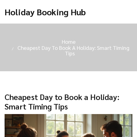
Holiday Booking Hub
Home
Cheapest Day To Book A Holiday: Smart Timing
Tips
Cheapest Day to Book a Holiday:
Smart Timing Tips