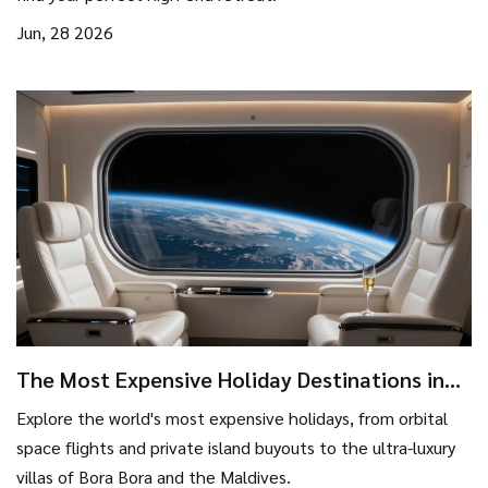
Jun, 28 2026
The Most Expensive Holiday Destinations in
the World
Explore the world's most expensive holidays, from orbital
space flights and private island buyouts to the ultra-luxury
villas of Bora Bora and the Maldives.