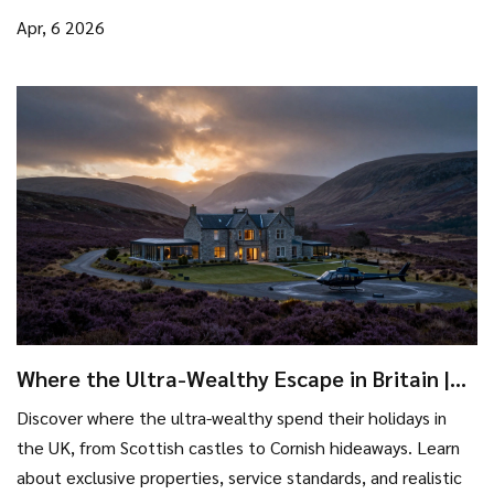
Apr, 6 2026
Where the Ultra-Wealthy Escape in Britain |
Top Luxury Destinations
Discover where the ultra-wealthy spend their holidays in
the UK, from Scottish castles to Cornish hideaways. Learn
about exclusive properties, service standards, and realistic