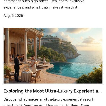
commands such high prices. Real costs, exclusive
experiences, and what truly makes it worth it.
Aug, 6 2025
Exploring the Most Ultra-Luxury Experiential
Resort in the World
Discover what makes an ultra-luxury experiential resort
stand apart from the usual luxury destinations. From