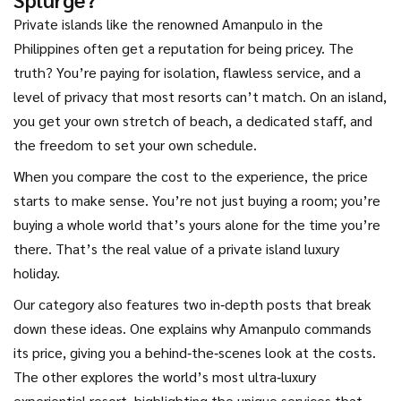
Private islands like the renowned Amanpulo in the
Philippines often get a reputation for being pricey. The
truth? You’re paying for isolation, flawless service, and a
level of privacy that most resorts can’t match. On an island,
you get your own stretch of beach, a dedicated staff, and
the freedom to set your own schedule.
When you compare the cost to the experience, the price
starts to make sense. You’re not just buying a room; you’re
buying a whole world that’s yours alone for the time you’re
there. That’s the real value of a private island luxury
holiday.
Our category also features two in‑depth posts that break
down these ideas. One explains why Amanpulo commands
its price, giving you a behind‑the‑scenes look at the costs.
The other explores the world’s most ultra‑luxury
experiential resort, highlighting the unique services that