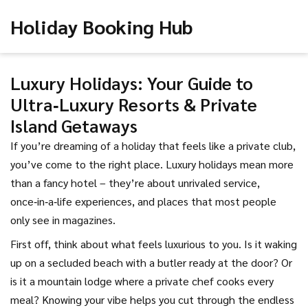
Holiday Booking Hub
Luxury Holidays: Your Guide to
Ultra‑Luxury Resorts & Private
Island Getaways
If you’re dreaming of a holiday that feels like a private club,
you’ve come to the right place. Luxury holidays mean more
than a fancy hotel – they’re about unrivaled service,
once‑in‑a‑life experiences, and places that most people
only see in magazines.
First off, think about what feels luxurious to you. Is it waking
up on a secluded beach with a butler ready at the door? Or
is it a mountain lodge where a private chef cooks every
meal? Knowing your vibe helps you cut through the endless