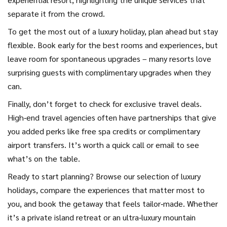
separate it from the crowd.
To get the most out of a luxury holiday, plan ahead but stay
flexible. Book early for the best rooms and experiences, but
leave room for spontaneous upgrades – many resorts love
surprising guests with complimentary upgrades when they
can.
Finally, don’t forget to check for exclusive travel deals.
High‑end travel agencies often have partnerships that give
you added perks like free spa credits or complimentary
airport transfers. It’s worth a quick call or email to see
what’s on the table.
Ready to start planning? Browse our selection of luxury
holidays, compare the experiences that matter most to
you, and book the getaway that feels tailor‑made. Whether
it’s a private island retreat or an ultra‑luxury mountain