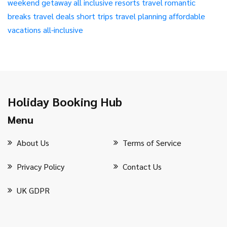
weekend getaway
all inclusive resorts
travel
romantic
breaks
travel deals
short trips
travel planning
affordable
vacations
all-inclusive
Holiday Booking Hub
Menu
About Us
Terms of Service
Privacy Policy
Contact Us
UK GDPR