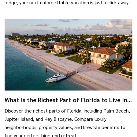
lodge, your next unforgettable vacation is just a click away.
What Is the Richest Part of Florida to Live In?
A Guide to Luxury Neighborhoods
Discover the richest parts of Florida, including Palm Beach,
Jupiter Island, and Key Biscayne. Compare luxury
neighborhoods, property values, and lifestyle benefits to
find your perfect high-end retreat.