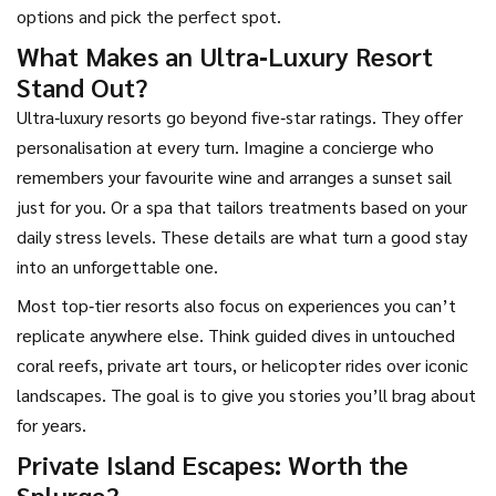
options and pick the perfect spot.
What Makes an Ultra‑Luxury Resort
Stand Out?
Ultra‑luxury resorts go beyond five‑star ratings. They offer
personalisation at every turn. Imagine a concierge who
remembers your favourite wine and arranges a sunset sail
just for you. Or a spa that tailors treatments based on your
daily stress levels. These details are what turn a good stay
into an unforgettable one.
Most top‑tier resorts also focus on experiences you can’t
replicate anywhere else. Think guided dives in untouched
coral reefs, private art tours, or helicopter rides over iconic
landscapes. The goal is to give you stories you’ll brag about
for years.
Private Island Escapes: Worth the
Splurge?