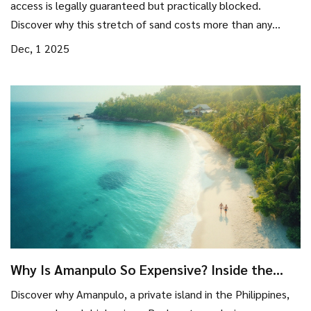
access is legally guaranteed but practically blocked.
Discover why this stretch of sand costs more than any
other beach in America.
Dec, 1 2025
Why Is Amanpulo So Expensive? Inside the
Real Costs of a Private Island Luxury Resort
Discover why Amanpulo, a private island in the Philippines,