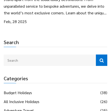
unparalleled service to bespoke adventures, we delve into
the world’s most exclusive corners. Learn about the unique
features and offerings that cater to the elite traveler. Read
Feb, 28 2025
more for insights and tips on choosing a truly exceptional
experience.
Search
Categories
Budget Holidays
(38)
All Inclusive Holidays
(26)
Adventure Travel
(25)