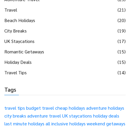
Travel
(21)
Beach Holidays
(20)
City Breaks
(19)
UK Staycations
(17)
Romantic Getaways
(15)
Holiday Deals
(15)
Travel Tips
(14)
Tags
travel tips
budget travel
cheap holidays
adventure holidays
city breaks
adventure travel
UK staycations
holiday deals
last minute holidays
all inclusive holidays
weekend getaways