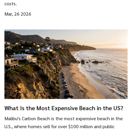
costs.
Mar, 26 2026
What Is the Most Expensive Beach in the US?
Malibu's Carbon Beach is the most expensive beach in the
U.S., where homes sell for over $100 million and public