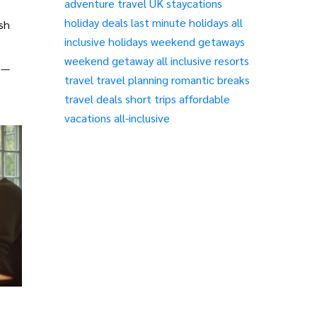
adventure travel
UK staycations
holiday deals
last minute holidays
all
ash
inclusive holidays
weekend getaways
weekend getaway
all inclusive resorts
s—
travel
travel planning
romantic breaks
travel deals
short trips
affordable
vacations
all-inclusive