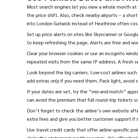
Most search engines let you view a whole month at 
the price shift. Also, check nearby airports – a shor
into London Gatwick instead of Heathrow often cost
Set up price alerts on sites like Skyscanner or Goog
to keep refreshing the page. Alerts are free and wo
Clear your browser cookies or use an incognito windo
repeated visits from the same IP address. A fresh se
Look beyond the big carriers. Low‑cost airlines such
add extras only if you need them. Pack light, avoid 
If your dates are set, try the “mix‑and‑match” appro
can avoid the premium that full round‑trip tickets s
Don’t forget to check the airline’s own website afte
extra fees and give you better customer support if
Use travel credit cards that offer airline‑specific po
claim the statement credit or points. It’s effective