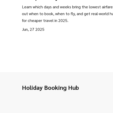
Flights: Save Big on Travel
Learn which days and weeks bring the lowest airfare
out when to book, when to fly, and get real-world h
for cheaper travel in 2025.
Jun, 27 2025
Holiday Booking Hub