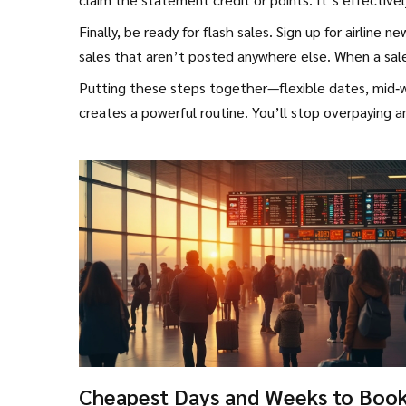
Finally, be ready for flash sales. Sign up for airlin
sales that aren’t posted anywhere else. When a sale 
Putting these steps together—flexible dates, mid‑w
creates a powerful routine. You’ll stop overpaying a
Cheapest Days and Weeks to Boo