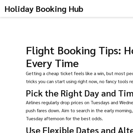
Holiday Booking Hub
Flight Booking Tips: H
Every Time
Getting a cheap ticket feels like a win, but most p
tricks you can start using right now, no fancy tools r
Pick the Right Day and Ti
Airlines regularly drop prices on Tuesdays and Wed
push fares down. Aim to search in the early morning,
Tuesday afternoon for the best odds.
Use Flexible Dates and Alt