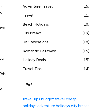
h
Adventure Travel
(25)
ng
Travel
(21)
Beach Holidays
(20)
have
City Breaks
(19)
UK Staycations
(18)
Romantic Getaways
(15)
you
Holiday Deals
(15)
Travel Tips
(14)
This
Tags
ve
travel tips
budget travel
cheap
n
holidays
adventure holidays
city breaks