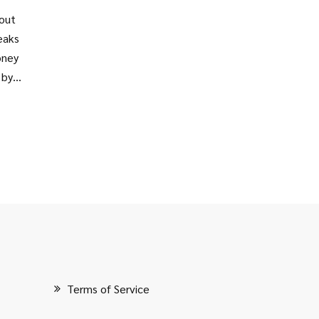
bout
reaks
oney
 by
ect
Terms of Service