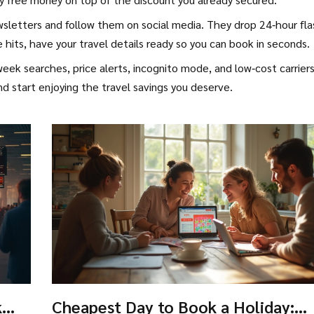
e newsletters and follow them on social media. They drop 24‑hour fl
hits, have your travel details ready so you can book in seconds.
eek searches, price alerts, incognito mode, and low‑cost carrier
nd start enjoying the travel savings you deserve.
k
Cheapest Day to Book a Holiday: