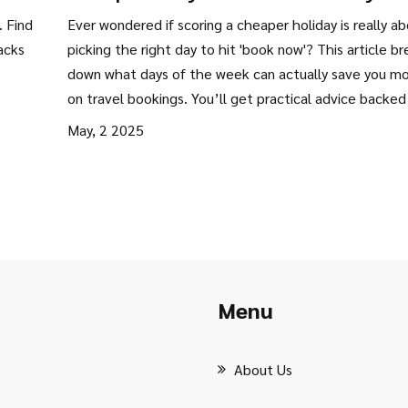
Smart Timing Tips
. Find
Ever wondered if scoring a cheaper holiday is really a
acks
picking the right day to hit 'book now'? This article b
down what days of the week can actually save you m
on travel bookings. You’ll get practical advice backed
real booking data and a peek at industry secrets. Exp
May, 2 2025
easy steps to slash your holiday price. Saving big just
takes a bit of timing and know-how.
Menu
About Us