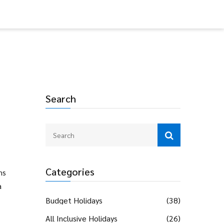
Search
Categories
ms
a
Budget Holidays
(38)
All Inclusive Holidays
(26)