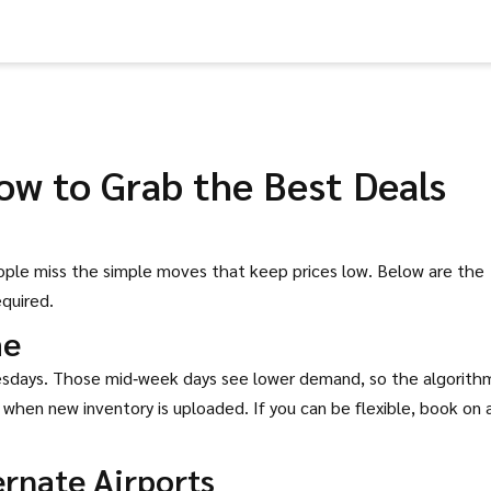
ow to Grab the Best Deals
eople miss the simple moves that keep prices low. Below are the
equired.
me
nesdays. Those mid‑week days see lower demand, so the algorith
 when new inventory is uploaded. If you can be flexible, book on 
ernate Airports