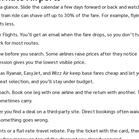
a glance. Slide the calendar a few days forward or back and watc
t train ride can shave off up to 30% of the fare. For example, flyi
s less.
le Flights. You’ll get an email when the fare drops, so you don’t 
rk for most routes.
w before you search. Some airlines raise prices after they notice
ssion gives you the lowest visible price.
 as Ryanair, EasyJet, and Wizz Air keep base fares cheap and let 
seat selection, and you’ll stay under budget.
ach. Book one leg with one airline and the return with another. 
ometimes carry.
r you find a deal on a third‑party site. Direct bookings often wai
 something goes wrong.
ints or a flat‑rate travel rebate. Pay the ticket with the card, the
ly free money on top of the discount you already secured.