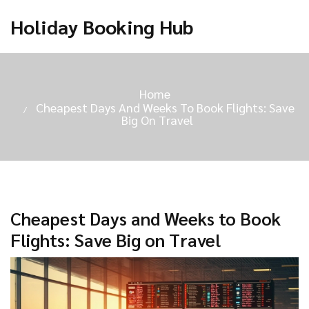
Holiday Booking Hub
Home
Cheapest Days And Weeks To Book Flights: Save
Big On Travel
Cheapest Days and Weeks to Book
Flights: Save Big on Travel