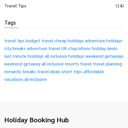
Travel Tips
(14)
Tags
travel tips
budget travel
cheap holidays
adventure holidays
city breaks
adventure travel
UK staycations
holiday deals
last minute holidays
all inclusive holidays
weekend getaways
weekend getaway
all inclusive resorts
travel
travel planning
romantic breaks
travel deals
short trips
affordable
vacations
all-inclusive
Holiday Booking Hub