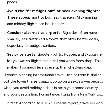
prices.
Avoid the "first flight out" or peak evening flights:
These appeal most to business travelers. Mid-morning
and midday flights can be cheaper.
Consider alternative airports:
Big cities often have
smaller, less-trafficked airports that offer better deals,
especially for budget carriers.
Set price alerts:
Google Flights, Hopper, and Skyscanner
let you watch flights and email you when fares drop. This
makes it so much less stressful than checking daily.
If you’re planning international travel, the pattern is similar,
but the lowest fares usually pop up on weekdays—especially
when you avoid holiday rushes in both your home country
and your destination. For instance, flying from New York to
London? Late January, mid-November, and early March
Fun fact: According to a 2024 Expedia report, travelers who
nearly always beat mid-summer fares by hundreds.