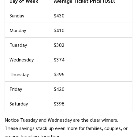
Day of Week
Average Ticket Price (USD)
Sunday
$430
Monday
$410
Tuesday
$382
Wednesday
$374
Thursday
$395
Friday
$420
Saturday
$398
Notice Tuesday and Wednesday are the clear winners.
These savings stack up even more for families, couples, or
groups traveling together.