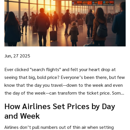
Jun, 27 2025
Ever clicked "search flights" and felt your heart drop at
seeing that big, bold price? Everyone’s been there, but few
know that the day you travel—down to the week and even
the day of the week—can transform the ticket price. Some
days are basically a sale no one told you about. Airlines set
How Airlines Set Prices by Day
prices using complicated algorithms, but if you know when
and Week
to book and when to fly, you can outsmart them and keep
money for actual adventures (not just getting there).
Airlines don’t pull numbers out of thin air when setting