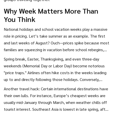
Why Week Matters More Than
You Think
National holidays and school vacation weeks play a massive
role in pricing. Let’s take summer as an example. The first
and last weeks of August? Ouch—prices spike because most
families are squeezing in vacation before school rebegins,
and airlines know it. Same deal for late December through
Spring break, Easter, Thanksgiving, and even three-day
early January. This means that the very cheapest airfares,
weekends (Memorial Day or Labor Day) become notorious
year after year, tend to sneak in during off-peak weeks: late
"price traps." Airlines often hike costs in the weeks leading
January, early February, and the shoulder seasons of April
up to and directly following those holidays. Conversely,
through mid-May or late September through early
traveling the week after Thanksgiving—or just after New
Another travel hack: Certain international destinations have
November.
Year’s—can be a steal. Real data from The Airlines
their own lulls. For instance, Europe’s cheapest weeks are
Reporting Corporation and CheapAir.com during both 2023
usually mid-January through March, when weather chills off
and 2024 showed that flying two weeks before or after
tourist interest. Southeast Asia is lowest in late spring, after