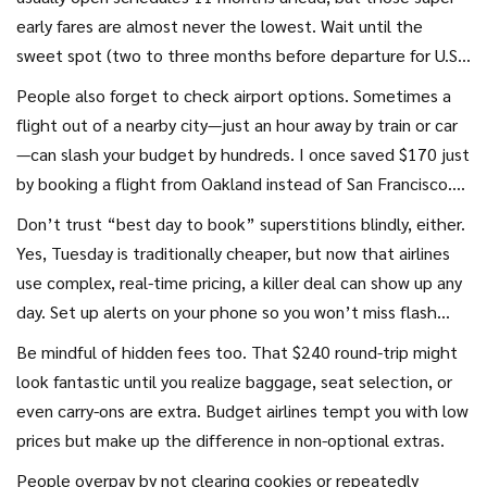
early fares are almost never the lowest. Wait until the
sweet spot (two to three months before departure for U.S.
flights, and three to six months for international) to grab
People also forget to check airport options. Sometimes a
real deals. Booking extremely last minute? Unless you're
flight out of a nearby city—just an hour away by train or car
aiming for an unpopular route, expect to pay through the
—can slash your budget by hundreds. I once saved $170 just
nose—except on new routes airlines are looking to promote,
by booking a flight from Oakland instead of San Francisco.
where last-minute deals are more common.
Use sites like Kayak Explore, which let you map out deals
Don’t trust “best day to book” superstitions blindly, either.
from different starting points.
Yes, Tuesday is traditionally cheaper, but now that airlines
use complex, real-time pricing, a killer deal can show up any
day. Set up alerts on your phone so you won’t miss flash
sales. Sometimes they last only a few hours, and the lowest
Be mindful of hidden fees too. That $240 round-trip might
prices sell out quickly.
look fantastic until you realize baggage, seat selection, or
even carry-ons are extra. Budget airlines tempt you with low
prices but make up the difference in non-optional extras.
People overpay by not clearing cookies or repeatedly