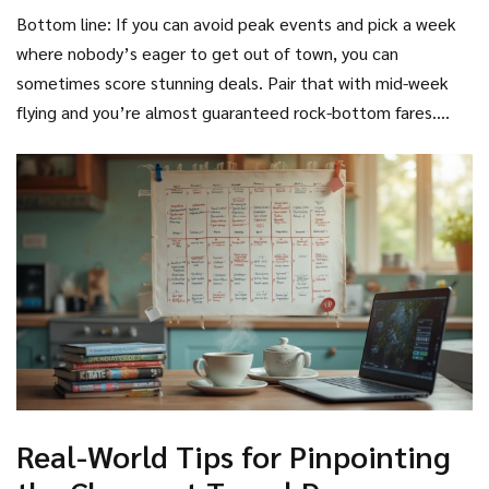
major U.S. holidays can cut ticket prices by as much as 30%
New Year but before monsoon. If you’re flexible, check a
Bottom line: If you can avoid peak events and pick a week
compared to holiday weeks.
site like Google Flights to see a color-coded calendar of
where nobody’s eager to get out of town, you can
fare trends and pick a week most people skip.
sometimes score stunning deals. Pair that with mid-week
flying and you’re almost guaranteed rock-bottom fares.
Work schedules aren’t always that flexible, but sometimes
shifting your trip by just 3-4 days or moving your vacation to
a different week can make all the difference.
Cheapest
day to travel
searches keep trending up for good reason—
now you know why!
Real-World Tips for Pinpointing