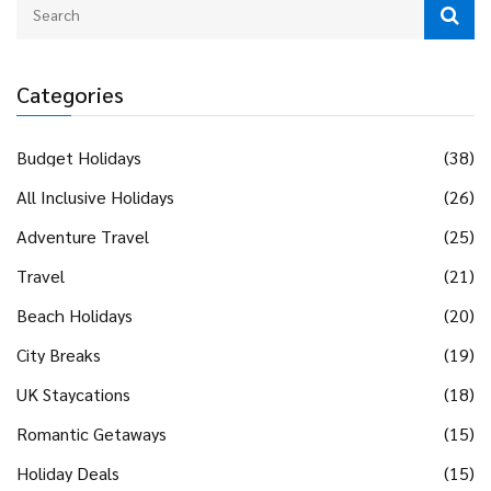
Categories
Budget Holidays
(38)
All Inclusive Holidays
(26)
Adventure Travel
(25)
Travel
(21)
Beach Holidays
(20)
City Breaks
(19)
UK Staycations
(18)
Romantic Getaways
(15)
Holiday Deals
(15)