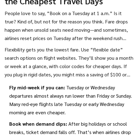
the Cheapest Travel Days
People love to say, “Book on a Tuesday at 1 a.m.” Is it
true? Kind of, but not for the reason you think. Fare drops
happen when unsold seats need moving—and sometimes,
airlines reset prices on Tuesday after the weekend rush
ends and business travel plans are set. Searching for fares
Flexibility gets you the lowest fare. Use “flexible date”
mid-week can reveal newly released, lower prices. But don’t
search options on flight websites. They’ll show you a month
wait forever: Recent Skyscanner and Expedia stats say the
or week at a glance, with color codes for cheaper days. If
best time to book domestic flights in the U.S. is 2-3 months
you plug in rigid dates, you might miss a saving of $100 or
before departure, and 3-6 months ahead for Europe or Asia.
more just by shifting a day or two.
Fly mid-week if you can:
Tuesday or Wednesday
departures almost always run lower than Friday or Sunday.
Many red-eye flights late Tuesday or early Wednesday
morning are even cheaper.
Book when demand dips:
After big holidays or school
breaks, ticket demand falls off. That’s when airlines drop