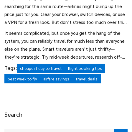
searching for the same route—airlines might bump up the
price just for you. Clear your browser, switch devices, or use
a VPN for a fresh look. But don’t stress too much over this;
the bigger savings always come from clever timing and
It seems complicated, but once you get the hang of the
flexible scheduling.
system, you can reliably travel for much less than everyone
else on the plane. Smart travelers aren’t just thrifty—
they’re strategic. Try mid-week departures, research off-
peak weeks, and never underestimate the power of a
Tags:
cheapest day to travel
flight booking tips
flexible calendar. Your future self, rolling up to the beach
best week to fly
airfare savings
travel deals
with more margarita money, will thank you.
Search