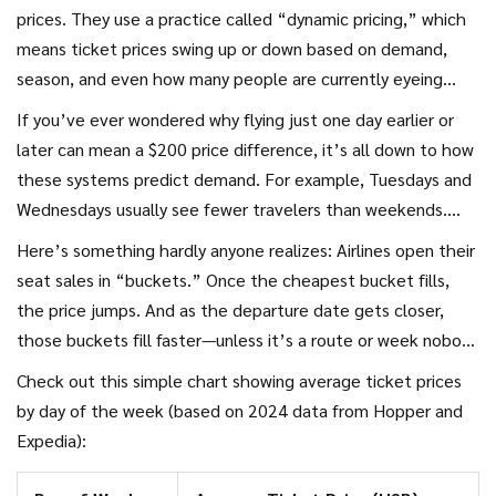
Surprised? Keep reading. The cheapest travel days and
prices. They use a practice called “dynamic pricing,” which
weeks shift each year, so what worked last summer might
means ticket prices swing up or down based on demand,
hit your bank account hard now.
season, and even how many people are currently eyeing
that route. There are actual people called revenue
If you’ve ever wondered why flying just one day earlier or
managers who oversee these systems, but most of the
later can mean a $200 price difference, it’s all down to how
work happens through computer algorithms that analyze
these systems predict demand. For example, Tuesdays and
millions of searches and bookings every day.
Wednesdays usually see fewer travelers than weekends.
That means, in most cases, tickets for Tuesday and
Here’s something hardly anyone realizes: Airlines open their
Wednesday flights are cheaper—sometimes quite a bit so.
seat sales in “buckets.” Once the cheapest bucket fills,
Airlines know business travelers prefer Mondays and Fridays,
the price jumps. And as the departure date gets closer,
while vacationers like weekends. So, the highest fares
those buckets fill faster—unless it’s a route or week nobody
almost always stack up on Fridays, Sundays, and especially
wants, in which case the last-minute deals can actually be
Check out this simple chart showing average ticket prices
right before a holiday.
lower. In general, though, last-minute airfare can cost
by day of the week (based on 2024 data from Hopper and
double, especially during school breaks, major events, or
Expedia):
summer.