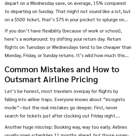
depart on a Wednesday save, on average, 15% compared
to departing on Sunday. That might not sound like a lot, but
on a $500 ticket, that’s $75 in your pocket to splurge on
something way more fun than airline snacks. That's a week
If you don’t have flexibility (because of work or school),
of cappuccinos in Italy!
here’s a workaround: try shifting your return day. Return
flights on Tuesdays or Wednesdays tend to be cheaper than
Monday, Friday, or Sunday returns. It’s wild how much this
little trick can matter. Some booking engines even let you
Common Mistakes and How to
compare "cheapest month" options across many weeks—
Outsmart Airline Pricing
use these tools and compare. Airlines hope you won’t.
Let’s be honest, most travelers overpay for flights by
falling into airline traps. Everyone knows about “incognito
mode”—but the real mistakes go deeper. First, never
search for tickets just after clocking out Friday night.
Weekends usually see price hikes as people finally get time
Another huge misstep: Booking way, way too early. Airlines
to search, and airlines know demand is up.
usually open schedules 11 months ahead, but those super-