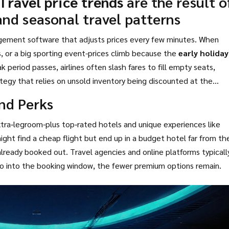
Travel price trends
are the result o
and seasonal travel patterns
agement software that adjusts prices every few minutes. When
s, or a big sporting event-prices climb because the
early holiday
k period passes, airlines often slash fares to fill empty seats,
ategy that relies on unsold inventory being discounted at the
and Perks
 extra‑legroom-plus top‑rated hotels and unique experiences like
ight find a cheap flight but end up in a budget hotel far from th
 already booked out. Travel agencies and online platforms typicall
u go into the booking window, the fewer premium options remain.