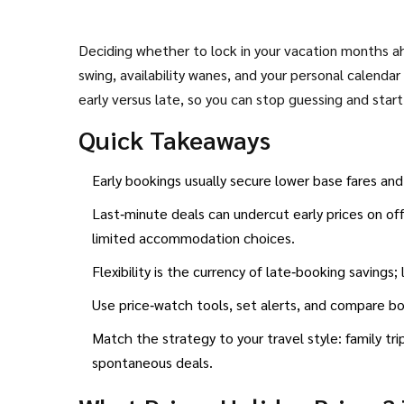
Deciding whether to lock in your vacation months ahe
swing, availability wanes, and your personal calenda
early versus late, so you can stop guessing and star
Quick Takeaways
Early bookings usually secure lower base fares an
Last‑minute deals can undercut early prices on off
limited accommodation choices.
Flexibility is the currency of late‑booking savings;
Use price‑watch tools, set alerts, and compare b
Match the strategy to your travel style: family tr
spontaneous deals.