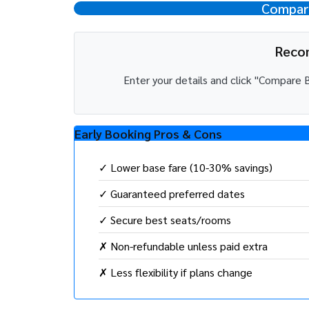
Compare
Reco
Enter your details and click "Compar
Early Booking Pros & Cons
✓ Lower base fare (10-30% savings)
✓ Guaranteed preferred dates
✓ Secure best seats/rooms
✗ Non-refundable unless paid extra
✗ Less flexibility if plans change