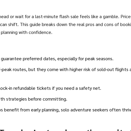
ad or wait for a last‑minute flash sale feels like a gamble. Price
r can shift. This guide breaks down the real pros and cons of book
t planning with confidence.
d guarantee preferred dates, especially for peak seasons.
‑peak routes, but they come with higher risk of sold‑out flights 
 lock‑in refundable tickets if you need a safety net.
oth strategies before committing.
ips benefit from early planning, solo adventure seekers often thri