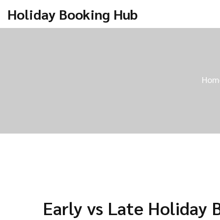
Holiday Booking Hub
Hom
Early vs Late Holiday