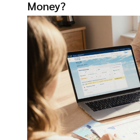
Money?