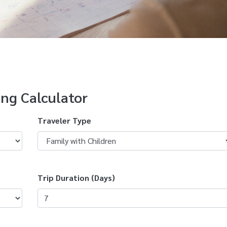
ing Calculator
Traveler Type
Trip Duration (Days)