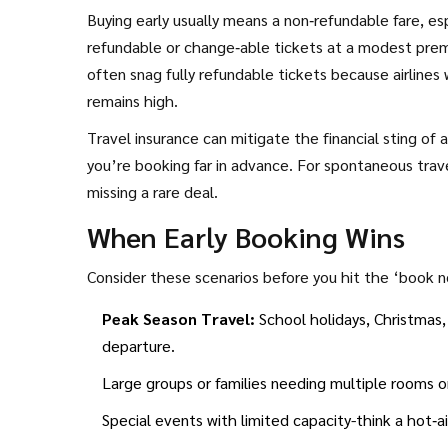
Buying early usually means a non‑refundable fare, esp
refundable or change‑able tickets at a modest prem
often snag fully refundable tickets because airlines 
remains high.
Travel insurance can mitigate the financial sting of a
you’re booking far in advance. For spontaneous travel
missing a rare deal.
When Early Booking Wins
Consider these scenarios before you hit the ‘book 
Peak Season Travel:
School holidays, Christmas,
departure.
Large groups or families needing multiple rooms o
Special events with limited capacity-think a hot‑ai