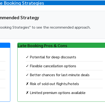
 Booking Strategies
mmended Strategy
e Booking Strategies" to see the recommended approach.
Late Booking Pros & Cons
✓ Potential for deep discounts
✓ Flexible cancellation options
✓ Better chances for last-minute deals
✗ Risk of sold-out flights/hotels
✗ Limited premium options available