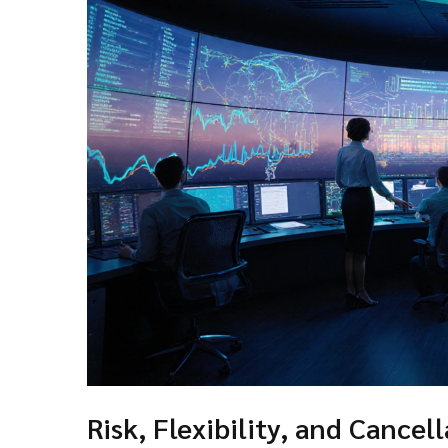
Risk, Flexibility, and Cancell