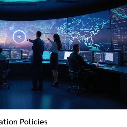
ation Policies