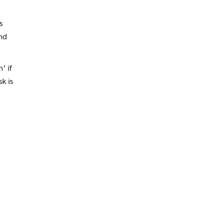
s
and
’ if
k is