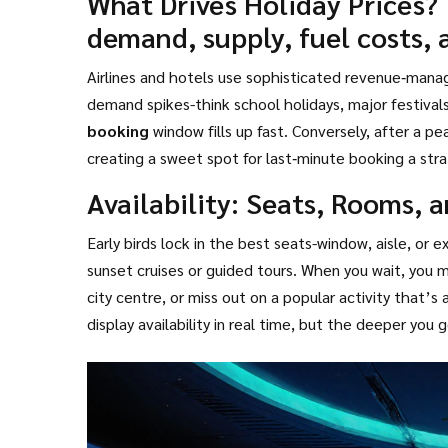
What Drives Holiday Prices?
demand, supply, fuel costs, 
Airlines and hotels use sophisticated revenue‑man
demand spikes-think school holidays, major festival
booking
window fills up fast. Conversely, after a pea
creating a sweet spot for
last‑minute booking
a str
eleventh hour
.
Availability: Seats, Rooms, 
Early birds lock in the best seats-window, aisle, or
sunset cruises or guided tours. When you wait, you m
city centre, or miss out on a popular activity that’s
display availability in real time, but the deeper yo