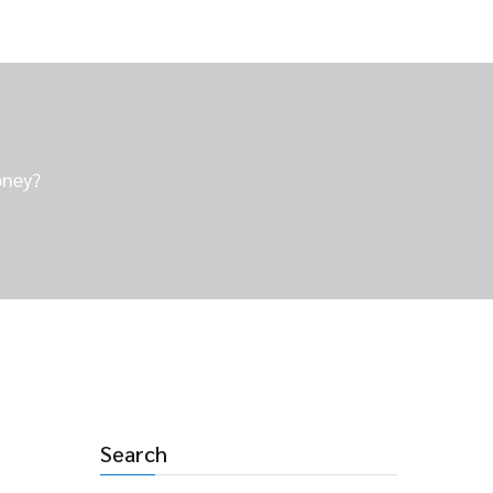
oney?
Search