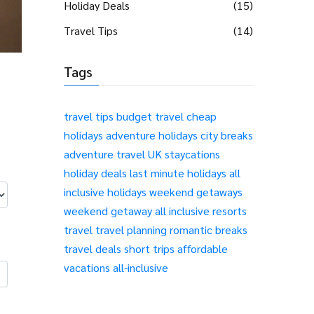
Holiday Deals
(15)
Travel Tips
(14)
Tags
travel tips
budget travel
cheap
holidays
adventure holidays
city breaks
adventure travel
UK staycations
holiday deals
last minute holidays
all
inclusive holidays
weekend getaways
weekend getaway
all inclusive resorts
travel
travel planning
romantic breaks
travel deals
short trips
affordable
vacations
all-inclusive