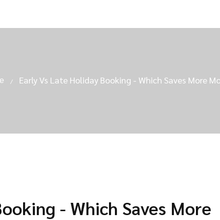
e
Early Vs Late Holiday Booking - Which Saves More M
 Booking - Which Saves More