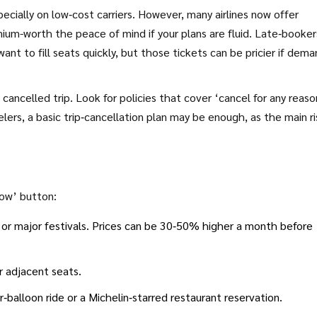
ecially on low‑cost carriers. However, many airlines now offer
ium-worth the peace of mind if your plans are fluid. Late‑booker
want to fill seats quickly, but those tickets can be pricier if dem
 cancelled trip. Look for policies that cover ‘cancel for any reason
ers, a basic trip‑cancellation plan may be enough, as the main ris
now’ button:
 or major festivals. Prices can be 30‑50% higher a month before
r adjacent seats.
r‑balloon ride or a Michelin‑starred restaurant reservation.