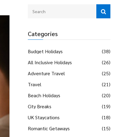
Categories
Budget Holidays
(38)
All Inclusive Holidays
(26)
Adventure Travel
(25)
Travel
(21)
Beach Holidays
(20)
City Breaks
(19)
UK Staycations
(18)
Romantic Getaways
(15)