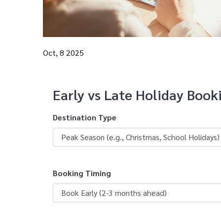
Oct, 8 2025
Early vs Late Holiday Book
Destination Type
Booking Timing