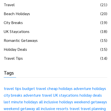
Travel
(21)
Beach Holidays
(20)
City Breaks
(19)
UK Staycations
(18)
Romantic Getaways
(15)
Holiday Deals
(15)
Travel Tips
(14)
Tags
travel tips
budget travel
cheap holidays
adventure holidays
city breaks
adventure travel
UK staycations
holiday deals
last minute holidays
all inclusive holidays
weekend getaways
weekend getaway
all inclusive resorts
travel
travel planning