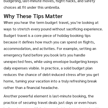
budgeting, last‑minute moves, flight hacks, and safety
choices all fit under this umbrella.
Why These Tips Matter
When you hear the term
budget travel
,
you’re looking at
ways to stretch every pound without sacrificing experience
.
Budget travel is a core piece of holiday booking tips
because it defines how much you can spend on flights,
accommodation, and activities. For example, setting an
emergency fund before you book lets you handle
unexpected fees, while using envelope budgeting keeps
daily expenses visible. In practice, a solid budget plan
reduces the chance of debt‑induced stress after you get
home, turning your vacation into a truly refreshing break
rather than a financial headache.
Another powerful element is
last‑minute booking
,
the
practice of securing travel deals just days or even hours