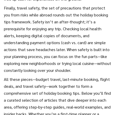
Finally,
travel safety
,
the set of precautions that protect
you from risks while abroad
rounds out the holiday booking
tips framework. Safety isn’t an after‑thought; it’s a
prerequisite for enjoying any trip. Checking local health
alerts, keeping digital copies of documents, and
understanding payment options (cash vs. card) are simple
actions that save headaches later. When safety is built into
your planning process, you can focus on the fun parts—like
exploring new neighborhoods or trying local cuisine—without
constantly looking over your shoulder.
All these pieces—budget travel, last‑minute booking, flight
deals, and travel safety—work together to form a
comprehensive set of holiday booking tips. Below you’ll find
a curated selection of articles that dive deeper into each
area, offering step‑by‑step guides, real‑world examples, and
insider hacks. Whether you’re a first‑time planner or a