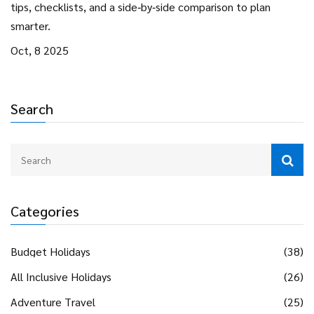
tips, checklists, and a side‑by‑side comparison to plan
smarter.
Oct, 8 2025
Search
Categories
Budget Holidays
(38)
All Inclusive Holidays
(26)
Adventure Travel
(25)