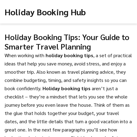
Holiday Booking Hub
Holiday Booking Tips: Your Guide to
Smarter Travel Planning
When working with
holiday booking tips
,
a set of practical
ideas that help you save money, avoid stress, and enjoy a
smoother trip
. Also known as
travel planning advice
, they
combine budgeting, timing, and safety insights so you can
book confidently
.
Holiday booking tips
aren’t just a
checklist – they’re a mindset that lets you see the whole
journey before you even leave the house. Think of them as
the glue that holds together your budget, your travel
dates, and the little details that turn a good vacation into a
great one. In the next few paragraphs you’ll see how