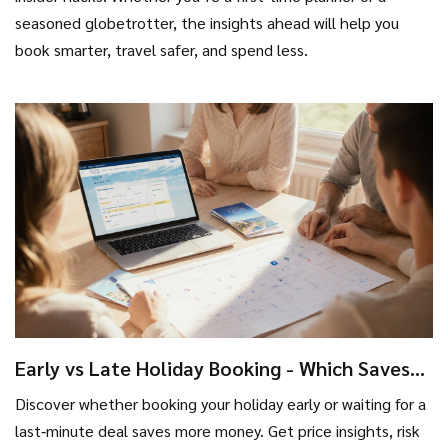
seasoned globetrotter, the insights ahead will help you
book smarter, travel safer, and spend less.
Early vs Late Holiday Booking - Which Saves
More Money?
Discover whether booking your holiday early or waiting for a
last‑minute deal saves more money. Get price insights, risk