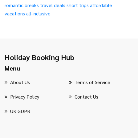
romantic breaks
travel deals
short trips
affordable
vacations
all-inclusive
Holiday Booking Hub
Menu
About Us
Terms of Service
Privacy Policy
Contact Us
UK GDPR