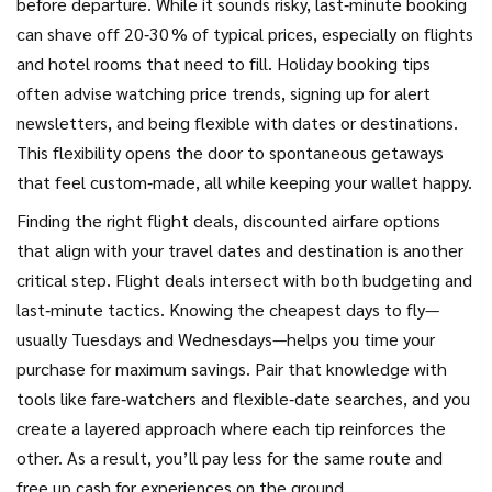
before departure
. While it sounds risky, last‑minute booking
can shave off 20‑30 % of typical prices, especially on flights
and hotel rooms that need to fill. Holiday booking tips
often advise watching price trends, signing up for alert
newsletters, and being flexible with dates or destinations.
This flexibility opens the door to spontaneous getaways
that feel custom‑made, all while keeping your wallet happy.
Finding the right
flight deals
,
discounted airfare options
that align with your travel dates and destination
is another
critical step. Flight deals intersect with both budgeting and
last‑minute tactics. Knowing the cheapest days to fly—
usually Tuesdays and Wednesdays—helps you time your
purchase for maximum savings. Pair that knowledge with
tools like fare‑watchers and flexible‑date searches, and you
create a layered approach where each tip reinforces the
other. As a result, you’ll pay less for the same route and
free up cash for experiences on the ground.