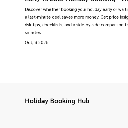
Saves More Money?
Discover whether booking your holiday early or waiti
a last‑minute deal saves more money. Get price insi
risk tips, checklists, and a side‑by‑side comparison t
smarter.
Oct, 8 2025
Holiday Booking Hub