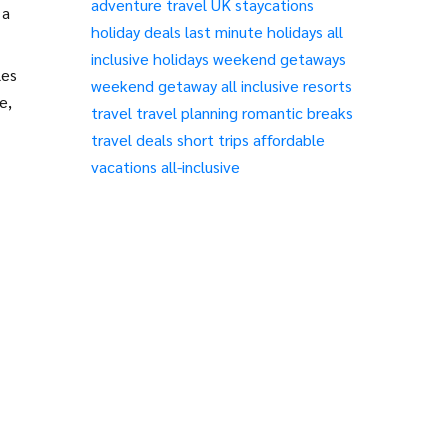
adventure travel
UK staycations
 a
holiday deals
last minute holidays
all
inclusive holidays
weekend getaways
les
weekend getaway
all inclusive resorts
e,
travel
travel planning
romantic breaks
travel deals
short trips
affordable
vacations
all-inclusive