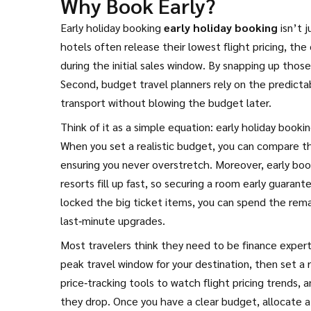
Why Book Early?
Early holiday booking
early holiday booking
isn’t j
hotels often release their lowest
flight pricing
,
the 
during the initial sales window. By snapping up thos
Second, budget travel planners rely on the predictabi
transport without blowing the budget later.
Think of it as a simple equation: early holiday booki
When you set a realistic budget, you can compare the
ensuring you never overstretch. Moreover, early bo
resorts fill up fast, so securing a room early guara
locked the big ticket items, you can spend the rema
last‑minute upgrades.
Most travelers think they need to be finance experts t
peak travel window for your destination, then set a
price‑tracking tools to watch flight pricing trends, 
they drop. Once you have a clear budget, allocate a