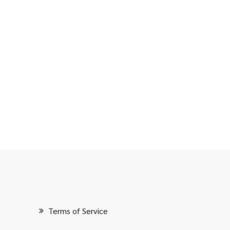
Terms of Service