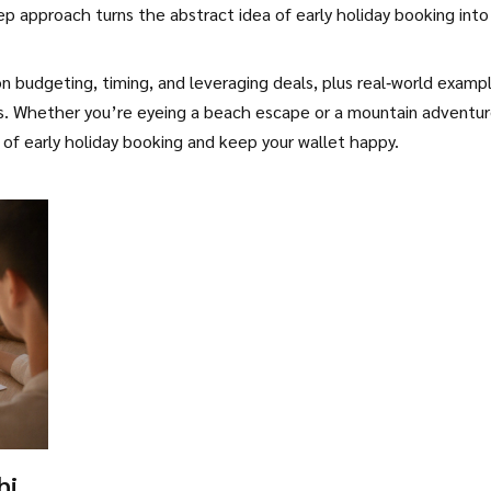
tep approach turns the abstract idea of early holiday booking into
 on budgeting, timing, and leveraging deals, plus real‑world examp
ls. Whether you’re eyeing a beach escape or a mountain adventur
of early holiday booking and keep your wallet happy.
hich