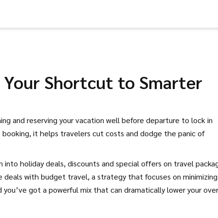
: Your Shortcut to Smarter
ing and reserving your vacation well before departure to lock in
 booking
, it helps travelers cut costs and dodge the panic of
un into
holiday deals
,
discounts and special offers on travel packa
se deals with
budget travel
,
a strategy that focuses on minimizing
d you’ve got a powerful mix that can dramatically lower your over