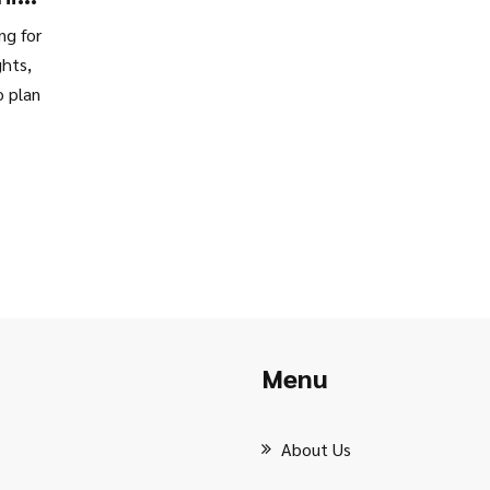
ng for
ghts,
o plan
Menu
About Us