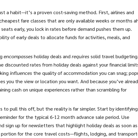
ust a habit—it’s a proven cost‑saving method. First, airlines and
cheapest fare classes that are only available weeks or months 
e seats early, you lock in rates before demand pushes them up.
lity of early deals to allocate funds for activities, meals, and
ng
encompasses
holiday deals and
requires
solid travel budgeting
 discounted rates from holiday deals against your financial limit
oking
influences
the quality of accommodation you can snag; pop
ntees you the view or location you want. And because you’ve alrea
ining cash on unique experiences rather than scrambling for
o pull this off, but the reality is far simpler. Start by identifyin
 reminder for the typical 6‑12 month advance sale period. Use
and sign up for newsletters that highlight holiday deals as soon as
 portion for the core travel costs—flights, lodging, and transpor