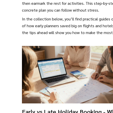
then earmark the rest for activities. This step‑by‑s
concrete plan you can follow without stress.
In the collection below, you’ll find practical guides
of how early planners saved big on flights and hote
the tips ahead will show you how to make the most 
Early vs Late Holiday Booking - W