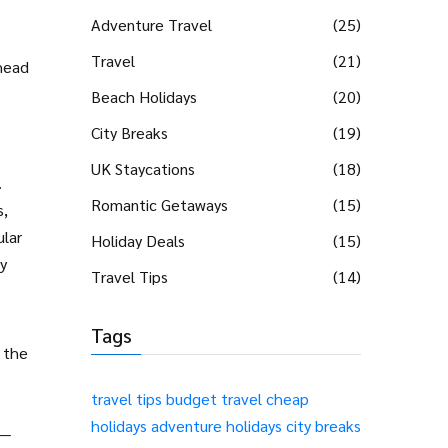
Adventure Travel
(25)
Travel
(21)
ahead
Beach Holidays
(20)
City Breaks
(19)
UK Staycations
(18)
.
Romantic Getaways
(15)
s,
ular
Holiday Deals
(15)
dy
Travel Tips
(14)
Tags
g the
travel tips
budget travel
cheap
holidays
adventure holidays
city breaks
t—