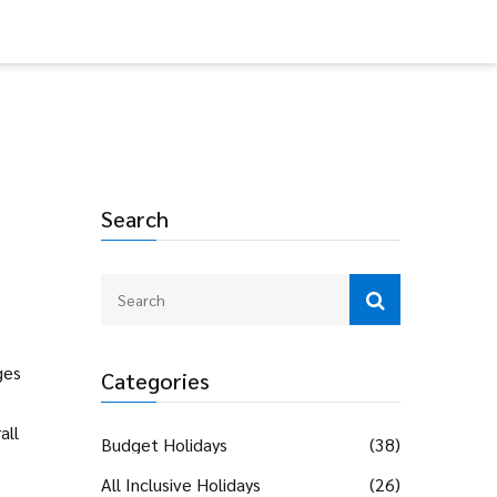
Search
ges
Categories
all
Budget Holidays
(38)
All Inclusive Holidays
(26)