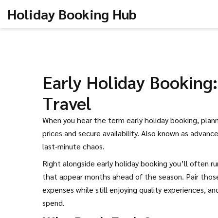
Holiday Booking Hub
Early Holiday Booking
Travel
When you hear the term
early holiday booking
,
plann
prices and secure availability
. Also known as
advance
last‑minute chaos.
Right alongside early holiday booking you’ll often r
that appear months ahead of the season
. Pair tho
expenses while still enjoying quality experiences
, an
spend.