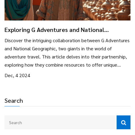
Exploring G Adventures and National
Geographic Partnership
Discover the intriguing collaboration between G Adventures
and National Geographic, two giants in the world of
adventure travel. This article delves into their partnership,
exploring how they combine resources to offer unique
travel experiences. Learn about the benefits for travelers,
Dec, 4 2024
the destinations offered, and tips for making the most of
your journey. Whether you're a seasoned explorer or planning
your first big trip, understanding this collaboration can guide
Search
you in choosing your next adventure.