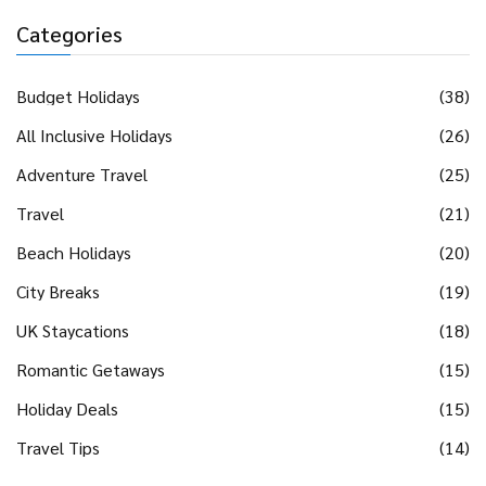
Categories
Budget Holidays
(38)
All Inclusive Holidays
(26)
Adventure Travel
(25)
Travel
(21)
Beach Holidays
(20)
City Breaks
(19)
UK Staycations
(18)
Romantic Getaways
(15)
Holiday Deals
(15)
Travel Tips
(14)