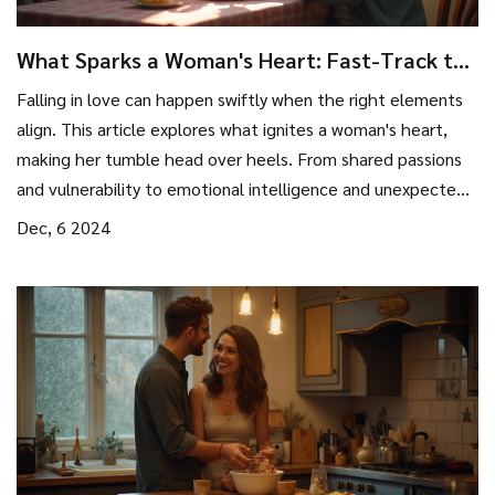
What Sparks a Woman's Heart: Fast-Track to
Falling in Love
Falling in love can happen swiftly when the right elements
align. This article explores what ignites a woman's heart,
making her tumble head over heels. From shared passions
and vulnerability to emotional intelligence and unexpected
surprises, discover what makes love bloom quickly and
Dec, 6 2024
intensely. Delve into the magic of connection and the
nuances that accelerate affection.