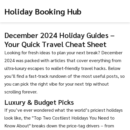
Holiday Booking Hub
December 2024 Holiday Guides –
Your Quick Travel Cheat Sheet
Looking for fresh ideas to plan your next break? December
2024 was packed with articles that cover everything from
ultra‑luxury escapes to wallet‑friendly travel hacks. Below
you’ll find a fast‑track rundown of the most useful posts, so
you can pick the right vibe for your next trip without
scrolling forever.
Luxury & Budget Picks
If you’ve ever wondered what the world’s priciest holidays
look like, the "Top Two Costliest Holidays You Need to
Know About" breaks down the price‑tag drivers – from