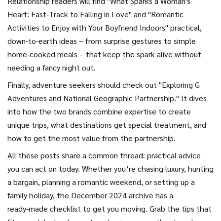
Relationship readers will find "What Sparks a Woman's
Heart: Fast‑Track to Falling in Love" and "Romantic
Activities to Enjoy with Your Boyfriend Indoors" practical,
down‑to‑earth ideas – from surprise gestures to simple
home‑cooked meals – that keep the spark alive without
needing a fancy night out.
Finally, adventure seekers should check out "Exploring G
Adventures and National Geographic Partnership." It dives
into how the two brands combine expertise to create
unique trips, what destinations get special treatment, and
how to get the most value from the partnership.
All these posts share a common thread: practical advice
you can act on today. Whether you’re chasing luxury, hunting
a bargain, planning a romantic weekend, or setting up a
family holiday, the December 2024 archive has a
ready‑made checklist to get you moving. Grab the tips that