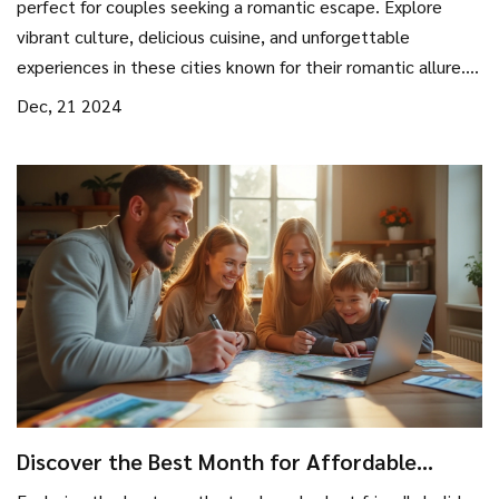
perfect for couples seeking a romantic escape. Explore
vibrant culture, delicious cuisine, and unforgettable
experiences in these cities known for their romantic allure.
From charming cobblestone streets to iconic landmarks,
Dec, 21 2024
these destinations promise to reignite the spark and create
lasting memories. Ideal for new couples or those
celebrating an anniversary, these city spots cater to every
couple's dream of romance.
Discover the Best Month for Affordable
Holidays