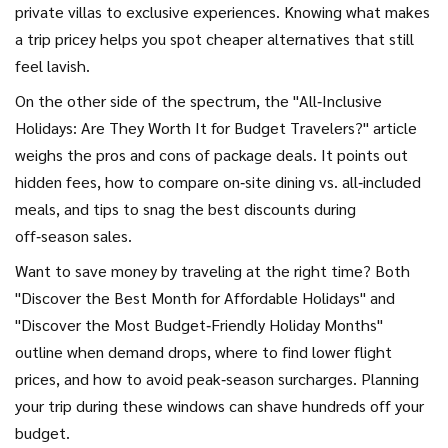
private villas to exclusive experiences. Knowing what makes
a trip pricey helps you spot cheaper alternatives that still
feel lavish.
On the other side of the spectrum, the "All‑Inclusive
Holidays: Are They Worth It for Budget Travelers?" article
weighs the pros and cons of package deals. It points out
hidden fees, how to compare on‑site dining vs. all‑included
meals, and tips to snag the best discounts during
off‑season sales.
Want to save money by traveling at the right time? Both
"Discover the Best Month for Affordable Holidays" and
"Discover the Most Budget‑Friendly Holiday Months"
outline when demand drops, where to find lower flight
prices, and how to avoid peak‑season surcharges. Planning
your trip during these windows can shave hundreds off your
budget.