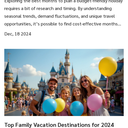
Exploring the best months to plan a budget-friendly holiday
requires a bit of research and timing. By understanding
seasonal trends, demand fluctuations, and unique travel
opportunities, it’s possible to find cost-effective months
for travel. This guide delves into practical tips for selecting
Dec, 18 2024
the perfect time to enjoy an affordable vacation, while also
leaving room for unique experiences that won’t break the
bank. Discover how choosing the right timing can lead to
significant savings and enrich your travel experience.
Top Family Vacation Destinations for 2024