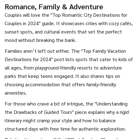
Romance, Family & Adventure
Couples will love the "Top Romantic City Destinations for
Couples in 2024" guide. It showcases cities with cozy cafés,
sunset spots, and cultural events that set the perfect
mood without breaking the bank.
Families aren’t left out either. The "Top Family Vacation
Destinations for 2024" post lists spots that cater to kids of
all ages, from playground‑friendly resorts to adventure
parks that keep teens engaged. It also shares tips on
choosing accommodation that offers family‑friendly
amenities.
For those who crave a bit of intrigue, the "Understanding
the Drawbacks of Guided Tours" piece explains why a rigid
itinerary might cramp your style and how to balance
structured days with free time for authentic exploration.