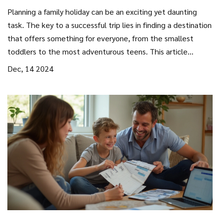
Planning a family holiday can be an exciting yet daunting
task. The key to a successful trip lies in finding a destination
that offers something for everyone, from the smallest
toddlers to the most adventurous teens. This article
explores some of the best family-friendly destinations
Dec, 14 2024
worldwide, providing tips on activities, accommodations,
and how to create unforgettable memories together.