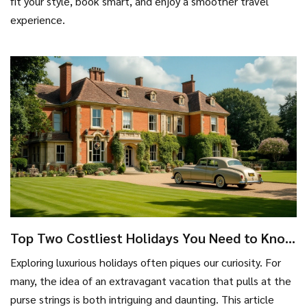
fit your style, book smart, and enjoy a smoother travel
experience.
Top Two Costliest Holidays You Need to Know
About
Exploring luxurious holidays often piques our curiosity. For
many, the idea of an extravagant vacation that pulls at the
purse strings is both intriguing and daunting. This article