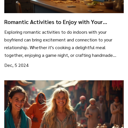
Romantic Activities to Enjoy with Your
Boyfriend Indoors
Exploring romantic activities to do indoors with your
boyfriend can bring excitement and connection to your
relationship. Whether it's cooking a delightful meal
together, enjoying a game night, or crafting handmade
gifts, there is a multitude of ways to enjoy each other's
Dec, 5 2024
company. Discover how setting the right ambiance can
enhance your experience, and why taking time to explore
each other's hobbies can create lasting memories. This
guide provides practical tips and fun ideas for couples
looking to spend quality time together indoors.