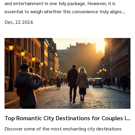
and entertainment in one tidy package. However, it is
essential to weigh whether this convenience truly aligns
with your travel style and budget. In this article, we'll
Dec, 22 2024
explore the benefits of all-inclusive resorts, potential
hidden costs, and tips for getting the best deals. By
examining these factors, travelers can determine if an all-
inclusive holiday is a worthwhile investment.
Top Romantic City Destinations for Couples in
2024
Discover some of the most enchanting city destinations