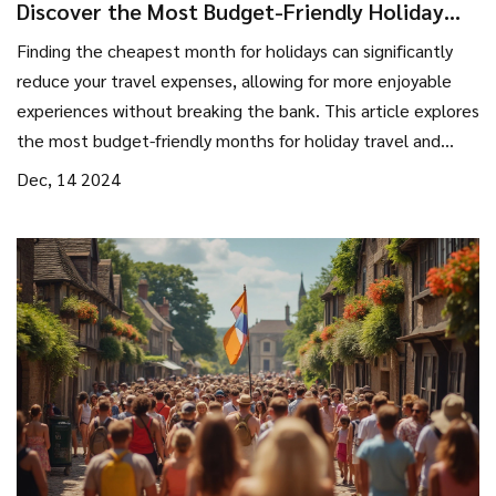
Discover the Most Budget-Friendly Holiday
Months
Finding the cheapest month for holidays can significantly
reduce your travel expenses, allowing for more enjoyable
experiences without breaking the bank. This article explores
the most budget-friendly months for holiday travel and
provides tips for maximizing savings. By considering off-peak
Dec, 14 2024
periods, travelers can enjoy lower rates on accommodations
and flights. Discover how timing your travel wisely can lead
to substantial savings and a more relaxed holiday
experience.