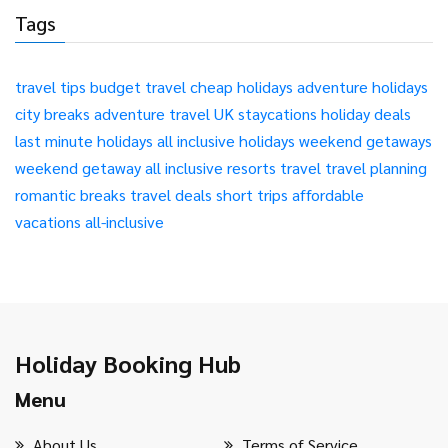
Tags
travel tips
budget travel
cheap holidays
adventure holidays
city breaks
adventure travel
UK staycations
holiday deals
last minute holidays
all inclusive holidays
weekend getaways
weekend getaway
all inclusive resorts
travel
travel planning
romantic breaks
travel deals
short trips
affordable
vacations
all-inclusive
Holiday Booking Hub
Menu
About Us
Terms of Service