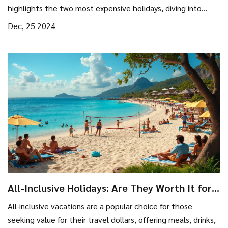
highlights the two most expensive holidays, diving into
what makes them so costly. From posh accommodations to
Dec, 25 2024
exclusive experiences, we unravel the allure and expense
behind these high-end escapes. Get insights that can help
you dream or even plan a pocket-friendly alternative.
All-Inclusive Holidays: Are They Worth It for
Budget Travelers?
All-inclusive vacations are a popular choice for those
seeking value for their travel dollars, offering meals, drinks,