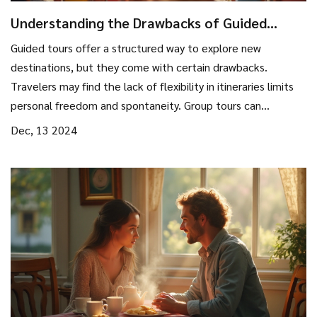
Understanding the Drawbacks of Guided
Tours: What You Need to Know
Guided tours offer a structured way to explore new
destinations, but they come with certain drawbacks.
Travelers may find the lack of flexibility in itineraries limits
personal freedom and spontaneity. Group tours can
sometimes lead to a less immersive experience, as large
Dec, 13 2024
groups may hinder engagement with local cultures.
Additionally, time constraints and the hurried nature of
some tours may not suit every traveler's style. Exploring
these disadvantages can help travelers make more
informed decisions.