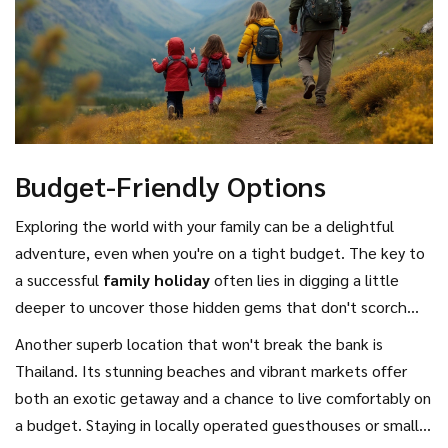
Budget-Friendly Options
Exploring the world with your family can be a delightful
adventure, even when you're on a tight budget. The key to
a successful
family holiday
often lies in digging a little
deeper to uncover those hidden gems that don't scorch
your finances while offering enriching experiences that
Another superb location that won't break the bank is
leave the whole family ecstatic. One destination that
Thailand. Its stunning beaches and vibrant markets offer
comes to mind is Portugal, with its charming cities like
both an exotic getaway and a chance to live comfortably on
Lisbon and Porto, known for their affordable
a budget. Staying in locally operated guesthouses or small
accommodations and delicious yet inexpensive local cuisine.