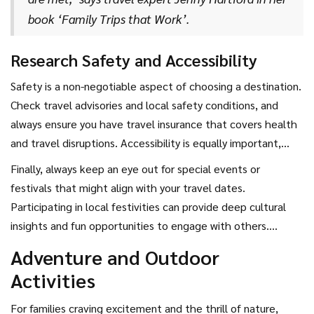
book ‘Family Trips that Work’.
Research Safety and Accessibility
Safety is a non-negotiable aspect of choosing a destination.
Check travel advisories and local safety conditions, and
always ensure you have travel insurance that covers health
and travel disruptions. Accessibility is equally important,
especially when traveling with young children or elderly
Finally, always keep an eye out for special events or
family members. Make sure your chosen destination has
festivals that might align with your travel dates.
adequate facilities to accommodate all family members
Participating in local festivities can provide deep cultural
comfortably.
insights and fun opportunities to engage with others.
Whether it's the vibrant Cherry Blossom Festival in Japan or
Adventure and Outdoor
the exciting Mardi Gras in New Orleans, these experiences
Activities
can add an unforgettable twist to your family journey.
For families craving excitement and the thrill of nature,