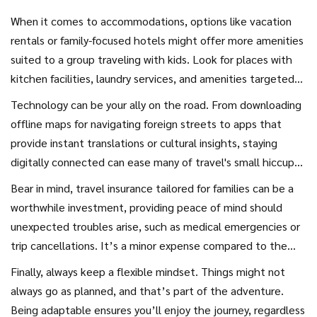
When it comes to accommodations, options like vacation
rentals or family-focused hotels might offer more amenities
suited to a group traveling with kids. Look for places with
kitchen facilities, laundry services, and amenities targeted
at families, such as play areas, pools, or activity clubs. This
Technology can be your ally on the road. From downloading
kind of accommodation can also help in staying within a
offline maps for navigating foreign streets to apps that
reasonable budget, one of the keys to
budget-friendly
provide instant translations or cultural insights, staying
options
that travel-savvy families often explore.
digitally connected can ease many of travel's small hiccups.
But it's equally important to set boundaries to ensure the
Bear in mind, travel insurance tailored for families can be a
electronics don’t overshadow real-world experiences.
worthwhile investment, providing peace of mind should
Encourage screen-free times where you're all truly present,
unexpected troubles arise, such as medical emergencies or
enjoying the sights and sounds of new places.
trip cancellations. It’s a minor expense compared to the
vast safety net it offers, turning potential disruptions into
Finally, always keep a flexible mindset. Things might not
manageable detours.
always go as planned, and that’s part of the adventure.
Being adaptable ensures you’ll enjoy the journey, regardless