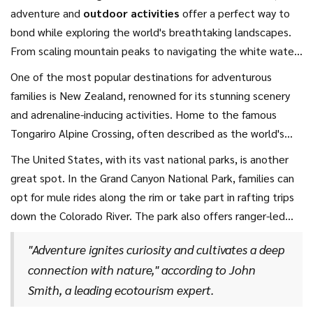
adventure and
outdoor activities
offer a perfect way to
bond while exploring the world's breathtaking landscapes.
From scaling mountain peaks to navigating the white waters
of thrilling river rapids, there's something exhilarating for
One of the most popular destinations for adventurous
every age group.
Family holidays
that include such
families is New Zealand, renowned for its stunning scenery
activities aren't just about the adrenaline rush; they also
and adrenaline-inducing activities. Home to the famous
teach resilience, teamwork, and foster a lifelong
Tongariro Alpine Crossing, often described as the world's
appreciation for the great outdoors.
greatest single-day hike, it offers an incredible volcanic
The United States, with its vast national parks, is another
landscape that seems straight out of a fantasy novel.
great spot. In the Grand Canyon National Park, families can
Families can also plunge into the crystal-clear waters of the
opt for mule rides along the rim or take part in rafting trips
Kai Iwi Lakes for kayaking, or enjoy the walk through the
down the Colorado River. The park also offers ranger-led
magical Hobbiton, which is sure to delight younger children.
programs that are both fun and educational for children.
"Adventure ignites curiosity and cultivates a deep
connection with nature," according to John
Smith, a leading ecotourism expert.