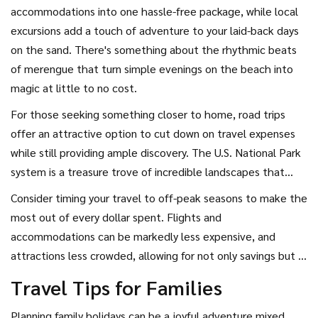
accommodations into one hassle-free package, while local
excursions add a touch of adventure to your laid-back days
on the sand. There's something about the rhythmic beats
of merengue that turn simple evenings on the beach into
magic at little to no cost.
For those seeking something closer to home, road trips
offer an attractive option to cut down on travel expenses
while still providing ample discovery. The U.S. National Park
system is a treasure trove of incredible landscapes that
families can explore at minimal costs, thanks to family
Consider timing your travel to off-peak seasons to make the
passes and accessible campsites. Imagine hiking through
most out of every dollar spent. Flights and
the majestic canyons of Zion National Park or marveling at
accommodations can be markedly less expensive, and
the geysers in Yellowstone without the need for passports
attractions less crowded, allowing for not only savings but a
or plane tickets. The great outdoors in North America
more relaxed travel experience. Informative travel apps and
Travel Tips for Families
offers vast opportunities for highly economical yet
websites can guide you towards the best deals on flights,
memorable family holidays.
rentals, and attractions. Budget airlines and early bookings
Planning family holidays can be a joyful adventure mixed