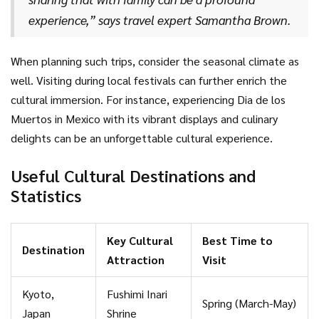
importance of biodiversity and conservation efforts.
experience,” says travel expert Samantha Brown.
When planning such trips, consider the seasonal climate as
well. Visiting during local festivals can further enrich the
cultural immersion. For instance, experiencing Dia de los
Muertos in Mexico with its vibrant displays and culinary
delights can be an unforgettable cultural experience.
Useful Cultural Destinations and
Statistics
Key Cultural
Best Time to
Destination
Attraction
Visit
Kyoto,
Fushimi Inari
Spring (March-May)
Japan
Shrine