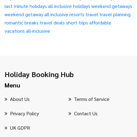
last minute holidays
all inclusive holidays
weekend getaways
weekend getaway
all inclusive resorts
travel
travel planning
romantic breaks
travel deals
short trips
affordable
vacations
all-inclusive
Holiday Booking Hub
Menu
About Us
Terms of Service
Privacy Policy
Contact Us
UK GDPR