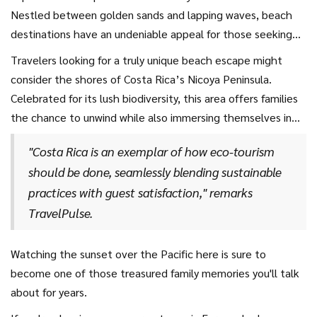
Nestled between golden sands and lapping waves, beach
destinations have an undeniable appeal for those seeking
relaxation alongside adventure. Take, for example, the
Travelers looking for a truly unique beach escape might
beaches of Maui in Hawaii, which consistently ranks as a top
consider the shores of Costa Rica’s Nicoya Peninsula.
spot in every travel guide for
family holidays
. Here, gentle
Celebrated for its lush biodiversity, this area offers families
surf, stunning coral reefs, and the promise of a luau just
the chance to unwind while also immersing themselves in
around the corner make it an idyllic choice. Parents will love
nature. Parents and kids alike can explore nearby forests
sipping on a cocktail with their toes in the sand while
"Costa Rica is an exemplar of how eco-tourism
teeming with wildlife or enjoy horseback rides along the
children play lazily in the calm shallows. These majestic
should be done, seamlessly blending sustainable
coastline. The country's commitment to sustainable tourism
beaches offer not only unequaled relaxation but also the
practices with guest satisfaction," remarks
means you can delight in these experiences knowing you're
chance to engage in exciting water sports, ensuring
TravelPulse.
supporting conservation efforts.
everyone has their fair share of fun.
Watching the sunset over the Pacific here is sure to
become one of those treasured family memories you'll talk
about for years.