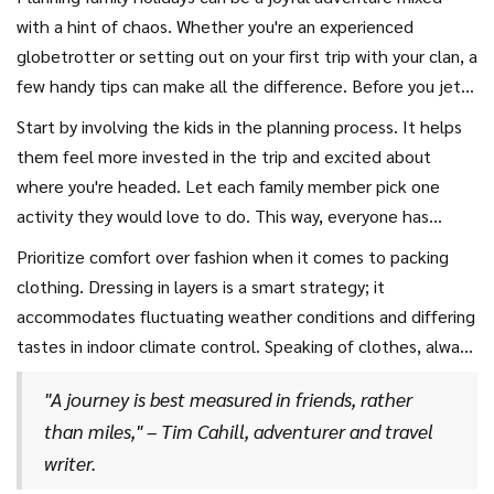
are a great start for those planning a
vacation 2024
.
with a hint of chaos. Whether you're an experienced
Always remain flexible with your travel dates and
globetrotter or setting out on your first trip with your clan, a
destinations to strike a balance between cost, convenience,
few handy tips can make all the difference. Before you jet
and exploration.
off to any of those vacation 2024 destinations, it’s crucial
Start by involving the kids in the planning process. It helps
to think about the unique needs and preferences of each
them feel more invested in the trip and excited about
family member. From packing the essentials to planning
where you're headed. Let each family member pick one
family-friendly activities, there's a lot to consider, ensuring
activity they would love to do. This way, everyone has
everyone has a fantastic time without a hitch.
something to look forward to, and it highlights the best
Prioritize comfort over fashion when it comes to packing
parts of those
best family destinations
, tailoring the
clothing. Dressing in layers is a smart strategy; it
journey to your family's interests.
accommodates fluctuating weather conditions and differing
tastes in indoor climate control. Speaking of clothes, always
pack an extra outfit and essentials in your carry-on bag in
"A journey is best measured in friends, rather
case of delays or baggage issues. And remember to bring
than miles," – Tim Cahill, adventurer and travel
snacks, as they can be lifesavers during long waits or flights
writer.
when the in-flight meal might not be to everyone's taste.