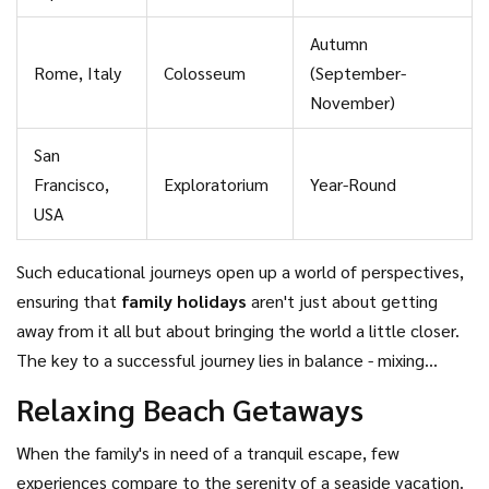
Autumn
Rome, Italy
Colosseum
(September-
November)
San
Francisco,
Exploratorium
Year-Round
USA
Such educational journeys open up a world of perspectives,
ensuring that
family holidays
aren't just about getting
away from it all but about bringing the world a little closer.
The key to a successful journey lies in balance - mixing
cultural exploration with downtime, ensuring each family
Relaxing Beach Getaways
member, from young to old, feels engaged and inspired.
When the family's in need of a tranquil escape, few
experiences compare to the serenity of a seaside vacation.