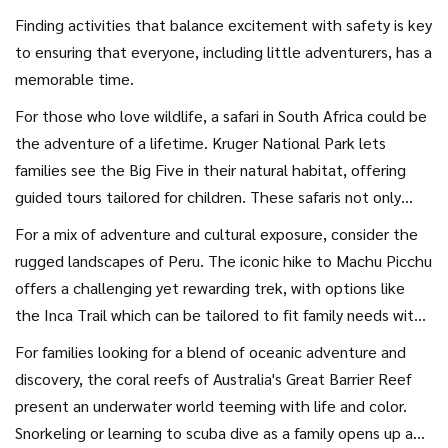
Finding activities that balance excitement with safety is key
to ensuring that everyone, including little adventurers, has a
memorable time.
For those who love wildlife, a safari in South Africa could be
the adventure of a lifetime. Kruger National Park lets
families see the Big Five in their natural habitat, offering
guided tours tailored for children. These safaris not only
provide the thrill of seeing lions and elephants up close but
For a mix of adventure and cultural exposure, consider the
also educate younger family members about conservation
rugged landscapes of Peru. The iconic hike to Machu Picchu
efforts and the complexities of ecosystems. Africa's
offers a challenging yet rewarding trek, with options like
national parks often feature children's programs and family
the Inca Trail which can be tailored to fit family needs with
accommodation that make it accessible for even those
porters who can assist younger children. Peru’s landscapes
For families looking for a blend of oceanic adventure and
with young kids.
are unparalleled, and the experience of reaching the
discovery, the coral reefs of Australia's Great Barrier Reef
ancient city is a historical lesson like no other. Alongside
present an underwater world teeming with life and color.
hiking, families can explore traditional markets in Cusco or
Snorkeling or learning to scuba dive as a family opens up a