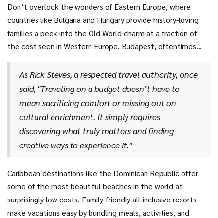
hotels can be cost-effective, providing a more authentic
Don’t overlook the wonders of Eastern Europe, where
Lisbon's famous tram rides and free museums ensure
outlook on Thai life. Eating street food is not only easy on
countries like Bulgaria and Hungary provide history-loving
entertainment without overstepping your spending plan,
the pocketbook but is also an introduction to the country's
families a peek into the Old World charm at a fraction of
making it a haven for cost-conscious travelers.
culinary wonders. In Thailand, family attractions like
the cost seen in Western Europe. Budapest, oftentimes
elephant sanctuaries and vibrant festivals create
referred to as the "Paris of the East," offers enchanting
unforgettable memories without a hefty price tag.
views and several free walking tours. Public baths in
As Rick Steves, a respected travel authority, once
Budapest offer relaxing experiences that families can enjoy
said, "Traveling on a budget doesn’t have to
together, adding to the uniqueness of your trip while
mean sacrificing comfort or missing out on
maintaining a budget-friendly nature. Sofia, Bulgaria
cultural enrichment. It simply requires
surprises visitors with its stunning mountains and historic
discovering what truly matters and finding
architecture, letting families enjoy a blend of outdoor
creative ways to experience it."
beauty and culture at prices you’ll love.
Caribbean destinations like the Dominican Republic offer
some of the most beautiful beaches in the world at
surprisingly low costs. Family-friendly all-inclusive resorts
make vacations easy by bundling meals, activities, and