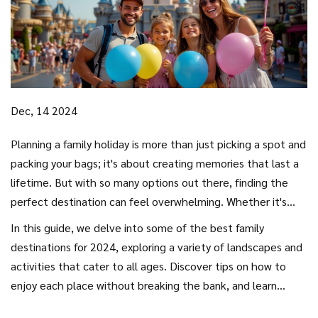
Dec, 14 2024
Planning a family holiday is more than just picking a spot and
packing your bags; it's about creating memories that last a
lifetime. But with so many options out there, finding the
perfect destination can feel overwhelming. Whether it's
sun-drenched beaches, cultural cities, or adventures in the
In this guide, we delve into some of the best family
wild, every family wants a trip that everyone will enjoy.
destinations for 2024, exploring a variety of landscapes and
activities that cater to all ages. Discover tips on how to
enjoy each place without breaking the bank, and learn
about destinations that go beyond the usual tourist spots