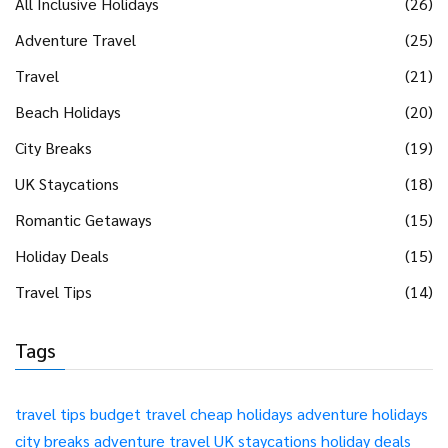
All Inclusive Holidays
(26)
Adventure Travel
(25)
Travel
(21)
Beach Holidays
(20)
City Breaks
(19)
UK Staycations
(18)
Romantic Getaways
(15)
Holiday Deals
(15)
Travel Tips
(14)
Tags
travel tips
budget travel
cheap holidays
adventure holidays
city breaks
adventure travel
UK staycations
holiday deals