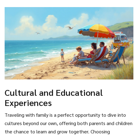
take a peaceful boat ride on Lake Titicaca.
magical spectrum of sea creatures from clownfish to sea
turtles. With the reef's vast expanse, there are numerous
islands and beaches to choose from, each offering unique
marine life experiences. It's essential, however, to follow
eco-friendly practices to help preserve this natural wonder
for future generations.
Cultural and Educational
Experiences
Traveling with family is a perfect opportunity to dive into
cultures beyond our own, offering both parents and children
the chance to learn and grow together. Choosing