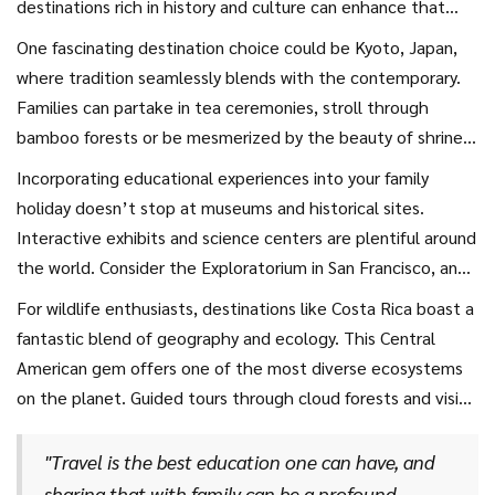
destinations rich in history and culture can enhance that
experience significantly. Whether you're exploring ancient
One fascinating destination choice could be Kyoto, Japan,
ruins or wandering through a vibrant museum, cultural
where tradition seamlessly blends with the contemporary.
experiences are both enlightening and fun. For instance,
Families can partake in tea ceremonies, stroll through
visiting cities like Rome, with its sprawling historical
bamboo forests or be mesmerized by the beauty of shrines
landmarks such as the Colosseum and the Vatican, offers
and temples scattered across the city. For a hands-on
Incorporating educational experiences into your family
insights into a world that has shaped much of our modern
educational experience, workshops are available where
holiday doesn’t stop at museums and historical sites.
society.
families can learn timeless crafts like origami or traditional
Interactive exhibits and science centers are plentiful around
calligraphy.
the world. Consider the Exploratorium in San Francisco, an
unforgettable stop that turns learning into an exciting
For wildlife enthusiasts, destinations like Costa Rica boast a
adventure with hundreds of engaging, hands-on exhibits.
fantastic blend of geography and ecology. This Central
Travel tips
to maximize learning include involving your
American gem offers one of the most diverse ecosystems
children in the planning process; let them choose an exhibit
on the planet. Guided tours through cloud forests and visits
or a topic they are interested to explore. This involvement
to local conservation centers can elevate family
can spark curiosity and create more meaningful learning.
understanding of environmental science. A journey like this
"Travel is the best education one can have, and
not only entertains but educates children on the
sharing that with family can be a profound