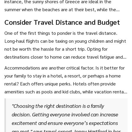
instance, the sunny shores of Greece are ideal in the
perhaps cultural excursions and museum visits are more your
summer when the beaches are at their best, while the
speed. Knowing these preferences helps narrow down
winter months transform Switzerland into a paradise for
Consider Travel Distance and Budget
options considerably.
skiing enthusiasts. If you're planning a trip around school
One of the first things to ponder is the travel distance.
holidays, be prepared for higher prices and crowds,
Long-haul flights can be taxing on young children and might
particularly in popular locations. Strategically choosing
not be worth the hassle for a short trip. Opting for
travel times can enhance your experience and possibly save
destinations closer to home can reduce travel fatigue and
you money.
permit more time for relaxation and fun. Also, consider the
Accommodations are another critical factor. Is it better for
travel budget. Destinations like Southeast Asia offer
your family to stay in a hotel, a resort, or perhaps a home
fantastic experiences for less if you're willing to travel a bit
rental? Each offers unique perks. Hotels often provide
further, while local spots could mean savings on travel
amenities such as pools and kid clubs, while vacation rentals
costs.
may give you the space and kitchen facilities you need for a
"Choosing the right destination is a family
more home-like experience. When making these decisions,
decision. Getting everyone involved can increase
reading reviews can be incredibly helpful. Look for
excitement and ensure everyone’s expectations
comments from other families, which provide insight into
are met," says travel expert Jenny Hartford in her
what works well for those traveling with children.