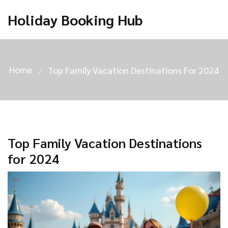
Holiday Booking Hub
Home
Top Family Vacation Destinations For 2024
Top Family Vacation Destinations
for 2024