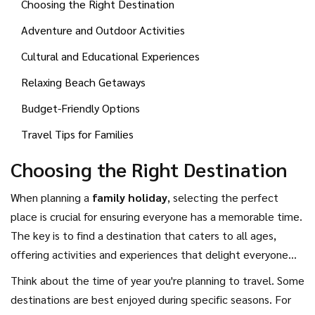
Choosing the Right Destination
to give your family a unique and enriching experience.
Adventure and Outdoor Activities
Cultural and Educational Experiences
Relaxing Beach Getaways
Budget-Friendly Options
Travel Tips for Families
Choosing the Right Destination
When planning a
family holiday
, selecting the perfect
place is crucial for ensuring everyone has a memorable time.
The key is to find a destination that caters to all ages,
offering activities and experiences that delight everyone
from toddlers to teenagers, and parents too. Before
Think about the time of year you're planning to travel. Some
deciding, consider each family member's interests. Is your
destinations are best enjoyed during specific seasons. For
family filled with thrill-seekers who love adventure? Or