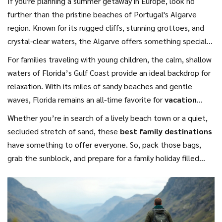
If you're planning a summer getaway in Europe, look no
further than the pristine beaches of Portugal's Algarve
region. Known for its rugged cliffs, stunning grottoes, and
crystal-clear waters, the Algarve offers something special
for every member of the family. While the kids are busy
For families traveling with young children, the calm, shallow
building sandcastles, adults can indulge in delicious local
waters of Florida’s Gulf Coast provide an ideal backdrop for
cuisine and sample world-renowned Portuguese wine. Due
relaxation. With its miles of sandy beaches and gentle
to Portugal's affordability compared to other European
waves, Florida remains an all-time favorite for
vacation
hotspots, it makes for one of the top
budget-friendly
2024
, merging relaxation with plenty of options for
Whether you’re in search of a lively beach town or a quiet,
options
for a beach escape in 2024. Many beaches also
entertainment. Destin, often dubbed "The World's Luckiest
secluded stretch of sand, these
best family destinations
come equipped with facilities for snorkeling, allowing
Fishing Village," boasts emerald waters perfect for a range
have something to offer everyone. So, pack those bags,
families to discover the rich marine life just off the coast.
of family-friendly activities, from fishing to dolphin-watching
grab the sunblock, and prepare for a family holiday filled
tours. The region's welcoming atmosphere makes it easy to
with sunshine, sandcastles, and sweet moments of pure
unwind, and the variety of accommodation options fits
relaxation.
every budget.