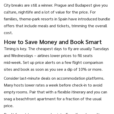
City breaks are still a winner. Prague and Budapest give you
culture, nightlife and a lot of value for the price. For
families, theme‑park resorts in Spain have introduced bundle
offers that include meals and tickets, trimming the overall
cost.
How to Save Money and Book Smart
Timing is key. The cheapest days to fly are usually Tuesdays
and Wednesdays – airlines lower prices to fill seats
mid‑week. Set up price alerts on a few flight comparison
sites and book as soon as you see a dip of 10% or more.
Consider last‑minute deals on accommodation platforms.
Many hosts lower rates a week before check‑in to avoid
empty rooms. Pair that with a flexible itinerary and you can
snag a beachfront apartment for a fraction of the usual
price.