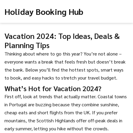
Holiday Booking Hub
Vacation 2024: Top Ideas, Deals &
Planning Tips
Thinking about where to go this year? You’re not alone –
everyone wants a break that feels fresh but doesn’t break
the bank. Below you’ll find the hottest spots, smart ways
to book, and easy hacks to stretch your travel budget.
What’s Hot for Vacation 2024?
First off, look at trends that actually matter. Coastal towns
in Portugal are buzzing because they combine sunshine,
cheap eats and short flights from the UK. If you prefer
mountains, the Scottish Highlands offer off‑peak deals in
early summer, letting you hike without the crowds.