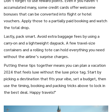
Don’t forget to use reward points. Even if you haven’t
accumulated many, some credit cards offer welcome
bonuses that can be converted into flight or hotel
vouchers. Apply those to a partially paid booking and watch
the total drop.
Lastly, pack smart. Avoid extra baggage fees by using a
carry‑on and a lightweight daypack. A few travel‑size
containers and a rolling tote can hold everything you need
without the airline’s surprise charges.
Putting these tips together means you can plan a vacation
2024 that feels luxe without the luxe price tag. Start by
picking a destination that fits your vibe, set a budget, then
use the timing, booking and packing tricks above to lock in
the best deal. Happy travels!"