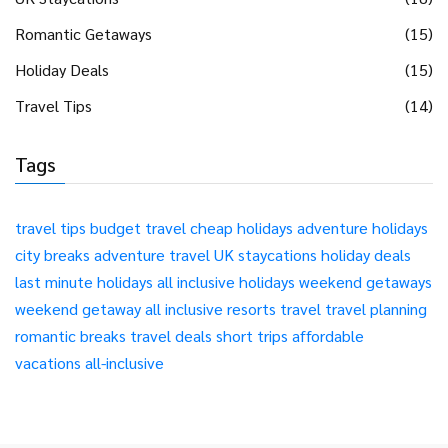
Romantic Getaways
(15)
Holiday Deals
(15)
Travel Tips
(14)
Tags
travel tips
budget travel
cheap holidays
adventure holidays
city breaks
adventure travel
UK staycations
holiday deals
last minute holidays
all inclusive holidays
weekend getaways
weekend getaway
all inclusive resorts
travel
travel planning
romantic breaks
travel deals
short trips
affordable
vacations
all-inclusive