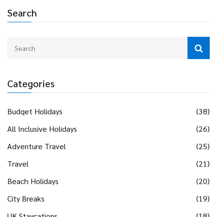
Search
Categories
Budget Holidays
(38)
All Inclusive Holidays
(26)
Adventure Travel
(25)
Travel
(21)
Beach Holidays
(20)
City Breaks
(19)
UK Staycations
(18)