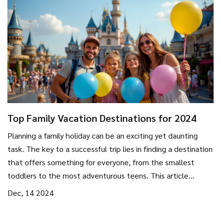
Top Family Vacation Destinations for 2024
Planning a family holiday can be an exciting yet daunting
task. The key to a successful trip lies in finding a destination
that offers something for everyone, from the smallest
toddlers to the most adventurous teens. This article
explores some of the best family-friendly destinations
Dec, 14 2024
worldwide, providing tips on activities, accommodations,
and how to create unforgettable memories together.