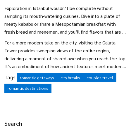
immense beauty of the city’s skyline, where the ancient and
Exploration in Istanbul wouldn’t be complete without
contemporary seamlessly blend. Boarding at dusk rewards
sampling its mouth-watering cuisines. Dive into a plate of
you with a stunning sunset experience, where the sky ignites
meaty kebabs or share a Mesopotamian breakfast with
in shades of orange and pink against the silhouettes of
fresh bread and menemen, and you’ll find flavors that are a
minarets and modern skyscrapers. This silent journey is
true reflection of the city’s diversity. The city’s culinary
For a more modern take on the city, visiting the Galata
perfect for couples seeking moments of introspection and
scene is rich with options, catering to every taste and
Tower provides sweeping views of the entire region,
connection.
offering a delightful way to embark on a gastronomic
delivering a moment of shared awe when you reach the top.
adventure together. Couples may find themselves
It's an embodiment of how ancient textures meet modern
reminiscing over shared meals, each dish not only tasting of
aspirations, a theme that Istanbul captures so perfectly.
Tags:
romantic getaways
city breaks
couples travel
spices but of the rich history woven into it.
Whether you spend your time perusing the district of
romantic destinations
Beyoğlu or savoring Turkish delights alongside hot tea in a
quiet café, every moment in Istanbul seems crafted to bring
couples closer, enchanting them in ways unexpected and
delightful.
Search