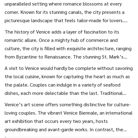
unparalleled setting where romance blossoms at every
corner. Known for its stunning canals, the city presents a
picturesque landscape that feels tailor-made for lovers.
Gondolas gracefully glide along the waterways, providing a
The history of Venice adds a layer of fascination to its
soothing ambiance and a unique perspective of Venice’s
romantic allure. Once a mighty hub of commerce and
storied past.
City breaks
in Venice are all about getting
culture, the city is filled with exquisite architecture, ranging
lost in its enchanting maze of narrow streets and arching
from Byzantine to Renaissance. The stunning St. Mark’s
bridges, where each turn reveals a new secret waiting to be
Basilica stands proudly, displaying opulent mosaics that
A visit to Venice would hardly be complete without savoring
uncovered. The iconic Grand Canal comes alive with soft
narrate tales from a bygone era. As you wander between
the local cuisine, known for capturing the heart as much as
city lights reflecting off the water as night sets in, creating
the towering columns of the Doge’s Palace and along the
the palate. Couples can indulge in a variety of seafood
a magical atmosphere perfect for an unforgettable evening
hidden corners of the European center, you can feel the
dishes, each more delectable than the last. Traditional
walk.
whispers of history in the air. It’s not just the grand sites
cicchetti served in small bars called bacari, provide the
Venice’s art scene offers something distinctive for culture-
that captivate, though; it’s the intimate, quiet spots—
perfect opportunity to sip wine and sample a range of
loving couples. The vibrant Venice Biennale, an international
those quaint café tables beside the water or secluded
Venetian tapas in an intimate setting. A plate of fresh
art exhibition that occurs every two years, hosts
platforms overlooking the lagoon—that make each
spaghetti alle vongole or a rich risotto al nero di seppia
groundbreaking and avant-garde works. In contrast, the
moment special.
embody the authentic flavors of this remarkable city,
opulence of the Teatro La Fenice invites lovers of classical