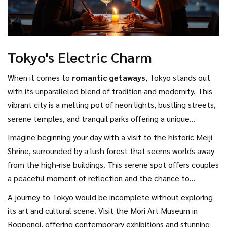
Tokyo's Electric Charm
When it comes to
romantic getaways
, Tokyo stands out
with its unparalleled blend of tradition and modernity. This
vibrant city is a melting pot of neon lights, bustling streets,
serene temples, and tranquil parks offering a unique
tapestry that appeals to couples seeking an electric rush of
Imagine beginning your day with a visit to the historic Meiji
urban life. As you wander through the city's districts, from
Shrine, surrounded by a lush forest that seems worlds away
the high-tech vibes of Akihabara to the classic beauty of
from the high-rise buildings. This serene spot offers couples
Asakusa, you'll encounter an eclectic mix that is sure to
a peaceful moment of reflection and the chance to
spark conversations and deepen your connection.
participate in traditional Shinto blessings for love and good
A journey to Tokyo would be incomplete without exploring
fortune. Afterward, step into a world of endless possibilities
its art and cultural scene. Visit the Mori Art Museum in
in trendy Shibuya, where the famous scramble crossing
Roppongi, offering contemporary exhibitions and stunning