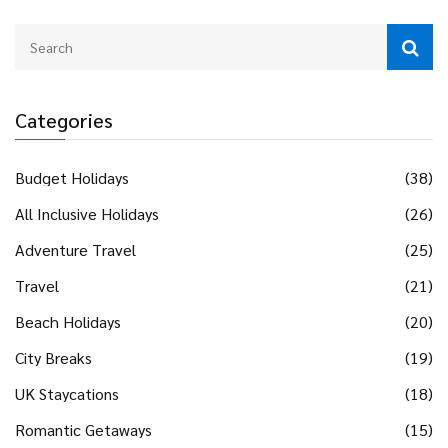
Categories
Budget Holidays
(38)
All Inclusive Holidays
(26)
Adventure Travel
(25)
Travel
(21)
Beach Holidays
(20)
City Breaks
(19)
UK Staycations
(18)
Romantic Getaways
(15)