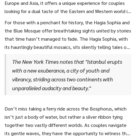
Europe and Asia, it offers a unique experience for couples
looking for a dual taste of the Eastern and Western world in
one mesmerizing location. With its bustling bazaars,
For those with a penchant for history, the Hagia Sophia and
stunning mosques, and the tranquil Bosphorus Strait slicing
the Blue Mosque offer breathtaking sights united by stories
elegantly through it, Istanbul provides a captivating
that time hasn’t managed to fade. The Hagia Sophia, with
backdrop for romance. Wandering through the Grand Bazaar,
its hauntingly beautiful mosaics, sits silently telling tales of
you can catch the scent of exotic spices and hear the
empires and sultans, its grandeur underscoring the city’s
echoes of traditional Turkish music, creating a sensory
The New York Times notes that "Istanbul erupts
rich history. At the same time, the Blue Mosque, with its six
experience that is as thrilling as it is romantic.
with a new exuberance, a city of youth and
minarets piercing the sky, stands as an architectural wonder,
vibrancy, striding across two continents with
inviting awe and contemplation. It’s easy to lose track of
unparalleled audacity and beauty."
time in these enchanting corridors, immersed in a world that
feels far removed from the rush of the modern age.
Don’t miss taking a ferry ride across the Bosphorus, which
isn’t just a body of water, but rather a silver ribbon tying
together two vastly different worlds. As couples navigate
its gentle waves, they have the opportunity to witness the