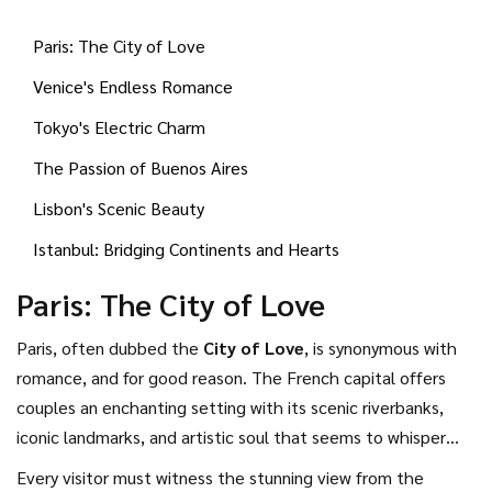
witnessing sunsets that take your breath away—all in a city
Paris: The City of Love
that seems perfectly tailored for two.
Venice's Endless Romance
Tokyo's Electric Charm
The Passion of Buenos Aires
Lisbon's Scenic Beauty
Istanbul: Bridging Continents and Hearts
Paris: The City of Love
Paris, often dubbed the
City of Love
, is synonymous with
romance, and for good reason. The French capital offers
couples an enchanting setting with its scenic riverbanks,
iconic landmarks, and artistic soul that seems to whisper
'amour' in every corner. A leisurely stroll along the Seine
Every visitor must witness the stunning view from the