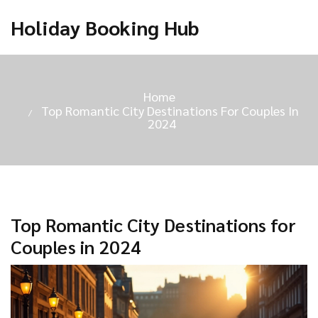
Holiday Booking Hub
Home
Top Romantic City Destinations For Couples In
2024
Top Romantic City Destinations for
Couples in 2024