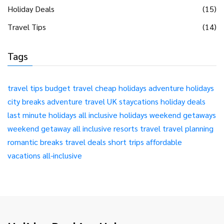
Holiday Deals
(15)
Travel Tips
(14)
Tags
travel tips
budget travel
cheap holidays
adventure holidays
city breaks
adventure travel
UK staycations
holiday deals
last minute holidays
all inclusive holidays
weekend getaways
weekend getaway
all inclusive resorts
travel
travel planning
romantic breaks
travel deals
short trips
affordable
vacations
all-inclusive