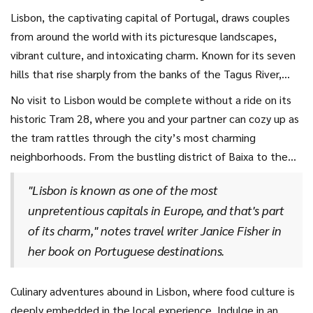
Lisbon, the captivating capital of Portugal, draws couples
from around the world with its picturesque landscapes,
vibrant culture, and intoxicating charm. Known for its seven
hills that rise sharply from the banks of the Tagus River,
Lisbon provides an unparalleled vantage point of scenic
No visit to Lisbon would be complete without a ride on its
beauty. Walk hand in hand with your partner through the
historic Tram 28, where you and your partner can cozy up as
city’s narrow cobblestone streets, where each corner
the tram rattles through the city’s most charming
reveals a new delight, from pastel-painted buildings
neighborhoods. From the bustling district of Baixa to the
adorned with intricate azulejos tiles to ancient Moorish
breathtaking views of the Alfama District, these rides offer
architecture that whispers tales of centuries past. The aura
"Lisbon is known as one of the most
snapshots of daily life in the city. As the tram climbs the
of romance in Lisbon is palpable, making it an impeccable
unpretentious capitals in Europe, and that's part
steep hills, the panorama of terracotta rooftops against
choice for those seeking
romantic getaways
with a touch
of its charm," notes travel writer Janice Fisher in
the azure sky offers a perfect photo opportunity that will
of European allure.
her book on Portuguese destinations.
forever remind you of your city break. Step off the tram and
enjoy a leisurely stroll together by the Tagus River, where
the gentle lapping of the water provides a serene
Culinary adventures abound in Lisbon, where food culture is
soundtrack against the backdrop of the iconic 25 de Abril
deeply embedded in the local experience. Indulge in an