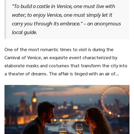
making dinners here a true culinary delight that tends to
"To build a castle in Venice, one must live with
music and opera into its gilded halls for a breathtaking
linger in the memory long after the meal is over.
water; to enjoy Venice, one must simply let it
performance. Famed artists like Titian and Veronese once
carry you through its embrace." – an anonymous
walked these streets, leaving behind magnificent
local guide.
masterpieces that now grace the walls of the Gallerie
dell'Accademia. To truly understand Venice is to embrace
both its artistic innovation and its age-old traditions.
One of the most romantic times to visit is during the
Carnival of Venice, an exquisite event characterized by
elaborate masks and costumes that transform the city into
a theater of dreams. The affair is tinged with an air of
mystery and magic, and couples can partake in masquerade
balls, parades, and vibrant street performances. Venice’s
delicate balance between the ethereal and the tangible
encapsulates the essence of
romantic getaways
, making
it an everlasting haven for those in love. Such experiences
assure you that Venice’s appeal truly knows no seasons or
limits.