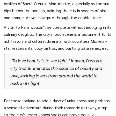
River can reveal countless charming experiences, from
basilica of Sacré-Cœur in Montmartre, especially as the sun
pontoon cruises to hidden cafes where you can enjoy a
dips below the horizon, painting the city in shades of pink
morning croissant together. Expect to be captivated not
and orange. As you navigate through the cobblestone
only by the illustrious Eiffel Tower, but also by countless
streets, you'll stumble upon picturesque alleyways, art
A visit to Paris wouldn't be complete without indulging in its
quaint neighborhoods, each with its own unique flair, like
galleries, and the vibrant street life that adds a modern
culinary delights. The city's food scene is a testament to its
the historic Marais or the bohemian Montmartre.
touch to the city's timeless allure. Include a stroll down the
rich history and cultural diversity, with countless Michelin-
Avenue des Champs-Élysées or exploring the quaint shops
star restaurants, cozy bistros, and bustling pâtisseries, each
and bistros in Le Marais for a perfect day. Notably, the
offering a unique taste of France's gastronomic heritage.
world-renowned Louvre Museum offers more than just
"To love beauty is to see light." Indeed, Paris is a
Dining under candlelight in a quintessential Parisian
stunning works of art; it's an experience, a conversation
city that illuminates the essence of beauty and
restaurant by the Seine, or enjoying a picnic with a view of
starter, and a romantic initiation into the fascinating world
love, inviting lovers from around the world to
the Eiffel Tower, can be memories etched for a lifetime.
of history and culture.
bask in its light.
And for those in love with sweets, an afternoon tea at
Ladurée, complete with an array of colorful macarons, is
simply unmissable. As the famous writer Victor Hugo once
For those looking to add a dash of uniqueness and perhaps
wrote,
a sense of adventure during their romantic getaway, a trip
to the city's lesser-known spots can prove equally