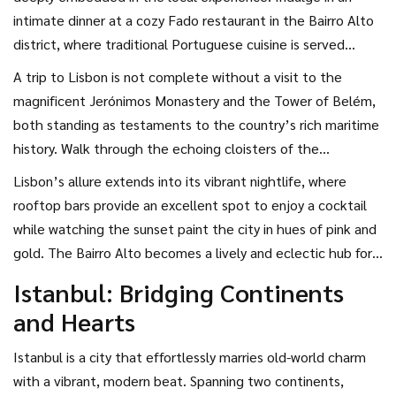
Bridge, reminiscent of San Francisco’s Golden Gate.
intimate dinner at a cozy Fado restaurant in the Bairro Alto
district, where traditional Portuguese cuisine is served
alongside soulful music performances that ignite the heart.
A trip to Lisbon is not complete without a visit to the
Savor bacalhau dishes and sample the signature pastéis de
magnificent Jerónimos Monastery and the Tower of Belém,
nata, sweet custard tarts that melt in the mouth and leave
both standing as testaments to the country’s rich maritime
a lasting impression. For those who love exploring, a food
history. Walk through the echoing cloisters of the
tour through the bustling markets offers an unforgettable
monastery where history envelopes you, and ascend the
Lisbon’s allure extends into its vibrant nightlife, where
journey into the flavors of Portugal.
tower where you can overlook the eternal stretch of the
rooftop bars provide an excellent spot to enjoy a cocktail
Tagus River. These landmarks not only provide stunning
while watching the sunset paint the city in hues of pink and
photo opportunities but also a chance to reflect on the
gold. The Bairro Alto becomes a lively and eclectic hub for
stories of adventure and discovery that define Lisbon's
music and dance as night falls, offering couples a space to
Istanbul: Bridging Continents
past. For couples looking for a city with both rich history
dance the night away and create unforgettable memories
and Hearts
and modern flair, Lisbon is undoubtedly one of the top
on their romantic city break. With its endless charm and
romantic destinations
to explore.
romantic ambiance, Lisbon stands out as a quintessential
Istanbul is a city that effortlessly marries old-world charm
destination for couples seeking beauty, culture, and
with a vibrant, modern beat. Spanning two continents,
romance.