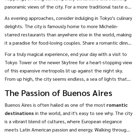
epitomizes Tokyo's vibrant energy. Whether you're window-
panoramic views of the city. For a more traditional taste of
shopping at boutique stores or savoring sushi at intimate
Japan, take a leisurely stroll through the historic streets of
As evening approaches, consider indulging in Tokyo's culinary
conveyor belt restaurants, Shibuya promises an
Yanaka, where old-world charm meets modern art galleries.
delights. The city is famously home to more Michelin-
unforgettable experience.
The mix of ancient wooden houses and the burgeoning local
starred restaurants than anywhere else in the world, making
art community provides a fascinating juxtaposition, perfect
it a paradise for food-loving couples. Share a romantic dinner
for couples who appreciate culture and creativity.
at a traditional kaiseki restaurant, enjoying multi-course
For a truly magical experience, end your day with a visit to
dishes that showcase the artistry of Japanese cuisine.
Tokyo Tower or the newer Skytree for a heart-stopping view
Alternatively, dive into the bustling local scene in Golden
of this expansive metropolis lit up against the night sky.
Gai, where cozy bars serve up inventive cocktails and
From up high, the city seems endless, a sea of lights that
karaoke echoes through the night.
stretches out as far as the eye can see. As you stand
The Passion of Buenos Aires
together, watching the city pulse with life, you might find
yourself feeling an electric spark unique to Tokyo—a blend
Buenos Aires is often hailed as one of the most
romantic
of cultural vibrancy and romantic allure that captivates and
destinations
in the world, and it's easy to see why. The city
entices.
is a vibrant blend of cultures, where European elegance
meets Latin American passion and energy. Walking through