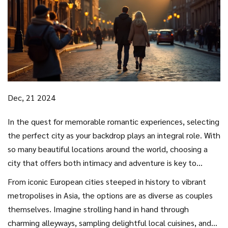
Dec, 21 2024
In the quest for memorable romantic experiences, selecting
the perfect city as your backdrop plays an integral role. With
so many beautiful locations around the world, choosing a
city that offers both intimacy and adventure is key to
crafting the perfect couples getaway.
From iconic European cities steeped in history to vibrant
metropolises in Asia, the options are as diverse as couples
themselves. Imagine strolling hand in hand through
charming alleyways, sampling delightful local cuisines, and