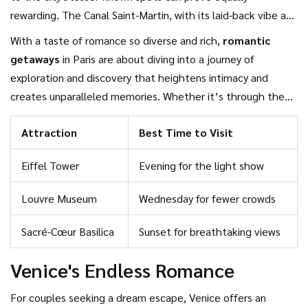
rewarding. The Canal Saint-Martin, with its laid-back vibe and
trendy surroundings, is one such spot where you can enjoy
With a taste of romance so diverse and rich,
romantic
an afternoon under the plane trees, watching Parisians go
getaways
in Paris are about diving into a journey of
about their day. Or, if you prefer something more intimate,
exploration and discovery that heightens intimacy and
consider a visit to the timeless Luxembourg Gardens where
creates unparalleled memories. Whether it’s through the
you can sit by the fountains and enjoy a serene moment
flavors you savor, the history you touch, or the art that
together. A simple boat ride at sunset or a walk across the
Attraction
Best Time to Visit
catches your eye, Paris has an extraordinary way of syncing
charming bridges with locks symbolizing eternal love can
with your heartbeats. So, when it's time to plan city breaks
transport you into another world.
Eiffel Tower
Evening for the light show
with your beloved, consider Paris, where every street corner
tells a love story waiting for you to unfold.
Louvre Museum
Wednesday for fewer crowds
Sacré-Cœur Basilica
Sunset for breathtaking views
Venice's Endless Romance
For couples seeking a dream escape, Venice offers an