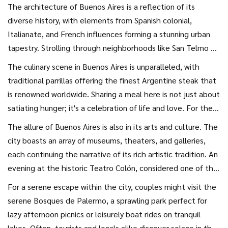
the streets, one cannot help but be swept up in the
The architecture of Buenos Aires is a reflection of its
contagious vivacity that characterizes this metropolis.
diverse history, with elements from Spanish colonial,
Imagine starting your day with a coffee at a bustling café,
Italianate, and French influences forming a stunning urban
watching locals exchange greetings with typical Argentine
tapestry. Strolling through neighborhoods like San Telmo or
friendliness. The city is alive with the rhythm of tango, the
Palermo, couples will find themselves enchanted by the
The culinary scene in Buenos Aires is unparalleled, with
intense, passionate dance that originated here, adding a
mixture of picturesque cobblestone streets and modern art
traditional parrillas offering the finest Argentine steak that
distinctive cadence to the capital's hustle and bustle.
installations. This interplay between old and new is part of
is renowned worldwide. Sharing a meal here is not just about
the city's charm, offering endless opportunities for
satiating hunger; it's a celebration of life and love. For the
exploration and discovery. Legend has it that Buenos Aires
adventurous couple, a secret closed-door restaurant, or
The allure of Buenos Aires is also in its arts and culture. The
is best enjoyed slowly, as each corner reveals yet another
puerta cerrada, offers an intimate dining experience often
city boasts an array of museums, theaters, and galleries,
hidden gem—a quaint bookstore, a mural by a local street
hosted in a chef's private home. It's a chance to savor
each continuing the narrative of its rich artistic tradition. An
artist, or a small, family-run bakery emitting the sweet
gourmet dishes crafted with local ingredients, set in an
evening at the historic Teatro Colón, considered one of the
scents of freshly baked medialunas, a classic Argentine
ambiance that is uniquely personal. The marriage of flavors
finest opera houses in the world, promises a majestic
pastry.
For a serene escape within the city, couples might visit the
and the warm, welcoming atmosphere create a culinary
immersion into music and drama. This cultural feel extends
serene Bosques de Palermo, a sprawling park perfect for
experience that’s both authentic and exceptional.
into the streets, where tango performances unfold
lazy afternoon picnics or leisurely boat rides on tranquil
spontaneously, capturing the hearts of onlookers, inspiring
lakes. Often, tourists and locals alike discover solace in the