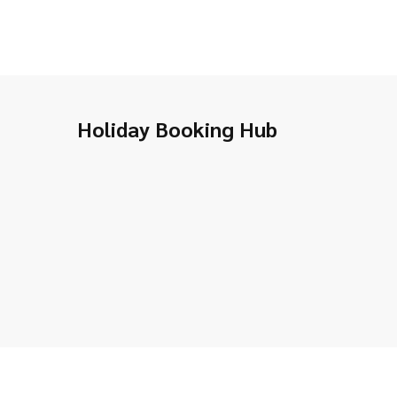
Holiday Booking Hub