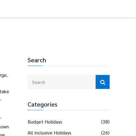
Search
arge
.
 take
-
Categories
r
Budget Holidays
(38)
 town
All Inclusive Holidays
(26)
how