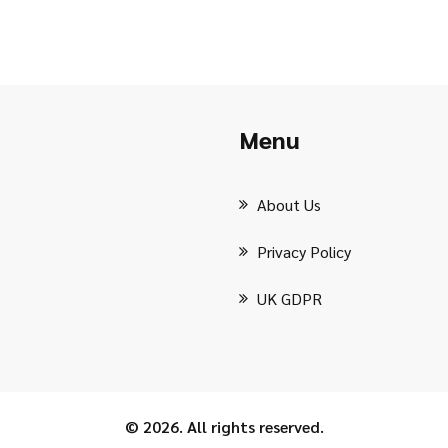
Menu
About Us
Privacy Policy
UK GDPR
© 2026. All rights reserved.