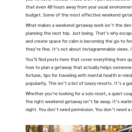
that even 48 hours away from your usual environment 
budget. Some of the most effective weekend getawa
What makes a weekend getaway work isn’t the destin
planning the next trip. Just being. That’s why
escap
and create space for calm
is becoming the go-to for
they’re fine. It’s not about Instagrammable views. 
You’ll find posts here that cover everything from qu
how to plan a getaway that actually helps someone 
fortune, tips for traveling with mental health in mi
popularity. This isn’t a list of luxury resorts. It’s a 
Whether you’re looking for a solo reset, a quiet cou
the right weekend getaway isn’t far away. It’s waiti
night. You don’t need permission. You don’t need a 