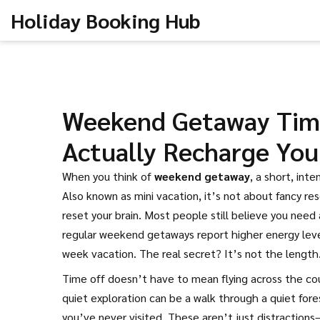
Holiday Booking Hub
Weekend Getaway Time
Actually Recharge You
When you think of
weekend getaway
,
a short, inte
Also known as
mini vacation
, it’s not about fancy re
reset your brain.
Most people still believe you need 
regular weekend getaways report higher energy level
week vacation. The real secret? It’s not the length.
Time off doesn’t have to mean flying across the co
quiet exploration
can be a walk through a quiet fores
you’ve never visited. These aren’t just distraction