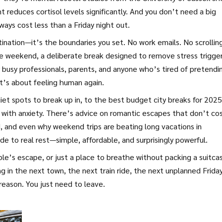
reduces cortisol levels significantly. And you don’t need a big
ys cost less than a Friday night out.
ation—it’s the boundaries you set. No work emails. No scrollin
e weekend
,
a deliberate break designed to remove stress trigge
 busy professionals, parents, and anyone who’s tired of pretendi
It’s about feeling human again.
iet spots to break up in, to the best budget city breaks for 2025
with anxiety. There’s advice on romantic escapes that don’t cos
nd, and even why weekend trips are beating long vacations in
guide to real rest—simple, affordable, and surprisingly powerful.
ple’s escape, or just a place to breathe without packing a suitca
ng in the next town, the next train ride, the next unplanned Frida
reason. You just need to leave.