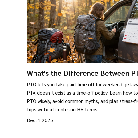
What's the Difference Between 
and PTA for Weekend Getaways?
PTO lets you take paid time off for weekend getaw
PTA doesn’t exist as a time-off policy. Learn how t
PTO wisely, avoid common myths, and plan stress-f
trips without confusing HR terms.
Dec, 1 2025