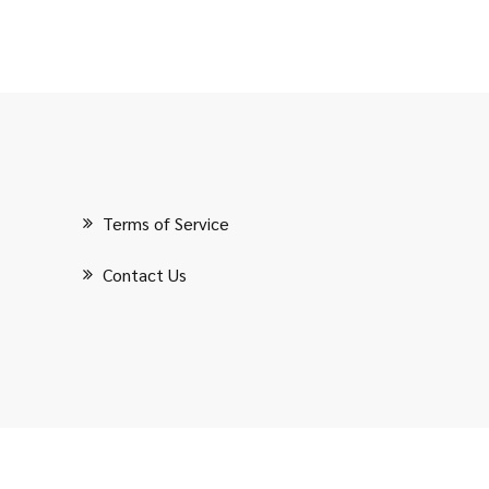
Terms of Service
Contact Us