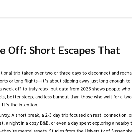
 Off: Short Escapes That
ntional trip taken over two or three days to disconnect and rech
sorts or long flights—it’s about slipping away just long enough to
a week off to truly relax, but data from 2025 shows people who
s, better sleep, and less burnout than those who wait for a two
 It’s the intention.
untry. A
short break
,
a 2-3 day trip focused on rest, connection, o
t, a night in a cozy B&B, or even a day spent exploring a nearby
s—they’re mental resets. Studies from the University of Sussex s