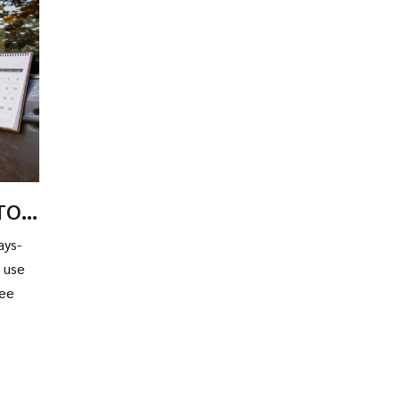
PTO
ays-
o use
ree