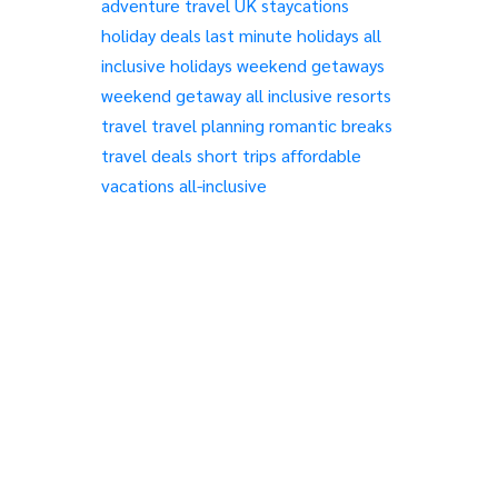
adventure travel
UK staycations
holiday deals
last minute holidays
all
inclusive holidays
weekend getaways
weekend getaway
all inclusive resorts
travel
travel planning
romantic breaks
travel deals
short trips
affordable
vacations
all-inclusive