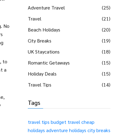
Adventure Travel
(25)
Travel
(21)
g. No
Beach Holidays
(20)
rs
City Breaks
(19)
ng
UK Staycations
(18)
, to
Romantic Getaways
(15)
t a
Holiday Deals
(15)
Travel Tips
(14)
se,
Tags
y
travel tips
budget travel
cheap
holidays
adventure holidays
city breaks