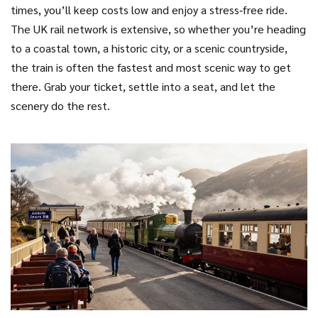
times, you’ll keep costs low and enjoy a stress‑free ride.
The UK rail network is extensive, so whether you’re heading
to a coastal town, a historic city, or a scenic countryside,
the train is often the fastest and most scenic way to get
there. Grab your ticket, settle into a seat, and let the
scenery do the rest.