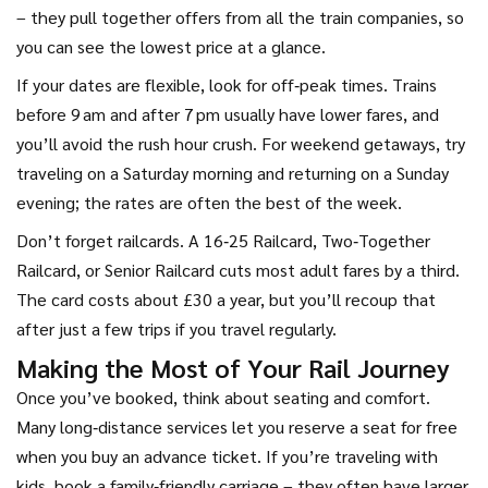
– they pull together offers from all the train companies, so
you can see the lowest price at a glance.
If your dates are flexible, look for off‑peak times. Trains
before 9 am and after 7 pm usually have lower fares, and
you’ll avoid the rush hour crush. For weekend getaways, try
traveling on a Saturday morning and returning on a Sunday
evening; the rates are often the best of the week.
Don’t forget railcards. A 16‑25 Railcard, Two‑Together
Railcard, or Senior Railcard cuts most adult fares by a third.
The card costs about £30 a year, but you’ll recoup that
after just a few trips if you travel regularly.
Making the Most of Your Rail Journey
Once you’ve booked, think about seating and comfort.
Many long‑distance services let you reserve a seat for free
when you buy an advance ticket. If you’re traveling with
kids, book a family‑friendly carriage – they often have larger