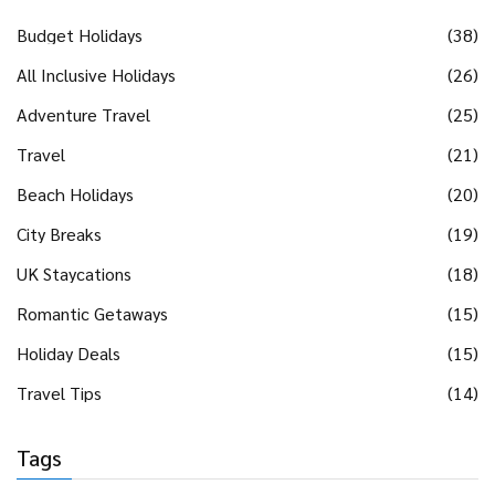
Budget Holidays
(38)
All Inclusive Holidays
(26)
Adventure Travel
(25)
Travel
(21)
Beach Holidays
(20)
City Breaks
(19)
UK Staycations
(18)
Romantic Getaways
(15)
Holiday Deals
(15)
Travel Tips
(14)
Tags