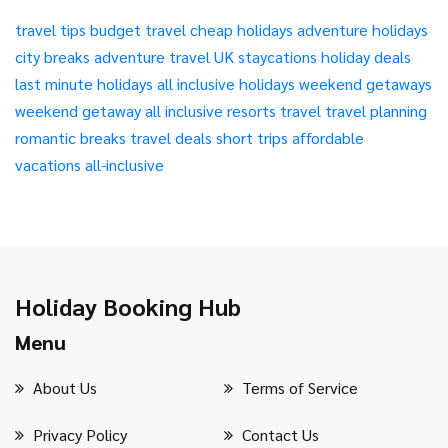
travel tips
budget travel
cheap holidays
adventure holidays
city breaks
adventure travel
UK staycations
holiday deals
last minute holidays
all inclusive holidays
weekend getaways
weekend getaway
all inclusive resorts
travel
travel planning
romantic breaks
travel deals
short trips
affordable
vacations
all-inclusive
Holiday Booking Hub
Menu
About Us
Terms of Service
Privacy Policy
Contact Us