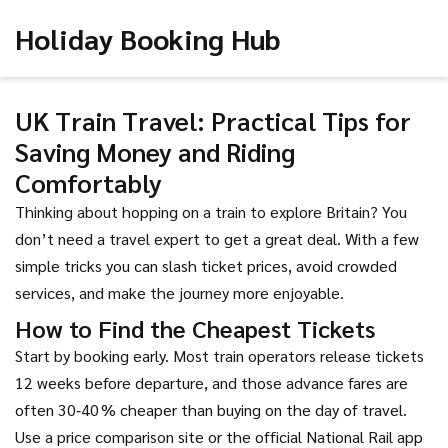
Holiday Booking Hub
UK Train Travel: Practical Tips for
Saving Money and Riding
Comfortably
Thinking about hopping on a train to explore Britain? You
don’t need a travel expert to get a great deal. With a few
simple tricks you can slash ticket prices, avoid crowded
services, and make the journey more enjoyable.
How to Find the Cheapest Tickets
Start by booking early. Most train operators release tickets
12 weeks before departure, and those advance fares are
often 30‑40 % cheaper than buying on the day of travel.
Use a price comparison site or the official National Rail app