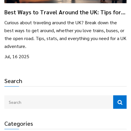
Best Ways to Travel Around the UK: Tips for
Unforgettable Tourist Adventures
Curious about traveling around the UK? Break down the
best ways to get around, whether you love trains, buses, or
the open road. Tips, stats, and everything you need for a UK
adventure.
Jul, 16 2025
Search
Categories