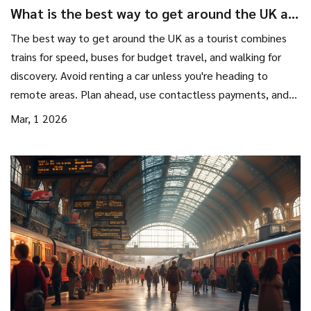
What is the best way to get around the UK as
a tourist?
The best way to get around the UK as a tourist combines
trains for speed, buses for budget travel, and walking for
discovery. Avoid renting a car unless you're heading to
remote areas. Plan ahead, use contactless payments, and
let flexibility guide your journey.
Mar, 1 2026