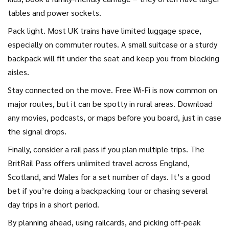
tables and power sockets.
Pack light. Most UK trains have limited luggage space,
especially on commuter routes. A small suitcase or a sturdy
backpack will fit under the seat and keep you from blocking
aisles.
Stay connected on the move. Free Wi‑Fi is now common on
major routes, but it can be spotty in rural areas. Download
any movies, podcasts, or maps before you board, just in case
the signal drops.
Finally, consider a rail pass if you plan multiple trips. The
BritRail Pass offers unlimited travel across England,
Scotland, and Wales for a set number of days. It’s a good
bet if you’re doing a backpacking tour or chasing several
day trips in a short period.
By planning ahead, using railcards, and picking off‑peak