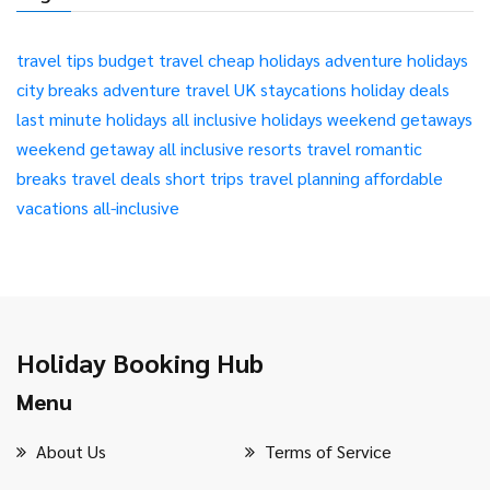
travel tips
budget travel
cheap holidays
adventure holidays
city breaks
adventure travel
UK staycations
holiday deals
last minute holidays
all inclusive holidays
weekend getaways
weekend getaway
all inclusive resorts
travel
romantic
breaks
travel deals
short trips
travel planning
affordable
vacations
all-inclusive
Holiday Booking Hub
Menu
About Us
Terms of Service