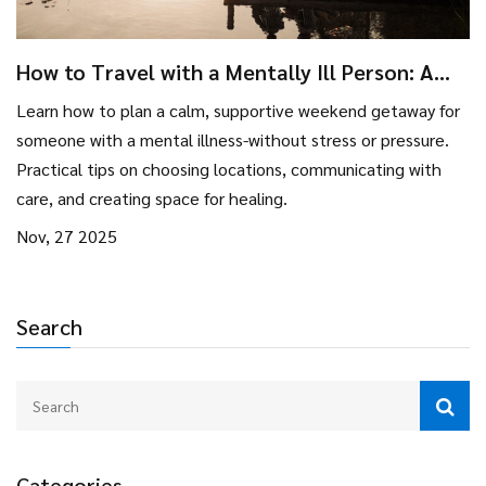
How to Travel with a Mentally Ill Person: A
Practical Guide for Weekend Getaways
Learn how to plan a calm, supportive weekend getaway for
someone with a mental illness-without stress or pressure.
Practical tips on choosing locations, communicating with
care, and creating space for healing.
Nov, 27 2025
Search
Categories