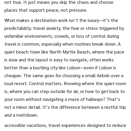
not true. It just means you skip the chaos and choose
places that support peace, not pressure.
What makes a destination work isn’t the luxury—it’s the
predictability.
travel anxiety
,
the fear or stress triggered by
unfamiliar environments, crowds, or loss of control during
travel
is common, especially when routines break down. A
quiet beach town like North Myrtle Beach, where the pace
is slow and the layout is easy to navigate, often works
better than a bustling city like Lisbon—even if Lisbon is
cheaper. The same goes for choosing a small Airbnb over a
loud resort. Control matters. Knowing where the quiet room
is, where you can step outside for air, or how to get back to
your room without navigating a maze of hallways? That’s
not a minor detail. It’s the difference between a restful trip
and a meltdown.
accessible vacations
,
travel experiences designed to reduce