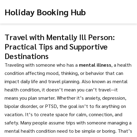
Holiday Booking Hub
Travel with Mentally Ill Person:
Practical Tips and Supportive
Destinations
Traveling with someone who has a
mental illness
,
a health
condition affecting mood, thinking, or behavior that can
impact daily life and travel planning
. Also known as
mental
health condition
, it doesn’t mean you can’t travel—it
means you plan smarter.
Whether it’s anxiety, depression,
bipolar disorder, or PTSD, the goal isn’t to fix anything on
vacation. It’s to create space for calm, connection, and
safety. Many people assume trips with someone managing a
mental health condition need to be simple or boring. That’s