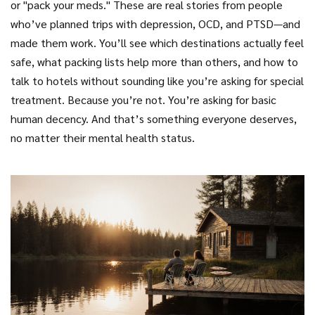
or "pack your meds." These are real stories from people
who’ve planned trips with depression, OCD, and PTSD—and
made them work. You’ll see which destinations actually feel
safe, what packing lists help more than others, and how to
talk to hotels without sounding like you’re asking for special
treatment. Because you’re not. You’re asking for basic
human decency. And that’s something everyone deserves,
no matter their mental health status.