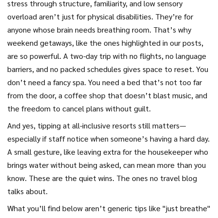
stress through structure, familiarity, and low sensory
overload
aren’t just for physical disabilities. They’re for
anyone whose brain needs breathing room. That’s why
weekend getaways, like the ones highlighted in our posts,
are so powerful. A two-day trip with no flights, no language
barriers, and no packed schedules gives space to reset. You
don’t need a fancy spa. You need a bed that’s not too far
from the door, a coffee shop that doesn’t blast music, and
the freedom to cancel plans without guilt.
And yes, tipping at all-inclusive resorts still matters—
especially if staff notice when someone’s having a hard day.
A small gesture, like leaving extra for the housekeeper who
brings water without being asked, can mean more than you
know. These are the quiet wins. The ones no travel blog
talks about.
What you’ll find below aren’t generic tips like "just breathe"