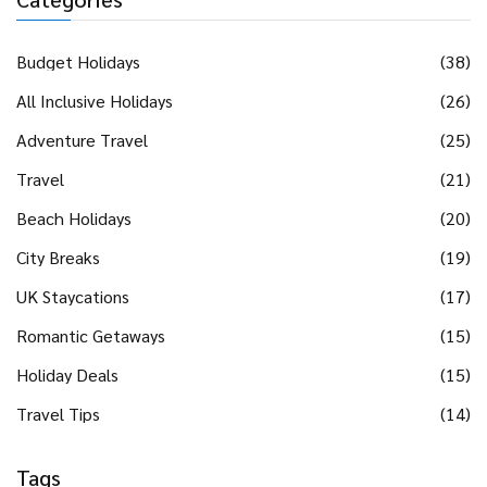
Budget Holidays
(38)
All Inclusive Holidays
(26)
Adventure Travel
(25)
Travel
(21)
Beach Holidays
(20)
City Breaks
(19)
UK Staycations
(17)
Romantic Getaways
(15)
Holiday Deals
(15)
Travel Tips
(14)
Tags