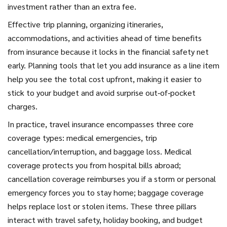
investment rather than an extra fee.
Effective
trip planning
,
organizing itineraries,
accommodations, and activities ahead of time
benefits
from insurance because it locks in the financial safety net
early. Planning tools that let you add insurance as a line item
help you see the total cost upfront, making it easier to
stick to your budget and avoid surprise out‑of‑pocket
charges.
In practice, travel insurance encompasses three core
coverage types: medical emergencies, trip
cancellation/interruption, and baggage loss. Medical
coverage protects you from hospital bills abroad;
cancellation coverage reimburses you if a storm or personal
emergency forces you to stay home; baggage coverage
helps replace lost or stolen items. These three pillars
interact with travel safety, holiday booking, and budget