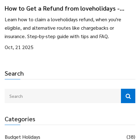
How to Get a Refund from loveholidays -
Step‑by‑Step Guide
Learn how to claim a loveholidays refund, when you're
eligible, and alternative routes like chargebacks or
insurance. Step‑by‑step guide with tips and FAQ.
Oct, 21 2025
Search
Categories
Budget Holidays
(38)