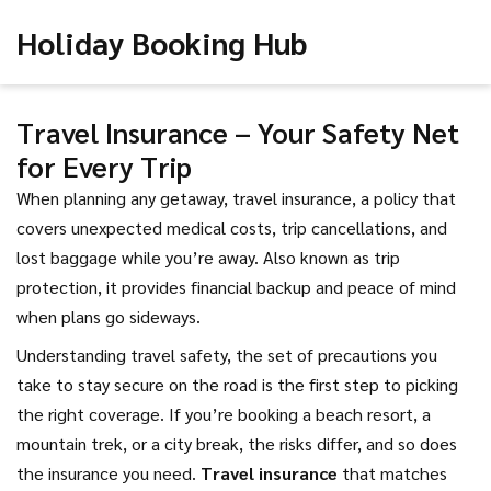
Holiday Booking Hub
Travel Insurance – Your Safety Net
for Every Trip
When planning any getaway,
travel insurance
,
a policy that
covers unexpected medical costs, trip cancellations, and
lost baggage while you’re away
. Also known as
trip
protection
, it provides financial backup and peace of mind
when plans go sideways.
Understanding
travel safety
,
the set of precautions you
take to stay secure on the road
is the first step to picking
the right coverage. If you’re booking a beach resort, a
mountain trek, or a city break, the risks differ, and so does
the insurance you need.
Travel insurance
that matches