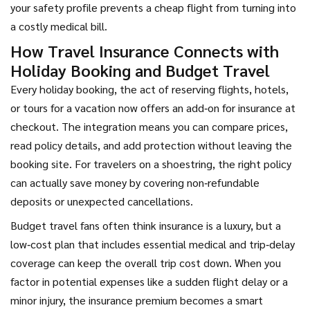
your safety profile prevents a cheap flight from turning into
a costly medical bill.
How Travel Insurance Connects with
Holiday Booking and Budget Travel
Every
holiday booking
,
the act of reserving flights, hotels,
or tours for a vacation
now offers an add‑on for insurance at
checkout. The integration means you can compare prices,
read policy details, and add protection without leaving the
booking site. For travelers on a shoestring, the right policy
can actually save money by covering non‑refundable
deposits or unexpected cancellations.
Budget travel fans often think insurance is a luxury, but a
low‑cost plan that includes essential medical and trip‑delay
coverage can keep the overall trip cost down. When you
factor in potential expenses like a sudden flight delay or a
minor injury, the insurance premium becomes a smart