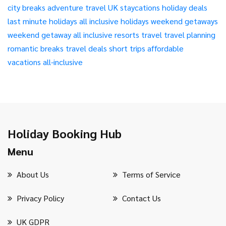
city breaks
adventure travel
UK staycations
holiday deals
last minute holidays
all inclusive holidays
weekend getaways
weekend getaway
all inclusive resorts
travel
travel planning
romantic breaks
travel deals
short trips
affordable
vacations
all-inclusive
Holiday Booking Hub
Menu
About Us
Terms of Service
Privacy Policy
Contact Us
UK GDPR