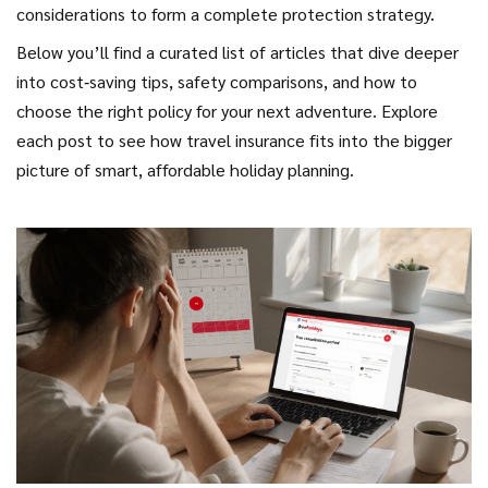
considerations to form a complete protection strategy.
Below you’ll find a curated list of articles that dive deeper
into cost‑saving tips, safety comparisons, and how to
choose the right policy for your next adventure. Explore
each post to see how travel insurance fits into the bigger
picture of smart, affordable holiday planning.