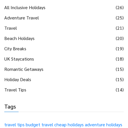
All Inclusive Holidays
(26)
Adventure Travel
(25)
Travel
(21)
Beach Holidays
(20)
City Breaks
(19)
UK Staycations
(18)
Romantic Getaways
(15)
Holiday Deals
(15)
Travel Tips
(14)
Tags
travel tips
budget travel
cheap holidays
adventure holidays