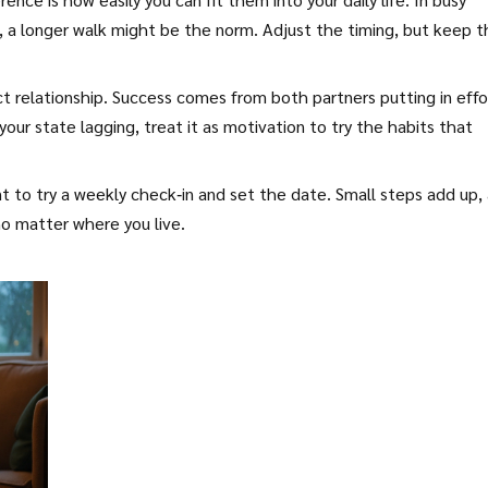
s, a longer walk might be the norm. Adjust the timing, but keep 
t relationship. Success comes from both partners putting in effo
your state lagging, treat it as motivation to try the habits that
nt to try a weekly check‑in and set the date. Small steps add up,
no matter where you live.