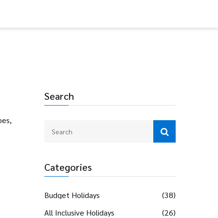
Search
bes,
Categories
Budget Holidays
(38)
All Inclusive Holidays
(26)