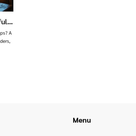
ful
ng
ips? A
ders,
Menu