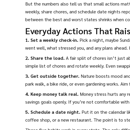
But the numbers also tell us that small actions ma
weekly, share chores, and schedule date nights repo
between the best and worst states shrinks when co
Everyday Actions That Rai
1. Set a weekly check‑in.
Pick a night, maybe Sund
went well, what stressed you, and any plans ahead. I
2. Share the load.
A fair split of chores isn’t just
simple list of chores and rotate weekly. Even swappi
3. Get outside together.
Nature boosts mood and 
park walk, a bike ride, or even gardening works. Aim
4. Keep money talk real.
Money stress hurts any re
savings goals openly. If you’re not comfortable wit
5. Schedule a date night.
Put it on the calendar l
coffee shop, or a new restaurant. The point is to st
These five habits work in every state. The only differ