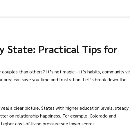
 State: Practical Tips for
ouples than others? It’s not magic – it’s habits, community vi
r area can save you time and frustration. Let’s break down the
eal a clear picture. States with higher education levels, steady
tter on relationship happiness. For example, Colorado and
higher cost‑of‑living pressure see lower scores.