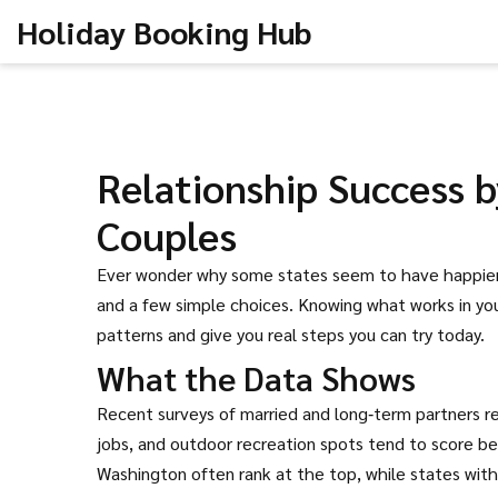
Holiday Booking Hub
Relationship Success by
Couples
Ever wonder why some states seem to have happier c
and a few simple choices. Knowing what works in you
patterns and give you real steps you can try today.
What the Data Shows
Recent surveys of married and long‑term partners rev
jobs, and outdoor recreation spots tend to score be
Washington often rank at the top, while states with 