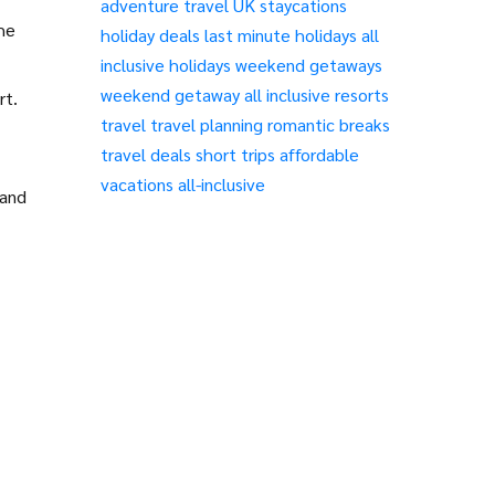
adventure travel
UK staycations
the
holiday deals
last minute holidays
all
inclusive holidays
weekend getaways
weekend getaway
all inclusive resorts
rt.
travel
travel planning
romantic breaks
travel deals
short trips
affordable
vacations
all-inclusive
 and