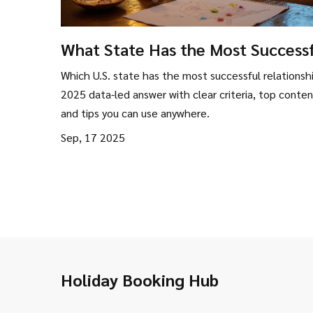
What State Has the Most Success
Relationships? Data-Backed Ranki
Which U.S. state has the most successful relationsh
(2025)
2025 data-led answer with clear criteria, top conten
and tips you can use anywhere.
Sep, 17 2025
Holiday Booking Hub