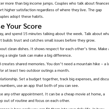
tter more than big income jumps. Couples who talk about finance
rt higher satisfaction regardless of where they live. The gap
uples adopt these habits.
se Your Score
ay, and spend 15 minutes talking about the week. Talk about wh
t builds trust and catches small issues before they grow.
 about clean dishes. It shows respect for each other’s time. Make 
ng a single task can make a big difference.
creates shared memories. You don’t need a mountain hike – a l
 for at least two outdoor outings a month.
lationship. Set a budget together, track big expenses, and discu
h numbers, use an app that both of you can see.
ike any other appointment. It can be a cheap movie at home, a
ep out of routine and focus on each other.
ence is how easily you can fit them into your daily life. In busy