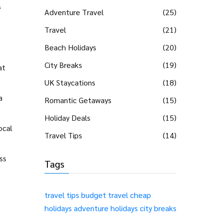
s
Adventure Travel
(25)
Travel
(21)
Beach Holidays
(20)
City Breaks
(19)
at
UK Staycations
(18)
a
Romantic Getaways
(15)
Holiday Deals
(15)
ocal
Travel Tips
(14)
ss
Tags
travel tips
budget travel
cheap
holidays
adventure holidays
city breaks