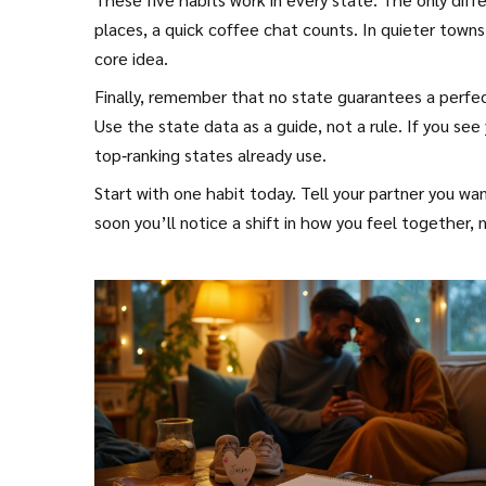
places, a quick coffee chat counts. In quieter town
core idea.
Finally, remember that no state guarantees a perfec
Use the state data as a guide, not a rule. If you see 
top‑ranking states already use.
Start with one habit today. Tell your partner you wa
soon you’ll notice a shift in how you feel together, 