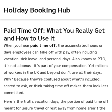
Holiday Booking Hub
Paid Time Off: What You Really Get
and How to Use It
When you hear
paid time off
,
the accumulated hours or
days employees can take off with pay, often including
vacation, sick leave, and personal days
. Also known as
PTO
,
it’s not a bonus—it’s part of your compensation
. Yet millions
of workers in the UK and beyond don’t use all their days.
Why? Because they’re confused about what’s included,
scared to ask, or think taking time off makes them look less
committed.
Here’s the truth:
vacation days
,
the portion of paid time off
meant for leisure travel or rest away from home
aren’t the