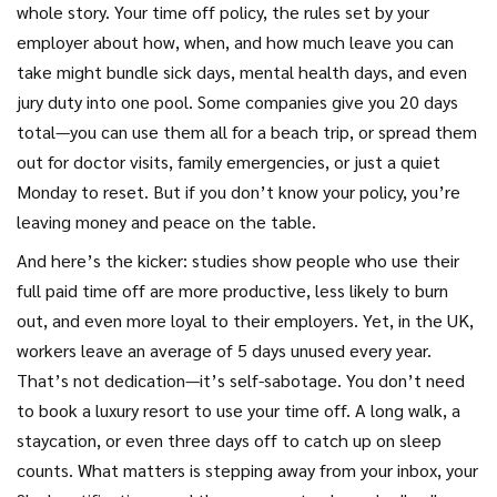
whole story. Your
time off policy
,
the rules set by your
employer about how, when, and how much leave you can
take
might bundle sick days, mental health days, and even
jury duty into one pool. Some companies give you 20 days
total—you can use them all for a beach trip, or spread them
out for doctor visits, family emergencies, or just a quiet
Monday to reset. But if you don’t know your policy, you’re
leaving money and peace on the table.
And here’s the kicker: studies show people who use their
full paid time off are more productive, less likely to burn
out, and even more loyal to their employers. Yet, in the UK,
workers leave an average of 5 days unused every year.
That’s not dedication—it’s self-sabotage. You don’t need
to book a luxury resort to use your time off. A long walk, a
staycation, or even three days off to catch up on sleep
counts. What matters is stepping away from your inbox, your