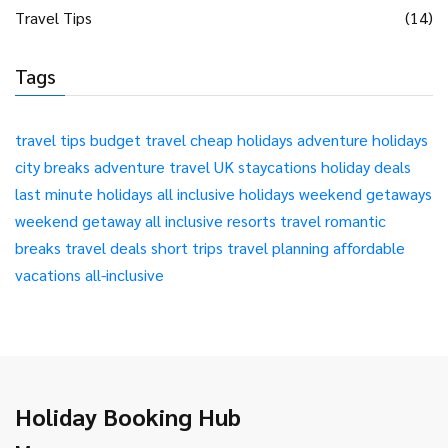
Travel Tips
(14)
Tags
travel tips
budget travel
cheap holidays
adventure holidays
city breaks
adventure travel
UK staycations
holiday deals
last minute holidays
all inclusive holidays
weekend getaways
weekend getaway
all inclusive resorts
travel
romantic
breaks
travel deals
short trips
travel planning
affordable
vacations
all-inclusive
Holiday Booking Hub