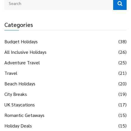
Categories
Budget Holidays
(38)
All Inclusive Holidays
(26)
Adventure Travel
(25)
Travel
(21)
Beach Holidays
(20)
City Breaks
(19)
UK Staycations
(17)
Romantic Getaways
(15)
Holiday Deals
(15)