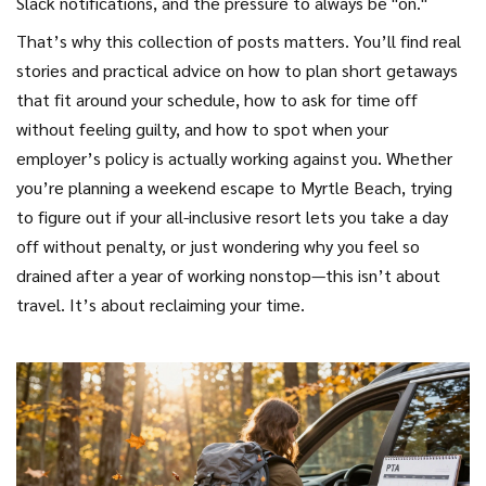
Slack notifications, and the pressure to always be "on."
That’s why this collection of posts matters. You’ll find real
stories and practical advice on how to plan short getaways
that fit around your schedule, how to ask for time off
without feeling guilty, and how to spot when your
employer’s policy is actually working against you. Whether
you’re planning a weekend escape to Myrtle Beach, trying
to figure out if your all-inclusive resort lets you take a day
off without penalty, or just wondering why you feel so
drained after a year of working nonstop—this isn’t about
travel. It’s about reclaiming your time.