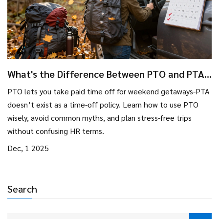
What's the Difference Between PTO and PTA
for Weekend Getaways?
PTO lets you take paid time off for weekend getaways-PTA
doesn’t exist as a time-off policy. Learn how to use PTO
wisely, avoid common myths, and plan stress-free trips
without confusing HR terms.
Dec, 1 2025
Search