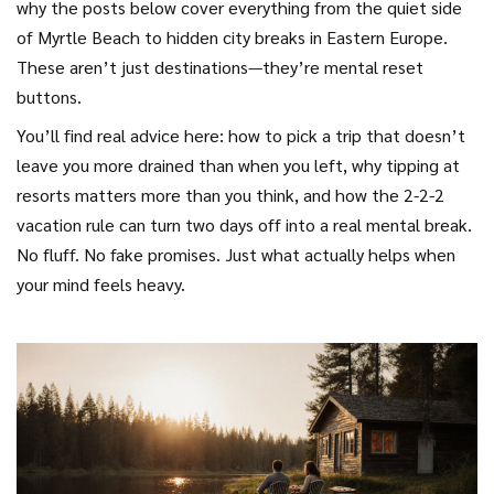
why the posts below cover everything from the quiet side
of Myrtle Beach to hidden city breaks in Eastern Europe.
These aren’t just destinations—they’re mental reset
buttons.
You’ll find real advice here: how to pick a trip that doesn’t
leave you more drained than when you left, why tipping at
resorts matters more than you think, and how the 2-2-2
vacation rule can turn two days off into a real mental break.
No fluff. No fake promises. Just what actually helps when
your mind feels heavy.