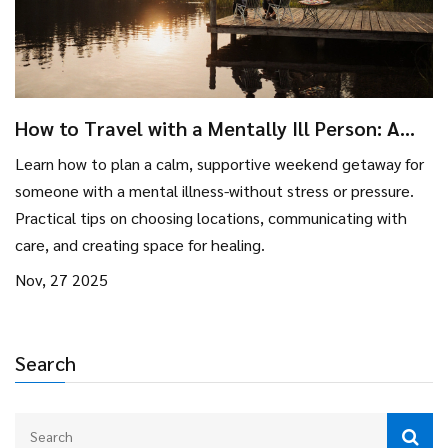
How to Travel with a Mentally Ill Person: A
Practical Guide for Weekend Getaways
Learn how to plan a calm, supportive weekend getaway for
someone with a mental illness-without stress or pressure.
Practical tips on choosing locations, communicating with
care, and creating space for healing.
Nov, 27 2025
Search