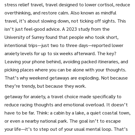
stress relief travel
,
travel designed to lower cortisol, reduce
overthinking, and restore calm
. Also known as
mindful
travel
, it’s about slowing down, not ticking off sights.
This
isn’t just feel-good advice. A 2023 study from the
University of Surrey found that people who took short,
intentional trips—just two to three days—reported lower
anxiety levels for up to six weeks afterward. The key?
Leaving your phone behind, avoiding packed itineraries, and
picking places where you can be alone with your thoughts.
That’s why weekend getaways are exploding. Not because
they’re trendy, but because they work.
getaway for anxiety
,
a travel choice made specifically to
reduce racing thoughts and emotional overload
.
It doesn’t
have to be far. Think: a cabin by a lake, a quiet coastal town,
or even a nearby national park. The goal isn’t to escape
your life—it’s to step out of your usual mental loop. That’s