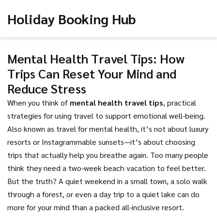
Holiday Booking Hub
Mental Health Travel Tips: How
Trips Can Reset Your Mind and
Reduce Stress
When you think of
mental health travel tips
,
practical
strategies for using travel to support emotional well-being
.
Also known as
travel for mental health
, it’s not about luxury
resorts or Instagrammable sunsets—it’s about choosing
trips that actually help you breathe again.
Too many people
think they need a two-week beach vacation to feel better.
But the truth? A quiet weekend in a small town, a solo walk
through a forest, or even a day trip to a quiet lake can do
more for your mind than a packed all-inclusive resort.