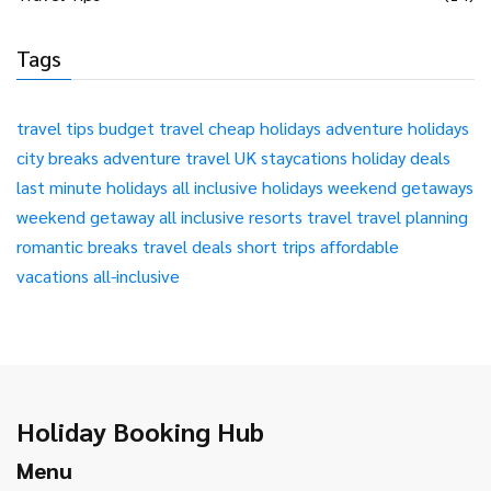
Tags
travel tips
budget travel
cheap holidays
adventure holidays
city breaks
adventure travel
UK staycations
holiday deals
last minute holidays
all inclusive holidays
weekend getaways
weekend getaway
all inclusive resorts
travel
travel planning
romantic breaks
travel deals
short trips
affordable
vacations
all-inclusive
Holiday Booking Hub
Menu