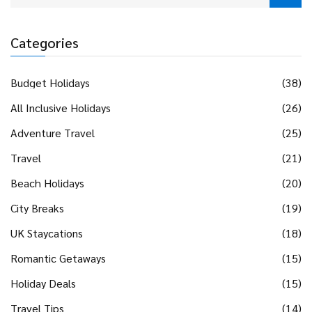
Categories
Budget Holidays
(38)
All Inclusive Holidays
(26)
Adventure Travel
(25)
Travel
(21)
Beach Holidays
(20)
City Breaks
(19)
UK Staycations
(18)
Romantic Getaways
(15)
Holiday Deals
(15)
Travel Tips
(14)