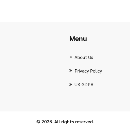
Menu
About Us
Privacy Policy
UK GDPR
© 2026. All rights reserved.