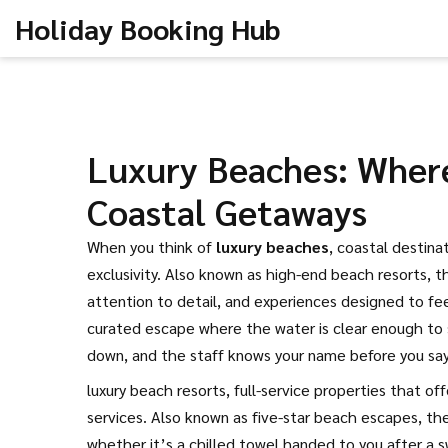
Holiday Booking Hub
Luxury Beaches: Where
Coastal Getaways
When you think of
luxury beaches
,
coastal destina
exclusivity
. Also known as
high-end beach resorts
, 
attention to detail, and experiences designed to fee
curated escape where the water is clear enough to 
down, and the staff knows your name before you say 
luxury beach resorts
,
full-service properties that of
services
. Also known as
five-star beach escapes
, th
whether it’s a chilled towel handed to you after a s