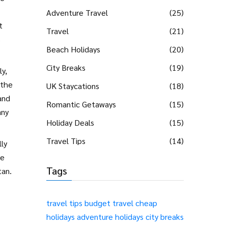
Adventure Travel
(25)
t
Travel
(21)
s
Beach Holidays
(20)
City Breaks
(19)
ly,
 the
UK Staycations
(18)
and
Romantic Getaways
(15)
any
Holiday Deals
(15)
Travel Tips
(14)
lly
he
Tags
tan.
travel tips
budget travel
cheap
holidays
adventure holidays
city breaks