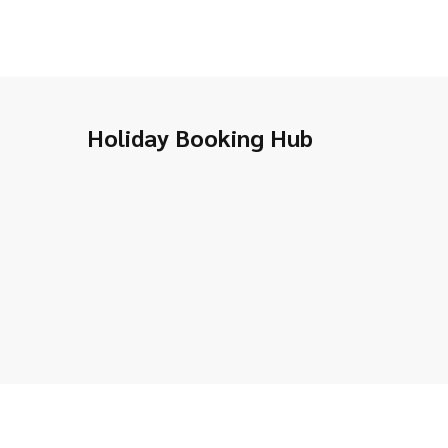
Holiday Booking Hub