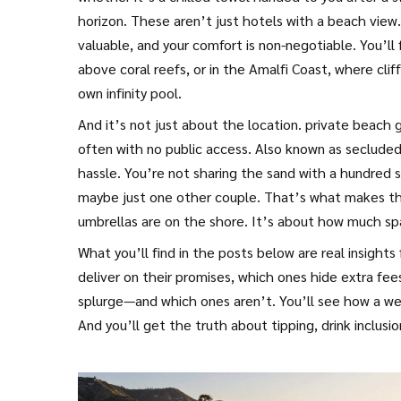
horizon.
These aren’t just hotels with a beach view. 
valuable, and your comfort is non-negotiable. You’ll 
above coral reefs, or in the Amalfi Coast, where clif
own infinity pool.
And it’s not just about the location.
private beach 
often with no public access
. Also known as
secluded
hassle. You’re not sharing the sand with a hundred s
maybe just one other couple.
That’s what makes the
umbrellas are on the shore. It’s about how much sp
What you’ll find in the posts below are real insight
deliver on their promises, which ones hide extra fee
splurge—and which ones aren’t. You’ll see how a wee
And you’ll get the truth about tipping, drink inclusi