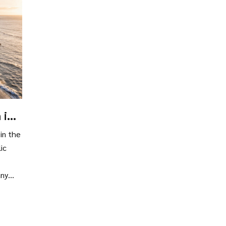
 in
in the
ic
any