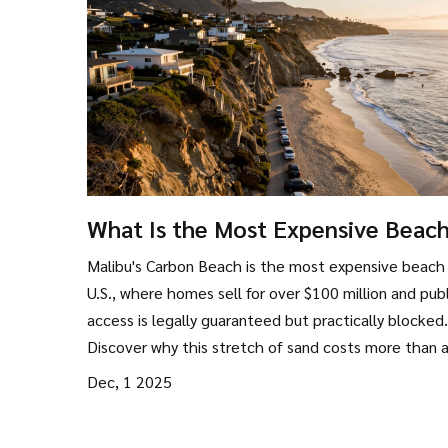
What Is the Most Expensive Beach
the US?
Malibu's Carbon Beach is the most expensive beach 
U.S., where homes sell for over $100 million and publ
access is legally guaranteed but practically blocked.
Discover why this stretch of sand costs more than 
other beach in America.
Dec, 1 2025