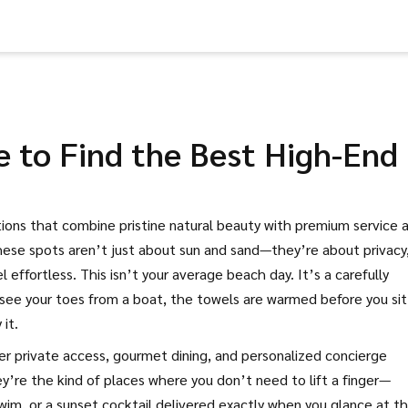
 to Find the Best High-End
tions that combine pristine natural beauty with premium service 
these spots aren’t just about sun and sand—they’re about privacy
l effortless.
This isn’t your average beach day. It’s a carefully
see your toes from a boat, the towels are warmed before you sit
it.
fer private access, gourmet dining, and personalized concierge
ey’re the kind of places where you don’t need to lift a finger—
wim, or a sunset cocktail delivered exactly when you glance at t