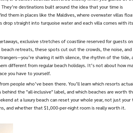
They’re destinations built around the idea that your time is
find them in places like the Maldives, where overwater villas floa
fs drop straight into turquoise water and each villa comes with it
getaways
,
exclusive stretches of coastline reserved for guests on
 beach retreats
, these spots cut out the crowds, the noise, and
trangers—you’re sharing it with silence, the rhythm of the tide, 
m different from regular beach holidays. It’s not about how m
ace you have to yourself.
s from people who’ve been there. You’ll learn which resorts actua
s behind the "all-inclusive" label, and which beaches are worth t
kend at a luxury beach can reset your whole year, not just your 
ons, and whether that $1,000-per-night room is really worth it.