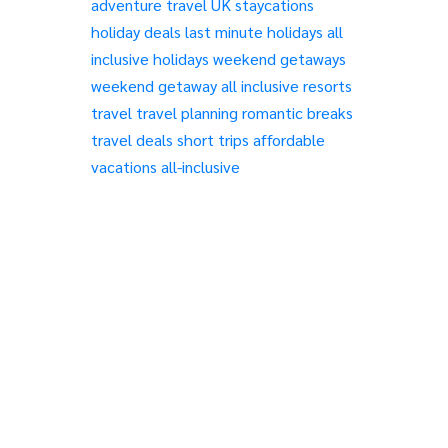
adventure travel
UK staycations
holiday deals
last minute holidays
all
inclusive holidays
weekend getaways
weekend getaway
all inclusive resorts
travel
travel planning
romantic breaks
travel deals
short trips
affordable
vacations
all-inclusive