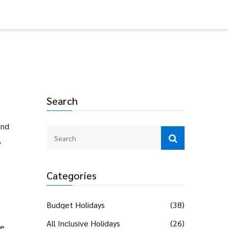
Search
and
,
Categories
Budget Holidays
(38)
All Inclusive Holidays
(26)
he