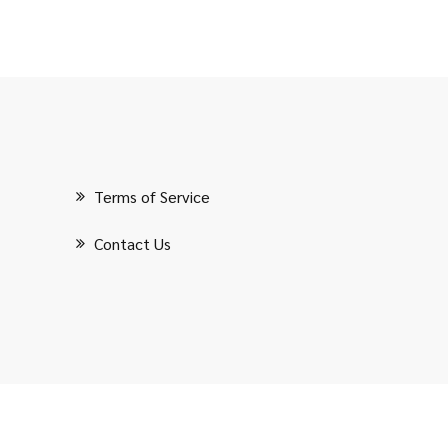
Terms of Service
Contact Us