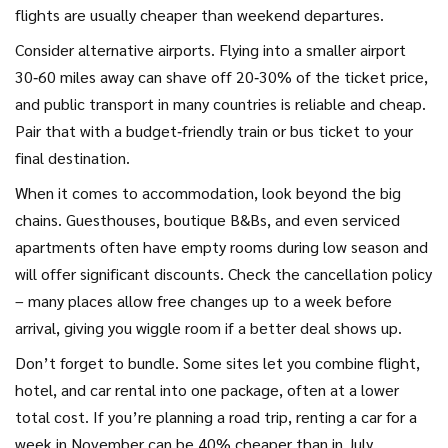
flights are usually cheaper than weekend departures.
Consider alternative airports. Flying into a smaller airport
30‑60 miles away can shave off 20‑30% of the ticket price,
and public transport in many countries is reliable and cheap.
Pair that with a budget‑friendly train or bus ticket to your
final destination.
When it comes to accommodation, look beyond the big
chains. Guesthouses, boutique B&Bs, and even serviced
apartments often have empty rooms during low season and
will offer significant discounts. Check the cancellation policy
– many places allow free changes up to a week before
arrival, giving you wiggle room if a better deal shows up.
Don’t forget to bundle. Some sites let you combine flight,
hotel, and car rental into one package, often at a lower
total cost. If you’re planning a road trip, renting a car for a
week in November can be 40% cheaper than in July.