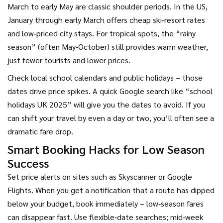
March to early May are classic shoulder periods. In the US,
January through early March offers cheap ski‑resort rates
and low‑priced city stays. For tropical spots, the “rainy
season” (often May‑October) still provides warm weather,
just fewer tourists and lower prices.
Check local school calendars and public holidays – those
dates drive price spikes. A quick Google search like “school
holidays UK 2025” will give you the dates to avoid. If you
can shift your travel by even a day or two, you’ll often see a
dramatic fare drop.
Smart Booking Hacks for Low Season
Success
Set price alerts on sites such as Skyscanner or Google
Flights. When you get a notification that a route has dipped
below your budget, book immediately – low‑season fares
can disappear fast. Use flexible‑date searches; mid‑week