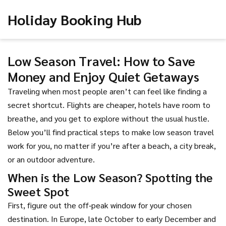
Holiday Booking Hub
Low Season Travel: How to Save
Money and Enjoy Quiet Getaways
Traveling when most people aren’t can feel like finding a
secret shortcut. Flights are cheaper, hotels have room to
breathe, and you get to explore without the usual hustle.
Below you’ll find practical steps to make low season travel
work for you, no matter if you’re after a beach, a city break,
or an outdoor adventure.
When is the Low Season? Spotting the
Sweet Spot
First, figure out the off‑peak window for your chosen
destination. In Europe, late October to early December and