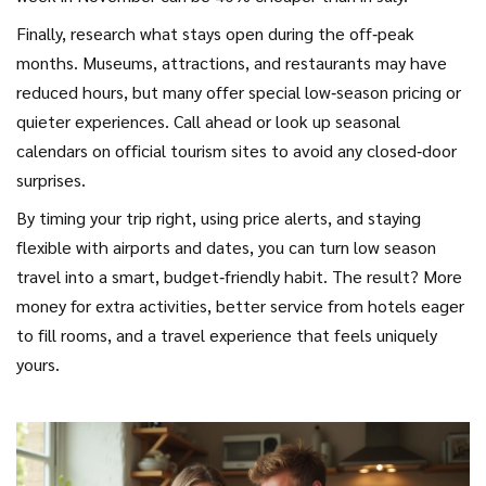
Finally, research what stays open during the off‑peak
months. Museums, attractions, and restaurants may have
reduced hours, but many offer special low‑season pricing or
quieter experiences. Call ahead or look up seasonal
calendars on official tourism sites to avoid any closed‑door
surprises.
By timing your trip right, using price alerts, and staying
flexible with airports and dates, you can turn low season
travel into a smart, budget‑friendly habit. The result? More
money for extra activities, better service from hotels eager
to fill rooms, and a travel experience that feels uniquely
yours.