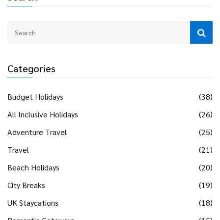
Categories
Budget Holidays
(38)
All Inclusive Holidays
(26)
Adventure Travel
(25)
Travel
(21)
Beach Holidays
(20)
City Breaks
(19)
UK Staycations
(18)