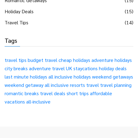
Romantic Getaways
(15)
Holiday Deals
(15)
Travel Tips
(14)
Tags
travel tips
budget travel
cheap holidays
adventure holidays
city breaks
adventure travel
UK staycations
holiday deals
last minute holidays
all inclusive holidays
weekend getaways
weekend getaway
all inclusive resorts
travel
travel planning
romantic breaks
travel deals
short trips
affordable
vacations
all-inclusive