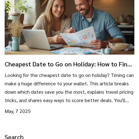
Cheapest Date to Go on Holiday: How to Find
the Best Travel Deals
Looking for the cheapest date to go on holiday? Timing can
make a huge difference to your wallet. This article breaks
down which dates save you the most, explains travel pricing
tricks, and shares easy ways to score better deals. You'll
learn insider tips and some surprising facts for smarter
May, 7 2025
holiday planning. Say goodbye to overpaying for your next
adventure.
Search