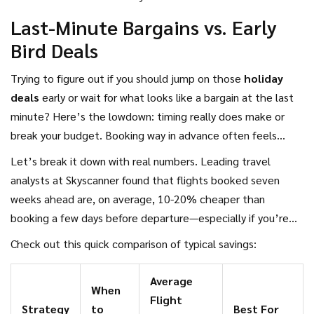
breaks!
Last-Minute Bargains vs. Early
Bird Deals
Trying to figure out if you should jump on those
holiday
deals
early or wait for what looks like a bargain at the last
minute? Here’s the lowdown: timing really does make or
break your budget. Booking way in advance often feels
safer, especially if you have set dates (like when kids have
Let’s break it down with real numbers. Leading travel
school breaks). But sometimes waiting to snag those last-
analysts at Skyscanner found that flights booked seven
minute options can actually save you more.
weeks ahead are, on average, 10-20% cheaper than
booking a few days before departure—especially if you’re
traveling internationally. But here’s where it gets
Check out this quick comparison of typical savings:
interesting: if an airline or hotel has a lot of empty spots to
fill, they’ll start slashing prices a few days before departure.
Average
When
Hotels in major cities often drop rates the night before,
Flight
Strategy
to
Best For
hoping to fill their rooms rather than leave them empty.