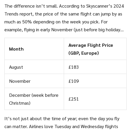
holidays), prices shoot up without mercy. But when seats
The difference isn’t small. According to Skyscanner’s 2024
and rooms are staying empty, companies slash prices to fill
Trends report, the price of the same flight can jump by as
up, making those off-peak dates a goldmine for bargain
much as 50% depending on the week you pick. For
hunters.
example, flying in early November (just before big holiday
rushes) is almost always cheaper than late December.
Average Flight Price
Families with flexibility save a bundle just by checking a few
Month
(GBP, Europe)
calendars before booking.
August
£183
November
£109
December (week before
£251
Christmas)
It’s not just about the time of year; even the day you fly
can matter. Airlines love Tuesday and Wednesday flights