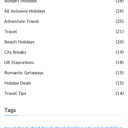
Budget Holidays
(38)
All Inclusive Holidays
(26)
Adventure Travel
(25)
Travel
(21)
Beach Holidays
(20)
City Breaks
(19)
UK Staycations
(18)
Romantic Getaways
(15)
Holiday Deals
(15)
Travel Tips
(14)
Tags
travel tips
budget travel
cheap holidays
adventure holidays