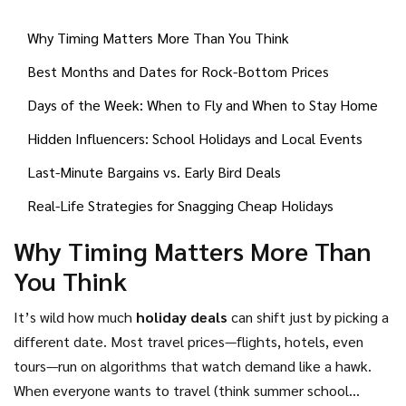
know-how. Whether you're after long sunny breaks or a
Why Timing Matters More Than You Think
quick weekend somewhere new, there are patterns and
insider hacks that travelers in-the-know use all the time. It's
Best Months and Dates for Rock-Bottom Prices
not about wild guessing—there are real rules you can follow
Days of the Week: When to Fly and When to Stay Home
to pay less. Here’s what you need to know before you hit
'book now'.
Hidden Influencers: School Holidays and Local Events
Last-Minute Bargains vs. Early Bird Deals
Real-Life Strategies for Snagging Cheap Holidays
Why Timing Matters More Than
You Think
It’s wild how much
holiday deals
can shift just by picking a
different date. Most travel prices—flights, hotels, even
tours—run on algorithms that watch demand like a hawk.
When everyone wants to travel (think summer school