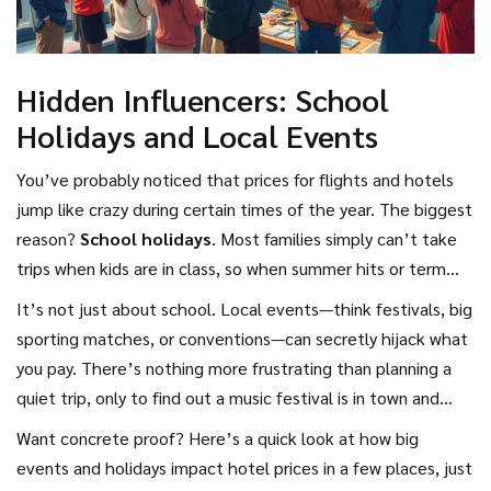
Hidden Influencers: School
Holidays and Local Events
You’ve probably noticed that prices for flights and hotels
jump like crazy during certain times of the year. The biggest
reason?
School holidays
. Most families simply can’t take
trips when kids are in class, so when summer hits or term
breaks roll around, prices go up—sometimes by more than
It’s not just about school. Local events—think festivals, big
50%. For example, in the UK, flights during the last week of
sporting matches, or conventions—can secretly hijack what
July can easily cost double what they do in early June or late
you pay. There’s nothing more frustrating than planning a
September. If you’re not tied to the school calendar, avoid
quiet trip, only to find out a music festival is in town and
traveling during these peak windows and you’ll score way
hotel rates have tripled. For instance, Munich during
Want concrete proof? Here’s a quick look at how big
better
holiday deals
.
Oktoberfest or New Orleans during Mardi Gras—expect
events and holidays impact hotel prices in a few places, just
everything to be pricier and booked ages in advance.