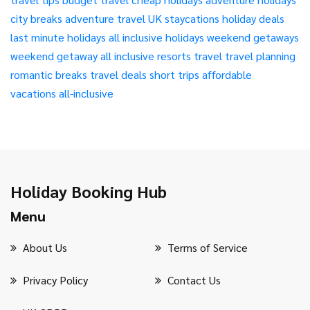
city breaks
adventure travel
UK staycations
holiday deals
last minute holidays
all inclusive holidays
weekend getaways
weekend getaway
all inclusive resorts
travel
travel planning
romantic breaks
travel deals
short trips
affordable
vacations
all-inclusive
Holiday Booking Hub
Menu
About Us
Terms of Service
Privacy Policy
Contact Us