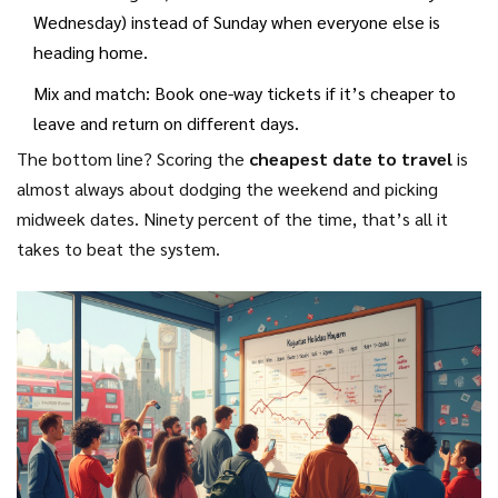
Wednesday) instead of Sunday when everyone else is
heading home.
Mix and match: Book one-way tickets if it’s cheaper to
leave and return on different days.
The bottom line? Scoring the
cheapest date to travel
is
almost always about dodging the weekend and picking
midweek dates. Ninety percent of the time, that’s all it
takes to beat the system.