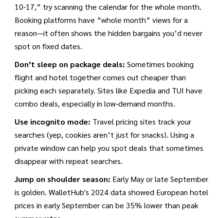
10-17,” try scanning the calendar for the whole month.
Booking platforms have “whole month” views for a
reason—it often shows the hidden bargains you’d never
spot on fixed dates.
Don’t sleep on package deals:
Sometimes booking
flight and hotel together comes out cheaper than
picking each separately. Sites like Expedia and TUI have
combo deals, especially in low-demand months.
Use incognito mode:
Travel pricing sites track your
searches (yep, cookies aren’t just for snacks). Using a
private window can help you spot deals that sometimes
disappear with repeat searches.
Jump on shoulder season:
Early May or late September
is golden. WalletHub's 2024 data showed European hotel
prices in early September can be 35% lower than peak