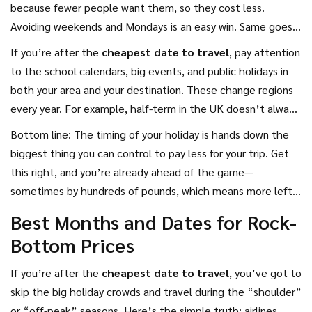
because fewer people want them, so they cost less.
Avoiding weekends and Mondays is an easy win. Same goes
for hotels—midweek nights are usually much cheaper,
If you’re after the
cheapest date to travel
, pay attention
especially in business cities or tourist hotspots.
to the school calendars, big events, and public holidays in
both your area and your destination. These change regions
every year. For example, half-term in the UK doesn’t always
line up with breaks in France or Spain, so prices can stay low
Bottom line: The timing of your holiday is hands down the
if you travel when local kids are in school.
biggest thing you can control to pay less for your trip. Get
this right, and you’re already ahead of the game—
sometimes by hundreds of pounds, which means more left
for gelato, souvenirs, or just not stressing over the bill when
Best Months and Dates for Rock-
you get home.
Bottom Prices
If you’re after the
cheapest date to travel
, you’ve got to
skip the big holiday crowds and travel during the “shoulder”
or “off-peak” seasons. Here’s the simple truth: airlines,