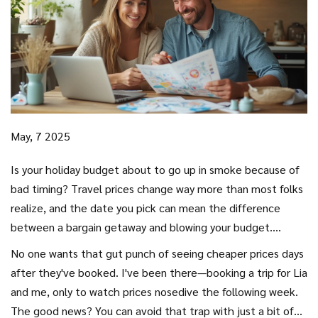
May, 7 2025
Is your holiday budget about to go up in smoke because of
bad timing? Travel prices change way more than most folks
realize, and the date you pick can mean the difference
between a bargain getaway and blowing your budget.
Airlines and hotels adjust their prices faster than you can
No one wants that gut punch of seeing cheaper prices days
refresh your browser. Choosing the right day isn’t just about
after they've booked. I've been there—booking a trip for Lia
avoiding crowds—it’s about saving actual money.
and me, only to watch prices nosedive the following week.
The good news? You can avoid that trap with just a bit of