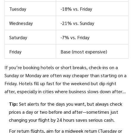
flights are 15-25% cheaper in the midweek.
Tuesday
-18% vs. Friday
Wednesday
-21% vs. Sunday
Saturday
-7% vs. Friday
Friday
Base (most expensive)
If you’re booking hotels or short breaks, check-ins on a
Sunday or Monday are often way cheaper than starting on a
Friday. Hotels fill up fast for the weekend but dip right
after, especially in cities where business slows down after
Friday. That’s a sneaky way to get
holiday deals
and less
Tip:
Set alerts for the days you want, but always check
crowded places too.
prices a day or two before and after—sometimes just
changing your flight by 24 hours saves serious cash.
For return flights, aim for a midweek return (Tuesday or