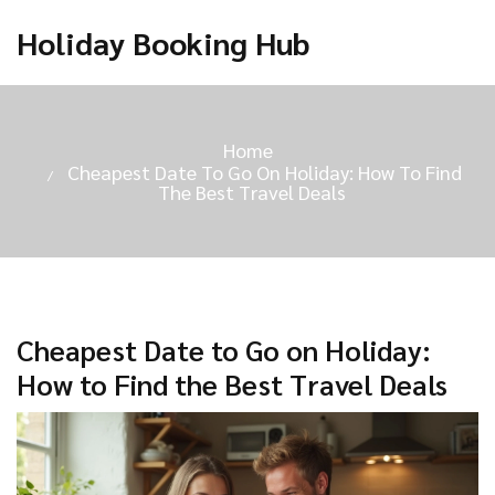
Holiday Booking Hub
Home
Cheapest Date To Go On Holiday: How To Find
The Best Travel Deals
Cheapest Date to Go on Holiday:
How to Find the Best Travel Deals