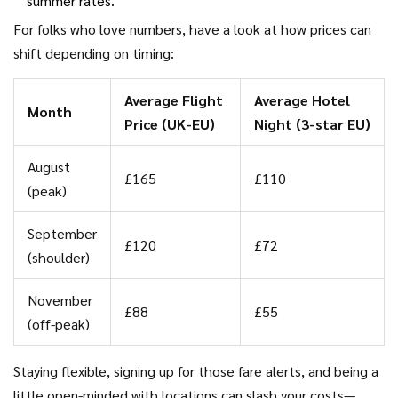
summer rates.
For folks who love numbers, have a look at how prices can
shift depending on timing:
Average Flight
Average Hotel
Month
Price (UK-EU)
Night (3-star EU)
August
£165
£110
(peak)
September
£120
£72
(shoulder)
November
£88
£55
(off-peak)
Staying flexible, signing up for those fare alerts, and being a
little open-minded with locations can slash your costs—