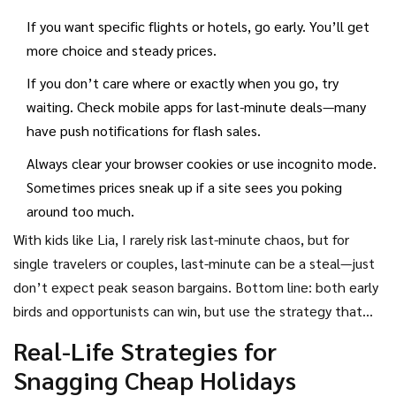
random, last-minute deals can be a goldmine, especially for
If you want specific flights or hotels, go early. You’ll get
package holidays or cruises that need to fill up quick.
more choice and steady prices.
If you don’t care where or exactly when you go, try
waiting. Check mobile apps for last-minute deals—many
have push notifications for flash sales.
Always clear your browser cookies or use incognito mode.
Sometimes prices sneak up if a site sees you poking
around too much.
With kids like Lia, I rarely risk last-minute chaos, but for
single travelers or couples, last-minute can be a steal—just
don’t expect peak season bargains. Bottom line: both early
birds and opportunists can win, but use the strategy that
fits your plans (and nerves) best.
Real-Life Strategies for
Snagging Cheap Holidays