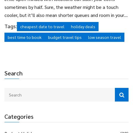
sometimes by half. Sure, the weather might be a touch
cooler, but it’ll also mean shorter queues and room in your
budget for those extra gelatos or museum trips.
Cheap
Tags:
cheapest date to travel
holiday deals
holidays
aren’t just luck—they’re all about using these
best time to book
budget travel tips
low season travel
simple strategies at the right time.
Search
Categories