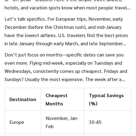
hotels, and vacation spots know when most people travel—
and that’s exactly when prices skyrocket. When everyone
Let’s talk specifics. For European trips, November, early
else is back at work or school, that’s your window to snag
December (before the Christmas rush), and mid-January
holiday deals
for way less.
have the lowest airfares. U.S. travelers find the best prices
in late January through early March, and late September
into early November. If you’re thinking about the Caribbean
Don’t just focus on months—specific dates can save you
or Southeast Asia, the rainy season (think May to early June,
even more. Flying mid-week, especially on Tuesdays and
and September) offers serious bargains, but pack a raincoat
Wednesdays, consistently comes up cheapest. Fridays and
just in case.
Sundays? Usually the most expensive. The week after a
major holiday is great too—flights and hotels often drop
Cheapest
Typical Savings
fast after big events, when the crowds have cleared out.
Destination
Months
(%)
November, Jan-
Europe
30-45
Feb