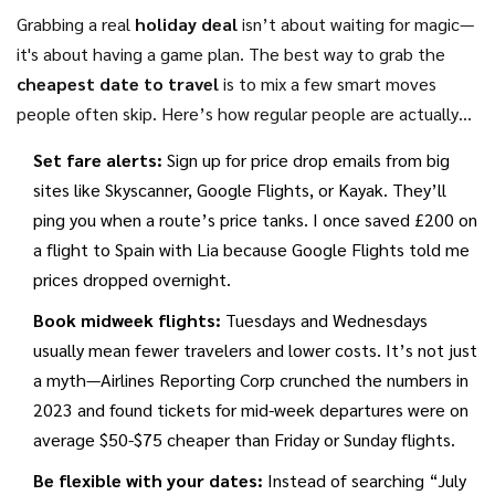
Grabbing a real
holiday deal
isn’t about waiting for magic—
it's about having a game plan. The best way to grab the
cheapest date to travel
is to mix a few smart moves
people often skip. Here’s how regular people are actually
saving money, not just talking about it.
Set fare alerts:
Sign up for price drop emails from big
sites like Skyscanner, Google Flights, or Kayak. They’ll
ping you when a route’s price tanks. I once saved £200 on
a flight to Spain with Lia because Google Flights told me
prices dropped overnight.
Book midweek flights:
Tuesdays and Wednesdays
usually mean fewer travelers and lower costs. It’s not just
a myth—Airlines Reporting Corp crunched the numbers in
2023 and found tickets for mid-week departures were on
average $50-$75 cheaper than Friday or Sunday flights.
Be flexible with your dates:
Instead of searching “July