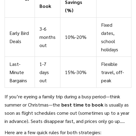
Savings
Book
(%)
Fixed
3-6
Early Bird
dates,
months
10%-20%
Deals
school
out
holidays
Last-
1-7
Flexible
Minute
days
15%-30%
travel, off-
Bargains
out
peak
If you’re eyeing a family trip during a busy period—think
summer or Christmas—the
best time to book
is usually as
soon as flight schedules come out (sometimes up to a year
in advance). Seats disappear fast, and prices only go up.
Meanwhile, if you can drop everything and take off at
Here are a few quick rules for both strategies: