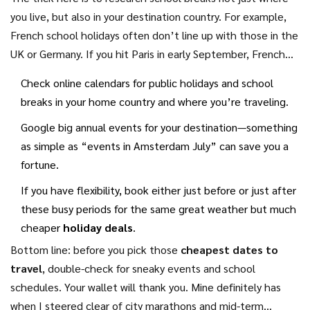
you live, but also in your destination country. For example,
French school holidays often don’t line up with those in the
UK or Germany. If you hit Paris in early September, French
kids are back in class—but British families might still be on
Check online calendars for public holidays and school
break. That small shift can mean big savings.
breaks in your home country and where you’re traveling.
Google big annual events for your destination—something
as simple as “events in Amsterdam July” can save you a
fortune.
If you have flexibility, book either just before or just after
these busy periods for the same great weather but much
cheaper
holiday deals
.
Bottom line: before you pick those
cheapest dates to
travel
, double-check for sneaky events and school
schedules. Your wallet will thank you. Mine definitely has
when I steered clear of city marathons and mid-term