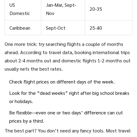
US
Jan-Mar, Sept-
20-35
Domestic
Nov
Caribbean
Sept-Oct
25-40
One more trick: try searching flights a couple of months
ahead. According to travel data, booking international trips
about 2-4 months out and domestic flights 1-2 months out
usually nets the best rates.
Check flight prices on different days of the week.
Look for the “dead weeks” right after big school breaks
or holidays.
Be flexible—even one or two days’ difference can cut
prices by a third.
The best part? You don’t need any fancy tools. Most travel