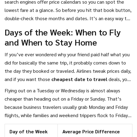
search engines offer price calendars so you can spot the
lowest fare at a glance. So before you hit that book button,
double-check those months and dates. It’s an easy way to
stretch your holiday budget way further.
Days of the Week: When to Fly
and When to Stay Home
If you’ve ever wondered why your friend paid half what you
did for basically the same trip, it probably comes down to
the day they booked or traveled. Airlines tweak prices daily,
and if you want those
cheapest date to travel
deals, you
need to know which days to pick. Here’s what actually
Flying out on a Tuesday or Wednesday is almost always
works, according to price data from popular airfare tracking
cheaper than heading out on a Friday or Sunday. That’s
sites.
because business travelers usually grab Monday and Friday
flights, while families and weekend trippers flock to Friday
through Sunday. So the middle of the week gets
Day of the Week
Average Price Difference
overlooked and prices drop. Many booking platforms show