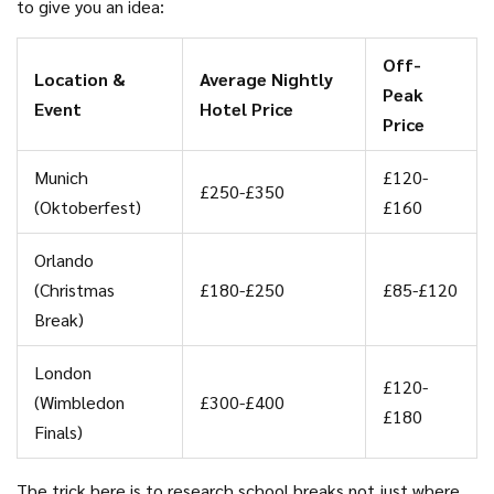
to give you an idea:
Off-
Location &
Average Nightly
Peak
Event
Hotel Price
Price
Munich
£120-
£250-£350
(Oktoberfest)
£160
Orlando
(Christmas
£180-£250
£85-£120
Break)
London
£120-
(Wimbledon
£300-£400
£180
Finals)
The trick here is to research school breaks not just where