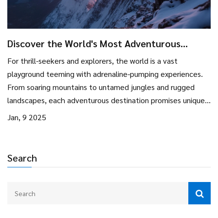
Discover the World's Most Adventurous
Destinations
For thrill-seekers and explorers, the world is a vast
playground teeming with adrenaline-pumping experiences.
From soaring mountains to untamed jungles and rugged
landscapes, each adventurous destination promises unique
and unforgettable moments. Learn about top places that
Jan, 9 2025
satisfy the yearning for adventure and practical tips to make
your journey smooth and memorable. Whether you're
looking to scale peaks, dive deep into the ocean, or
Search
traverse wild terrains, there's something for every
adventure enthusiast.