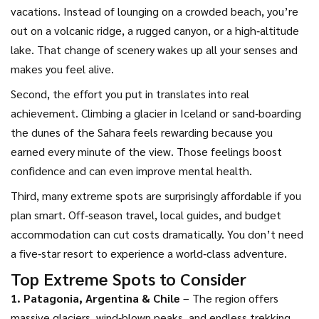
vacations. Instead of lounging on a crowded beach, you’re
out on a volcanic ridge, a rugged canyon, or a high‑altitude
lake. That change of scenery wakes up all your senses and
makes you feel alive.
Second, the effort you put in translates into real
achievement. Climbing a glacier in Iceland or sand‑boarding
the dunes of the Sahara feels rewarding because you
earned every minute of the view. Those feelings boost
confidence and can even improve mental health.
Third, many extreme spots are surprisingly affordable if you
plan smart. Off‑season travel, local guides, and budget
accommodation can cut costs dramatically. You don’t need
a five‑star resort to experience a world‑class adventure.
Top Extreme Spots to Consider
1. Patagonia, Argentina & Chile
– The region offers
massive glaciers, wind‑blown peaks, and endless trekking