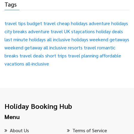
Tags
travel tips
budget travel
cheap holidays
adventure holidays
city breaks
adventure travel
UK staycations
holiday deals
last minute holidays
all inclusive holidays
weekend getaways
weekend getaway
all inclusive resorts
travel
romantic
breaks
travel deals
short trips
travel planning
affordable
vacations
all-inclusive
Holiday Booking Hub
Menu
About Us
Terms of Service