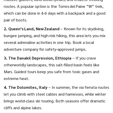
routes. A popular option is the Torres del Paine “W” trek,
which can be done in 4‑6 days with a backpack and a good
pair of boots.
2. Queen’s Land, New Zealand
– Known for its skydiving,
bungee jumping, and high‑risk hiking, this area lets you mix
several adrenaline activities in one trip. Book a local
adventure company for safety‑approved jumps.
3. The Danakil Depression, Ethiopia
– If you crave
otherworldly landscapes, this salt‑filled basin feels like
Mars. Guided tours keep you safe from toxic gases and
extreme heat.
4. The Dolomites, Italy
– In summer, the via ferrata routes
let you climb with steel cables and harnesses, while winter
brings world‑class ski touring. Both seasons offer dramatic
cliffs and alpine lakes.