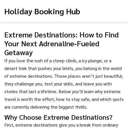
Holiday Booking Hub
Extreme Destinations: How to Find
Your Next Adrenaline‑Fueled
Getaway
If you love the rush of a steep climb, a icy plunge, or a
desert trek that pushes your limits, you belong in the world
of extreme destinations. Those places aren’t just beautiful;
they challenge you, test your skills, and leave you with
stories that last a lifetime. Below you’ll learn why extreme
travel is worth the effort, how to stay safe, and which spots
are currently delivering the biggest thrills.
Why Choose Extreme Destinations?
First, extreme destinations give you a break from ordinary