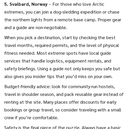
5. Svalbard, Norway
– For those who love Arctic
extremes, you can join a dog‑sledding expedition or chase
the northern lights from a remote base camp. Proper gear
and a guide are non‑negotiable.
When you pick a destination, start by checking the best
travel months, required permits, and the level of physical
fitness needed. Most extreme spots have local guide
services that handle logistics, equipment rentals, and
safety briefings. Using a guide not only keeps you safe but
also gives you insider tips that you’d miss on your own.
Budget‑friendly advice: look for community‑run hostels,
travel in shoulder season, and pack reusable gear instead of
renting at the site. Many places offer discounts for early
bookings or group travel, so consider traveling with a small
crew if you’re comfortable.
Safety is the final piece of the puzzle. Always have a basic