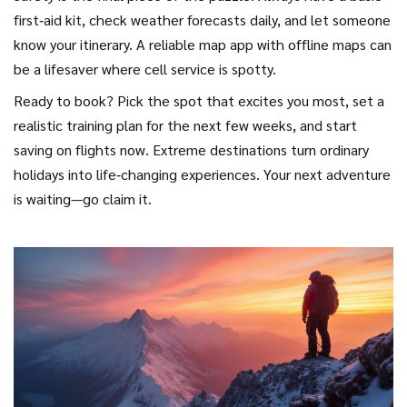
first‑aid kit, check weather forecasts daily, and let someone
know your itinerary. A reliable map app with offline maps can
be a lifesaver where cell service is spotty.
Ready to book? Pick the spot that excites you most, set a
realistic training plan for the next few weeks, and start
saving on flights now. Extreme destinations turn ordinary
holidays into life‑changing experiences. Your next adventure
is waiting—go claim it.