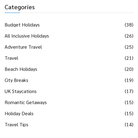
Categories
Budget Holidays
(38)
All Inclusive Holidays
(26)
Adventure Travel
(25)
Travel
(21)
Beach Holidays
(20)
City Breaks
(19)
UK Staycations
(17)
Romantic Getaways
(15)
Holiday Deals
(15)
Travel Tips
(14)