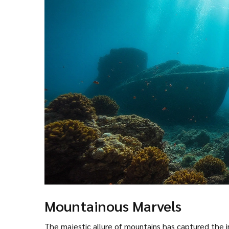
Mountainous Marvels
The majestic allure of mountains has captured the i