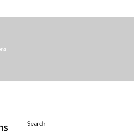
ons
Search
ns