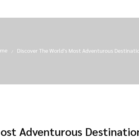
ome
Discover The World's Most Adventurous Destinati
Most Adventurous Destinatio