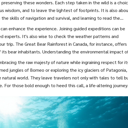
 preserving these wonders. Each step taken in the wild is a choi
s wisdom, and to leave the lightest of footprints. It is also abo
the skills of navigation and survival, and learning to read the
aration is key, so knowing what to carry, how to tread lightly, a
s can enhance the experience. Joining guided expeditions can be
of wisdom for every traveler.
ed experts. It's also wise to check the weather patterns and
ur trip. The Great Bear Rainforest in Canada, for instance, offers
its bear inhabitants. Understanding the environmental impact o
obe’s wildest frontiers.
mbracing the raw majesty of nature while ingraining respect for it
med jungles of Borneo or exploring the icy glaciers of Patagonia,
natural world. They leave travelers not only with tales to tell b
 For those bold enough to heed this call, a life-altering journey