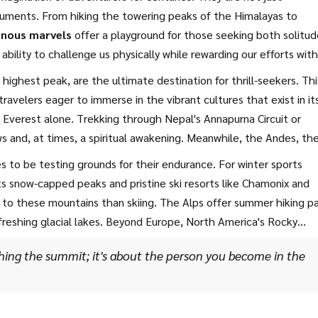
numents. From hiking the towering peaks of the Himalayas to
nous marvels
offer a playground for those seeking both solitud
 ability to challenge us physically while rewarding our efforts with
uctures, each climactic step unveils a story of ancient earth,
ighest peak, are the ultimate destination for thrill-seekers. Thi
tself.
ravelers eager to immerse in the vibrant cultures that exist in it
Everest alone. Trekking through Nepal's Annapurna Circuit or
s and, at times, a spiritual awakening. Meanwhile, the Andes, th
en countries, offering diverse ecosystems and countless
 to be testing grounds for their endurance. For winter sports
a in Argentina stands as the continent's highest point, providin
ts snow-capped peaks and pristine ski resorts like Chamonix and
to these mountains than skiing. The Alps offer summer hiking p
efreshing glacial lakes. Beyond Europe, North America's Rocky
 from Canada’s Banff National Park to the Colorado stretches in 
ching the summit; it's about the person you become in the
to include activities like white-water rafting and mountain bikin