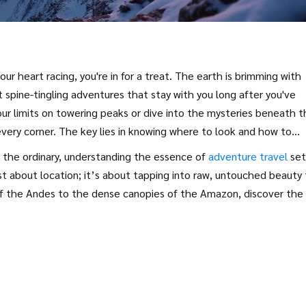
r heart racing, you're in for a treat. The earth is brimming with
t spine-tingling adventures that stay with you long after you've
ur limits on towering peaks or dive into the mysteries beneath t
every corner. The key lies in knowing where to look and how to
e the ordinary, understanding the essence of
adventure travel
set
st about location; it’s about tapping into raw, untouched beauty
of the Andes to the dense canopies of the Amazon, discover the