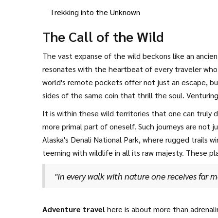
Trekking into the Unknown
The Call of the Wild
The vast expanse of the wild beckons like an ancient
resonates with the heartbeat of every traveler who
world's remote pockets offer not just an escape, bu
sides of the same coin that thrill the soul. Venturi
backpack; it calls for a spirit willing to embrace u
It is within these wild territories that one can truly
more primal part of oneself. Such journeys are not ju
Alaska's Denali National Park, where rugged trails w
teeming with wildlife in all its raw majesty. These 
John Muir once mused,
"In every walk with nature one receives far m
Adventure travel
here is about more than adrenali