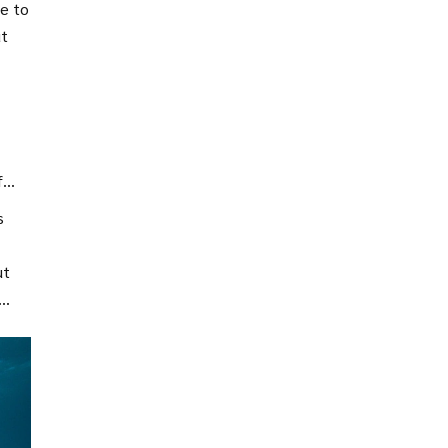
ce to
ut
nd
f
s
ut