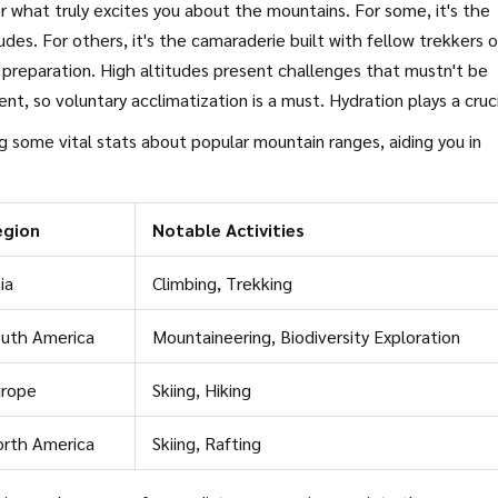
er what truly excites you about the mountains. For some, it's the
tudes. For others, it's the camaraderie built with fellow trekkers 
 preparation. High altitudes present challenges that mustn't be
t, so voluntary acclimatization is a must. Hydration plays a cruc
h issues. Consider packing essentials like high-energy snacks, la
g some vital stats about popular mountain ranges, aiding you in
 comprehensive first-aid kits.
egion
Notable Activities
ia
Climbing, Trekking
uth America
Mountaineering, Biodiversity Exploration
urope
Skiing, Hiking
rth America
Skiing, Rafting