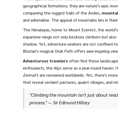
geographical formations; they are nature's epic mo
conquering the rugged trails of the Andes,
mountai
and adrenaline. The appeal of mountains lies in their
breathtaking vistas. As we ascend these colossal str
The Himalayas, home to Mount Everest, the world's h
sculpted over millennia by tectonic forces and time i
expansive range not only beckons climbers but also t
shadow. Yet, adventure-seekers are not confined to 
Bhutan's magical Druk Path offers awe-inspiring view
longest mountain range globally, stretch across sev
Adventurous travelers
often find these landscapes
opportunities for exploration. The towering Aconcagu
enthusiasts, the Alps serve as a year-round haven. I
irresistible challenge for mountaineers.
Zermatt are renowned worldwide. Yet, there's more 
that reveal verdant pastures, quaint villages, and r
Mountains are a mosaic of adventure opportunities,
"Climbing the mountain isn't just about rea
United States. Here, the draw extends beyond skiing 
process." — Sir Edmund Hillary