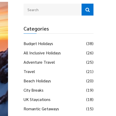
Categories
Budget Holidays
(38)
All Inclusive Holidays
(26)
Adventure Travel
(25)
Travel
(21)
Beach Holidays
(20)
City Breaks
(19)
UK Staycations
(18)
Romantic Getaways
(15)