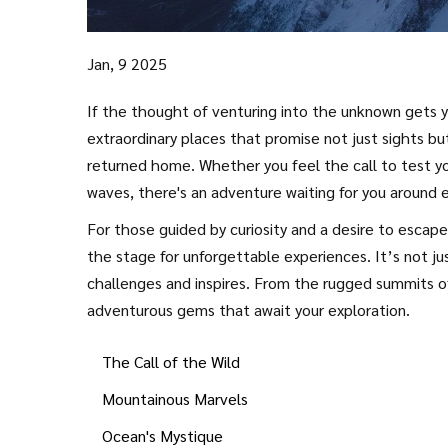
Jan, 9 2025
If the thought of venturing into the unknown gets you
extraordinary places that promise not just sights bu
returned home. Whether you feel the call to test yo
waves, there's an adventure waiting for you around 
prepare.
For those guided by curiosity and a desire to escap
the stage for unforgettable experiences. It’s not ju
challenges and inspires. From the rugged summits 
adventurous gems that await your exploration.
The Call of the Wild
Mountainous Marvels
Ocean's Mystique