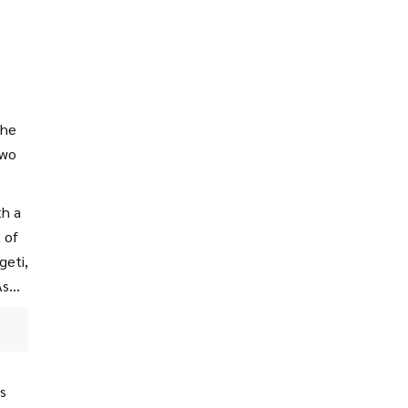
The
two
th a
 of
geti,
As
s