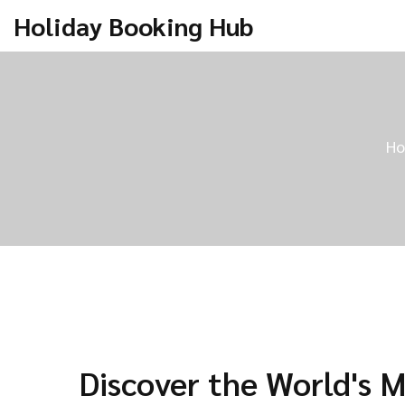
Holiday Booking Hub
H
Discover the World's 