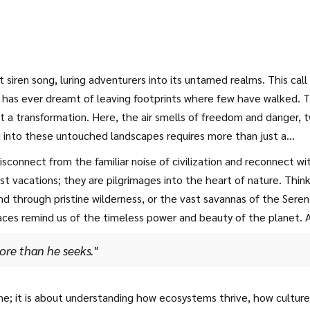
 siren song, luring adventurers into its untamed realms. This call
 has ever dreamt of leaving footprints where few have walked. 
t a transformation. Here, the air smells of freedom and danger, 
ng into these untouched landscapes requires more than just a
ncertainty and embrace the unknown.
 disconnect from the familiar noise of civilization and reconnect wi
st vacations; they are pilgrimages into the heart of nature. Think
ind through pristine wilderness, or the vast savannas of the Seren
places remind us of the timeless power and beauty of the planet. 
ore than he seeks."
ne; it is about understanding how ecosystems thrive, how culture