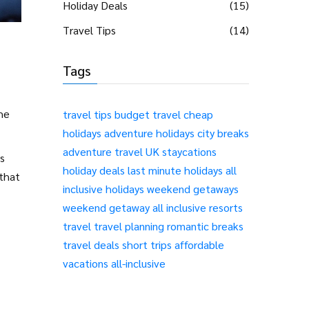
Holiday Deals
(15)
Travel Tips
(14)
Tags
he
travel tips
budget travel
cheap
holidays
adventure holidays
city breaks
adventure travel
UK staycations
s
holiday deals
last minute holidays
all
 that
inclusive holidays
weekend getaways
weekend getaway
all inclusive resorts
travel
travel planning
romantic breaks
travel deals
short trips
affordable
vacations
all-inclusive