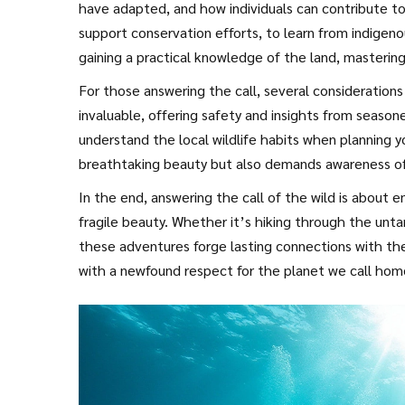
have adapted, and how individuals can contribute to
support conservation efforts, to learn from indigenou
gaining a practical knowledge of the land, mastering 
whispers of the wind that guide the path ahead. Prep
For those answering the call, several consideration
how to respect the natural world are essential bits 
invaluable, offering safety and insights from season
understand the local wildlife habits when planning yo
breathtaking beauty but also demands awareness of 
eco-friendly practices is vital when traversing the gl
In the end, answering the call of the wild is about e
fragile beauty. Whether it’s hiking through the unta
these adventures forge lasting connections with the 
with a newfound respect for the planet we call home.
awaits.