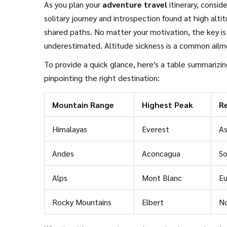
As you plan your
adventure travel
itinerary, consid
solitary journey and introspection found at high alti
shared paths. No matter your motivation, the key is
underestimated. Altitude sickness is a common ailmen
role in maintaining performance and preventing healt
To provide a quick glance, here's a table summarizin
clothing to adapt to volatile mountain climates, and
pinpointing the right destination:
Mountain Range
Highest Peak
R
Himalayas
Everest
As
Andes
Aconcagua
So
Alps
Mont Blanc
E
Rocky Mountains
Elbert
No