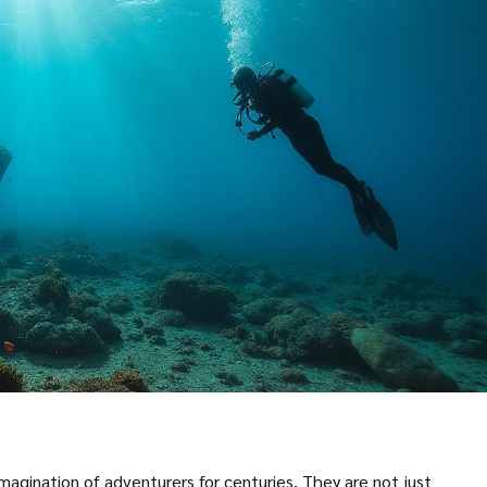
magination of adventurers for centuries. They are not just