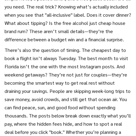
you need. The real trick? Knowing what’s actually included
when you see that "all-inclusive" label. Does it cover dinner?
What about tipping? Is the free alcohol just cheap house
brand rum? These aren’t small details—they’re the
difference between a budget win and a financial surprise.
There’s also the question of timing. The cheapest day to
book a flight isn’t always Tuesday. The best month to visit
Florida isn’t the one with the most Instagram posts. And
weekend getaways? They’re not just for couples—they’re
becoming the smartest way to get real rest without
draining your savings. People are skipping week-long trips to
save money, avoid crowds, and still get that ocean air. You
can find peace, sun, and good food without spending
thousands. The posts below break down exactly what you’ll
pay, where the hidden fees hide, and how to spot a real
deal before you click "book." Whether you’re planning a