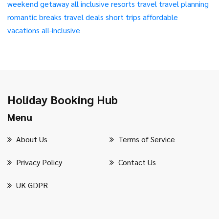
weekend getaway
all inclusive resorts
travel
travel planning
romantic breaks
travel deals
short trips
affordable
vacations
all-inclusive
Holiday Booking Hub
Menu
About Us
Terms of Service
Privacy Policy
Contact Us
UK GDPR