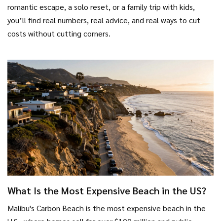
romantic escape, a solo reset, or a family trip with kids,
you’ll find real numbers, real advice, and real ways to cut
costs without cutting corners.
What Is the Most Expensive Beach in the US?
Malibu's Carbon Beach is the most expensive beach in the