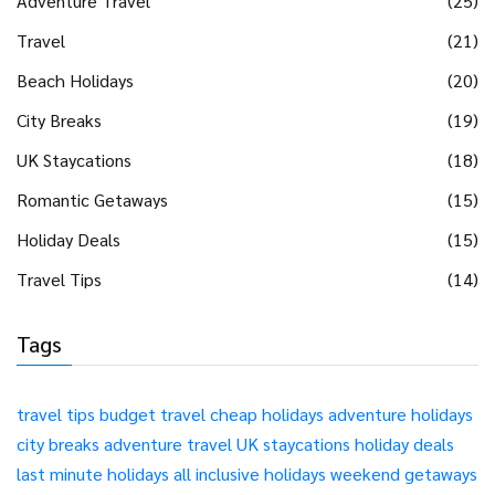
Adventure Travel
(25)
Travel
(21)
Beach Holidays
(20)
City Breaks
(19)
UK Staycations
(18)
Romantic Getaways
(15)
Holiday Deals
(15)
Travel Tips
(14)
Tags
travel tips
budget travel
cheap holidays
adventure holidays
city breaks
adventure travel
UK staycations
holiday deals
last minute holidays
all inclusive holidays
weekend getaways