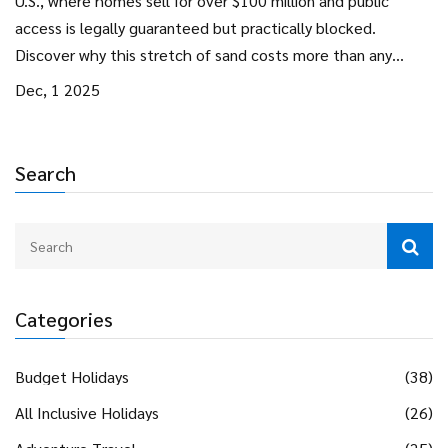
U.S., where homes sell for over $100 million and public
access is legally guaranteed but practically blocked.
Discover why this stretch of sand costs more than any
other beach in America.
Dec, 1 2025
Search
Categories
Budget Holidays
(38)
All Inclusive Holidays
(26)