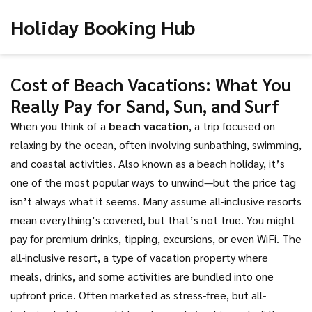
Holiday Booking Hub
Cost of Beach Vacations: What You
Really Pay for Sand, Sun, and Surf
When you think of a
beach vacation
,
a trip focused on
relaxing by the ocean, often involving sunbathing, swimming,
and coastal activities
. Also known as a
beach holiday
, it’s
one of the most popular ways to unwind—but the price tag
isn’t always what it seems.
Many assume all-inclusive resorts
mean everything’s covered, but that’s not true. You might
pay for premium drinks, tipping, excursions, or even WiFi. The
all-inclusive resort
,
a type of vacation property where
meals, drinks, and some activities are bundled into one
upfront price
. Often marketed as stress-free, but
all-