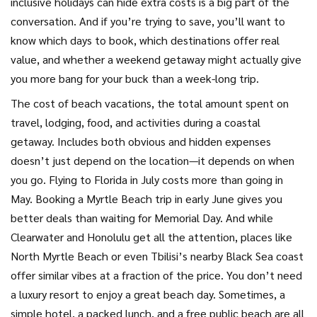
inclusive holidays
can hide extra costs
is a big part of the
conversation. And if you’re trying to save, you’ll want to
know which days to book, which destinations offer real
value, and whether a weekend getaway might actually give
you more bang for your buck than a week-long trip.
The
cost of beach vacations
,
the total amount spent on
travel, lodging, food, and activities during a coastal
getaway
. Includes both obvious and hidden expenses
doesn’t just depend on the location—it depends on when
you go. Flying to Florida in July costs more than going in
May. Booking a Myrtle Beach trip in early June gives you
better deals than waiting for Memorial Day. And while
Clearwater and Honolulu get all the attention, places like
North Myrtle Beach or even Tbilisi’s nearby Black Sea coast
offer similar vibes at a fraction of the price. You don’t need
a luxury resort to enjoy a great beach day. Sometimes, a
simple hotel, a packed lunch, and a free public beach are all