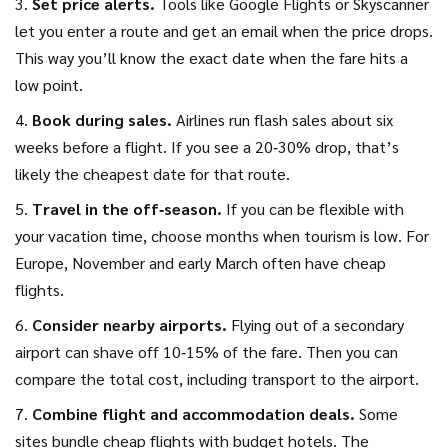
3.
Set price alerts.
Tools like Google Flights or Skyscanner
let you enter a route and get an email when the price drops.
This way you’ll know the exact date when the fare hits a
low point.
4.
Book during sales.
Airlines run flash sales about six
weeks before a flight. If you see a 20‑30% drop, that’s
likely the cheapest date for that route.
5.
Travel in the off‑season.
If you can be flexible with
your vacation time, choose months when tourism is low. For
Europe, November and early March often have cheap
flights.
6.
Consider nearby airports.
Flying out of a secondary
airport can shave off 10‑15% of the fare. Then you can
compare the total cost, including transport to the airport.
7.
Combine flight and accommodation deals.
Some
sites bundle cheap flights with budget hotels. The