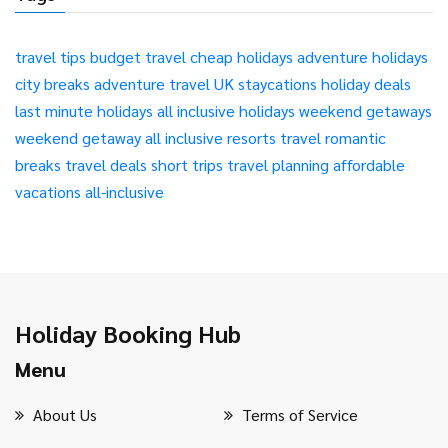
travel tips
budget travel
cheap holidays
adventure holidays
city breaks
adventure travel
UK staycations
holiday deals
last minute holidays
all inclusive holidays
weekend getaways
weekend getaway
all inclusive resorts
travel
romantic
breaks
travel deals
short trips
travel planning
affordable
vacations
all-inclusive
Holiday Booking Hub
Menu
About Us
Terms of Service