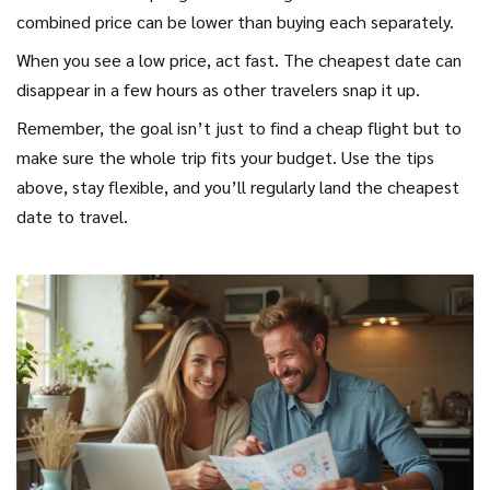
combined price can be lower than buying each separately.
When you see a low price, act fast. The cheapest date can
disappear in a few hours as other travelers snap it up.
Remember, the goal isn’t just to find a cheap flight but to
make sure the whole trip fits your budget. Use the tips
above, stay flexible, and you’ll regularly land the cheapest
date to travel.