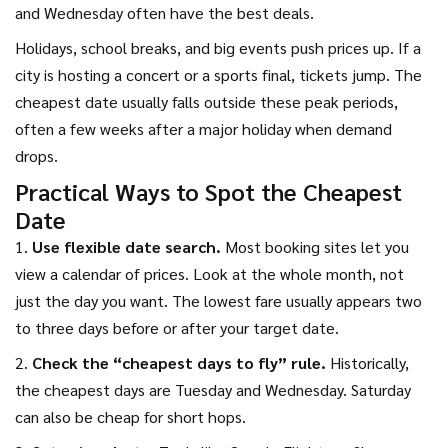
and Wednesday often have the best deals.
Holidays, school breaks, and big events push prices up. If a
city is hosting a concert or a sports final, tickets jump. The
cheapest date usually falls outside these peak periods,
often a few weeks after a major holiday when demand
drops.
Practical Ways to Spot the Cheapest
Date
1.
Use flexible date search.
Most booking sites let you
view a calendar of prices. Look at the whole month, not
just the day you want. The lowest fare usually appears two
to three days before or after your target date.
2.
Check the “cheapest days to fly” rule.
Historically,
the cheapest days are Tuesday and Wednesday. Saturday
can also be cheap for short hops.