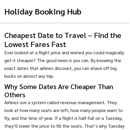
Holiday Booking Hub
Cheapest Date to Travel – Find the
Lowest Fares Fast
Ever looked at a flight price and wished you could magically
get it cheaper? The good news is you can. By knowing the
exact dates that airlines discount, you can shave off big
bucks on almost any trip.
Why Some Dates Are Cheaper Than
Others
Airlines use a system called revenue management. They
look at how many seats are left, how many people want to
fly, and the time of year. If a flight is half‑full on a Tuesday,
they’ll lower the price to fill the seats. That’s why Tuesday