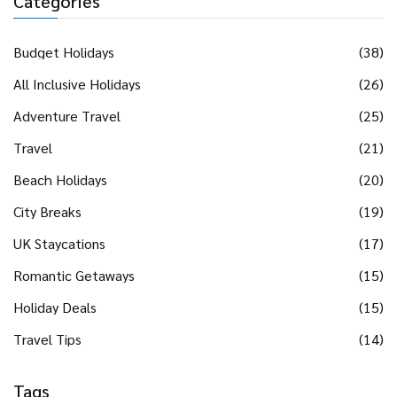
Categories
Budget Holidays
(38)
All Inclusive Holidays
(26)
Adventure Travel
(25)
Travel
(21)
Beach Holidays
(20)
City Breaks
(19)
UK Staycations
(17)
Romantic Getaways
(15)
Holiday Deals
(15)
Travel Tips
(14)
Tags