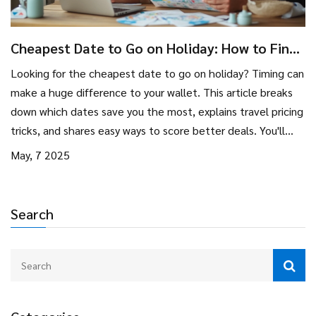
Cheapest Date to Go on Holiday: How to Find
the Best Travel Deals
Looking for the cheapest date to go on holiday? Timing can
make a huge difference to your wallet. This article breaks
down which dates save you the most, explains travel pricing
tricks, and shares easy ways to score better deals. You'll
learn insider tips and some surprising facts for smarter
May, 7 2025
holiday planning. Say goodbye to overpaying for your next
adventure.
Search