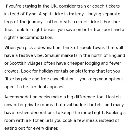
If you’re staying in the UK, consider train or coach tickets
instead of flying. A split‑ticket strategy – buying separate
legs of the journey – often beats a direct ticket. For short
trips, look for night buses; you save on both transport and a
night’s accommodation.
When you pick a destination, think off‑peak towns that still
have a festive vibe. Smaller markets in the north of England
or Scottish villages often have cheaper lodging and fewer
crowds. Look for holiday rentals on platforms that let you
filter by price and free cancellation – you keep your options
open if a better deal appears.
Accommodation hacks make a big difference too. Hostels
now offer private rooms that rival budget hotels, and many
have festive decorations to keep the mood right. Booking a
room with a kitchen lets you cook a few meals instead of
eating out for every dinner.