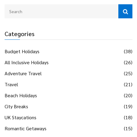
Categories
Budget Holidays
(38)
All Inclusive Holidays
(26)
Adventure Travel
(25)
Travel
(21)
Beach Holidays
(20)
City Breaks
(19)
UK Staycations
(18)
Romantic Getaways
(15)