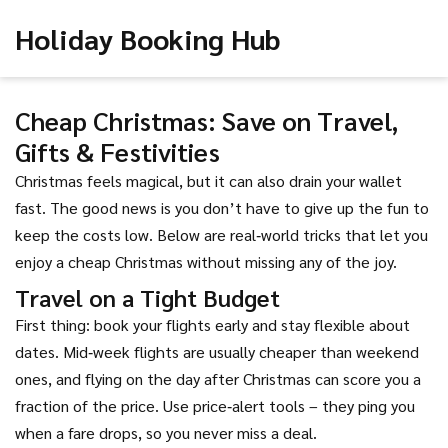
Holiday Booking Hub
Cheap Christmas: Save on Travel,
Gifts & Festivities
Christmas feels magical, but it can also drain your wallet
fast. The good news is you don’t have to give up the fun to
keep the costs low. Below are real‑world tricks that let you
enjoy a cheap Christmas without missing any of the joy.
Travel on a Tight Budget
First thing: book your flights early and stay flexible about
dates. Mid‑week flights are usually cheaper than weekend
ones, and flying on the day after Christmas can score you a
fraction of the price. Use price‑alert tools – they ping you
when a fare drops, so you never miss a deal.