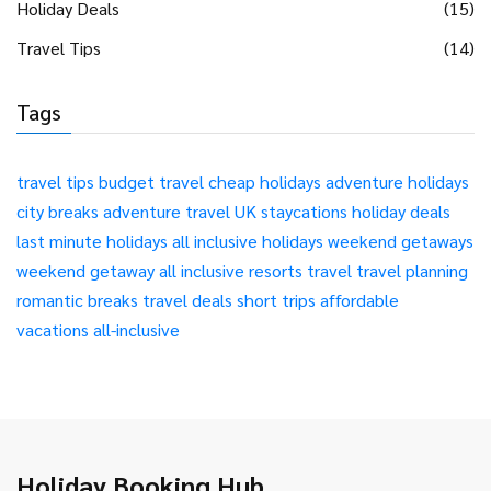
Holiday Deals
(15)
Travel Tips
(14)
Tags
travel tips
budget travel
cheap holidays
adventure holidays
city breaks
adventure travel
UK staycations
holiday deals
last minute holidays
all inclusive holidays
weekend getaways
weekend getaway
all inclusive resorts
travel
travel planning
romantic breaks
travel deals
short trips
affordable
vacations
all-inclusive
Holiday Booking Hub