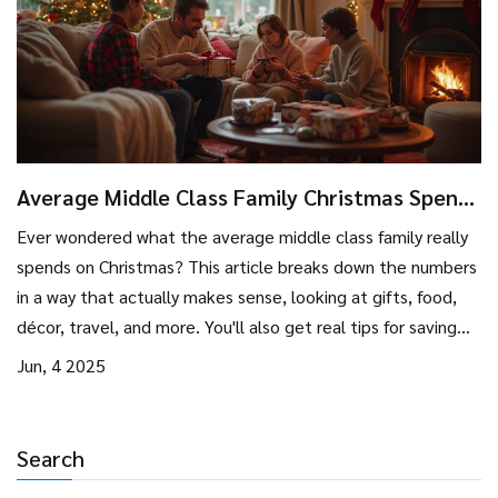
Average Middle Class Family Christmas Spend:
How Much & How to Save
Ever wondered what the average middle class family really
spends on Christmas? This article breaks down the numbers
in a way that actually makes sense, looking at gifts, food,
décor, travel, and more. You'll also get real tips for saving
money without missing out on the festivities. We’ll even dig
Jun, 4 2025
into what drives costs up and how you can make smarter
decisions for a budget-friendly holiday. If you want to skip
the post-holiday bill shock, this one’s for you.
Search