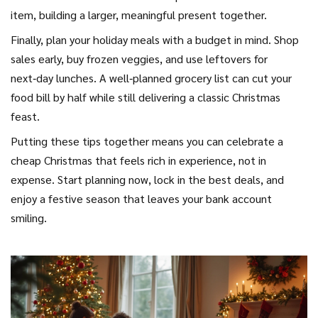
item, building a larger, meaningful present together.
Finally, plan your holiday meals with a budget in mind. Shop
sales early, buy frozen veggies, and use leftovers for
next‑day lunches. A well‑planned grocery list can cut your
food bill by half while still delivering a classic Christmas
feast.
Putting these tips together means you can celebrate a
cheap Christmas that feels rich in experience, not in
expense. Start planning now, lock in the best deals, and
enjoy a festive season that leaves your bank account
smiling.