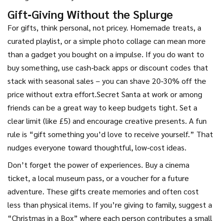
Gift‑Giving Without the Splurge
For gifts, think personal, not pricey. Homemade treats, a
curated playlist, or a simple photo collage can mean more
than a gadget you bought on a impulse. If you do want to
buy something, use cash‑back apps or discount codes that
stack with seasonal sales – you can shave 20‑30% off the
price without extra effort.Secret Santa at work or among
friends can be a great way to keep budgets tight. Set a
clear limit (like £5) and encourage creative presents. A fun
rule is “gift something you’d love to receive yourself.” That
nudges everyone toward thoughtful, low‑cost ideas.
Don’t forget the power of experiences. Buy a cinema
ticket, a local museum pass, or a voucher for a future
adventure. These gifts create memories and often cost
less than physical items. If you’re giving to family, suggest a
“Christmas in a Box” where each person contributes a small