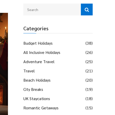
Categories
Budget Holidays
(38)
All Inclusive Holidays
(26)
Adventure Travel
(25)
Travel
(21)
Beach Holidays
(20)
City Breaks
(19)
UK Staycations
(18)
Romantic Getaways
(15)