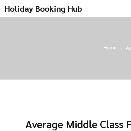
Holiday Booking Hub
Home
Av
Average Middle Class 