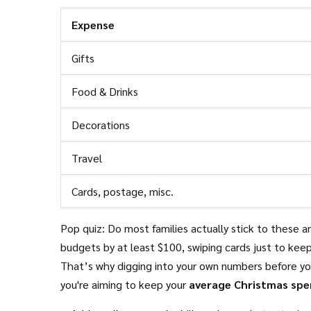
Expense
Gifts
Food & Drinks
Decorations
Travel
Cards, postage, misc.
Pop quiz: Do most families actually stick to these a
budgets by at least $100, swiping cards just to keep
That’s why digging into your own numbers before you
you're aiming to keep your
average Christmas spe