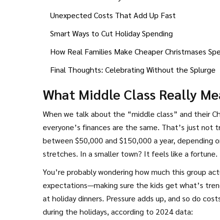
Unexpected Costs That Add Up Fast
Smart Ways to Cut Holiday Spending
How Real Families Make Cheaper Christmases Spe
Final Thoughts: Celebrating Without the Splurge
What Middle Class Really Me
When we talk about the “middle class” and their C
everyone’s finances are the same. That’s just not tr
between $50,000 and $150,000 a year, depending on w
stretches. In a smaller town? It feels like a fortune.
You’re probably wondering how much this group actua
expectations—making sure the kids get what’s trend
at holiday dinners. Pressure adds up, and so do costs
during the holidays, according to 2024 data: