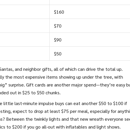
$160
$70
$90
$50
antas, and neighbor gifts, all of which can drive the total up.
ally the most expensive items showing up under the tree, with
ig” surprise. Gift cards are another major spend—they’re easy b
anded out in $25 to $50 chunks.
e little last-minute impulse buys can eat another $50 to $100 if
osting, expect to drop at least $75 per meal, especially for anyth
ons? Between the twinkly lights and that new wreath everyone s
 to $200 if you go all-out with inflatables and light shows.