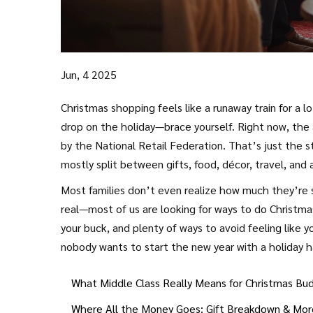
Jun, 4 2025
Christmas shopping feels like a runaway train for a l
drop on the holiday—brace yourself. Right now, the a
by the National Retail Federation. That’s just the s
mostly split between gifts, food, décor, travel, and 
Most families don’t even realize how much they’re s
real—most of us are looking for ways to do Christmas
your buck, and plenty of ways to avoid feeling like 
nobody wants to start the new year with a holiday 
What Middle Class Really Means for Christmas Bu
Where All the Money Goes: Gift Breakdown & Mor