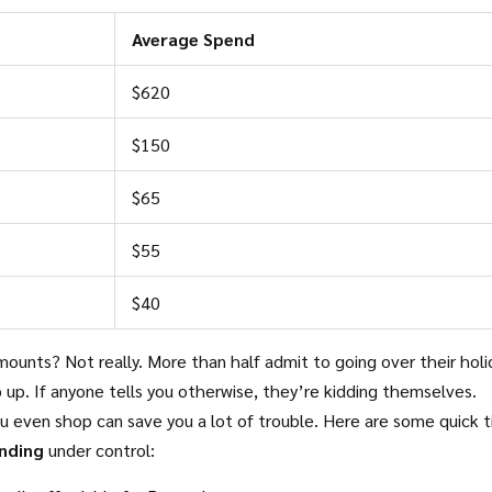
Average Spend
$620
$150
$65
$55
$40
mounts? Not really. More than half admit to going over their holi
 up. If anyone tells you otherwise, they’re kidding themselves.
 even shop can save you a lot of trouble. Here are some quick ti
nding
under control: