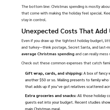
The bottom line: Christmas spending is mostly about 
that come with making the holiday feel special. Kee
stay in control.
Unexpected Costs That Add 
Even if you draw up the tightest holiday budget, litt
and turkey—think postage, Secret Santa, and last-mi
average Christmas spending
and can really mess 
Check out these common expenses that catch famili
Gift wrap, cards, and shipping:
A box of fancy 
another $50 or so. Mailing presents to family who
that adds up if you’ve got relatives scattered acr
Extra groceries and snacks:
All those holiday co
guests eat into your budget. Recent studies show
main Christmas meal.