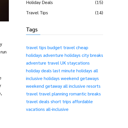
Holiday Deals
(15)
Travel Tips
(14)
Tags
ly
travel tips
budget travel
cheap
 run
holidays
adventure holidays
city breaks
adventure travel
UK staycations
holiday deals
last minute holidays
all
e
inclusive holidays
weekend getaways
r
weekend getaway
all inclusive resorts
e,
travel
travel planning
romantic breaks
travel deals
short trips
affordable
vacations
all-inclusive