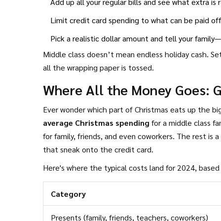
Add up all your regular bills and see what extra is
Limit credit card spending to what can be paid off
Pick a realistic dollar amount and tell your famil
Middle class doesn’t mean endless holiday cash. Set
all the wrapping paper is tossed.
Where All the Money Goes: 
Ever wonder which part of Christmas eats up the bi
average Christmas spending
for a middle class f
for family, friends, and even coworkers. The rest is a 
that sneak onto the credit card.
Here's where the typical costs land for 2024, base
Category
Presents (family, friends, teachers, coworkers)