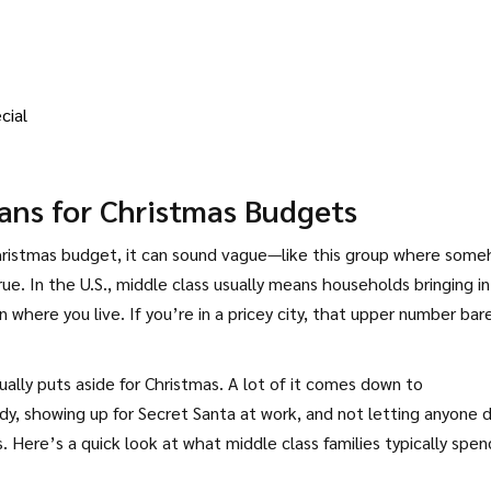
cial
ans for Christmas Budgets
hristmas budget, it can sound vague—like this group where som
ue. In the U.S., middle class usually means households bringing in
here you live. If you’re in a pricey city, that upper number bar
lly puts aside for Christmas. A lot of it comes down to
y, showing up for Secret Santa at work, and not letting anyone
. Here’s a quick look at what middle class families typically spen