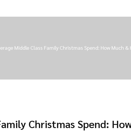
erage Middle Class Family Christmas Spend: How Much &
Family Christmas Spend: Ho