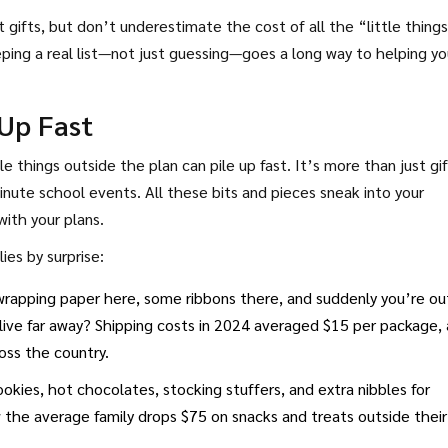
gifts, but don’t underestimate the cost of all the “little thing
ping a real list—not just guessing—goes a long way to helping yo
Up Fast
le things outside the plan can pile up fast. It’s more than just gi
nute school events. All these bits and pieces sneak into your
with your plans.
es by surprise:
wrapping paper here, some ribbons there, and suddenly you’re ou
 live far away? Shipping costs in 2024 averaged $15 per package,
oss the country.
okies, hot chocolates, stocking stuffers, and extra nibbles for
 the average family drops $75 on snacks and treats outside their