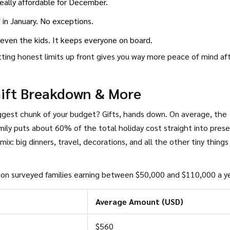
 really affordable for December.
 in January. No exceptions.
y—even the kids. It keeps everyone on board.
ting honest limits up front gives you way more peace of mind af
Gift Breakdown & More
ggest chunk of your budget? Gifts, hands down. On average, the
amily puts about 60% of the total holiday cost straight into pres
mix: big dinners, travel, decorations, and all the other tiny things
d on surveyed families earning between $50,000 and $110,000 a ye
Average Amount (USD)
$560