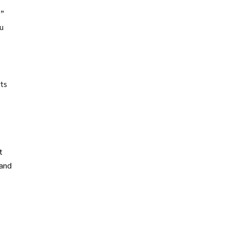
s”
u
fts
t
 and