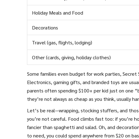
Holiday Meals and Food
Decorations
Travel (gas, flights, lodging)
Other (cards, giving, holiday clothes)
Some families even budget for work parties, Secret S
Electronics, gaming gifts, and branded toys are usu
parents often spending $100+ per kid just on one “b
they’re not always as cheap as you think, usually h
Let’s be real—wrapping, stocking stuffers, and thos
you’re not careful. Food climbs fast too: if you’re h
fancier than spaghetti and salad. Oh, and decorati
to need, you could spend anywhere from $20 on basics