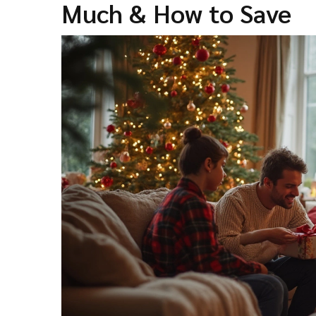
Much & How to Save