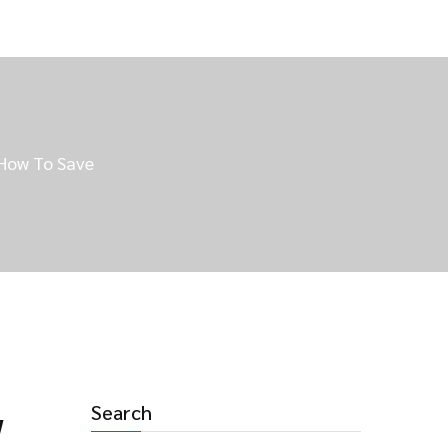
 How To Save
Search
w