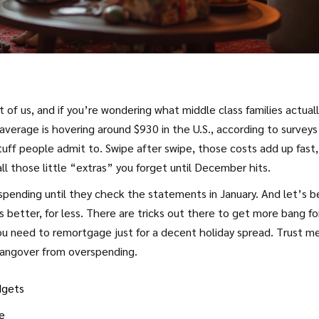
ot of us, and if you’re wondering what middle class families actual
verage is hovering around $930 in the U.S., according to surveys
tuff people admit to. Swipe after swipe, those costs add up fast,
all those little “extras” you forget until December hits.
pending until they check the statements in January. And let’s b
 better, for less. There are tricks out there to get more bang fo
you need to remortgage just for a decent holiday spread. Trust m
hangover from overspending.
dgets
e