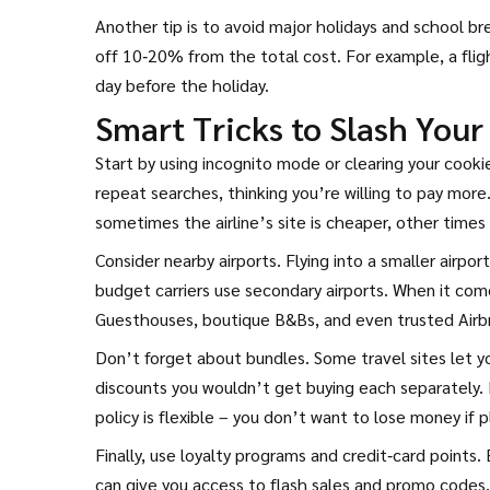
Another tip is to avoid major holidays and school br
off 10‑20% from the total cost. For example, a flig
day before the holiday.
Smart Tricks to Slash Your
Start by using incognito mode or clearing your cooki
repeat searches, thinking you’re willing to pay mor
sometimes the airline’s site is cheaper, other times
Consider nearby airports. Flying into a smaller airpor
budget carriers use secondary airports. When it co
Guesthouses, boutique B&Bs, and even trusted Airbnb
Don’t forget about bundles. Some travel sites let yo
discounts you wouldn’t get buying each separately. 
policy is flexible – you don’t want to lose money if 
Finally, use loyalty programs and credit‑card points. 
can give you access to flash sales and promo codes