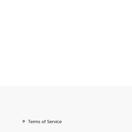
Terms of Service