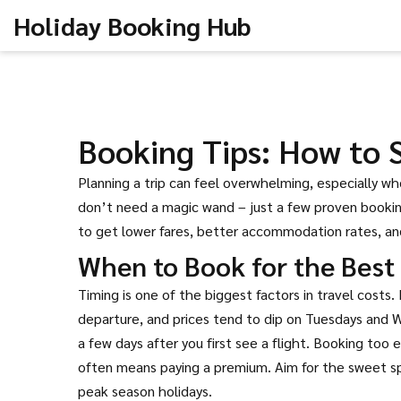
Holiday Booking Hub
Booking Tips: How to
Planning a trip can feel overwhelming, especially w
don’t need a magic wand – just a few proven booking
to get lower fares, better accommodation rates, a
When to Book for the Best 
Timing is one of the biggest factors in travel costs
departure, and prices tend to dip on Tuesdays and Wed
a few days after you first see a flight. Booking too e
often means paying a premium. Aim for the sweet spot
peak season holidays.