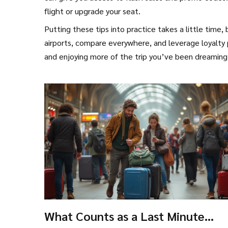
flight or upgrade your seat.
Putting these tips into practice takes a little time,
airports, compare everywhere, and leverage loyalty p
and enjoying more of the trip you’ve been dreaming
What Counts as a Last Minute