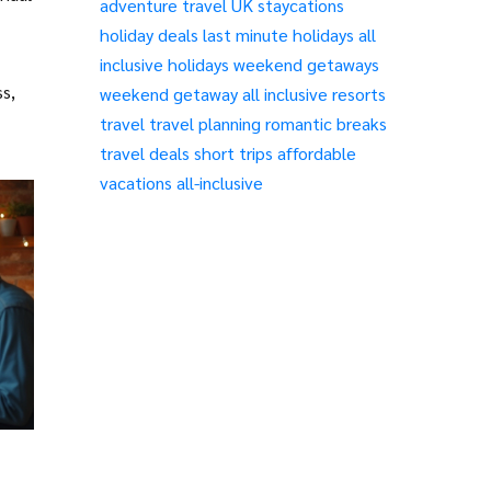
adventure travel
UK staycations
holiday deals
last minute holidays
all
inclusive holidays
weekend getaways
ss,
weekend getaway
all inclusive resorts
travel
travel planning
romantic breaks
travel deals
short trips
affordable
vacations
all-inclusive