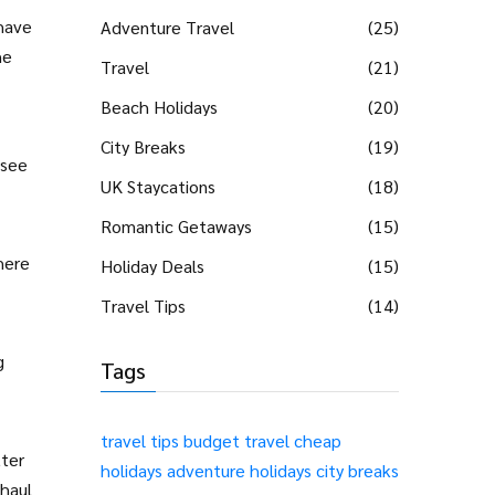
shave
Adventure Travel
(25)
he
Travel
(21)
Beach Holidays
(20)
City Breaks
(19)
 see
UK Staycations
(18)
Romantic Getaways
(15)
where
Holiday Deals
(15)
Travel Tips
(14)
g
Tags
travel tips
budget travel
cheap
tter
holidays
adventure holidays
city breaks
‑haul