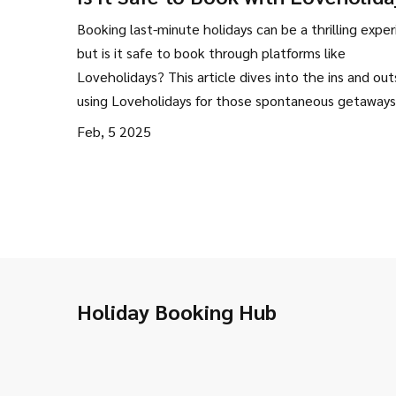
Exploring Your Last-Minute Optio
Booking last-minute holidays can be a thrilling exper
but is it safe to book through platforms like
Loveholidays? This article dives into the ins and out
using Loveholidays for those spontaneous getaways.
covers safety measures, user experiences, and pract
Feb, 5 2025
tips for a stress-free travel booking process. Discove
Loveholidays is the right choice for your next last-m
vacation.
Holiday Booking Hub