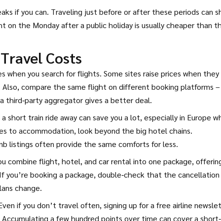
eaks if you can. Traveling just before or after these periods can 
ht on the Monday after a public holiday is usually cheaper than t
 Travel Costs
es when you search for flights. Some sites raise prices when they
e. Also, compare the same flight on different booking platforms –
 a third‑party aggregator gives a better deal.
t a short train ride away can save you a lot, especially in Europe 
mes to accommodation, look beyond the big hotel chains.
 listings often provide the same comforts for less.
u combine flight, hotel, and car rental into one package, offerin
If you’re booking a package, double‑check that the cancellation
plans change.
Even if you don’t travel often, signing up for a free airline newsle
. Accumulating a few hundred points over time can cover a short