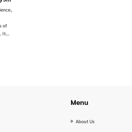
ns
ience,
s of
 It
ical
r if
inute
Menu
About Us