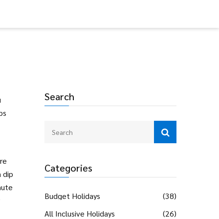
Search
u
ps
ore
Categories
 dip
nute
Budget Holidays
(38)
All Inclusive Holidays
(26)