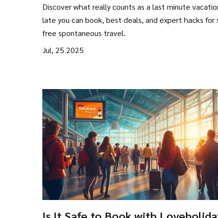
Vacation? Essential Tips & Secret
Discover what really counts as a last minute vacati
late you can book, best deals, and expert hacks for 
free spontaneous travel.
Jul, 25 2025
Is It Safe to Book with Loveholida