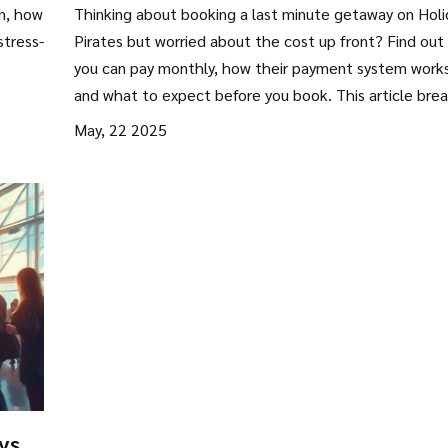
s
Pirates? Everything You Need to
on, how
Thinking about booking a last minute getaway on Holi
Know
stress-
Pirates but worried about the cost up front? Find out 
you can pay monthly, how their payment system works
and what to expect before you book. This article bre
down options for splitting the bill, potential fees, and
May, 22 2025
what to look out for with third-party travel deals. Sco
handy tips for keeping your holiday budget-friendly an
discover clever tricks other travelers use.
ys?