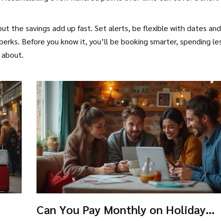
 but the savings add up fast. Set alerts, be flexible with dates and
erks. Before you know it, you’ll be booking smarter, spending le
 about.
Can You Pay Monthly on Holiday