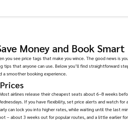
 Save Money and Book Smart
hen you see price tags that make you wince. The good news is yo
 tips that anyone can use. Below you’ll find straightforward ste
nd a smoother booking experience.
Prices
. Most airlines release their cheapest seats about 6–8 weeks bef
nesdays. If you have flexibility, set price alerts and watch for a
arly can lock you into higher rates, while waiting until the last mi
 – about 3 weeks out for popular routes, and a little earlier for