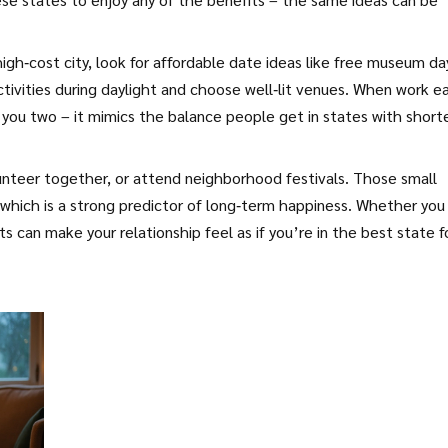
high‑cost city, look for affordable date ideas like free museum da
activities during daylight and choose well‑lit venues. When work e
 you two – it mimics the balance people get in states with short
olunteer together, or attend neighborhood festivals. Those small
which is a strong predictor of long‑term happiness. Whether you 
ts can make your relationship feel as if you’re in the best state f