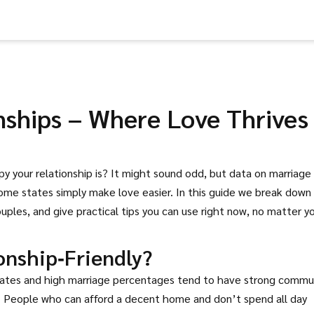
nships – Where Love Thrives
y your relationship is? It might sound odd, but data on marriage
 some states simply make love easier. In this guide we break down
uples, and give practical tips you can use right now, no matter y
onship‑Friendly?
e rates and high marriage percentages tend to have strong commu
e. People who can afford a decent home and don’t spend all day