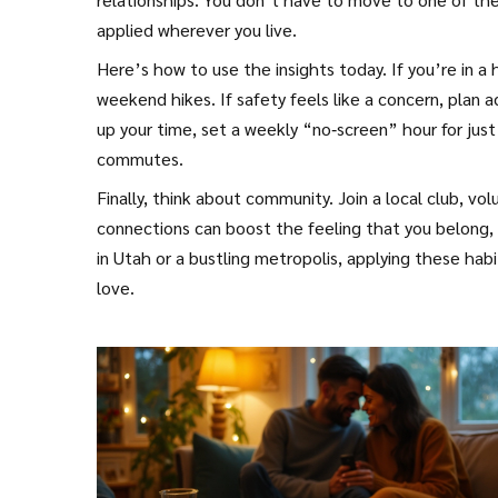
applied wherever you live.
Here’s how to use the insights today. If you’re in a 
weekend hikes. If safety feels like a concern, plan 
up your time, set a weekly “no‑screen” hour for just
commutes.
Finally, think about community. Join a local club, v
connections can boost the feeling that you belong, 
in Utah or a bustling metropolis, applying these habi
love.