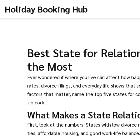
Holiday Booking Hub
Best State for Relatio
the Most
Ever wondered if where you live can affect how happ
rates, divorce filings, and everyday life shows that
factors that matter, name the top five states for co
zip code.
What Makes a State Relati
First, look at the numbers. States with low divorc
ties, affordable housing, and good work‑life balanc