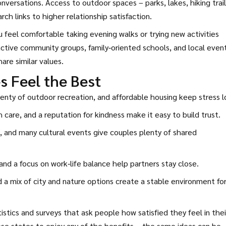
ersations. Access to outdoor spaces – parks, lakes, hiking trail
ch links to higher relationship satisfaction.
feel comfortable taking evening walks or trying new activities
 active community groups, family‑oriented schools, and local even
re similar values.
s Feel the Best
lenty of outdoor recreation, and affordable housing keep stress l
 care, and a reputation for kindness make it easy to build trust.
 and many cultural events give couples plenty of shared
nd a focus on work‑life balance help partners stay close.
a mix of city and nature options create a stable environment fo
tics and surveys that ask people how satisfied they feel in thei
se states to enjoy any of the benefits – the same ideas can be