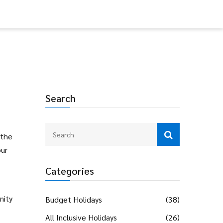
Search
 the
our
Categories
nity
Budget Holidays
(38)
All Inclusive Holidays
(26)