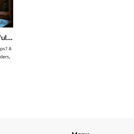
ful
ng
ips? A
ders,
Menu