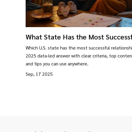
What State Has the Most Success
Relationships? Data-Backed Ranki
Which U.S. state has the most successful relationsh
(2025)
2025 data-led answer with clear criteria, top conten
and tips you can use anywhere.
Sep, 17 2025