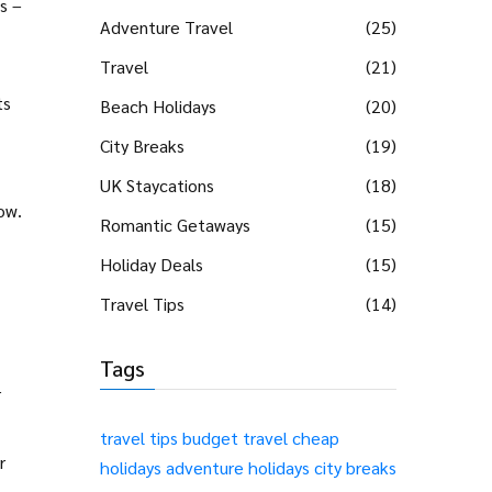
s –
Adventure Travel
(25)
Travel
(21)
ts
Beach Holidays
(20)
City Breaks
(19)
UK Staycations
(18)
ow.
Romantic Getaways
(15)
Holiday Deals
(15)
Travel Tips
(14)
Tags
r
travel tips
budget travel
cheap
r
holidays
adventure holidays
city breaks