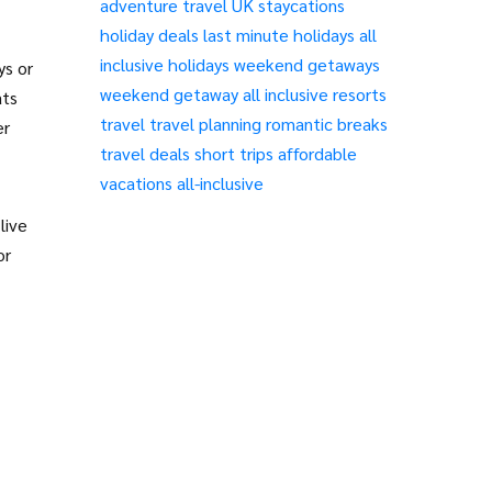
adventure travel
UK staycations
holiday deals
last minute holidays
all
inclusive holidays
weekend getaways
ys or
weekend getaway
all inclusive resorts
ats
travel
travel planning
romantic breaks
er
travel deals
short trips
affordable
vacations
all-inclusive
live
or