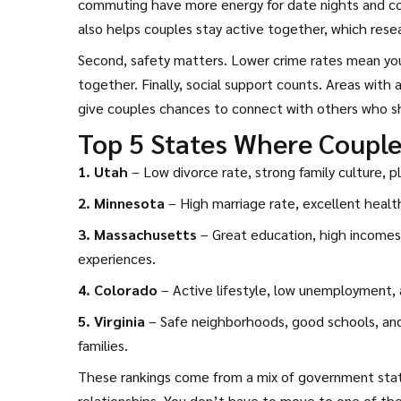
commuting have more energy for date nights and conv
also helps couples stay active together, which resear
Second, safety matters. Lower crime rates mean you 
together. Finally, social support counts. Areas with
give couples chances to connect with others who sha
Top 5 States Where Couple
1. Utah
– Low divorce rate, strong family culture, p
2. Minnesota
– High marriage rate, excellent health
3. Massachusetts
– Great education, high incomes,
experiences.
4. Colorado
– Active lifestyle, low unemployment, a
5. Virginia
– Safe neighborhoods, good schools, and 
families.
These rankings come from a mix of government statis
relationships. You don’t have to move to one of the