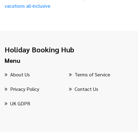
vacations
all-inclusive
Holiday Booking Hub
Menu
About Us
Terms of Service
Privacy Policy
Contact Us
UK GDPR