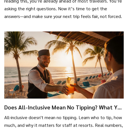
reading this, you’re already ahead of most travelers. You’re
asking the right questions. Now it’s time to get the
answers—and make sure your next trip feels fair, not forced.
Does All-Inclusive Mean No Tipping? What You
Really Need to Know
All-inclusive doesn't mean no tipping. Learn who to tip, how
much, and why it matters for staff at resorts. Real numbers,