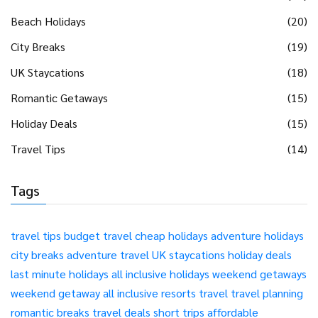
Beach Holidays
(20)
City Breaks
(19)
UK Staycations
(18)
Romantic Getaways
(15)
Holiday Deals
(15)
Travel Tips
(14)
Tags
travel tips
budget travel
cheap holidays
adventure holidays
city breaks
adventure travel
UK staycations
holiday deals
last minute holidays
all inclusive holidays
weekend getaways
weekend getaway
all inclusive resorts
travel
travel planning
romantic breaks
travel deals
short trips
affordable