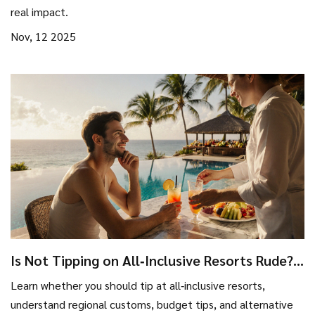
real impact.
Nov, 12 2025
Is Not Tipping on All‑Inclusive Resorts Rude?
Tips & Etiquette Guide
Learn whether you should tip at all‑inclusive resorts,
understand regional customs, budget tips, and alternative