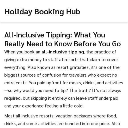
Holiday Booking Hub
All-Inclusive Tipping: What You
Really Need to Know Before You Go
When you book an
all-inclusive tipping
,
the practice of
giving extra money to staff at resorts that claim to cover
everything
. Also known as
resort gratuities
, it’s one of the
biggest sources of confusion for travelers who expect no
extra costs.
You paid upfront for meals, drinks, and activities
—so why would you need to tip? The truth? It’s not always
required, but skipping it entirely can leave staff underpaid
and your experience feeling a little cold.
Most
all-inclusive resorts
,
vacation packages where food,
drinks, and some activities are bundled into one price
. Also