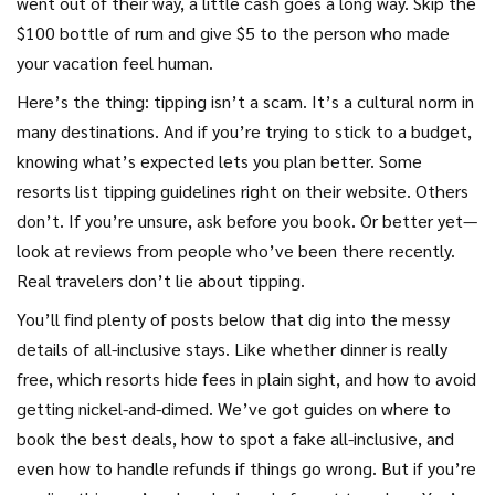
went out of their way, a little cash goes a long way. Skip the
$100 bottle of rum and give $5 to the person who made
your vacation feel human.
Here’s the thing: tipping isn’t a scam. It’s a cultural norm in
many destinations. And if you’re trying to stick to a budget,
knowing what’s expected lets you plan better. Some
resorts list tipping guidelines right on their website. Others
don’t. If you’re unsure, ask before you book. Or better yet—
look at reviews from people who’ve been there recently.
Real travelers don’t lie about tipping.
You’ll find plenty of posts below that dig into the messy
details of all-inclusive stays. Like whether dinner is really
free, which resorts hide fees in plain sight, and how to avoid
getting nickel-and-dimed. We’ve got guides on where to
book the best deals, how to spot a fake all-inclusive, and
even how to handle refunds if things go wrong. But if you’re