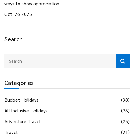
ways to show appreciation.
Oct, 26 2025
Search
Categories
Budget Holidays
(38)
All Inclusive Holidays
(26)
Adventure Travel
(25)
Travel
(21)