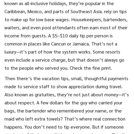
known as
all-inclusive holidays
, they’re popular in the
Caribbean, Mexico, and parts of Southeast Asia.
rely on tips
to make up for low base wages. Housekeepers, bartenders,
waiters, and even pool attendants often earn most of their
income from guests. A $5–$10 daily tip per person is
common in places like Cancun or Jamaica. That’s not a
luxury—it’s part of how the system works. Some resorts
even include a service charge, but that doesn’t always go
to the people who served you. Check the fine print.
Then there’s the
vacation tips
,
small, thoughtful payments
made to service staff to show appreciation during travel
.
Also known as
gratuities
, they’re not just about money—it’s
about respect.
A few dollars for the guy who carried your
bags, the bartender who remembered your name, or the
maid who left extra towels? That’s where real connection
happens. You don’t need to tip everyone. But if someone