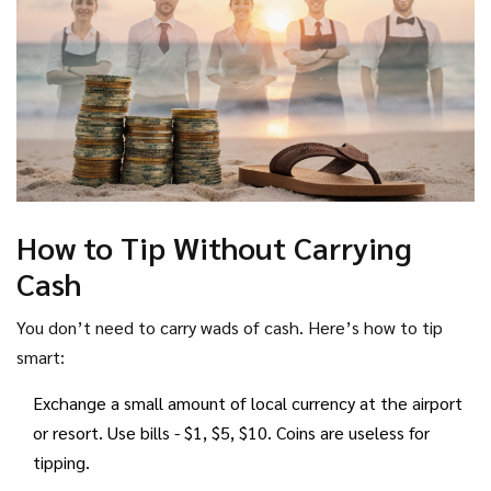
How to Tip Without Carrying
Cash
You don’t need to carry wads of cash. Here’s how to tip
smart:
Exchange a small amount of local currency at the airport
or resort. Use bills - $1, $5, $10. Coins are useless for
tipping.