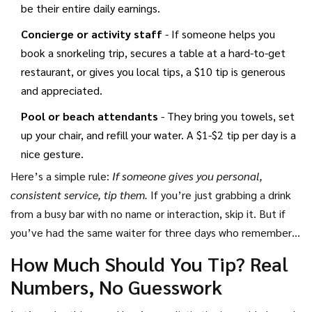
be their entire daily earnings.
Concierge or activity staff
- If someone helps you
book a snorkeling trip, secures a table at a hard-to-get
restaurant, or gives you local tips, a $10 tip is generous
and appreciated.
Pool or beach attendants
- They bring you towels, set
up your chair, and refill your water. A $1-$2 tip per day is a
nice gesture.
Here’s a simple rule:
If someone gives you personal,
consistent service, tip them.
If you’re just grabbing a drink
from a busy bar with no name or interaction, skip it. But if
you’ve had the same waiter for three days who remembers
you hate lime in your soda - tip them.
How Much Should You Tip? Real
Numbers, No Guesswork