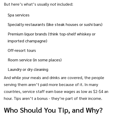
entertainment, or kids’ clubs.
But here’s what’s usually
not
included:
Spa services
Specialty restaurants (like steak houses or sushi bars)
Premium liquor brands (think top-shelf whiskey or
imported champagne)
Off-resort tours
Room service (in some places)
Laundry or dry cleaning
And while your meals and drinks are covered, the people
serving them aren’t paid more because of it. In many
countries, service staff earn base wages as low as $2-$4 an
hour. Tips aren’t a bonus - they’re part of their income.
Who Should You Tip, and Why?