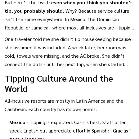
But here’s the twist:
even when you think you shouldn’t
tip, you probably should.
Why? Because service culture
isn’t the same everywhere. In Mexico, the Dominican
Republic, or Jamaica - where most all-inclusives are - tipping
is part of the social contract. Not tipping can feel like
One traveler told me she didn’t tip housekeeping because
disrespect, even if it’s not meant that way.
she assumed it was included. A week later, her room was
cold, towels were missing, and the AC broke. She didn’t
connect the dots - until her next trip, when she started
tipping. Her room was spotless, staff remembered her
Tipping Culture Around the
name, and she got upgraded. Coincidence? Maybe. But she
World
swears it’s the tipping that changed things.
All-inclusive resorts are mostly in Latin America and the
Caribbean. Each country has its own norms:
Mexico
- Tipping is expected. Cash is best. Staff often
speak English but appreciate effort in Spanish: “Gracias”
goes a long way.