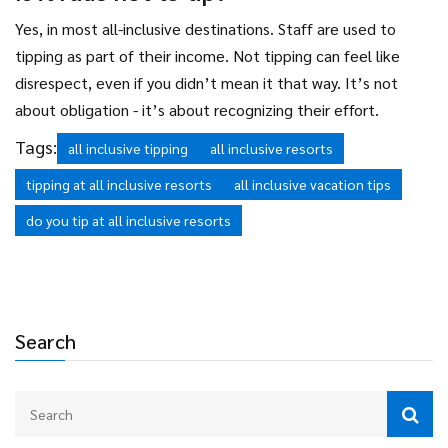
Yes, in most all-inclusive destinations. Staff are used to
tipping as part of their income. Not tipping can feel like
disrespect, even if you didn’t mean it that way. It’s not
about obligation - it’s about recognizing their effort.
Tags:
all inclusive tipping
all inclusive resorts
tipping at all inclusive resorts
all inclusive vacation tips
do you tip at all inclusive resorts
Search