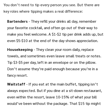
You don’t need to tip every person you see. But there are
key roles where tipping makes a real difference:
Bartenders
- They refill your drinks all day, remember
your favorite cocktail, and often go out of their way to
make you feel welcome. A $1-$2 tip per drink adds up, but
even $5-$10 at the end of the day shows appreciation.
Housekeeping
- They clean your room daily, replace
towels, and sometimes even leave small treats or notes.
Tip $3-$5 per day, left in an envelope or on the pillow.
Don’t assume they’re paid enough because you’re in a
fancy resort.
Waitstaff
- If you eat at the main buffet, tipping isn’t
always expected. But if you dine at a sit-down restaurant,
even within the resort, leave 10-15% of what your bill
would’ve been without the package. That $15 tip might