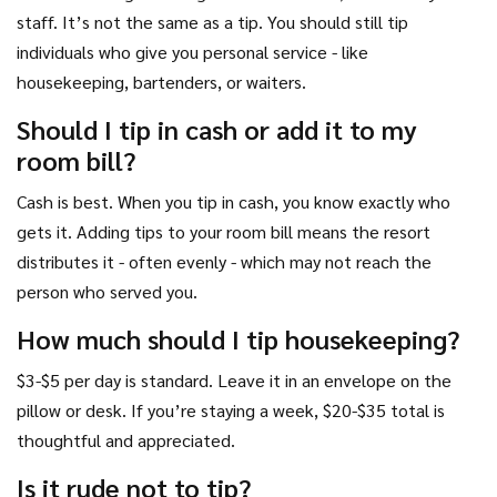
staff. It’s not the same as a tip. You should still tip
individuals who give you personal service - like
housekeeping, bartenders, or waiters.
Should I tip in cash or add it to my
room bill?
Cash is best. When you tip in cash, you know exactly who
gets it. Adding tips to your room bill means the resort
distributes it - often evenly - which may not reach the
person who served you.
How much should I tip housekeeping?
$3-$5 per day is standard. Leave it in an envelope on the
pillow or desk. If you’re staying a week, $20-$35 total is
thoughtful and appreciated.
Is it rude not to tip?