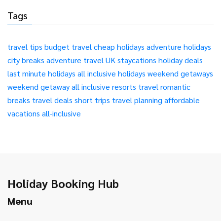
Tags
travel tips
budget travel
cheap holidays
adventure holidays
city breaks
adventure travel
UK staycations
holiday deals
last minute holidays
all inclusive holidays
weekend getaways
weekend getaway
all inclusive resorts
travel
romantic
breaks
travel deals
short trips
travel planning
affordable
vacations
all-inclusive
Holiday Booking Hub
Menu