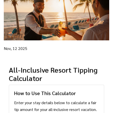
Nov, 12 2025
All-Inclusive Resort Tipping
Calculator
How to Use This Calculator
Enter your stay details below to calculate a fair
tip amount for your all-inclusive resort vacation.