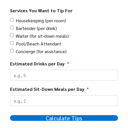
Services You Want to Tip For
Housekeeping (per room)
Bartender (per drink)
Waiter (for sit-down meals)
Pool/Beach Attendant
Concierge (for assistance)
Estimated Drinks per Day
*
Estimated Sit-Down Meals per Day
*
Calculate Tips