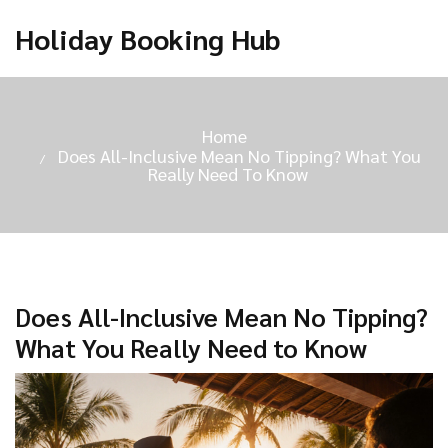
Holiday Booking Hub
Home
Does All-Inclusive Mean No Tipping? What You
Really Need To Know
Does All-Inclusive Mean No Tipping?
What You Really Need to Know