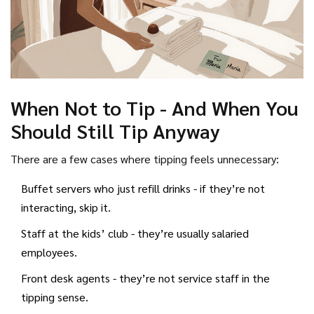
When Not to Tip - And When You
Should Still Tip Anyway
There are a few cases where tipping feels unnecessary:
Buffet servers who just refill drinks - if they’re not
interacting, skip it.
Staff at the kids’ club - they’re usually salaried
employees.
Front desk agents - they’re not service staff in the
tipping sense.