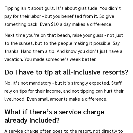
Tipping isn’t about guilt. It’s about gratitude. You didn’t
pay for their labor - but you benefited from it. So give
something back. Even $10 a day makes a difference.
Next time you’re on that beach, raise your glass - not just
to the sunset, but to the people making it possible. Say
thanks. Hand them a tip. And know you didn’t just have a
vacation. You made someone’s week better.
Do I have to tip at all-inclusive resorts?
No, it’s not mandatory - but it’s strongly expected. Staff
rely on tips for their income, and not tipping can hurt their
livelihood. Even small amounts make a difference.
What if there’s a service charge
already included?
A service charge often goes to the resort, not directly to