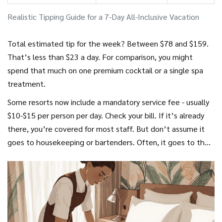
Realistic Tipping Guide for a 7-Day All-Inclusive Vacation
Total estimated tip for the week? Between $78 and $159.
That’s less than $23 a day. For comparison, you might
spend that much on one premium cocktail or a single spa
treatment.
Some resorts now include a mandatory service fee - usually
$10-$15 per person per day. Check your bill. If it’s already
there, you’re covered for most staff. But don’t assume it
goes to housekeeping or bartenders. Often, it goes to the
resort’s bottom line. Still tip individuals who go above and
beyond.