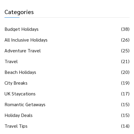
Categories
Budget Holidays
(38)
All Inclusive Holidays
(26)
Adventure Travel
(25)
Travel
(21)
Beach Holidays
(20)
City Breaks
(19)
UK Staycations
(17)
Romantic Getaways
(15)
Holiday Deals
(15)
Travel Tips
(14)