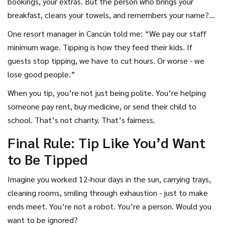
bookings, your extras. But the person who brings your
breakfast, cleans your towels, and remembers your name?
They’re not sharing in that profit. Their paycheck comes
One resort manager in Cancún told me: “We pay our staff
from tips.
minimum wage. Tipping is how they feed their kids. If
guests stop tipping, we have to cut hours. Or worse - we
lose good people.”
When you tip, you’re not just being polite. You’re helping
someone pay rent, buy medicine, or send their child to
school. That’s not charity. That’s fairness.
Final Rule: Tip Like You’d Want
to Be Tipped
Imagine you worked 12-hour days in the sun, carrying trays,
cleaning rooms, smiling through exhaustion - just to make
ends meet. You’re not a robot. You’re a person. Would you
want to be ignored?