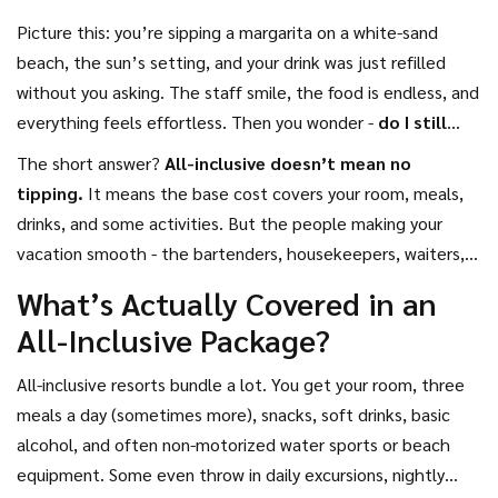
Picture this: you’re sipping a margarita on a white-sand
beach, the sun’s setting, and your drink was just refilled
without you asking. The staff smile, the food is endless, and
everything feels effortless. Then you wonder -
do I still
tip?
It’s a question that trips up even seasoned travelers.
The short answer?
All-inclusive doesn’t mean no
After all, if everything’s included, why should you pay extra?
tipping.
It means the base cost covers your room, meals,
drinks, and some activities. But the people making your
vacation smooth - the bartenders, housekeepers, waiters,
and pool attendants - still rely on tips to make a living. Skip
What’s Actually Covered in an
tipping, and you’re not saving money. You’re hurting people
All-Inclusive Package?
who work hard to give you a great experience.
All-inclusive resorts bundle a lot. You get your room, three
meals a day (sometimes more), snacks, soft drinks, basic
alcohol, and often non-motorized water sports or beach
equipment. Some even throw in daily excursions, nightly