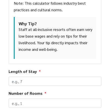
Note: This calculator follows industry best
practices and cultural norms.
Why Tip?
Staff at all-inclusive resorts often earn very
low base wages and rely on tips for their
livelihood. Your tip directly impacts their
income and well-being.
Length of Stay
*
Number of Rooms
*