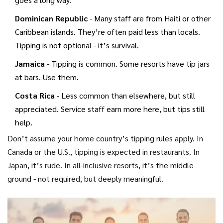
Dominican Republic
- Many staff are from Haiti or other
Caribbean islands. They’re often paid less than locals.
Tipping is not optional - it’s survival.
Jamaica
- Tipping is common. Some resorts have tip jars
at bars. Use them.
Costa Rica
- Less common than elsewhere, but still
appreciated. Service staff earn more here, but tips still
help.
Don’t assume your home country’s tipping rules apply. In
Canada or the U.S., tipping is expected in restaurants. In
Japan, it’s rude. In all-inclusive resorts, it’s the middle
ground - not required, but deeply meaningful.