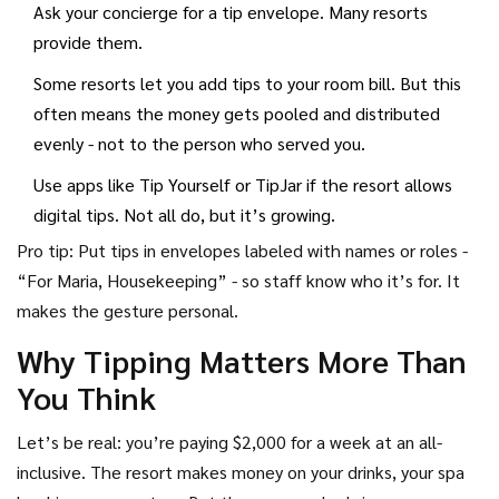
Ask your concierge for a tip envelope. Many resorts
provide them.
Some resorts let you add tips to your room bill. But this
often means the money gets pooled and distributed
evenly - not to the person who served you.
Use apps like Tip Yourself or TipJar if the resort allows
digital tips. Not all do, but it’s growing.
Pro tip: Put tips in envelopes labeled with names or roles -
“For Maria, Housekeeping” - so staff know who it’s for. It
makes the gesture personal.
Why Tipping Matters More Than
You Think
Let’s be real: you’re paying $2,000 for a week at an all-
inclusive. The resort makes money on your drinks, your spa