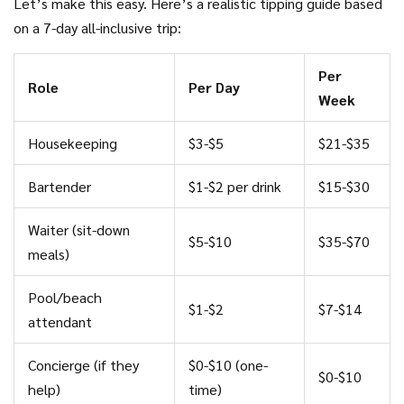
Let’s make this easy. Here’s a realistic tipping guide based
on a 7-day all-inclusive trip:
Per
Role
Per Day
Week
Housekeeping
$3-$5
$21-$35
Bartender
$1-$2 per drink
$15-$30
Waiter (sit-down
$5-$10
$35-$70
meals)
Pool/beach
$1-$2
$7-$14
attendant
Concierge (if they
$0-$10 (one-
$0-$10
help)
time)