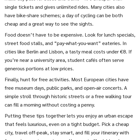
single tickets and gives unlimited rides. Many cities also
have bike‑share schemes; a day of cycling can be both
cheap and a great way to see the sights.
Food doesn’t have to be expensive. Look for lunch specials,
street food stalls, and “pay‑what‑you‑want” eateries. In
cities like Berlin and Lisbon, a tasty meal costs under €8. If
you’re near a university area, student cafés often serve
generous portions at low prices.
Finally, hunt for free activities. Most European cities have
free museum days, public parks, and open‑air concerts. A
simple stroll through historic streets or a free walking tour
can fill a morning without costing a penny.
Putting these tips together lets you enjoy an urban escape
that feels luxurious, even on a tight budget. Pick a cheap
city, travel off‑peak, stay smart, and fill your itinerary with