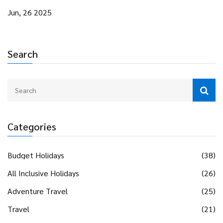
Jun, 26 2025
Search
Categories
Budget Holidays
(38)
All Inclusive Holidays
(26)
Adventure Travel
(25)
Travel
(21)