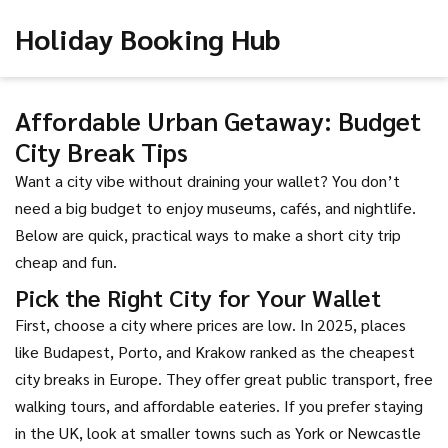
Holiday Booking Hub
Affordable Urban Getaway: Budget
City Break Tips
Want a city vibe without draining your wallet? You don’t
need a big budget to enjoy museums, cafés, and nightlife.
Below are quick, practical ways to make a short city trip
cheap and fun.
Pick the Right City for Your Wallet
First, choose a city where prices are low. In 2025, places
like Budapest, Porto, and Krakow ranked as the cheapest
city breaks in Europe. They offer great public transport, free
walking tours, and affordable eateries. If you prefer staying
in the UK, look at smaller towns such as York or Newcastle