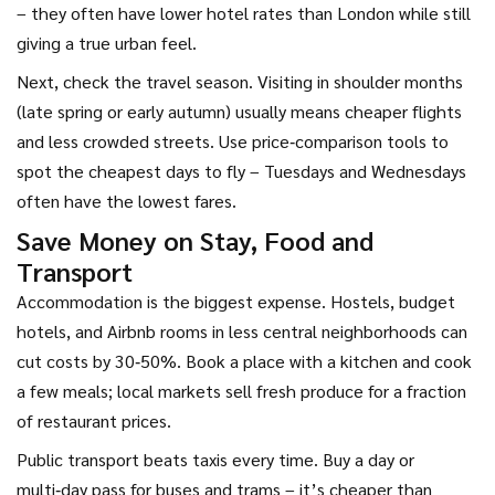
– they often have lower hotel rates than London while still
giving a true urban feel.
Next, check the travel season. Visiting in shoulder months
(late spring or early autumn) usually means cheaper flights
and less crowded streets. Use price‑comparison tools to
spot the cheapest days to fly – Tuesdays and Wednesdays
often have the lowest fares.
Save Money on Stay, Food and
Transport
Accommodation is the biggest expense. Hostels, budget
hotels, and Airbnb rooms in less central neighborhoods can
cut costs by 30‑50%. Book a place with a kitchen and cook
a few meals; local markets sell fresh produce for a fraction
of restaurant prices.
Public transport beats taxis every time. Buy a day or
multi‑day pass for buses and trams – it’s cheaper than