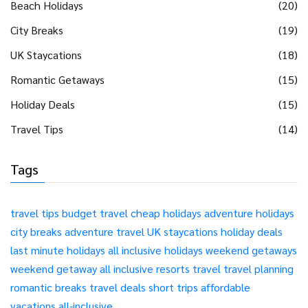
Beach Holidays
(20)
City Breaks
(19)
UK Staycations
(18)
Romantic Getaways
(15)
Holiday Deals
(15)
Travel Tips
(14)
Tags
travel tips
budget travel
cheap holidays
adventure holidays
city breaks
adventure travel
UK staycations
holiday deals
last minute holidays
all inclusive holidays
weekend getaways
weekend getaway
all inclusive resorts
travel
travel planning
romantic breaks
travel deals
short trips
affordable
vacations
all-inclusive