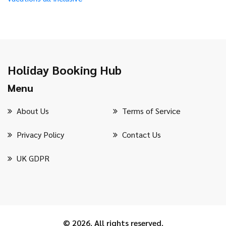
Holiday Booking Hub
Menu
About Us
Terms of Service
Privacy Policy
Contact Us
UK GDPR
© 2026. All rights reserved.