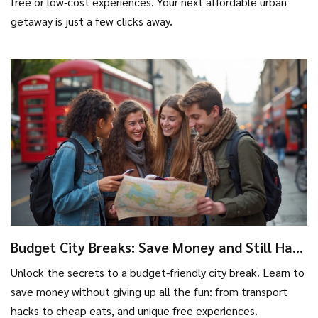
free or low‑cost experiences. Your next affordable urban
getaway is just a few clicks away.
Budget City Breaks: Save Money and Still Have
the Best Urban Adventure
Unlock the secrets to a budget-friendly city break. Learn to
save money without giving up all the fun: from transport
hacks to cheap eats, and unique free experiences.