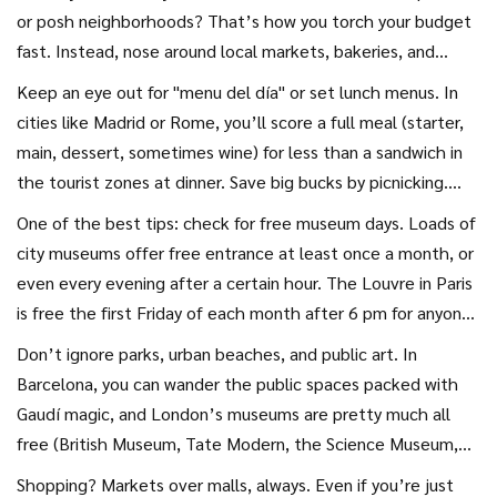
or posh neighborhoods? That’s how you torch your budget
fast. Instead, nose around local markets, bakeries, and
street vendors. In Lisbon, you can get a giant bifana
Keep an eye out for "menu del día" or set lunch menus. In
sandwich and a pastel de nata for under €3 if you avoid
cities like Madrid or Rome, you’ll score a full meal (starter,
tourist traps. Street food often means flavor bombs you
main, dessert, sometimes wine) for less than a sandwich in
never find back home—bonus points if you learn a few words
the tourist zones at dinner. Save big bucks by picnicking.
of the local language to order.
Grab cheese, fruit, and fresh bread from a shop and claim a
One of the best tips: check for free museum days. Loads of
spot in the park. Not just frugal—it’s honestly better
city museums offer free entrance at least once a month, or
people-watching, too. Fancy a coffee? Skip franchised
even every evening after a certain hour. The Louvre in Paris
chains. Go where the locals go, and try their signature
is free the first Friday of each month after 6 pm for anyone
drinks. In Istanbul, you’ll find men sipping ridiculously strong
under 26, and the Rijksmuseum in Amsterdam has free
Don’t ignore parks, urban beaches, and public art. In
tea on every curb—and one glass will set you back less than
activities in the gardens all summer. Browse the official city
Barcelona, you can wander the public spaces packed with
a euro.
website before you travel—there’s often a goldmine of
Gaudí magic, and London’s museums are pretty much all
community events, pop-up festivals, or outdoor concerts
free (British Museum, Tate Modern, the Science Museum,
you’d never hear about from guidebooks.
and at least a dozen more). If you’re craving a cool photo or
Shopping? Markets over malls, always. Even if you’re just