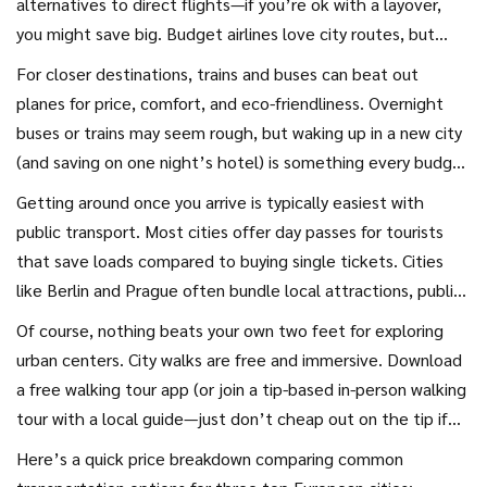
alternatives to direct flights—if you’re ok with a layover,
you might save big. Budget airlines love city routes, but
always double-check if your “cheap” ticket actually leaves
For closer destinations, trains and buses can beat out
you stranded at random airports (yeah, ‘Paris’ Beauvais, I’m
planes for price, comfort, and eco-friendliness. Overnight
looking at you). Make sure to factor in transportation costs
buses or trains may seem rough, but waking up in a new city
to and from the city center—sometimes a slightly pricier
(and saving on one night’s hotel) is something every budget
airline gets you into the heart of the city faster and for less
traveler should try once. Some European lines offer super-
Getting around once you arrive is typically easiest with
overall.
discounted fares if you book well ahead—think OUIGO or
public transport. Most cities offer day passes for tourists
FlixBus. If you travel a lot, check into rail passes like Interrail
that save loads compared to buying single tickets. Cities
or Eurail—they’re not just for teens anymore.
like Berlin and Prague often bundle local attractions, public
transit, and sometimes even airport transfers into one
Of course, nothing beats your own two feet for exploring
visitor pass. Pay attention to whether it’s worth it, though
urban centers. City walks are free and immersive. Download
—if you plan to walk everywhere, sometimes single tickets
a free walking tour app (or join a tip-based in-person walking
are better.
tour with a local guide—just don’t cheap out on the tip if
it’s genuinely good). Many cities now have free or donation-
Here’s a quick price breakdown comparing common
based tours every day. For covering longer distances, check