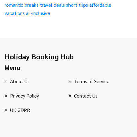
romantic breaks
travel deals
short trips
affordable
vacations
all-inclusive
Holiday Booking Hub
Menu
About Us
Terms of Service
Privacy Policy
Contact Us
UK GDPR