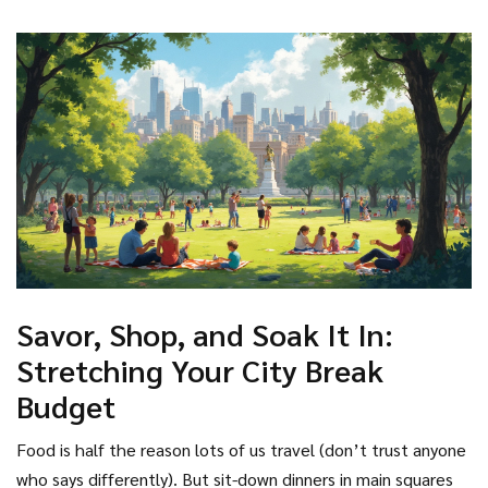
Savor, Shop, and Soak It In:
Stretching Your City Break
Budget
Food is half the reason lots of us travel (don’t trust anyone
who says differently). But sit-down dinners in main squares