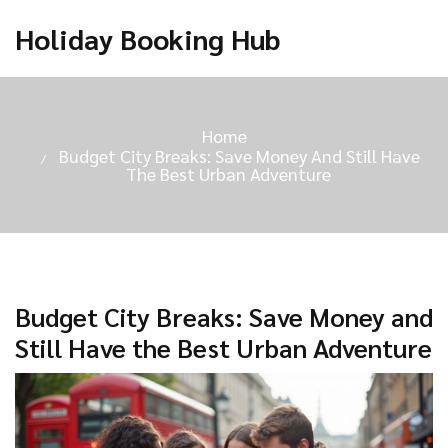
Holiday Booking Hub
Home
Budget City Breaks: Save Money And Still Have
The Best Urban Adventure
Budget City Breaks: Save Money and
Still Have the Best Urban Adventure