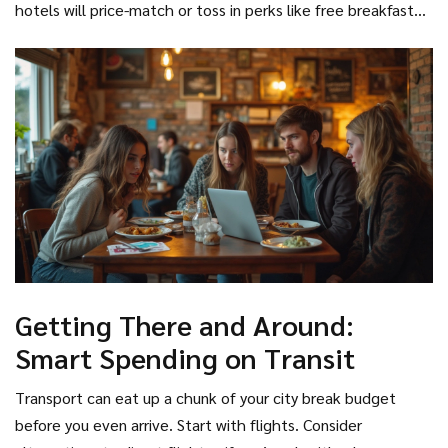
hotels will price-match or toss in perks like free breakfast
opportunities at a glance.
Barcelona in exchange for a few days of cat cuddles. (Luna,
that third-party sites won’t mention. And never forget to
my cat, would be thrilled to be the excuse for someone’s
double-check cancellation policies. If you fall in love with a
Spanish adventure! Bailey, the dog, less so—he just barks at
different city, you want to bail without paying hefty
the doorbell...)
penalties.
Getting There and Around:
Smart Spending on Transit
Transport can eat up a chunk of your city break budget
before you even arrive. Start with flights. Consider