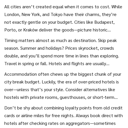
intact. Let’s pull the curtain back on how to conquer the
All cities aren’t created equal when it comes to cost. While
big city on a small budget.
London, New York, and Tokyo have their charms, they’re
not exactly gentle on your budget. Cities like Budapest,
Porto, or Kraków deliver the goods—picture historic
architecture, mouth-watering food, and wild nightlife—
Timing matters almost as much as destination. Skip peak
often at half the price. If your heart’s set on Western
season. Summer and holidays? Prices skyrocket, crowds
Europe or the U.S., keep an eye on smaller, less-hyped cities
double, and you’ll spend more time in lines than exploring.
that don’t get the same tourist stampede. Cincinnati
Travel in spring or fall. Hotels and flights are usually
instead of Chicago? Lyon instead of Paris? You might be
cheaper, and the city still thrums with life—think cherry
Accommodation often chews up the biggest chunk of your
surprised how much atmosphere—and how many deals—
blossoms in Amsterdam or Vienna’s crisp autumn air. I once
city break budget. Luckily, the era of over-priced hotels is
you’ll find.
snagged a city break to Prague in late September: flights
over—unless that’s your style. Consider alternatives like
half the usual price, no jostling tourists at the Astronomical
hostels with private rooms, guesthouses, or short-term
Clock, and the city’s parks just starting to glow with fall
apartment rentals. Even better, swap where you stay: try
Don’t be shy about combining loyalty points from old credit
colors. Flexible on dates? Use flight comparison tools like
Couchsurfing to connect with locals offering spare beds for
cards or airline miles for free nights. Always book direct with
Skyscanner’s “cheapest month” search or Google Flights’
free. If you’re open to pet-sitting, sites like
hotels after checking rates on aggregators—sometimes
calendar feature; they’ll lay out the top money-saving
TrustedHousesitters mean you could crash at a cute flat in