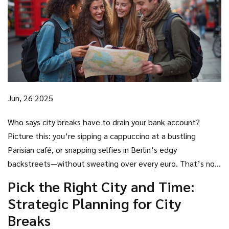
Jun, 26 2025
Who says city breaks have to drain your bank account?
Picture this: you’re sipping a cappuccino at a bustling
Parisian café, or snapping selfies in Berlin’s edgy
backstreets—without sweating over every euro. That’s not
a travel influencer fantasy; it’s totally doable. Urban
Pick the Right City and Time:
escapes can feel painfully pricey, but with a bit of insider
Strategic Planning for City
know-how (and maybe some boldness), you can soak up city
Breaks
life while keeping your wallet—and sense of adventure—