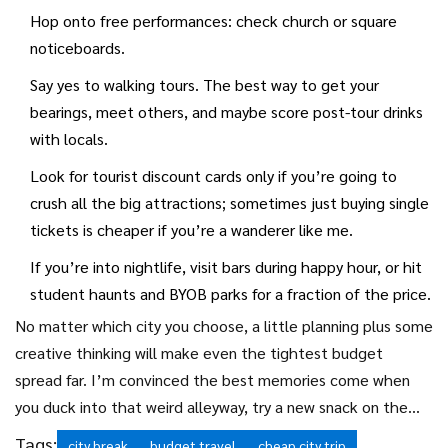
Hop onto free performances: check church or square
noticeboards.
Say yes to walking tours. The best way to get your
bearings, meet others, and maybe score post-tour drinks
with locals.
Look for tourist discount cards only if you’re going to
crush all the big attractions; sometimes just buying single
tickets is cheaper if you’re a wanderer like me.
If you’re into nightlife, visit bars during happy hour, or hit
student haunts and BYOB parks for a fraction of the price.
No matter which city you choose, a little planning plus some
creative thinking will make even the tightest budget
spread far. I’m convinced the best memories come when
you duck into that weird alleyway, try a new snack on the
go, or chat with a stranger at the only free bench in the
Tags:
city break
budget travel
cheap city trip