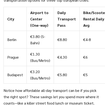
transportation options for three top European cities:
if your city has rentable electric scooters or bikes.
Sometimes you can get your first ride free or grab a pack of
Airport to
Daily
Bike/Scoote
credits on the cheap. In Copenhagen I zipped around for
City
Center
Transport
Rental Daily
less than €2 a day, and it was honestly the best way to see
(One-way)
Pass
Avg
nooks and crannies big bus tours skip entirely.
€3.80 (S-
Berlin
€8.80
€4-8
Bahn)
€1.30
Prague
€4.30
€6
(Bus/Metro)
€3.20
Budapest
€5.80
€5
(Bus/Metro)
Notice how affordable all-day transport can be if you pick
the right spot? These savings let you spend more where it
counts—like a killer street food lunch or museum ticket.