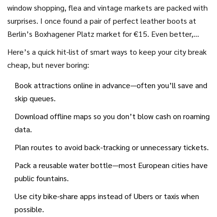
a unique perspective, try hitting rooftops of department
window shopping, flea and vintage markets are packed with
stores or malls—lots let you up for free, and you’ll get
surprises. I once found a pair of perfect leather boots at
those city views Instagram loves.
Berlin’s Boxhagener Platz market for €15. Even better,
grab a few small tastes or souvenirs from local artisans—way
Here’s a quick hit-list of smart ways to keep your city break
more meaningful than airport fridge magnets. My kitchen
cheap, but never boring:
shelf’s loaded with cookies and spices from all over; every
Book attractions online in advance—often you’ll save and
time I nibble something from a past trip, the memory
skip queues.
returns for free.
Download offline maps so you don’t blow cash on roaming
data.
Plan routes to avoid back-tracking or unnecessary tickets.
Pack a reusable water bottle—most European cities have
public fountains.
Use city bike-share apps instead of Ubers or taxis when
possible.