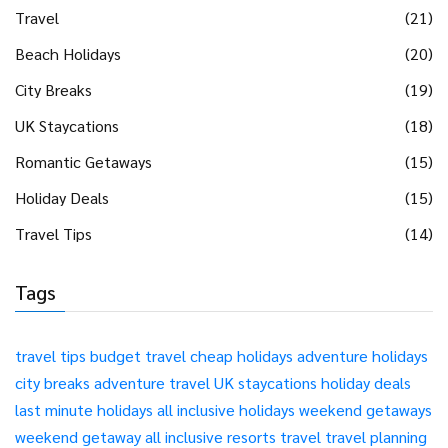
Travel
(21)
Beach Holidays
(20)
City Breaks
(19)
UK Staycations
(18)
Romantic Getaways
(15)
Holiday Deals
(15)
Travel Tips
(14)
Tags
travel tips
budget travel
cheap holidays
adventure holidays
city breaks
adventure travel
UK staycations
holiday deals
last minute holidays
all inclusive holidays
weekend getaways
weekend getaway
all inclusive resorts
travel
travel planning