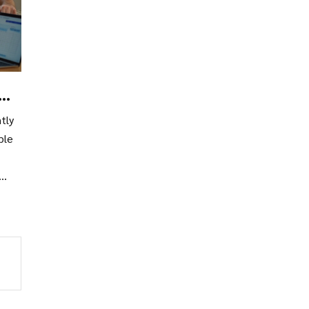
tly
ble
r
gs