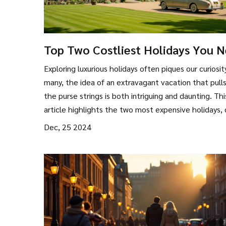
Top Two Costliest Holidays You 
to Know About
Exploring luxurious holidays often piques our curiosit
many, the idea of an extravagant vacation that pulls
the purse strings is both intriguing and daunting. Thi
article highlights the two most expensive holidays, 
into what makes them so costly. From posh
Dec, 25 2024
accommodations to exclusive experiences, we unrav
allure and expense behind these high-end escapes.
insights that can help you dream or even plan a poc
friendly alternative.