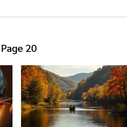
 Page 20