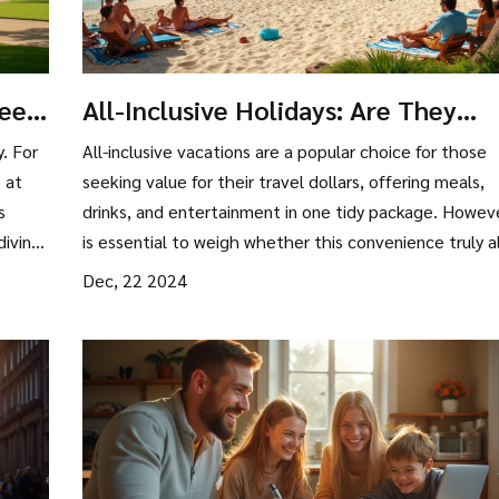
Need
All-Inclusive Holidays: Are They
Worth It for Budget Travelers?
y. For
All-inclusive vacations are a popular choice for those
 at
seeking value for their travel dollars, offering meals,
s
drinks, and entertainment in one tidy package. Howeve
diving
is essential to weigh whether this convenience truly a
with your travel style and budget. In this article, we'll
Dec, 22 2024
el the
explore the benefits of all-inclusive resorts, potential
 Get
hidden costs, and tips for getting the best deals. By
ket-
examining these factors, travelers can determine if an 
inclusive holiday is a worthwhile investment.