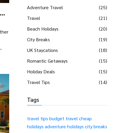
Adventure Travel
(25)
Travel
(21)
Beach Holidays
(20)
ther
City Breaks
(19)
UK Staycations
(18)
city
Romantic Getaways
(15)
Holiday Deals
(15)
Travel Tips
(14)
-
Tags
travel tips
budget travel
cheap
holidays
adventure holidays
city breaks