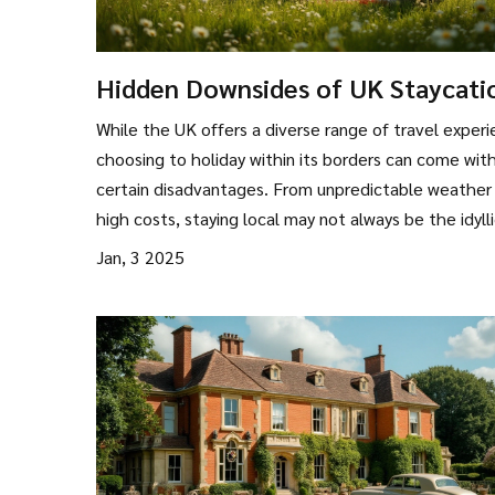
Hidden Downsides of UK Staycati
What to Consider
While the UK offers a diverse range of travel experi
choosing to holiday within its borders can come wit
certain disadvantages. From unpredictable weather
high costs, staying local may not always be the idyll
escape one hopes for. Congested tourist spots and
Jan, 3 2025
limited activities in rural areas can add unexpected
wrinkles to your plans. However, being aware of the
potential issues allows for better preparation and 
enjoyable travel experiences.