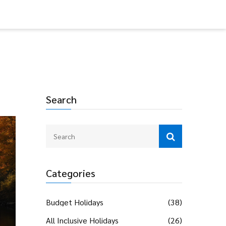
Search
Categories
Budget Holidays
(38)
All Inclusive Holidays
(26)