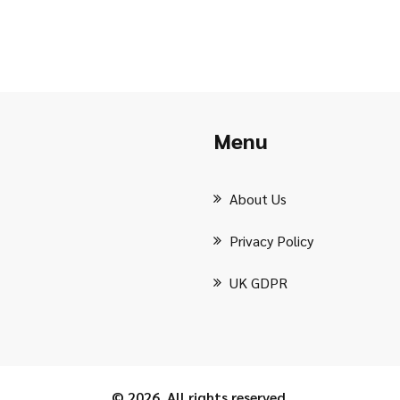
Menu
About Us
Privacy Policy
UK GDPR
© 2026. All rights reserved.