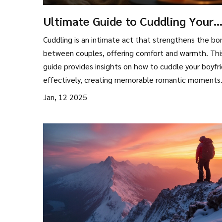
Ultimate Guide to Cuddling Your
Boyfriend for Romantic Breaks
Cuddling is an intimate act that strengthens the bo
between couples, offering comfort and warmth. Thi
guide provides insights on how to cuddle your boyfr
effectively, creating memorable romantic moments
Discover different cuddling positions, understand b
Jan, 12 2025
language cues, and learn tips for creating the perfe
environment. Whether you're on a romantic getaway
chilling at home, these suggestions will enhance yo
closeness. Explore how the simple act of cuddling c
bring you and your partner closer.