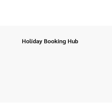
Holiday Booking Hub