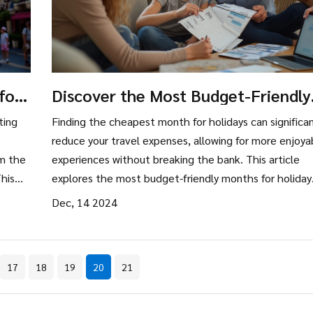
for
Discover the Most Budget-Friendly
Holiday Months
ting
Finding the cheapest month for holidays can significan
reduce your travel expenses, allowing for more enjoya
om the
experiences without breaking the bank. This article
his
explores the most budget-friendly months for holiday
travel and provides tips for maximizing savings. By
Dec, 14 2024
considering off-peak periods, travelers can enjoy lowe
rates on accommodations and flights. Discover how
timing your travel wisely can lead to substantial savin
17
18
19
20
21
and a more relaxed holiday experience.