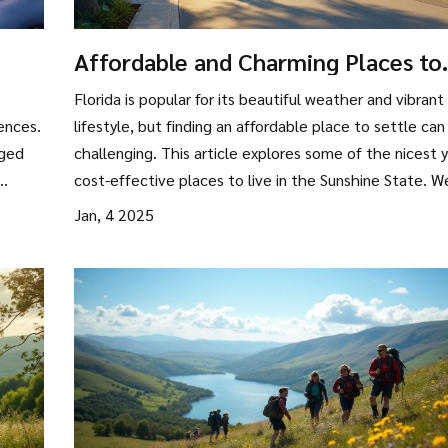
Affordable and Charming Places to
Live in Florida
Florida is popular for its beautiful weather and vibrant
ences.
lifestyle, but finding an affordable place to settle can
gged
challenging. This article explores some of the nicest 
cost-effective places to live in the Sunshine State. W
p
dive into local culture, amenities, and climate, offerin
Jan, 4 2025
practical advice for those interested in making the m
With insider tips and detailed insights, discover how y
dive
can enjoy Florida’s charms without breaking the bank.
's