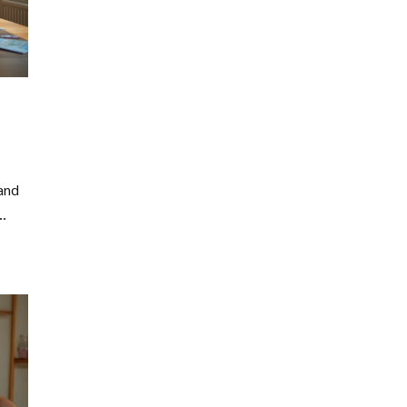
and
an
e
gs