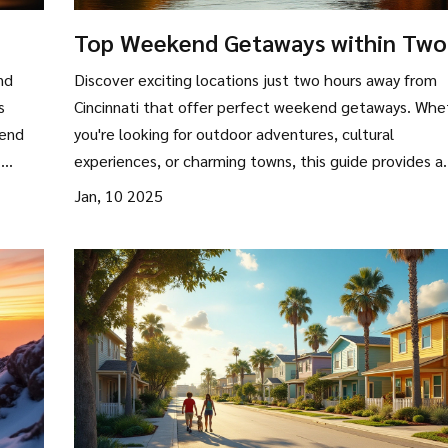
Top Weekend Getaways within Two
Hours of Cincinnati
nd
Discover exciting locations just two hours away from
s
Cincinnati that offer perfect weekend getaways. Whe
iend
you're looking for outdoor adventures, cultural
.
experiences, or charming towns, this guide provides a
ody
variety of options to escape the hustle and bustle of 
Jan, 10 2025
ct
life. Explore nearby parks, historical sites, and unique
 or
attractions that cater to all interests, ensuring an
ur
unforgettable short trip. Get ready to uncover some
an
hidden gems and popular spots alike for your next mini
vacation.