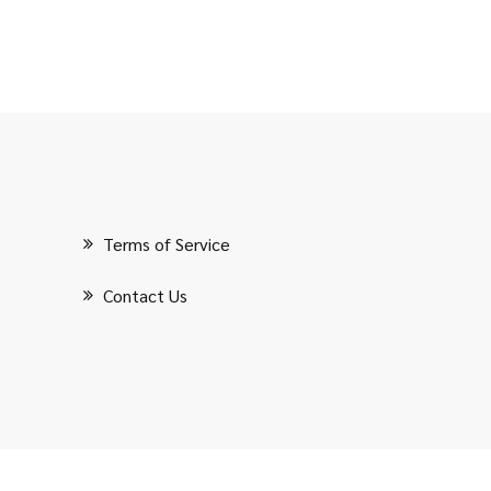
Terms of Service
Contact Us