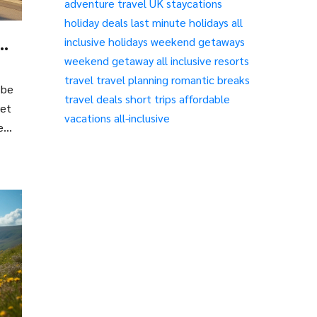
adventure travel
UK staycations
holiday deals
last minute holidays
all
inclusive holidays
weekend getaways
weekend getaway
all inclusive resorts
travel
travel planning
romantic breaks
 be
travel deals
short trips
affordable
yet
vacations
all-inclusive
e
g
ove.
ou