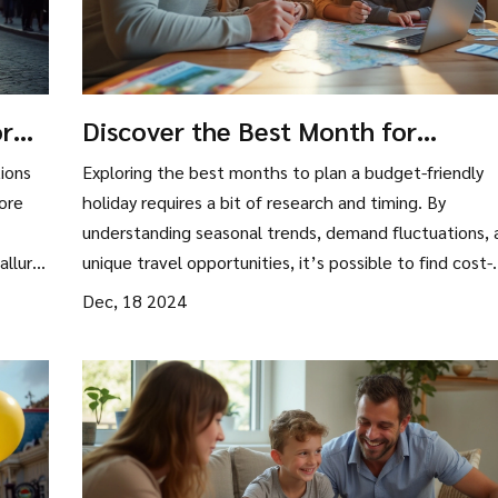
or
Discover the Best Month for
Affordable Holidays
ions
Exploring the best months to plan a budget-friendly
ore
holiday requires a bit of research and timing. By
understanding seasonal trends, demand fluctuations, 
allure.
unique travel opportunities, it’s possible to find cost-
arks,
effective months for travel. This guide delves into
Dec, 18 2024
d
practical tips for selecting the perfect time to enjoy 
hose
affordable vacation, while also leaving room for uniqu
o every
experiences that won’t break the bank. Discover how
choosing the right timing can lead to significant savin
and enrich your travel experience.