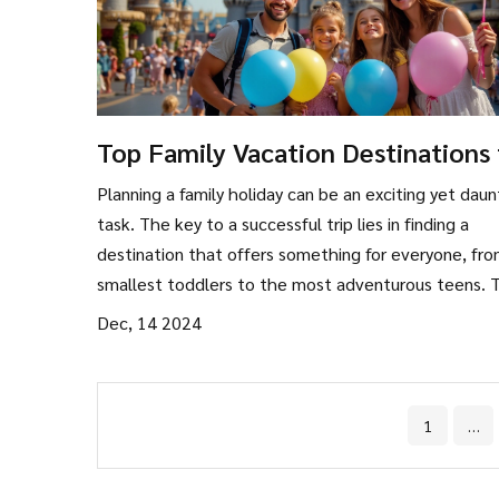
Top Family Vacation Destinations 
2024
Planning a family holiday can be an exciting yet daun
task. The key to a successful trip lies in finding a
destination that offers something for everyone, fr
smallest toddlers to the most adventurous teens. T
article explores some of the best family-friendly
Dec, 14 2024
destinations worldwide, providing tips on activities,
accommodations, and how to create unforgettable
memories together.
1
…