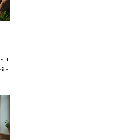
r, it
ligns
all-