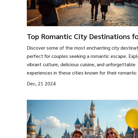
Top Romantic City Destinations f
Couples in 2024
Discover some of the most enchanting city destinat
perfect for couples seeking a romantic escape. Expl
vibrant culture, delicious cuisine, and unforgettable
experiences in these cities known for their romantic 
From charming cobblestone streets to iconic landm
Dec, 21 2024
these destinations promise to reignite the spark an
create lasting memories. Ideal for new couples or t
celebrating an anniversary, these city spots cater t
couple's dream of romance.