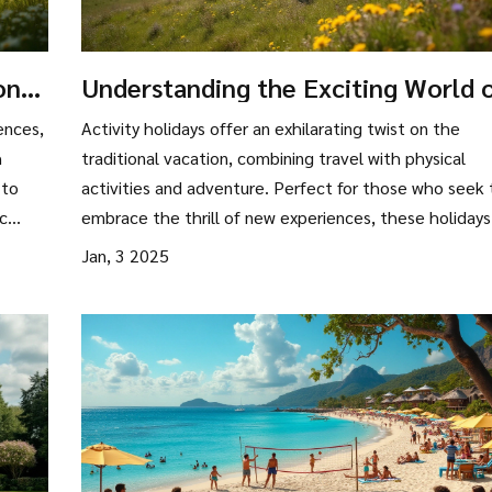
ons:
Understanding the Exciting World 
Activity Holidays
ences,
Activity holidays offer an exhilarating twist on the
h
traditional vacation, combining travel with physical
 to
activities and adventure. Perfect for those who seek 
ic
embrace the thrill of new experiences, these holidays
include anything from trekking and cycling to water s
Jan, 3 2025
and yoga retreats. With an emphasis on active
se
involvement rather than passive sightseeing, activity
more
holidays cater to a growing audience looking to enha
their travel experiences. By exploring new skills or
indulging in favorite pursuits in different locations, the
provide an ideal way to mix leisure with physical well-
being.