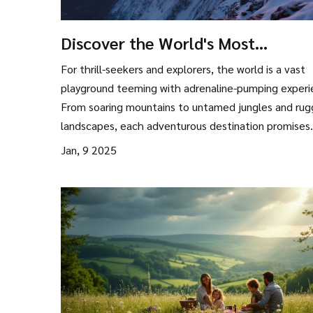
Discover the World's Most
Adventurous Destinations
For thrill-seekers and explorers, the world is a vast
playground teeming with adrenaline-pumping experi
From soaring mountains to untamed jungles and ru
landscapes, each adventurous destination promises
unique and unforgettable moments. Learn about to
Jan, 9 2025
places that satisfy the yearning for adventure and
practical tips to make your journey smooth and
memorable. Whether you're looking to scale peaks, 
deep into the ocean, or traverse wild terrains, there
something for every adventure enthusiast.