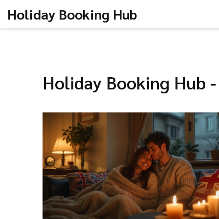
Holiday Booking Hub
Holiday Booking Hub -