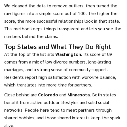
We cleaned the data to remove outliers, then turned the
raw figures into a simple score out of 100. The higher the
score, the more successful relationships look in that state.
This method keeps things transparent and lets you see the
numbers behind the claims.
Top States and What They Do Right
At the top of the list sits
Washington
. Its score of 89
comes from a mix of low divorce numbers, long‑lasting
marriages, and a strong sense of community support.
Residents report high satisfaction with work‑life balance,
which translates into more time for partners.
Close behind are
Colorado
and
Minnesota
. Both states
benefit from active outdoor lifestyles and solid social
networks. People here tend to meet partners through
shared hobbies, and those shared interests keep the spark
alive.