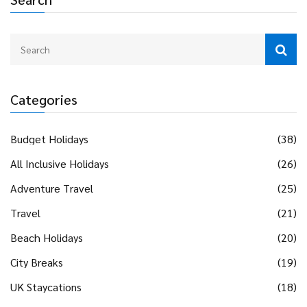
Categories
Budget Holidays
(38)
All Inclusive Holidays
(26)
Adventure Travel
(25)
Travel
(21)
Beach Holidays
(20)
City Breaks
(19)
UK Staycations
(18)