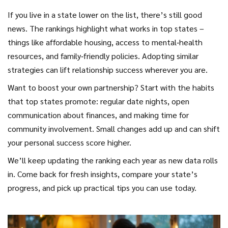
If you live in a state lower on the list, there’s still good
news. The rankings highlight what works in top states –
things like affordable housing, access to mental‑health
resources, and family‑friendly policies. Adopting similar
strategies can lift relationship success wherever you are.
Want to boost your own partnership? Start with the habits
that top states promote: regular date nights, open
communication about finances, and making time for
community involvement. Small changes add up and can shift
your personal success score higher.
We’ll keep updating the ranking each year as new data rolls
in. Come back for fresh insights, compare your state’s
progress, and pick up practical tips you can use today.