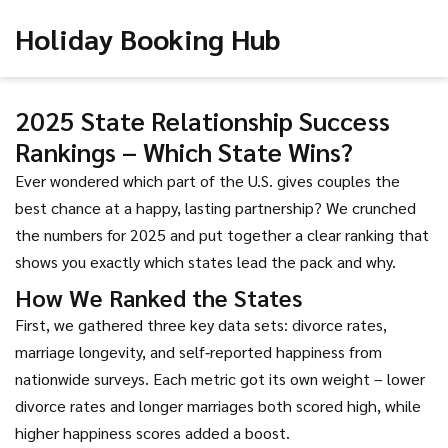
Holiday Booking Hub
2025 State Relationship Success
Rankings – Which State Wins?
Ever wondered which part of the U.S. gives couples the
best chance at a happy, lasting partnership? We crunched
the numbers for 2025 and put together a clear ranking that
shows you exactly which states lead the pack and why.
How We Ranked the States
First, we gathered three key data sets: divorce rates,
marriage longevity, and self‑reported happiness from
nationwide surveys. Each metric got its own weight – lower
divorce rates and longer marriages both scored high, while
higher happiness scores added a boost.