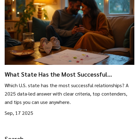
What State Has the Most Successful
Relationships? Data-Backed Ranking (2025)
Which U.S. state has the most successful relationships? A
2025 data-led answer with clear criteria, top contenders,
and tips you can use anywhere.
Sep, 17 2025
Search