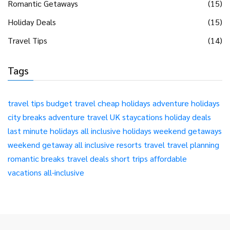
Romantic Getaways
(15)
Holiday Deals
(15)
Travel Tips
(14)
Tags
travel tips
budget travel
cheap holidays
adventure holidays
city breaks
adventure travel
UK staycations
holiday deals
last minute holidays
all inclusive holidays
weekend getaways
weekend getaway
all inclusive resorts
travel
travel planning
romantic breaks
travel deals
short trips
affordable
vacations
all-inclusive