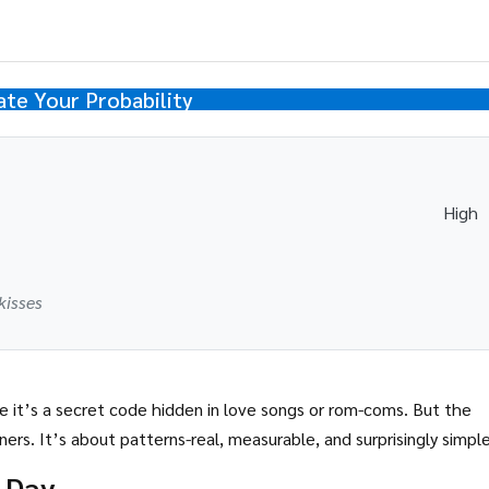
ate Your Probability
High
kisses
 it’s a secret code hidden in love songs or rom-coms. But the
ners. It’s about patterns-real, measurable, and surprisingly simple
 Day