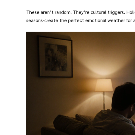
These aren’t random. They’re cultural triggers. Hol
seasons-create the perfect emotional weather for a 