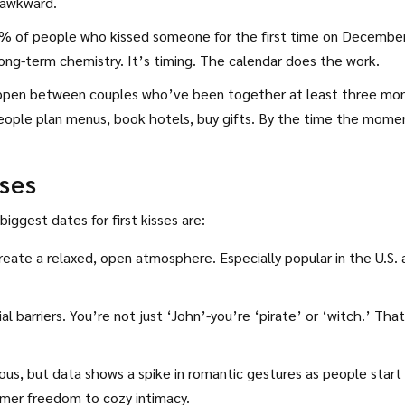
l awkward.
 of people who kissed someone for the first time on Decembe
ng-term chemistry. It’s timing. The calendar does the work.
appen between couples who’ve been together at least three mo
People plan menus, book hotels, buy gifts. By the time the mome
sses
iggest dates for first kisses are:
reate a relaxed, open atmosphere. Especially popular in the U.S.
barriers. You’re not just ‘John’-you’re ‘pirate’ or ‘witch.’ That
vious, but data shows a spike in romantic gestures as people start
ummer freedom to cozy intimacy.