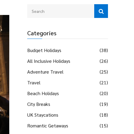
Categories
Budget Holidays
(38)
All Inclusive Holidays
(26)
Adventure Travel
(25)
Travel
(21)
Beach Holidays
(20)
City Breaks
(19)
UK Staycations
(18)
Romantic Getaways
(15)