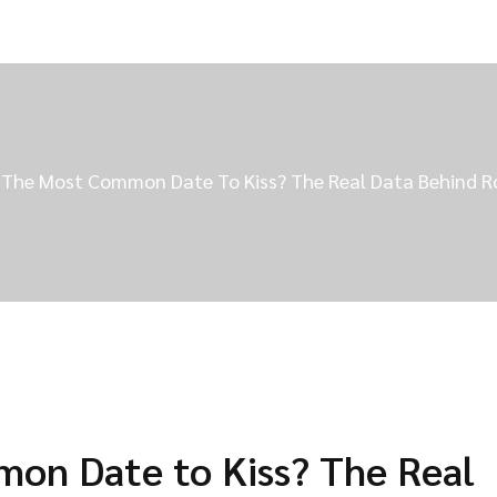
 The Most Common Date To Kiss? The Real Data Behind
on Date to Kiss? The Real