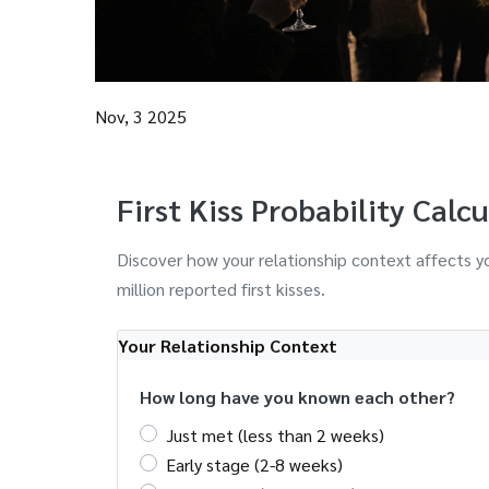
Nov, 3 2025
First Kiss Probability Calc
Discover how your relationship context affects yo
million reported first kisses.
Your Relationship Context
How long have you known each other?
Just met (less than 2 weeks)
Early stage (2-8 weeks)