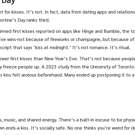
 for kisses. It’s not. In fact, data from dating apps and relation
ntine’s Day ranks third.
firmed first kisses reported on apps like Hinge and Bumble, the t
Eve wins-not because of fireworks or champagne, but because of
script that says ‘kiss at midnight.’ It’s not romance. It’s ritual.
wer first kisses than New Year’s Eve. That’s not because peopl
ey freeze people up. A 2023 study from the University of Toronto
 kiss felt anxious beforehand. Many ended up postponing it to a
 music, and shared energy. There’s a built-in excuse to be physi
ends-a kiss. It’s socially safe. No one thinks you’re weird for d