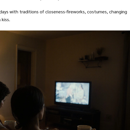
idays with traditions of closeness-fireworks, costumes, changing
kiss.