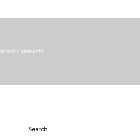
 Romantic Moments
Search