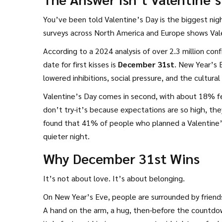
You’ve been told Valentine’s Day is the biggest night
surveys across North America and Europe shows Vale
According to a 2024 analysis of over 2.3 million con
date for first kisses is
December 31st
. New Year’s 
lowered inhibitions, social pressure, and the cultural 
Valentine’s Day comes in second, with about 18% fe
don’t try-it’s because expectations are so high, th
found that 41% of people who planned a Valentine’s
quieter night.
Why December 31st Wins
It’s not about love. It’s about belonging.
On New Year’s Eve, people are surrounded by friends,
A hand on the arm, a hug, then-before the countdown 