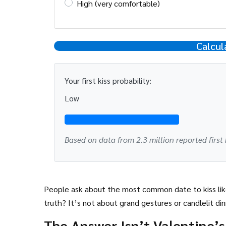
High (very comfortable)
Calcul
Your first kiss probability:
Low
Based on data from 2.3 million reported first 
People ask about the most common date to kiss like
truth? It’s not about grand gestures or candlelit din
The Answer Isn’t Valentine’s