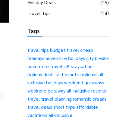
Holiday Deals
(15)
Travel Tips
(14)
Tags
travel tips
budget travel
cheap
holidays
adventure holidays
city breaks
adventure travel
UK staycations
holiday deals
last minute holidays
all
inclusive holidays
weekend getaways
weekend getaway
all inclusive resorts
travel
travel planning
romantic breaks
travel deals
short trips
affordable
vacations
all-inclusive