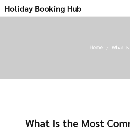
Holiday Booking Hub
Home
What Is
What Is the Most Comm