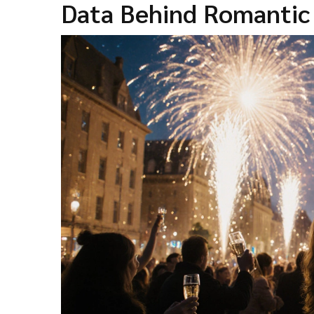
Data Behind Romanti