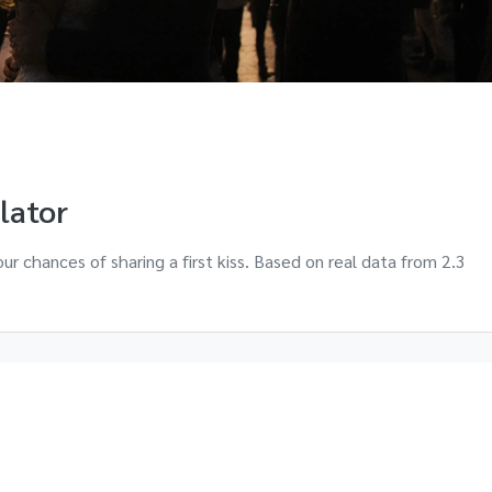
ulator
ur chances of sharing a first kiss. Based on real data from 2.3