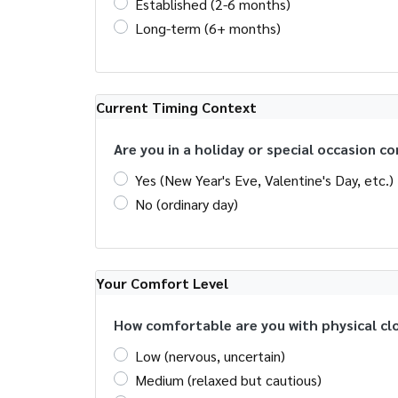
Established (2-6 months)
Long-term (6+ months)
Current Timing Context
Are you in a holiday or special occasion c
Yes (New Year's Eve, Valentine's Day, etc.)
No (ordinary day)
Your Comfort Level
How comfortable are you with physical cl
Low (nervous, uncertain)
Medium (relaxed but cautious)