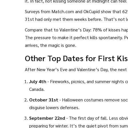
it. In fact, not kissing someone at midnight can fee
Surveys from Match.com and OkCupid show that 62%
31st had only met them weeks before. That’s not lo
Compare that to Valentine’s Day: 78% of kisses h
The pressure to make it perfect kills spontaneity. 
arrives, the magic is gone.
Other Top Dates for First Ki
After New Year’s Eve and Valentine’s Day, the next b
July 4th
- Fireworks, picnics, and summer nights c
Canada.
October 31st
- Halloween costumes remove social 
disguise lowers defenses.
September 22nd
- The first day of fall. Less ob
preparing for winter. It’s the quiet pivot from s