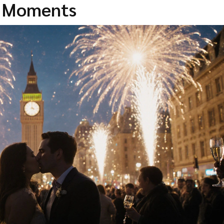
c Moments