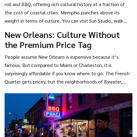
which is free to enter. You can hike world-class trails
roll and BBQ, offering rich cultural history at a fraction of
without spending a dime. Inside the city, downtown
the cost of coastal cities
.
Memphis punches above its
Knoxville offers street art, live music, and BBQ joints where
weight in terms of culture. You can visit Sun Studio, walk
a full meal costs less than $15. Hotels here rarely exceed
Beale Street, and eat legendary ribs without feeling
New Orleans: Culture Without
$100 a night unless you book during a major university event
pinched. The Peabody Hotel’s famous duck march is free to
the Premium Price Tag
or the annual Sunsphere Festival.
watch from the lobby. While Memphis has seen some price
increases in recent years due to tourism growth, it remains
People assume New Orleans is expensive because it’s
significantly cheaper than peers like Nashville or Austin.
famous. But compared to Miami or Charleston, it is
surprisingly affordable if you know where to go. The French
Quarter gets pricey, but the neighborhoods of Bywater,
Marigny, and Tremé offer better deals on both lodging and
dining. Many of the best jazz clubs charge a cover fee that
includes a drink, making entertainment cost-effective. Plus,
walking is the best way to see the city, saving you money on
rideshares. Just avoid Mardi Gras season if you’re on a strict
budget; prices triple during that time.