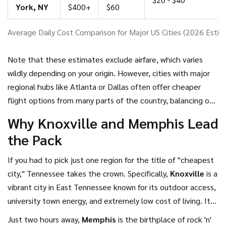
York, NY
$400+
$60
Average Daily Cost Comparison for Major US Cities (2026 Estim
Note that these estimates exclude airfare, which varies
wildly depending on your origin. However, cities with major
regional hubs like Atlanta or Dallas often offer cheaper
flight options from many parts of the country, balancing out
slightly higher local costs.
Why Knoxville and Memphis Lead
the Pack
If you had to pick just one region for the title of "cheapest
city," Tennessee takes the crown. Specifically,
Knoxville
is
a
vibrant city in East Tennessee known for its outdoor access,
university town energy, and extremely low cost of living
.
It
sits right next to the Great Smoky Mountains National Park,
Just two hours away,
Memphis
is
the birthplace of rock 'n'