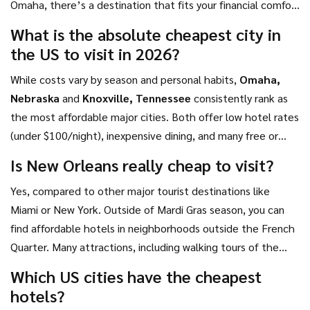
Omaha, there’s a destination that fits your financial comfort
get the most joy for every dollar spent.
zone. With careful planning and an open mind, you can
What is the absolute cheapest city in
experience the heart of the US without draining your
the US to visit in 2026?
savings account.
While costs vary by season and personal habits,
Omaha,
Nebraska
and
Knoxville, Tennessee
consistently rank as
the most affordable major cities. Both offer low hotel rates
(under $100/night), inexpensive dining, and many free or
low-cost attractions. For a slightly higher but still very
Is New Orleans really cheap to visit?
budget-friendly option,
Memphis, Tennessee
provides
Yes, compared to other major tourist destinations like
exceptional cultural value for the price.
Miami or New York. Outside of Mardi Gras season, you can
find affordable hotels in neighborhoods outside the French
Quarter. Many attractions, including walking tours of the
historic districts and listening to street jazz, are free. Dining
Which US cities have the cheapest
can be kept low-cost by choosing local po'boy shops and
hotels?
avoiding upscale Creole restaurants.