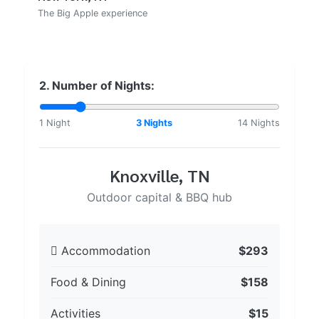
The Big Apple experience
2. Number of Nights:
1 Night
3 Nights
14 Nights
Knoxville, TN
Outdoor capital & BBQ hub
Accommodation
$293
Food & Dining
$158
Activities
$15