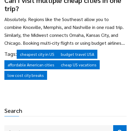
Can I visit multiple cheap cities in one
necessary, but consider ride-sharing for short trips instead of
trip?
renting.
Absolutely. Regions like the Southeast allow you to
combine Knoxville, Memphis, and Nashville in one road trip.
Similarly, the Midwest connects Omaha, Kansas City, and
Chicago. Booking multi-city flights or using budget airlines
can reduce transportation costs further. Just ensure the
Tags:
cheapest city in US
budget travel USA
distance between cities doesn't require expensive long-
affordable American cities
cheap US vacations
distance transport.
low cost city breaks
Search