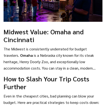
Midwest Value: Omaha and
Cincinnati
The Midwest is consistently underrated for budget
travelers.
Omaha
is
a Nebraska city known for its steak
heritage, Henry Doorly Zoo, and exceptionally low
accommodation costs
.
You can stay in a clean, modern
hotel for under $80. The Henry Doorly Zoo is world-
How to Slash Your Trip Costs
renowned and ranks among the best in the nation, yet
Further
admission is reasonable. Food portions are large, meaning
you can share meals and save money. Similarly,
Cincinnati
is
Even in the cheapest cities, bad planning can blow your
an Ohio city with German roots, famous for its chili,
budget. Here are practical strategies to keep costs down: