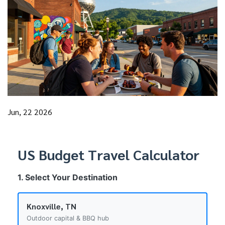
Jun, 22 2026
US Budget Travel Calculator
1. Select Your Destination
Knoxville, TN
Outdoor capital & BBQ hub