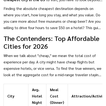
the coastal hotspots. The truth is, some of the most
Finding the absolute cheapest destination depends on
vibrant, historic, and delicious destinations in the country
where you start, how long you stay, and what you value. Do
can be explored on a shoestring budget. In 2026, rising
you care more about free museums or cheap beer? Are you
inflation has made smart planning more important than
willing to drive four hours to save $50 on a hotel? This guide
ever, but it hasn't killed the dream of affordable adventure.
cuts through the noise to identify the most wallet-friendly
The Contenders: Top Affordable
cities across the United States, breaking down costs for
Cities for 2026
accommodation, food, and activities so you can plan a trip
that doesn't break the bank.
When we talk about "cheap," we mean the total cost of
experience per day. A city might have cheap flights but
expensive hotels, or vice versa. To find the true winners, we
look at the aggregate cost for a mid-range traveler staying
three nights. Here are the top contenders that consistently
rank as the most affordable major cities in the US.
Avg.
Meal
City
Hotel
Cost
Attraction/Activity
Night
(Dinner)