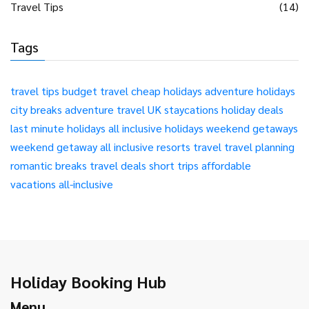
Travel Tips
(14)
Tags
travel tips
budget travel
cheap holidays
adventure holidays
city breaks
adventure travel
UK staycations
holiday deals
last minute holidays
all inclusive holidays
weekend getaways
weekend getaway
all inclusive resorts
travel
travel planning
romantic breaks
travel deals
short trips
affordable
vacations
all-inclusive
Holiday Booking Hub
Menu