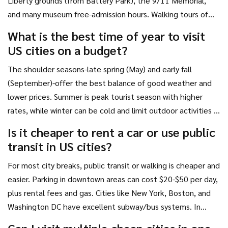
Liberty grounds (from Battery Park), the 9/11 Memorial,
and many museum free-admission hours. Walking tours of
neighborhoods like Greenwich Village or Harlem are also
What is the best time of year to visit
free. However, accommodation and transportation costs
US cities on a budget?
will still make the overall trip expensive.
The shoulder seasons-late spring (May) and early fall
(September)-offer the best balance of good weather and
lower prices. Summer is peak tourist season with higher
rates, while winter can be cold and limit outdoor activities in
many regions. Avoid major holidays like Thanksgiving,
Is it cheaper to rent a car or use public
Christmas, and New Year's Eve for significant savings.
transit in US cities?
For most city breaks, public transit or walking is cheaper and
easier. Parking in downtown areas can cost $20-$50 per day,
plus rental fees and gas. Cities like New York, Boston, and
Washington DC have excellent subway/bus systems. In
spread-out cities like Los Angeles or Phoenix, a car may be