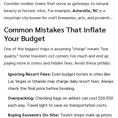
Consider smaller towns that serve as gateways to natural
beauty or historic sites. For example,
Asheville, NC
is
a
mountain city known for craft breweries, arts, and proximity
to national parks, though prices have risen recently
.
While
Common Mistakes That Inflate
Asheville has gotten pricier, nearby towns like Boone or
Your Budget
Blowing Rock remain more affordable for lodging while
offering similar scenic views. Similarly,
Savannah, GA
is
a
One of the biggest traps is assuming "cheap" means "low
historic coastal city with free park squares, ghost tours, and
quality." Some travelers cut corners too much and end up
Southern cuisine at moderate prices
.
Savannah’s historic
paying more in stress and hidden fees. Avoid these pitfalls:
district is entirely walkable, and many of its squares and
Ignoring Resort Fees:
Even budget hotels in cities like
gardens are free to explore.
Las Vegas or Orlando may charge daily resort fees. Always
check the final price before booking.
Overpacking:
Checking bags on airlines can cost $30-$50
each way. Travel light to save on transportation costs.
Buying Souvenirs On-Site:
Tourist shops mark up prices