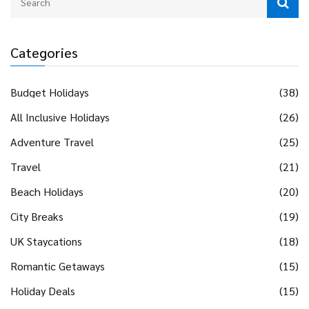
Categories
Budget Holidays
(38)
All Inclusive Holidays
(26)
Adventure Travel
(25)
Travel
(21)
Beach Holidays
(20)
City Breaks
(19)
UK Staycations
(18)
Romantic Getaways
(15)
Holiday Deals
(15)