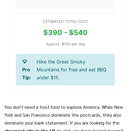
ESTIMATED TOTAL COST
$390 - $540
Approx. $155 per day
💡
Hike the Great Smoky
Pro
Mountains for free and eat BBQ
Tip:
under $15.
You don't need a trust fund to explore America. While New
York and San Francisco dominate the postcards, they also
dominate your bank statement. If you are looking for the
cheapest city in the US
to visit, you have to look beyond