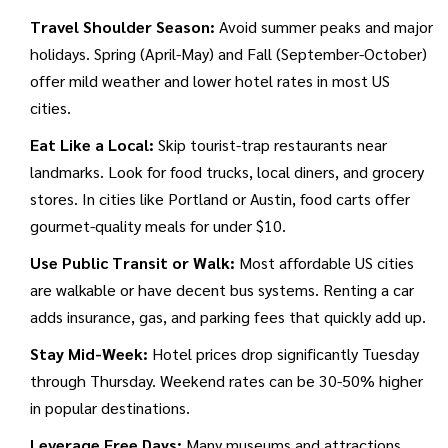
architecture, and affordable urban experiences
.
Its Over-
Travel Shoulder Season:
Avoid summer peaks and major
the-Rhine district offers historic charm with plenty of free
holidays. Spring (April-May) and Fall (September-October)
walking tours and inexpensive brewery visits.
offer mild weather and lower hotel rates in most US
cities.
Eat Like a Local:
Skip tourist-trap restaurants near
landmarks. Look for food trucks, local diners, and grocery
stores. In cities like Portland or Austin, food carts offer
gourmet-quality meals for under $10.
Use Public Transit or Walk:
Most affordable US cities
are walkable or have decent bus systems. Renting a car
adds insurance, gas, and parking fees that quickly add up.
Stay Mid-Week:
Hotel prices drop significantly Tuesday
through Thursday. Weekend rates can be 30-50% higher
in popular destinations.
Leverage Free Days:
Many museums and attractions