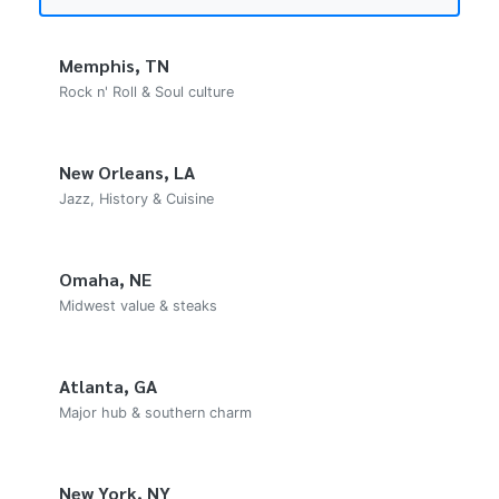
Memphis, TN
Rock n' Roll & Soul culture
New Orleans, LA
Jazz, History & Cuisine
Omaha, NE
Midwest value & steaks
Atlanta, GA
Major hub & southern charm
New York, NY