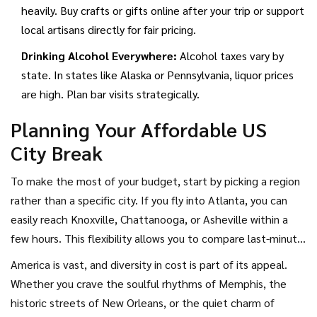
heavily. Buy crafts or gifts online after your trip or support
local artisans directly for fair pricing.
Drinking Alcohol Everywhere:
Alcohol taxes vary by
state. In states like Alaska or Pennsylvania, liquor prices
are high. Plan bar visits strategically.
Planning Your Affordable US
City Break
To make the most of your budget, start by picking a region
rather than a specific city. If you fly into Atlanta, you can
easily reach Knoxville, Chattanooga, or Asheville within a
few hours. This flexibility allows you to compare last-minute
hotel deals and choose the best value. Use tools that track
America is vast, and diversity in cost is part of its appeal.
price trends for flights and accommodations, and set alerts
Whether you crave the soulful rhythms of Memphis, the
for drops. Remember, the cheapest city isn’t always the
historic streets of New Orleans, or the quiet charm of
one with the lowest sticker price-it’s the one where you