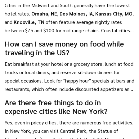
Cities in the Midwest and South generally have the lowest
hotel rates.
Omaha, NE
,
Des Moines, IA
,
Kansas City, MO
,
and
Knoxville, TN
often feature average nightly rates
between $75 and $100 for mid-range chains. Coastal cities
and major tech hubs like San Francisco or Seattle typically
How can I save money on food while
exceed $200 per night.
traveling in the US?
Eat breakfast at your hotel or a grocery store, lunch at food
trucks or local diners, and reserve sit-down dinners for
special occasions. Look for "happy hour" specials at bars and
restaurants, which often include discounted appetizers and
drinks. In cities like Chicago or St. Louis, deep-dish pizza or
Are there free things to do in
barbecue can be filling and relatively inexpensive when
expensive cities like New York?
shared.
Yes, even in pricey cities, there are numerous free activities.
In New York, you can visit Central Park, the Statue of