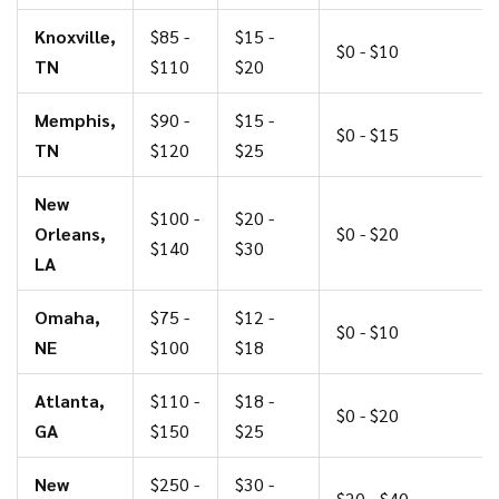
Knoxville,
$85 -
$15 -
$0 - $10
TN
$110
$20
Memphis,
$90 -
$15 -
$0 - $15
TN
$120
$25
New
$100 -
$20 -
Orleans,
$0 - $20
$140
$30
LA
Omaha,
$75 -
$12 -
$0 - $10
NE
$100
$18
Atlanta,
$110 -
$18 -
$0 - $20
GA
$150
$25
New
$250 -
$30 -
$20 - $40