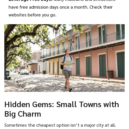
have free admission days once a month. Check their
websites before you go.
Hidden Gems: Small Towns with
Big Charm
Sometimes the cheapest option isn’t a major city at all.