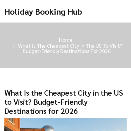
Holiday Booking Hub
Home
What Is The Cheapest City In The US To Visit?
Budget-Friendly Destinations For 2026
What Is the Cheapest City in the US
to Visit? Budget-Friendly
Destinations for 2026