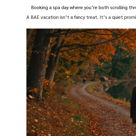
Booking a spa day where you’re both scrolling thro
A BAE vacation isn’t a fancy treat. It’s a quiet prom