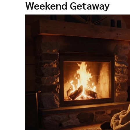
Weekend Getaway