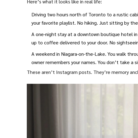
Here’s what it looks like in real life:
Driving two hours north of Toronto to a rustic cab
your favorite playlist. No hiking. Just sitting by t
A one-night stay at a downtown boutique hotel in
up to coffee delivered to your door. No sightseei
A weekend in Niagara-on-the-Lake. You walk throug
owner remembers your names. You don’t take a si
These aren’t Instagram posts. They’re memory anc