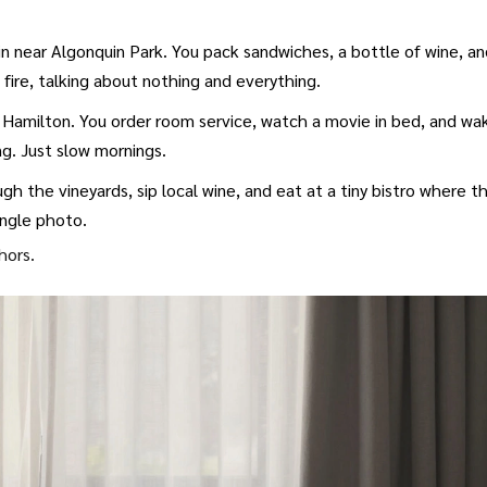
in near Algonquin Park. You pack sandwiches, a bottle of wine, a
he fire, talking about nothing and everything.
 Hamilton. You order room service, watch a movie in bed, and wa
ng. Just slow mornings.
h the vineyards, sip local wine, and eat at a tiny bistro where t
ngle photo.
hors.