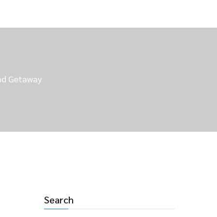
end Getaway
Search