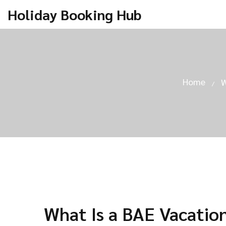
Holiday Booking Hub
Home
W
What Is a BAE Vacatio