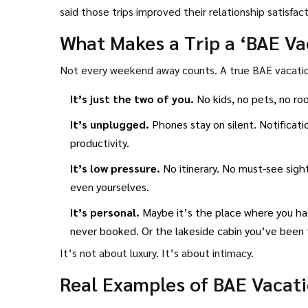
said those trips improved their relationship satisfa
What Makes a Trip a ‘BAE Va
Not every weekend away counts. A true BAE vacation
It’s just the two of you.
No kids, no pets, no ro
It’s unplugged.
Phones stay on silent. Notificati
productivity.
It’s low pressure.
No itinerary. No must-see sigh
even yourselves.
It’s personal.
Maybe it’s the place where you had 
never booked. Or the lakeside cabin you’ve been t
It’s not about luxury. It’s about intimacy.
Real Examples of BAE Vacati