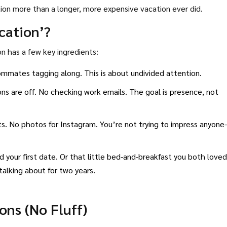
ction more than a longer, more expensive vacation ever did.
cation’?
 has a few key ingredients:
ommates tagging along. This is about undivided attention.
ons are off. No checking work emails. The goal is presence, not
ts. No photos for Instagram. You’re not trying to impress anyone
your first date. Or that little bed-and-breakfast you both loved
alking about for two years.
ons (No Fluff)