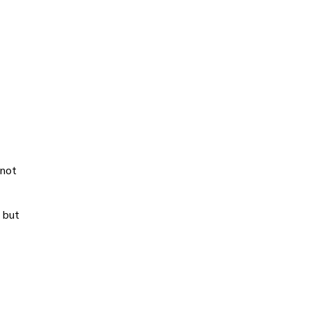
-not
 but