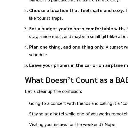
Choose a location that feels safe and cozy.
Th
like tourist traps.
Set a budget you’re both comfortable with.
B
stay, a nice meal, and maybe a small gift-like a b
Plan one thing, and one thing only.
A sunset wa
schedule.
Leave your phones in the car or on airplane 
What Doesn’t Count as a BA
Let’s clear up the confusion:
Going to a concert with friends and calling it a ‘c
Staying at a hotel while one of you works remote
Visiting your in-laws for the weekend? Nope.