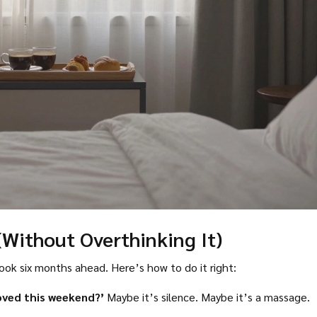
(Without Overthinking It)
ok six months ahead. Here’s how to do it right:
oved this weekend?’
Maybe it’s silence. Maybe it’s a massage.