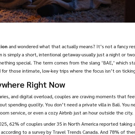
tion
and wondered what that actually means? It’s not a fancy re
 is simply a short, intentional getaway-usually just a night or two
something special. The term comes from the slang ‘BAE,’ which st
for those intimate, low-key trips where the focus isn’t on tickin
ywhere Right Now
ries, and digital overload, couples are craving moments that fee
about spending
quality
. You don’t need a private villa in Bali. You 
oom service, or even a cozy Airbnb just an hour outside the city.
2025, 62% of couples under 35 in North America reported taking 
s, according to a survey by Travel Trends Canada. And 78% of th