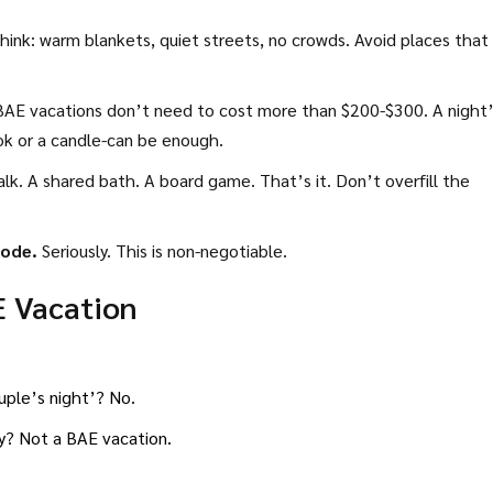
ink: warm blankets, quiet streets, no crowds. Avoid places that 
AE vacations don’t need to cost more than $200-$300. A night
ook or a candle-can be enough.
lk. A shared bath. A board game. That’s it. Don’t overfill the
mode.
Seriously. This is non-negotiable.
E Vacation
ouple’s night’? No.
ly? Not a BAE vacation.