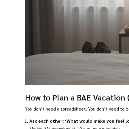
How to Plan a BAE Vacation 
You don’t need a spreadsheet. You don’t need to bo
Ask each other: ‘What would make you feel l
Maybe it’s pancakes at 10 a.m. on a weekday.