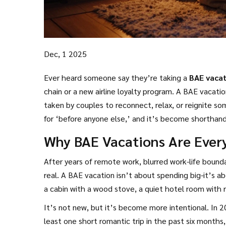
Dec, 1 2025
Ever heard someone say they’re taking a
BAE vaca
chain or a new airline loyalty program. A BAE vacation
taken by couples to reconnect, relax, or reignite 
for ‘before anyone else,’ and it’s become shorthand 
landmarks, but on being together.
Why BAE Vacations Are Ever
After years of remote work, blurred work-life bounda
real. A BAE vacation isn’t about spending big-it’s 
a cabin with a wood stove, a quiet hotel room with r
It’s not new, but it’s become more intentional. In 
least one short romantic trip in the past six month