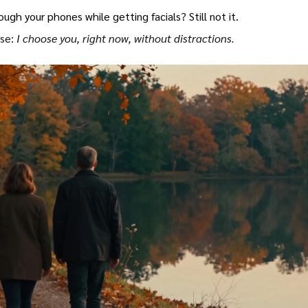
ugh your phones while getting facials? Still not it.
ise:
I choose you, right now, without distractions.