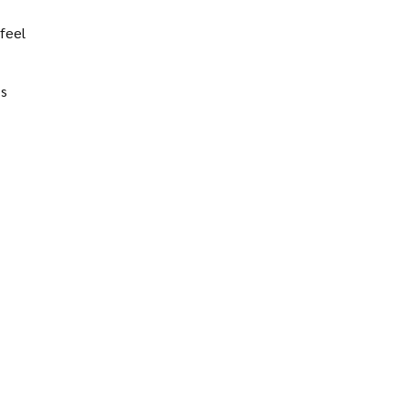
feel
’s