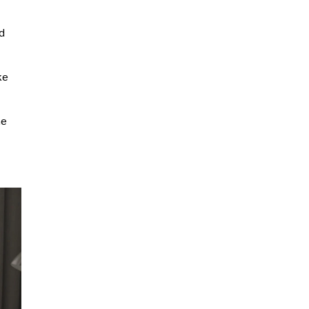
nd
ke
he