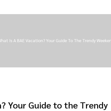
hat Is A BAE Vacation? Your Guide To The Trendy Week
n? Your Guide to the Trendy