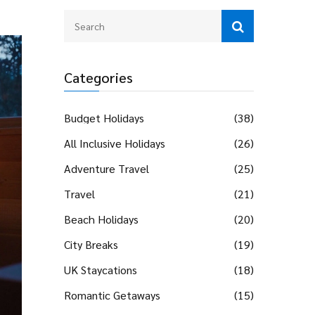
Categories
Budget Holidays
(38)
All Inclusive Holidays
(26)
Adventure Travel
(25)
Travel
(21)
Beach Holidays
(20)
City Breaks
(19)
UK Staycations
(18)
Romantic Getaways
(15)