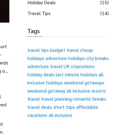
Holiday Deals
(15)
Travel Tips
(14)
Tags
sort
travel tips
budget travel
cheap
-
holidays
adventure holidays
city breaks
ands
adventure travel
UK staycations
g off
holiday deals
last minute holidays
all
inclusive holidays
weekend getaways
weekend getaway
all inclusive resorts
l
travel
travel planning
romantic breaks
need
travel deals
short trips
affordable
vacations
all-inclusive
at
em