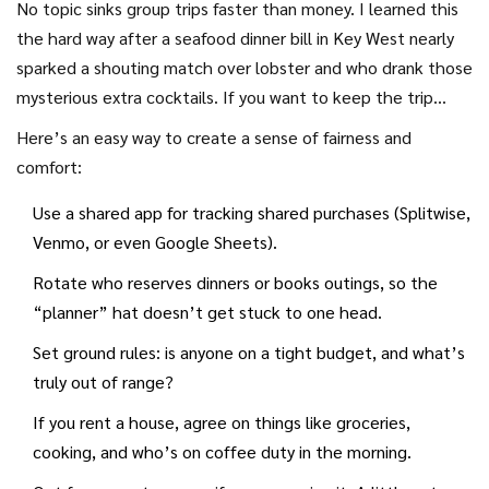
No topic sinks group trips faster than money. I learned this
the hard way after a seafood dinner bill in Key West nearly
sparked a shouting match over lobster and who drank those
mysterious extra cocktails. If you want to keep the trip
drama-free, tackle money first—before you’re all in the
Here’s an easy way to create a sense of fairness and
same car from the airport. About 42% of vacation group
comfort:
splits end badly over money (according to a recent poll by
Use a shared app for tracking shared purchases (Splitwise,
OnePoll). Besides, there’s nothing less relaxing than
Venmo, or even Google Sheets).
calculating who still owes for the Airbnb. Go granular: will
you divvy expenses by couple, person, or try those clever
Rotate who reserves dinners or books outings, so the
apps like Splitwise? Are you rotating who pays for dinner, or
“planner” hat doesn’t get stuck to one head.
will every meal get its spreadsheet? Make these systems
Set ground rules: is anyone on a tight budget, and what’s
clear up front so everyone can relax, not resent.
truly out of range?
If you rent a house, agree on things like groceries,
cooking, and who’s on coffee duty in the morning.