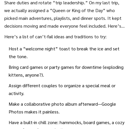
Share duties and rotate “trip leadership.” On my last trip,
with a pool AND walking access to fun bars. Don’t overplan
we actually assigned a “Queen or King of the Day” who
every minute, but sketch out anchor experiences. Leave
picked main adventures, playlists, and dinner spots. It kept
gaps for random markets, lazy mornings, and (yes) even the
decisions moving and made everyone feel included. Here’s a
occasional nap. The best travel stories almost never come
pro tip: the most effective groups communicate through a
Here’s a list of can’t-fail ideas and traditions to try:
from the stuff you carefully scheduled.
dedicated group chat long before departure—share packing
Host a “welcome night” toast to break the ice and set
tips, playlists, and who’s bringing the sunscreen.
the tone.
Bring card games or party games for downtime (exploding
kittens, anyone?).
Assign different couples to organize a special meal or
activity.
Make a collaborative photo album afterward—Google
Photos makes it painless.
Have a built-in chill zone: hammocks, board games, a cozy