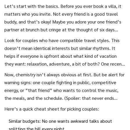
the lows can test even the best friendships. After one
Let’s start with the basics. Before you ever book a villa, it
legendary trip to Italy with two other couples (catastrophic
matters who you invite. Not every friend is a good travel
group dinner in Rome, anyone?), I can tell you: plan it right,
buddy, and that’s okay! Maybe you adore your one friend’s
and you’ll get epic stories and closer bonds. Mess it up?
partner at brunch but cringe at the thought of six days
You’ll be ghosting group texts for months. The secret isn’t
sharing a beach house. The single best predictor of
Look for couples who have compatible travel styles. This
luck or finding “the perfect friends.” It’s clarity,
vacation happiness isn’t the place or the plan: it’s the
doesn’t mean identical interests but similar rhythms. It
communication, and knowing how to create fun and
people. The most successful couples group trips happen
helps if everyone is upfront about what kind of vacation
flexibility for everyone. So how do you vacation with other
when everyone in the group lands about the same on the
they want: relaxation, adventure, a bit of both? One recent
couples without losing your mind or your friends?
vacation personality spectrum. Are you all laidback, or do
survey from VacationRenter found 63% of people had at
Now, chemistry isn’t always obvious at first. But be alert for
half the group crave 7am sunrise hikes while the other half
least one fight on a friend group trip because of
warning signs: one couple fighting in public, competitive
treasures sleeping in? You really don’t want that drama. It’s
mismatched activity levels. You’ll want to chat through
energy, or “that friend” who wants to control the music,
like mixing water and oil—fine until you start shaking things
nonnegotiables well before you search for flights. Do you
the meals, and the schedule. (Spoiler: that never ends
up.
need WiFi for work, or will tech detox be a thing? Is
well.) Some couples swear by a pre-trip dinner to test out
Here’s a quick cheat sheet for picking couples:
someone a vegetarian, or is it all steak all week? The group
dynamics. If you’re mixing old friends with new ones, watch
needs honest answers to little and big questions to avoid
Similar budgets: No one wants awkward talks about
how the group interacts. Sometimes, one person will
friction later.
splitting the bill every night.
naturally step up as the planner—if you’re that person,