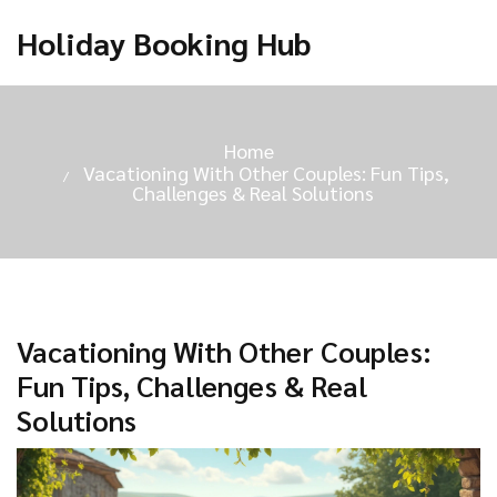
Holiday Booking Hub
Home
Vacationing With Other Couples: Fun Tips,
Challenges & Real Solutions
Vacationing With Other Couples:
Fun Tips, Challenges & Real
Solutions