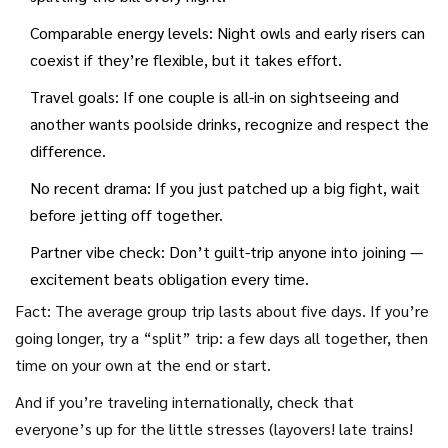
check in privately with each couple before big decisions.
Comparable energy levels: Night owls and early risers can
coexist if they’re flexible, but it takes effort.
Travel goals: If one couple is all-in on sightseeing and
another wants poolside drinks, recognize and respect the
difference.
No recent drama: If you just patched up a big fight, wait
before jetting off together.
Partner vibe check: Don’t guilt-trip anyone into joining —
excitement beats obligation every time.
Fact: The average group trip lasts about five days. If you’re
going longer, try a “split” trip: a few days all together, then
time on your own at the end or start.
And if you’re traveling internationally, check that
everyone’s up for the little stresses (layovers! late trains!