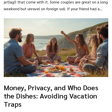
jetlag!) that come with it. Some couples are great on a long
weekend but unravel on foreign soil. If your friend had a
meltdown after losing a suitcase once, maybe skip Morocco
this year.
Money, Privacy, and Who Does
the Dishes: Avoiding Vacation
Traps