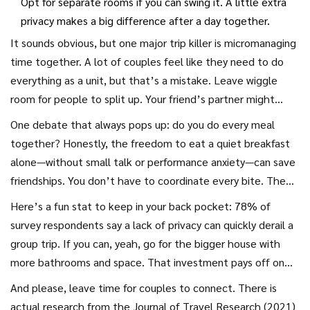
Opt for separate rooms if you can swing it. A little extra
privacy makes a big difference after a day together.
It sounds obvious, but one major trip killer is micromanaging
time together. A lot of couples feel like they need to do
everything as a unit, but that’s a mistake. Leave wiggle
room for people to split up. Your friend’s partner might
want to nap while you and your crew sign up for a wine tour.
One debate that always pops up: do you do every meal
If there’s an activity only one or two couples want, support
together? Honestly, the freedom to eat a quiet breakfast
“divide and conquer.” More time apart = better stories at
alone—without small talk or performance anxiety—can save
dinner AND less pent-up frustration.
friendships. You don’t have to coordinate every bite. The
same goes for bathrooms, showers, and laundry. If you’re
Here’s a fun stat to keep in your back pocket: 78% of
renting a place together, talk through your house rules and
survey respondents say a lack of privacy can quickly derail a
chores before going so nobody feels taken advantage of.
group trip. If you can, yeah, go for the bigger house with
more bathrooms and space. That investment pays off on
Day 3 when everyone wants a hot shower after hiking.
And please, leave time for couples to connect. There is
actual research from the Journal of Travel Research (2021)