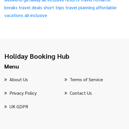
breaks
travel deals
short trips
travel planning
affordable
vacations
all-inclusive
Holiday Booking Hub
Menu
About Us
Terms of Service
Privacy Policy
Contact Us
UK GDPR