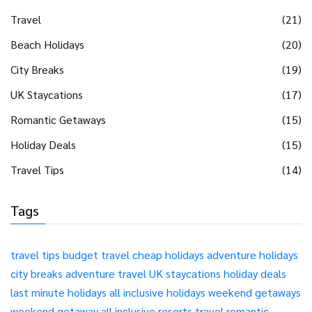
Travel
(21)
Beach Holidays
(20)
City Breaks
(19)
UK Staycations
(17)
Romantic Getaways
(15)
Holiday Deals
(15)
Travel Tips
(14)
Tags
travel tips
budget travel
cheap holidays
adventure holidays
city breaks
adventure travel
UK staycations
holiday deals
last minute holidays
all inclusive holidays
weekend getaways
weekend getaway
all inclusive resorts
travel
romantic