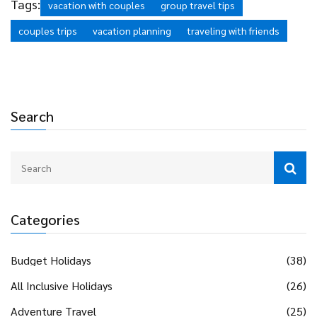
Tags:
vacation with couples
group travel tips
couples trips
vacation planning
traveling with friends
Search
Categories
Budget Holidays
(38)
All Inclusive Holidays
(26)
Adventure Travel
(25)