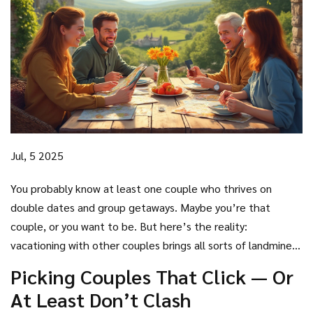
Jul, 5 2025
You probably know at least one couple who thrives on
double dates and group getaways. Maybe you’re that
couple, or you want to be. But here’s the reality:
vacationing with other couples brings all sorts of landmines
and delights. Twenty percent of travelers in the U.S. say
Picking Couples That Click — Or
they’ve done a group trip with friends — and not everyone
At Least Don’t Clash
makes it home still speaking. The highs are intoxicating and