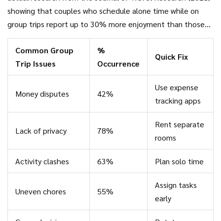
showing that couples who schedule alone time while on
group trips report up to 30% more enjoyment than those
who don’t. Sometimes, just an afternoon stroll or coffee
Common Group
%
date away from the group can recharge your batteries.
Quick Fix
Trip Issues
Occurrence
Use expense
Money disputes
42%
tracking apps
Rent separate
Lack of privacy
78%
rooms
Activity clashes
63%
Plan solo time
Assign tasks
Uneven chores
55%
early