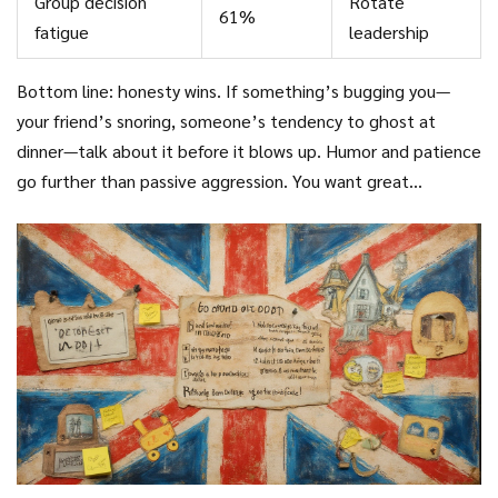
Group decision
Rotate
61%
fatigue
leadership
Bottom line: honesty wins. If something’s bugging you—
your friend’s snoring, someone’s tendency to ghost at
dinner—talk about it before it blows up. Humor and patience
go further than passive aggression. You want great
memories and better friendships, not a to-do list for your
therapist.