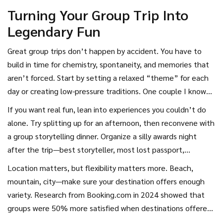
Turning Your Group Trip Into
Legendary Fun
Great group trips don’t happen by accident. You have to
build in time for chemistry, spontaneity, and memories that
aren’t forced. Start by setting a relaxed “theme” for each
day or creating low-pressure traditions. One couple I know
does “Sunset Hour” every trip—it’s just cocktails on the
If you want real fun, lean into experiences you couldn’t do
porch before dinner, no phones, just vibes. Another group
alone. Try splitting up for an afternoon, then reconvene with
does blind “spot swaps,” picking a random local restaurant
a group storytelling dinner. Organize a silly awards night
out of a hat so everyone gets a turn choosing without the
after the trip—best storyteller, most lost passport,
pressure.
weirdest late-night snack. The point isn’t perfection; it’s
Location matters, but flexibility matters more. Beach,
sharing weird, memorable moments that become the
mountain, city—make sure your destination offers enough
stories you retell. I once played “couples trivia” in a
variety. Research from Booking.com in 2024 showed that
Croatian villa and discovered more about my friends in 60
groups were 50% more satisfied when destinations offered
minutes than in a year of dinners back home.
both chill zones and activities. That means book that hotel