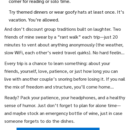
corner for reading or solo time.
Try themed dinners or wear goofy hats at least once. It’s
vacation. You’re allowed.
And don’t discount group traditions built on laughter. Two
friends of mine swear by a “rant walk” each trip—just 20
minutes to vent about anything anonymously (the weather,
slow WiFi, each other’s weird travel quirks). No hard feelings
and everyone feels lighter afterward.
Every trip is a chance to learn something: about your
friends, yourself, love, patience, or just how long you can
live with another couple’s snoring before losing it. If you nail
the mix of freedom and structure, you’ll come home
recharged, not drained. You may not remember every meal,
Ready? Pack your patience, your headphones, and a healthy
but you’ll remember that late-night swim, the dance-off in
sense of humor. Just don’t forget to plan for alone time—
the kitchen, and those stories that are better, weirder, and
and maybe stock an emergency bottle of wine, just in case
maybe even truer than any Instagram post.
someone forgets to do the dishes.