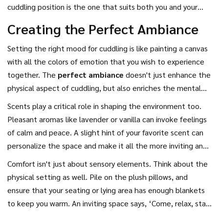
cuddling is part of the charm, and each position can tell a
cuddling position is the one that suits both you and your
story about the moment you share.
partner, blending intimacy, comfort, and a dash of playful
Creating the Perfect Ambiance
curiosity together for a truly enjoyable experience. Don't
underestimate the power of a good cuddle—it can turn
Setting the right mood for cuddling is like painting a canvas
ordinary moments into cherished memories.
with all the colors of emotion that you wish to experience
together. The
perfect ambiance
doesn't just enhance the
physical aspect of cuddling, but also enriches the mental
and emotional connection. Start by considering the lighting
Scents play a critical role in shaping the environment too.
in your space. Soft, dim lighting can create a calming effect,
Pleasant aromas like lavender or vanilla can invoke feelings
making it easier for both of you to relax into each other's
of calm and peace. A slight hint of your favorite scent can
arms. Candles or fairy lights cast a warm glow that fosters
personalize the space and make it all the more inviting and
intimacy and coziness, setting the scene for a comforting
affectionate. Aromatherapy can work wonders, and
Comfort isn't just about sensory elements. Think about the
cuddle session.
investing in a good essential oil diffuser might just score you
physical setting as well. Pile on the plush pillows, and
some extra snuggle points. And let's not ignore the power
ensure that your seating or lying area has enough blankets
of sound. A playlist with soft, slow tunes or the natural
to keep you warm. An inviting space says, ‘Come, relax, stay
sounds of a gentle rain can function as a soothing backdrop,
awhile.’ When it comes down to basics, at the heart of the