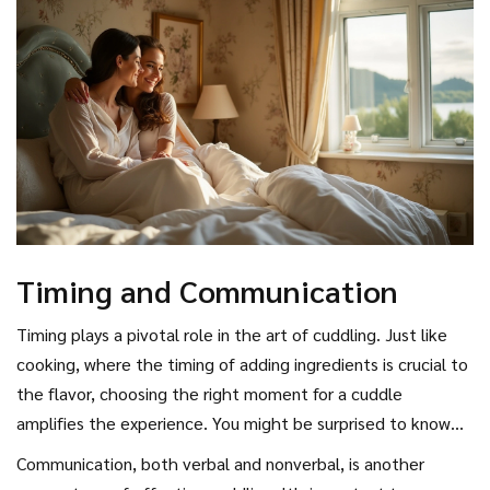
ordinary room into your own safe haven—a sanctuary just for
the two of you.
Timing and Communication
Timing plays a pivotal role in the art of cuddling. Just like
cooking, where the timing of adding ingredients is crucial to
the flavor, choosing the right moment for a cuddle
amplifies the experience. You might be surprised to know
that our bodies are naturally more inclined toward physical
Communication, both verbal and nonverbal, is another
affection at certain times, particularly when our stress