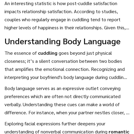
temperature of the room, all of which can greatly enhance
An interesting statistic is how post-cuddle satisfaction
emotional needs of both partners, enhancing your romantic
the experience. A well-chosen setting can turn
romantic
impacts relationship satisfaction. According to studies,
experiences. Knowing when to switch up the cuddle style
breaks
into treasured memories, where the art of cuddling
couples who regularly engage in cuddling tend to report
can transform an ordinary evening into something
plays a starring role. The small details make an enduring
higher levels of happiness in their relationships. Given this,
extraordinary.
impression, leaving a lingering sense of contentment.
it's no wonder that couples seeking connection prioritize
Understanding Body Language
the act of cuddling during their time away. The art of
cuddling is not just about learning techniques; it's about
The essence of
cuddling
goes beyond just physical
understanding your partner's preferences and needs, and
closeness; it’s a silent conversation between two bodies
how these align with your own. The result is a purely blissful
that amplifies the emotional connection. Recognizing and
exchange that strengthens the foundation of your
interpreting your boyfriend's body language during cuddling
relationship, fueling an ongoing cycle of affection and love.
can help you tailor your approach, ensuring comfort and
Body language serves as an expressive outlet conveying
enjoyment for both of you. It starts with being attentively
preferences which are often not directly communicated
present in the moment. Notice the subtleties; if his
verbally. Understanding these cues can make a world of
shoulders are relaxed or tensed, if he's mirroring your
difference. For instance, when your partner nestles closer, it
movements or pulling away slightly. These small indicators
could mean he seeks more closeness or warmth.
Exploring facial expressions further deepens your
can guide you to adjust your position or pressure of your
Conversely, shifting or breaking away might indicate a need
understanding of nonverbal communication during
romantic
embrace. By tuning into these signals, you're not only