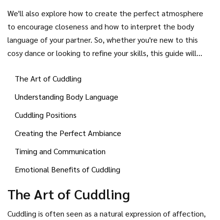
timing, and mutual understanding. In this guide, we'll delve
We'll also explore how to create the perfect atmosphere
into various cuddling positions best suited for different
to encourage closeness and how to interpret the body
occasions and how you can perfect this intimate gesture
language of your partner. So, whether you're new to this
with your boyfriend.
cosy dance or looking to refine your skills, this guide will
offer some valuable insights to ensure your cuddling
The Art of Cuddling
sessions leave you both feeling warm and wonderfully
connected.
Understanding Body Language
Cuddling Positions
Creating the Perfect Ambiance
Timing and Communication
Emotional Benefits of Cuddling
The Art of Cuddling
Cuddling is often seen as a natural expression of affection,