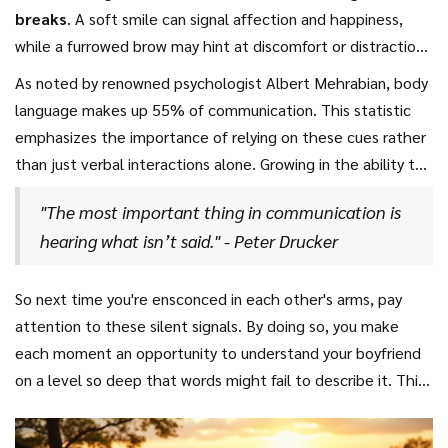
for space or repositioning to be more comfortable. Keeping
breaks
. A soft smile can signal affection and happiness,
enhancing the physical experience but also demonstrating
a lookout for changes in breathing patterns can tell you a
while a furrowed brow may hint at discomfort or distraction.
empathy and understanding, thus fostering deeper intimacy.
lot; slower, deeper breaths might suggest relaxation and
Eye contact, or the lack thereof, is also crucial. Maintaining
As noted by renowned psychologist Albert Mehrabian, body
contentment, while faster or shallower ones may indicate
or breaking gaze might have different interpretations,
language makes up 55% of communication. This statistic
unease.
entailing trust, contemplation, or shyness. By attentively
emphasizes the importance of relying on these cues rather
observing these signs and contexts, you’ll get insights into
than just verbal interactions alone. Growing in the ability to
his mood and feelings without needing a single word
read these signals will make every cuddle session uniquely
spoken.
"The most important thing in communication is
tailored and deeply satisfying for both partners.
hearing what isn’t said." - Peter Drucker
Remembering that body language subtly varies from person
to person based on personal and cultural differences is also
key. Sharing these interpretations and confirming their
So next time you're ensconced in each other's arms, pay
accuracy with your significant other can bolster mutual
attention to these silent signals. By doing so, you make
understanding, making your connection even more profound.
each moment an opportunity to understand your boyfriend
on a level so deep that words might fail to describe it. This
attention to detail doesn’t just have short-term benefits.
It lays the groundwork for consistent, healthy