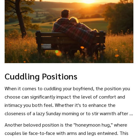
communication throughout your relationship, whether
you’re enjoying
romantic breaks
or navigating everyday
life together.
Cuddling Positions
When it comes to cuddling your boyfriend, the position you
choose can significantly impact the level of comfort and
intimacy you both feel. Whether it's to enhance the
closeness of a lazy Sunday morning or to stir warmth after a
long day, choosing the right cuddling position can elevate
Another beloved position is the "honeymoon hug," where
the experience. One of the most popular cuddling positions
couples lie face-to-face with arms and legs entwined. This