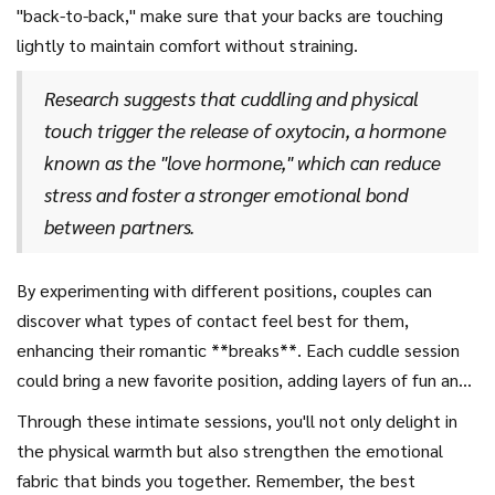
"back-to-back," make sure that your backs are touching
lightly to maintain comfort without straining.
Research suggests that cuddling and physical
touch trigger the release of oxytocin, a hormone
known as the "love hormone," which can reduce
stress and foster a stronger emotional bond
between partners.
By experimenting with different positions, couples can
discover what types of contact feel best for them,
enhancing their romantic **breaks**. Each cuddle session
could bring a new favorite position, adding layers of fun and
bonding to your relationship. So, the next time you find
Through these intimate sessions, you'll not only delight in
yourself snuggled up with your **boyfriend**, don't shy
the physical warmth but also strengthen the emotional
away from trying something new. The exploration in
fabric that binds you together. Remember, the best