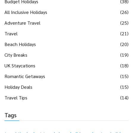
Budget Holidays
(38)
All Inclusive Holidays
(26)
Adventure Travel
(25)
Travel
(21)
Beach Holidays
(20)
City Breaks
(19)
UK Staycations
(18)
Romantic Getaways
(15)
Holiday Deals
(15)
Travel Tips
(14)
Tags