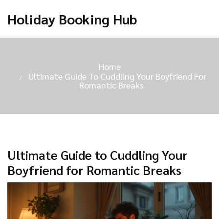
Holiday Booking Hub
Home
Ultimate Guide To Cuddling Your Boyfriend For
Romantic Breaks
Ultimate Guide to Cuddling Your
Boyfriend for Romantic Breaks