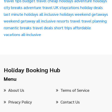
travel tips
budget travel
cheap holidays
adventure holidays
city breaks
adventure travel
UK staycations
holiday deals
last minute holidays
all inclusive holidays
weekend getaways
weekend getaway
all inclusive resorts
travel
travel planning
romantic breaks
travel deals
short trips
affordable
vacations
all-inclusive
Holiday Booking Hub
Menu
About Us
Terms of Service
Privacy Policy
Contact Us