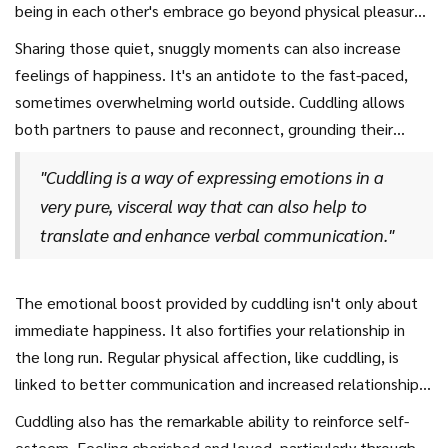
together a special experience.
being in each other's embrace go beyond physical pleasure
to foster a deep-seated sense of emotional security. When
Sharing those quiet, snuggly moments can also increase
two people cuddle, their bodies release oxytocin, often
feelings of happiness. It's an antidote to the fast-paced,
called the 'love hormone', which plays a crucial role in
sometimes overwhelming world outside. Cuddling allows
strengthening bonds and building trust. This hormone helps
both partners to pause and reconnect, grounding their
to create that feeling of safety and togetherness, making
relationship in the here and now. Experts suggest that
you both feel more connected and less stressed. It's
"Cuddling is a way of expressing emotions in a
physical touch can significantly reduce cortisol levels – the
fascinating to realize how something so simple can reinforce
very pure, visceral way that can also help to
stress hormone. By lowering cortisol, cuddling helps in
the sense of partnership and love you both nurture.
translate and enhance verbal communication."
alleviating anxiety and depression, promoting a healthier
emotional state. Imagine a quiet evening, wrapped in each
other's arms, providing a space where words aren’t needed,
The emotional boost provided by cuddling isn't only about
and yet, so much is being said. Charles Raison, a psychiatrist
immediate happiness. It also fortifies your relationship in
at Emory University, once noted,
the long run. Regular physical affection, like cuddling, is
linked to better communication and increased relationship
satisfaction. When you and your boyfriend engage in these
Cuddling also has the remarkable ability to reinforce self-
cozy practices, you're also learning each other’s body
esteem. Feeling cherished and loved, particularly through