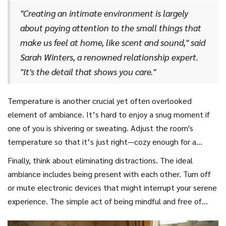
gently transporting both of you to a peaceful haven.
perfect cuddle zone is comfort, attention to detail, and
"Creating an intimate environment is largely
understanding what makes each of you feel at ease and
about paying attention to the small things that
appreciated.
make us feel at home, like scent and sound," said
Sarah Winters, a renowned relationship expert.
"It's the detail that shows you care."
Temperature is another crucial yet often overlooked
element of ambiance. It’s hard to enjoy a snug moment if
one of you is shivering or sweating. Adjust the room's
temperature so that it’s just right—cozy enough for a
couple cuddle yet breathable enough to avoid discomfort.
Finally, think about eliminating distractions. The ideal
If it's chilly, consider a warm, fuzzy blanket for added
ambiance includes being present with each other. Turn off
warmth. Remember, the aim is for both of you to feel
or mute electronic devices that might interrupt your serene
equally comfortable and ready to enjoy the moment.
experience. The simple act of being mindful and free of
interruptions is sometimes all you need to transform an