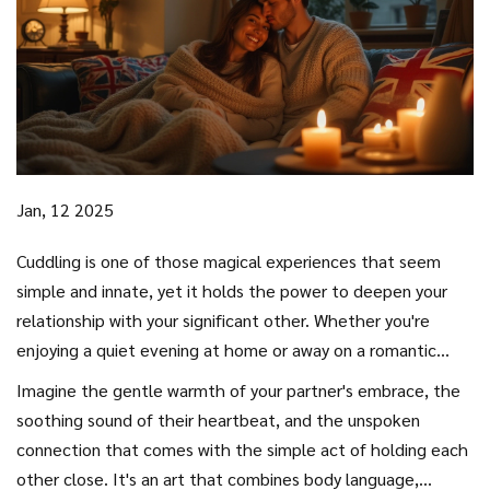
Jan, 12 2025
Cuddling is one of those magical experiences that seem
simple and innate, yet it holds the power to deepen your
relationship with your significant other. Whether you're
enjoying a quiet evening at home or away on a romantic
weekend, knowing how to cuddle effectively can make your
Imagine the gentle warmth of your partner's embrace, the
time together even more special.
soothing sound of their heartbeat, and the unspoken
connection that comes with the simple act of holding each
other close. It's an art that combines body language,