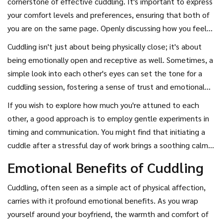
cornerstone of effective cuddling. It's important to express
hormones are low. Research suggests that late afternoon
your comfort levels and preferences, ensuring that both of
and evening are prime times for cuddling due to the natural
you are on the same page. Openly discussing how you feel
dip in cortisol levels, the stress hormone. This is when you
about prolonged physical contact can strengthen the bond
Cuddling isn't just about being physically close; it's about
and your boyfriend might feel more relaxed, making it the
between you. Nonverbal cues such as a gentle squeeze or a
being emotionally open and receptive as well. Sometimes, a
perfect opportunity to snuggle up and melt into each
soft sigh can speak volumes too. Touch can communicate
simple look into each other's eyes can set the tone for a
other's arms.
emotions that words sometimes cannot, thus nurturing a
cuddling session, fostering a sense of trust and emotional
deeper connection. Interestingly, a survey by the UK
security. This mutual understanding of each other's moods
If you wish to explore how much you're attuned to each
National Health Service found that 61% of couples who
and emotions can transform a basic cuddle into an enriching
other, a good approach is to employ gentle experiments in
communicate well during cuddling report higher relationship
experience. Insightful quotes from relationship experts
timing and communication. You might find that initiating a
satisfaction, underscoring the importance of this intimate
often highlight this, such as the saying, "Communication to
cuddle after a stressful day of work brings a soothing calm,
conversational dance.
a relationship is like oxygen to life," emphasizing its critical
or perhaps a morning embrace energizes you both for the
Emotional Benefits of Cuddling
role.
day ahead. Keep adjusting and checking in with each other
to discover what works best for you both. Remember that
Cuddling, often seen as a simple act of physical affection,
key
cuddling tips
involve understanding and responding to
carries with it profound emotional benefits. As you wrap
each other's needs in real time, making each moment
yourself around your boyfriend, the warmth and comfort of