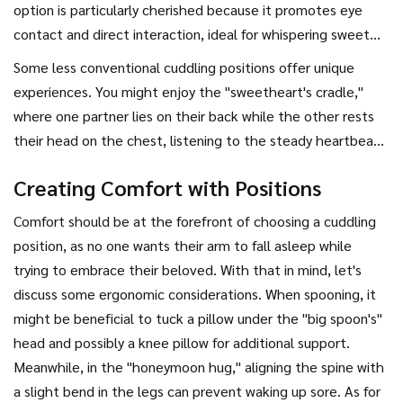
is the "spooning" position, which often provides both
option is particularly cherished because it promotes eye
partners with a sense of security and comfort. In this
contact and direct interaction, ideal for whispering sweet
position, one person, usually the larger partner, acts as the
nothings or just enjoying each other's company. On the
Some less conventional cuddling positions offer unique
"big spoon" while the other curls up in front. This creates a
contrary, for those times when one might prefer a little
experiences. You might enjoy the "sweetheart's cradle,"
protective cocoon, fostering physical and emotional
space but still want to stay connected, "back-to-back"
where one partner lies on their back while the other rests
closeness.
cuddling works wonders. This involves sitting close with your
their head on the chest, listening to the steady heartbeat.
backs touching—a comfortable middle ground that
This position is perfect for conversations under the stars or
maintains connection while respecting space.
Creating Comfort with Positions
relaxing evenings listening to music. It creates an
atmosphere of nurtured care and affection. The "leg hug" is
Comfort should be at the forefront of choosing a cuddling
another fun option, where you lie opposite each other, your
position, as no one wants their arm to fall asleep while
legs intertwined or draped over each other's. This playful
trying to embrace their beloved. With that in mind, let's
form of cuddling shakes things up and is easygoing.
discuss some ergonomic considerations. When spooning, it
might be beneficial to tuck a pillow under the "big spoon's"
head and possibly a knee pillow for additional support.
Meanwhile, in the "honeymoon hug," aligning the spine with
a slight bend in the legs can prevent waking up sore. As for