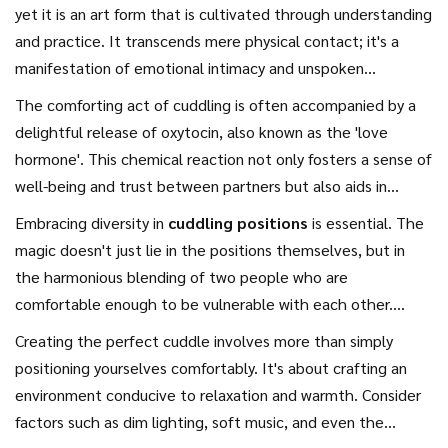
yet it is an art form that is cultivated through understanding
and practice. It transcends mere physical contact; it's a
manifestation of emotional intimacy and unspoken
communication. This profound act provides comfort and
The comforting act of cuddling is often accompanied by a
reinforces the bond between partners, making it an
delightful release of oxytocin, also known as the 'love
essential aspect of a thriving romantic relationship. To
hormone'. This chemical reaction not only fosters a sense of
master the art of cuddling, it's critical to recognize the
well-being and trust between partners but also aids in
different forms it takes, adapting to the unique dynamics
reducing stress and anxiety.
Cuddling tips
, such as gentle
Embracing diversity in
cuddling positions
is essential. The
between each couple. The beauty in cuddling is that it
use of hands to caress, are not just about physical
magic doesn't just lie in the positions themselves, but in
thrives on simplicity while simultaneously encapsulating
closeness but are instrumental in deepening your emotional
the harmonious blending of two people who are
complex layers of emotional exchange. Whether you indulge
connection. Intimacy is palpable even in silence, as the
comfortable enough to be vulnerable with each other.
in a classic spooning position or opt for a warm embrace
rhythm of breathing syncs, creating a shared tranquil
According to Dr. Kory Floyd, a professor of communication,
while gazing into each other's eyes, each cuddle tells a
Creating the perfect cuddle involves more than simply
moment. It's intriguing how simply lying in a comfortable
"touch is one of the most basic ways of connecting with
distinct story.
positioning yourselves comfortably. It's about crafting an
position with your boyfriend can promote open
other people." Cuddling is a dance, fluid in nature, and, like
environment conducive to relaxation and warmth. Consider
communication, without the need for words, and infuse your
all dances, requires the willingness to adjust to one
factors such as dim lighting, soft music, and even the
romantic breaks with warmth and tenderness.
another's cues. Each cuddle caters to the physical and