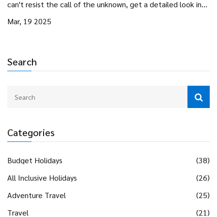
can't resist the call of the unknown, get a detailed look into
the lives of those who live for adventure and exploration.
Mar, 19 2025
Search
Categories
Budget Holidays
(38)
All Inclusive Holidays
(26)
Adventure Travel
(25)
Travel
(21)