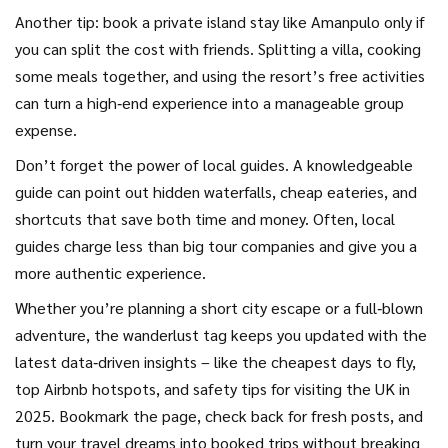
Another tip: book a private island stay like Amanpulo only if
you can split the cost with friends. Splitting a villa, cooking
some meals together, and using the resort’s free activities
can turn a high‑end experience into a manageable group
expense.
Don’t forget the power of local guides. A knowledgeable
guide can point out hidden waterfalls, cheap eateries, and
shortcuts that save both time and money. Often, local
guides charge less than big tour companies and give you a
more authentic experience.
Whether you’re planning a short city escape or a full‑blown
adventure, the wanderlust tag keeps you updated with the
latest data‑driven insights – like the cheapest days to fly,
top Airbnb hotspots, and safety tips for visiting the UK in
2025. Bookmark the page, check back for fresh posts, and
turn your travel dreams into booked trips without breaking