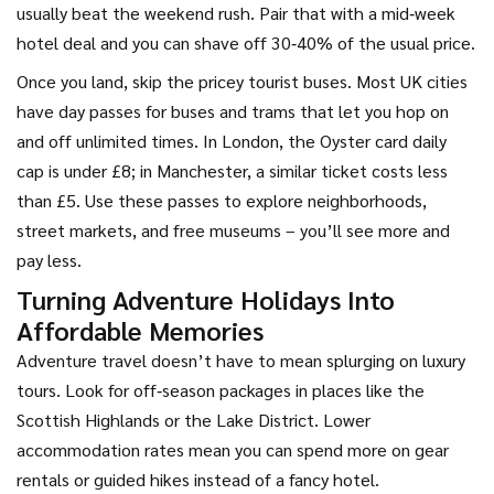
usually beat the weekend rush. Pair that with a mid‑week
hotel deal and you can shave off 30‑40% of the usual price.
Once you land, skip the pricey tourist buses. Most UK cities
have day passes for buses and trams that let you hop on
and off unlimited times. In London, the Oyster card daily
cap is under £8; in Manchester, a similar ticket costs less
than £5. Use these passes to explore neighborhoods,
street markets, and free museums – you’ll see more and
pay less.
Turning Adventure Holidays Into
Affordable Memories
Adventure travel doesn’t have to mean splurging on luxury
tours. Look for off‑season packages in places like the
Scottish Highlands or the Lake District. Lower
accommodation rates mean you can spend more on gear
rentals or guided hikes instead of a fancy hotel.