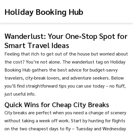
Holiday Booking Hub
Wanderlust: Your One‑Stop Spot for
Smart Travel Ideas
Feeling that itch to get out of the house but worried about
the cost? You’re not alone. The wanderlust tag on Holiday
Booking Hub gathers the best advice for budget‑savvy
travelers, city‑break lovers, and adventure seekers. Below
you’ll find straightforward tips you can use today – no fluff,
just useful info.
Quick Wins for Cheap City Breaks
City breaks are perfect when you need a change of scenery
without taking a week off work. Start by hunting for flights
on the two cheapest days to fly – Tuesday and Wednesday