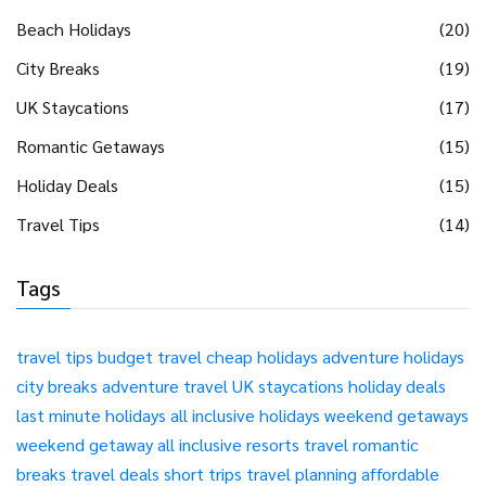
Beach Holidays
(20)
City Breaks
(19)
UK Staycations
(17)
Romantic Getaways
(15)
Holiday Deals
(15)
Travel Tips
(14)
Tags
travel tips
budget travel
cheap holidays
adventure holidays
city breaks
adventure travel
UK staycations
holiday deals
last minute holidays
all inclusive holidays
weekend getaways
weekend getaway
all inclusive resorts
travel
romantic
breaks
travel deals
short trips
travel planning
affordable