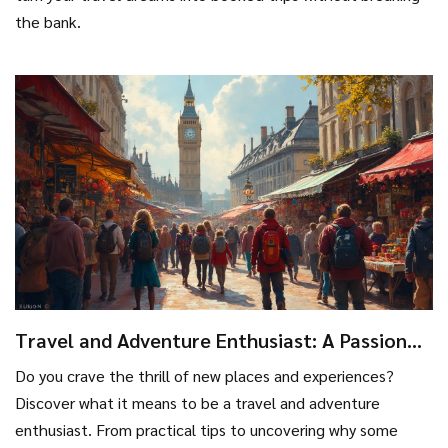
the bank.
Travel and Adventure Enthusiast: A Passion
for New Horizons
Do you crave the thrill of new places and experiences?
Discover what it means to be a travel and adventure
enthusiast. From practical tips to uncovering why some