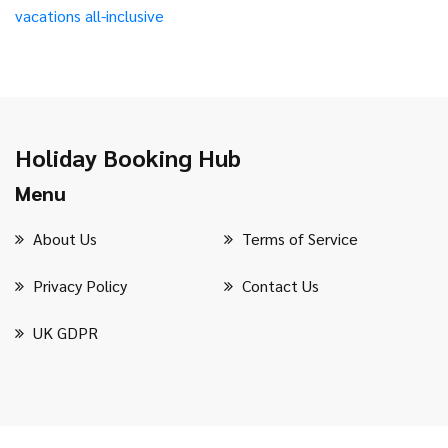
vacations
all-inclusive
Holiday Booking Hub
Menu
About Us
Terms of Service
Privacy Policy
Contact Us
UK GDPR