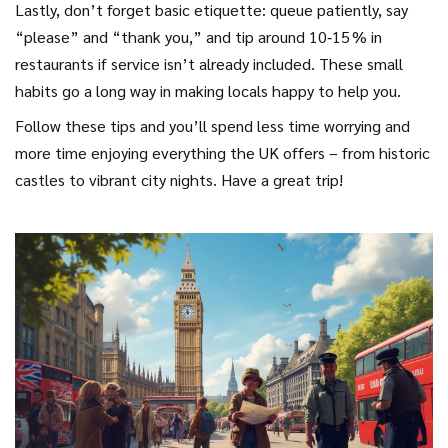
Lastly, don’t forget basic etiquette: queue patiently, say
“please” and “thank you,” and tip around 10‑15 % in
restaurants if service isn’t already included. These small
habits go a long way in making locals happy to help you.
Follow these tips and you’ll spend less time worrying and
more time enjoying everything the UK offers – from historic
castles to vibrant city nights. Have a great trip!