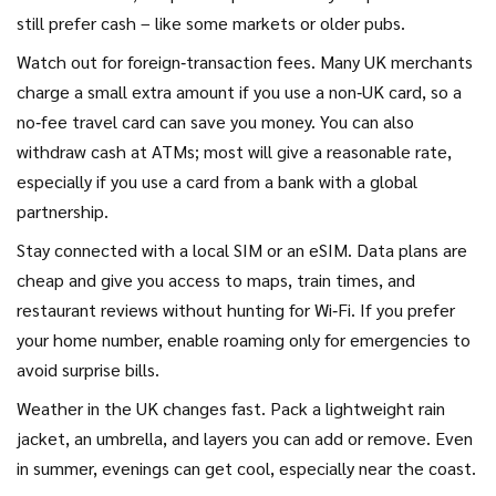
still prefer cash – like some markets or older pubs.
Watch out for foreign‑transaction fees. Many UK merchants
charge a small extra amount if you use a non‑UK card, so a
no‑fee travel card can save you money. You can also
withdraw cash at ATMs; most will give a reasonable rate,
especially if you use a card from a bank with a global
partnership.
Stay connected with a local SIM or an eSIM. Data plans are
cheap and give you access to maps, train times, and
restaurant reviews without hunting for Wi‑Fi. If you prefer
your home number, enable roaming only for emergencies to
avoid surprise bills.
Weather in the UK changes fast. Pack a lightweight rain
jacket, an umbrella, and layers you can add or remove. Even
in summer, evenings can get cool, especially near the coast.