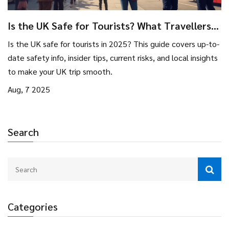
Is the UK Safe for Tourists? What Travellers
Need to Know in 2025
Is the UK safe for tourists in 2025? This guide covers up-to-
date safety info, insider tips, current risks, and local insights
to make your UK trip smooth.
Aug, 7 2025
Search
Categories