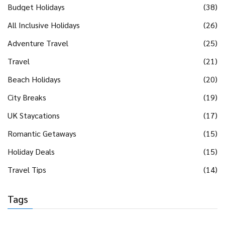
Budget Holidays
(38)
All Inclusive Holidays
(26)
Adventure Travel
(25)
Travel
(21)
Beach Holidays
(20)
City Breaks
(19)
UK Staycations
(17)
Romantic Getaways
(15)
Holiday Deals
(15)
Travel Tips
(14)
Tags