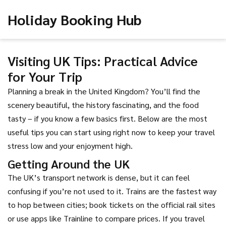
Holiday Booking Hub
Visiting UK Tips: Practical Advice
for Your Trip
Planning a break in the United Kingdom? You’ll find the
scenery beautiful, the history fascinating, and the food
tasty – if you know a few basics first. Below are the most
useful tips you can start using right now to keep your travel
stress low and your enjoyment high.
Getting Around the UK
The UK’s transport network is dense, but it can feel
confusing if you’re not used to it. Trains are the fastest way
to hop between cities; book tickets on the official rail sites
or use apps like Trainline to compare prices. If you travel