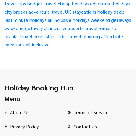
travel tips
budget travel
cheap holidays
adventure holidays
city breaks
adventure travel
UK staycations
holiday deals
last minute holidays
all inclusive holidays
weekend getaways
weekend getaway
all inclusive resorts
travel
romantic
breaks
travel deals
short trips
travel planning
affordable
vacations
all-inclusive
Holiday Booking Hub
Menu
About Us
Terms of Service
Privacy Policy
Contact Us