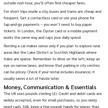
outside rush hour, you’ll often find cheaper fares.
For short trips inside a city, buses and trams are cheap and
frequent. Get a contactless card or use your phone for
tap‑and‑go payments – you won’t need to buy paper
tickets. In London, the Oyster card or a mobile payment
works the same way and caps your daily spend.
Renting a car makes sense only if you plan to explore rural
areas like the Lake District or Scottish Highlands where
trains are sparse. Remember to drive on the left, keep an
eye on narrow lanes, and know that parking in city centres
can be pricey. Check if your rental includes insurance; it
usually saves a lot of hassle later.
Money, Communication & Essentials
The UK uses pounds sterling (£). Credit and debit cards are
widely accepted, even for small purchases, so you rarely
need cash. Still, keep a few pounds handy for places that