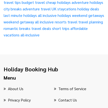
travel tips
budget travel
cheap holidays
adventure holidays
city breaks
adventure travel
UK staycations
holiday deals
last minute holidays
all inclusive holidays
weekend getaways
weekend getaway
all inclusive resorts
travel
travel planning
romantic breaks
travel deals
short trips
affordable
vacations
all-inclusive
Holiday Booking Hub
Menu
About Us
Terms of Service
Privacy Policy
Contact Us