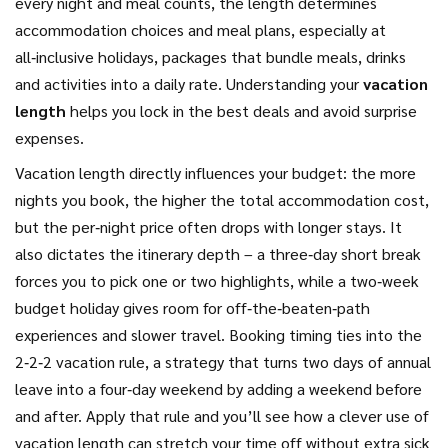
every night and meal counts
, the length determines
accommodation choices and meal plans, especially at
all‑inclusive holidays
,
packages that bundle meals, drinks
and activities into a daily rate
. Understanding your
vacation
length
helps you lock in the best deals and avoid surprise
expenses.
Vacation length directly influences your budget: the more
nights you book, the higher the total accommodation cost,
but the per‑night price often drops with longer stays. It
also dictates the itinerary depth – a three‑day short break
forces you to pick one or two highlights, while a two‑week
budget holiday gives room for off‑the‑beaten‑path
experiences and slower travel. Booking timing ties into the
2‑2‑2 vacation rule, a strategy that turns two days of annual
leave into a four‑day weekend by adding a weekend before
and after. Apply that rule and you’ll see how a clever use of
vacation length can stretch your time off without extra sick