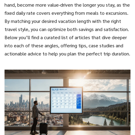
hand, become more value‑driven the longer you stay, as the
fixed daily rate covers everything from meals to excursions.
By matching your desired vacation length with the right
travel style, you can optimize both savings and satisfaction.
Below you’ll find a curated list of articles that dive deeper
into each of these angles, offering tips, case studies and
actionable advice to help you plan the perfect trip duration.