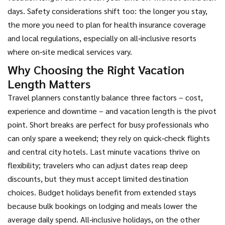
days. Safety considerations shift too: the longer you stay,
the more you need to plan for health insurance coverage
and local regulations, especially on all‑inclusive resorts
where on‑site medical services vary.
Why Choosing the Right Vacation
Length Matters
Travel planners constantly balance three factors – cost,
experience and downtime – and vacation length is the pivot
point. Short breaks are perfect for busy professionals who
can only spare a weekend; they rely on quick‑check flights
and central city hotels. Last minute vacations thrive on
flexibility; travelers who can adjust dates reap deep
discounts, but they must accept limited destination
choices. Budget holidays benefit from extended stays
because bulk bookings on lodging and meals lower the
average daily spend. All‑inclusive holidays, on the other