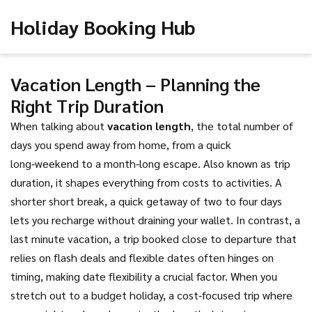
Holiday Booking Hub
Vacation Length – Planning the
Right Trip Duration
When talking about
vacation length
,
the total number of
days you spend away from home, from a quick
long‑weekend to a month‑long escape
. Also known as
trip
duration
, it shapes everything from costs to activities. A
shorter
short break
,
a quick getaway of two to four days
lets you recharge without draining your wallet. In contrast, a
last minute vacation
,
a trip booked close to departure that
relies on flash deals and flexible dates
often hinges on
timing, making date flexibility a crucial factor. When you
stretch out to a
budget holiday
,
a cost‑focused trip where