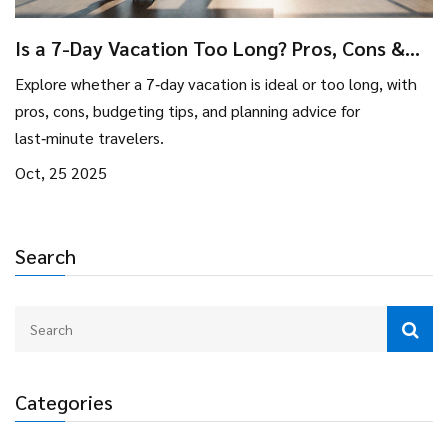
Is a 7-Day Vacation Too Long? Pros, Cons &
Planning Tips
Explore whether a 7‑day vacation is ideal or too long, with
pros, cons, budgeting tips, and planning advice for
last‑minute travelers.
Oct, 25 2025
Search
Categories