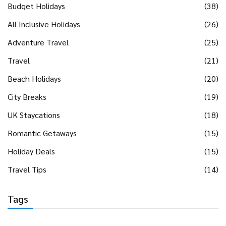
Budget Holidays
(38)
All Inclusive Holidays
(26)
Adventure Travel
(25)
Travel
(21)
Beach Holidays
(20)
City Breaks
(19)
UK Staycations
(18)
Romantic Getaways
(15)
Holiday Deals
(15)
Travel Tips
(14)
Tags